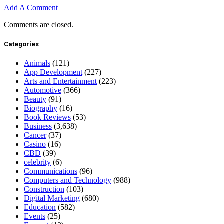
Add A Comment
Comments are closed.
Categories
Animals
(121)
App Development
(227)
Arts and Entertainment
(223)
Automotive
(366)
Beauty
(91)
Biography
(16)
Book Reviews
(53)
Business
(3,638)
Cancer
(37)
Casino
(16)
CBD
(39)
celebrity
(6)
Communications
(96)
Computers and Technology
(988)
Construction
(103)
Digital Marketing
(680)
Education
(582)
Events
(25)