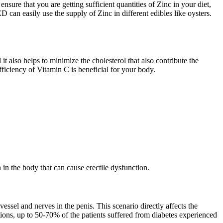
sure that you are getting sufficient quantities of Zinc in your diet,
D can easily use the supply of Zinc in different edibles like oysters.
t also helps to minimize the cholesterol that also contribute the
ufficiency of Vitamin C is beneficial for your body.
n in the body that can cause erectile dysfunction.
 vessel and nerves in the penis. This scenario directly affects the
ations, up to 50-70% of the patients suffered from diabetes experienced