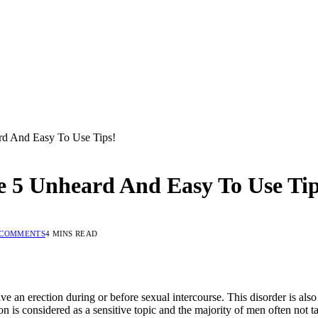
rd And Easy To Use Tips!
 5 Unheard And Easy To Use Tip
 COMMENTS
4 MINS READ
e an erection during or before sexual intercourse. This disorder is als
ction is considered as a sensitive topic and the majority of men often not 