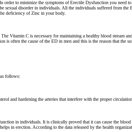
 In order to minimize the symptoms of Erectile Dysfunction you need to en
he sexual disorder in individuals. All the individuals suffered from the E
the deficiency of Zinc in your body.
 The Vitamin C is necessary for maintaining a healthy blood stream and i
ation is often the cause of the ED in men and this is the reason that the s
as follows:
erol and hardening the arteries that interfere with the proper circulatio
function in individuals. It is clinically proved that it can cause the blood
t helps in erection. According to the data released by the health organiz