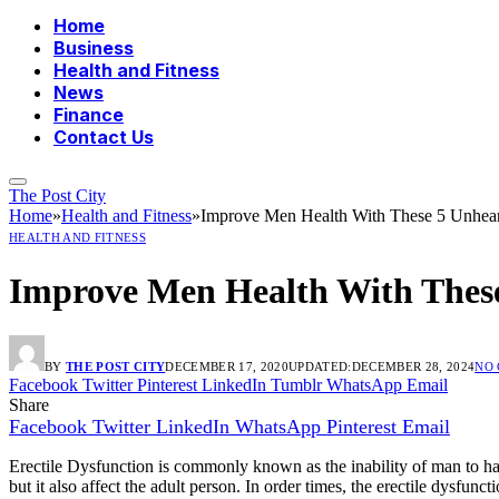
Home
Business
Health and Fitness
News
Finance
Contact Us
The Post City
Home
»
Health and Fitness
»
Improve Men Health With These 5 Unhea
HEALTH AND FITNESS
Improve Men Health With These
BY
THE POST CITY
DECEMBER 17, 2020
UPDATED:
DECEMBER 28, 2024
NO
Facebook
Twitter
Pinterest
LinkedIn
Tumblr
WhatsApp
Email
Share
Facebook
Twitter
LinkedIn
WhatsApp
Pinterest
Email
Erectile Dysfunction is commonly known as the inability of man to hav
but it also affect the adult person. In order times, the erectile dysfun