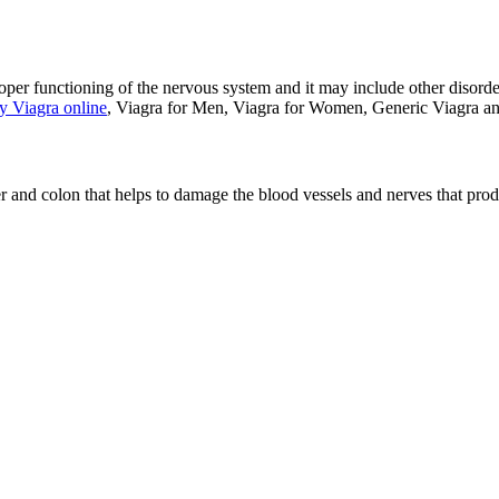
 proper functioning of the nervous system and it may include other disord
y Viagra online
, Viagra for Men, Viagra for Women, Generic Viagra a
r and colon that helps to damage the blood vessels and nerves that prod