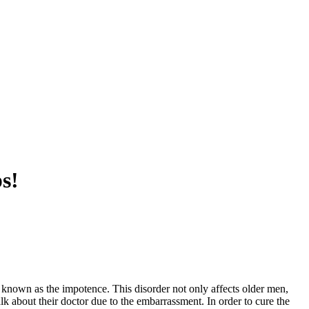
s!
o known as the impotence. This disorder not only affects older men,
talk about their doctor due to the embarrassment. In order to cure the