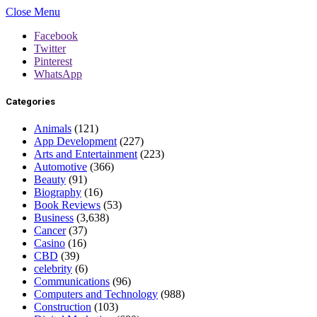
Close Menu
Facebook
Twitter
Pinterest
WhatsApp
Categories
Animals
(121)
App Development
(227)
Arts and Entertainment
(223)
Automotive
(366)
Beauty
(91)
Biography
(16)
Book Reviews
(53)
Business
(3,638)
Cancer
(37)
Casino
(16)
CBD
(39)
celebrity
(6)
Communications
(96)
Computers and Technology
(988)
Construction
(103)