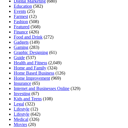
Digital Marketing
(680)
Education
(582)
Events
(25)
Farmest
(12)
Fashion
(508)
Featured
(568)
Finance
(426)
Food and Drink
(272)
Gadgets
(149)
Gaming
(283)
Graphic Designing
(61)
Guide
(537)
Health and Fitness
(2,049)
Home and Family
(324)
Home Based Business
(126)
Home Improvement
(969)
Insurance
(65)
Internet and Businesses Online
(329)
Investing
(67)
Kids and Teens
(108)
Legal
(322)
Lifestyle
(12)
Lifestyle
(642)
Medical
(326)
Movies
(20)