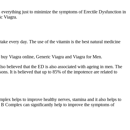
 do everything just to minimize the symptoms of Erectile Dysfunction in
c Viagra.
ake every day. The use of the vitamin is the best natural medicine
to buy Viagra online, Generic Viagra and Viagra for Men.
is also believed that the ED is also associated with ageing in men. The
ns. It is believed that up to 85% of the impotence are related to
mplex helps to improve healthy nerves, stamina and it also helps to
min B Complex can significantly help to improve the symptoms of