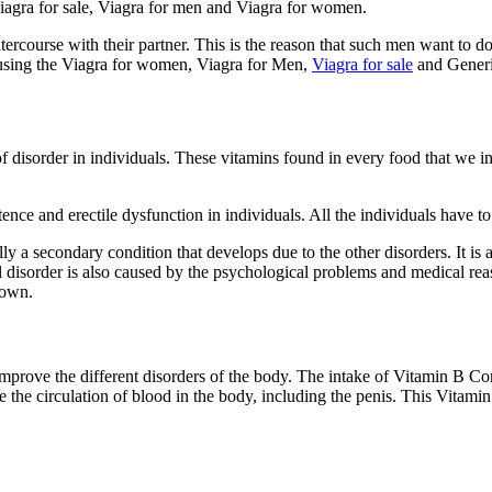
 Viagra for sale, Viagra for men and Viagra for women.
 intercourse with their partner. This is the reason that such men want to
by using the Viagra for women, Viagra for Men,
Viagra for sale
and Generi
 disorder in individuals. These vitamins found in every food that we int
nce and erectile dysfunction in individuals. All the individuals have 
asically a secondary condition that develops due to the other disorders. It 
disorder is also caused by the psychological problems and medical reaso
nown.
improve the different disorders of the body. The intake of Vitamin B Co
ve the circulation of blood in the body, including the penis. This Vita