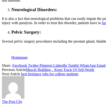
this disorder.
Neurological Disorders:
It is also a fact that neurological problems that can easily impair the
injury with paralysis. In order to treat this disorder, patients have to
bu
Pelvic Surgery:
Several pelvic surgery procedures including the prostate gland, bladde
Homepage
Share.
Facebook
Twitter
Pinterest
LinkedIn
Tumblr
WhatsApp
Email
Previous Article
Muscle Building – Keep Track Of Self-Worth
Next Article
best freelance jobs for college students
The Post City