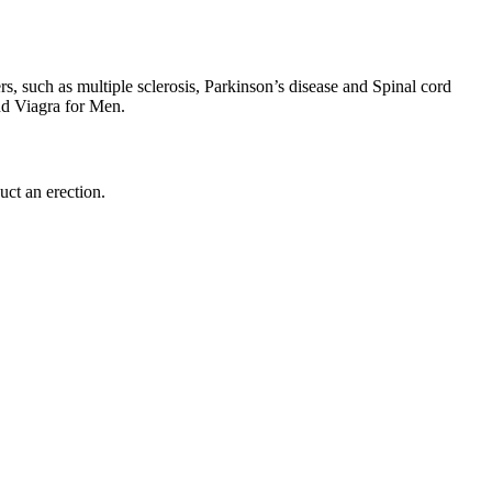
ers, such as multiple sclerosis, Parkinson’s disease and Spinal cord
nd Viagra for Men.
uct an erection.