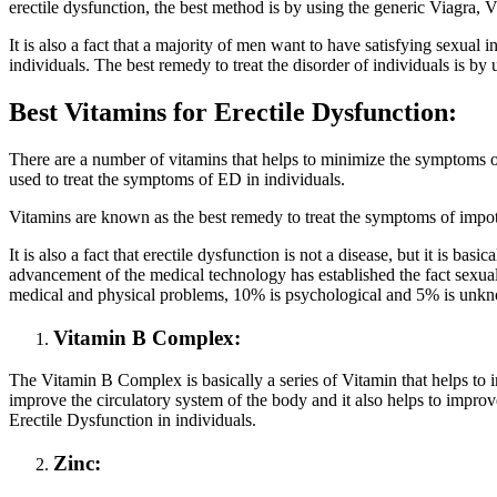
erectile dysfunction, the best method is by using the generic Viagra,
It is also a fact that a majority of men want to have satisfying sexual
individuals. The best remedy to treat the disorder of individuals is 
Best Vitamins for Erectile Dysfunction:
There are a number of vitamins that helps to minimize the symptoms of
used to treat the symptoms of ED in individuals.
Vitamins are known as the best remedy to treat the symptoms of impote
It is also a fact that erectile dysfunction is not a disease, but it is b
advancement of the medical technology has established the fact sexual 
medical and physical problems, 10% is psychological and 5% is unk
Vitamin B Complex:
The Vitamin B Complex is basically a series of Vitamin that helps to 
improve the circulatory system of the body and it also helps to impro
Erectile Dysfunction in individuals.
Zinc: