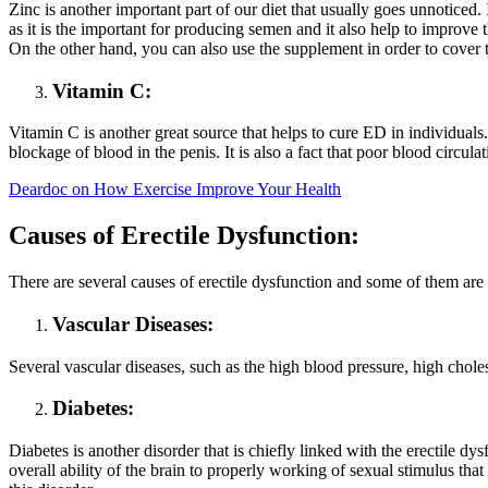
Zinc is another important part of our diet that usually goes unnoticed.
as it is the important for producing semen and it also help to improve t
On the other hand, you can also use the supplement in order to cover 
Vitamin C:
Vitamin C is another great source that helps to cure ED in individuals.
blockage of blood in the penis. It is also a fact that poor blood circul
Deardoc on How Exercise Improve Your Health
Causes of Erectile Dysfunction:
There are several causes of erectile dysfunction and some of them are 
Vascular Diseases:
Several vascular diseases, such as the high blood pressure, high cholest
Diabetes:
Diabetes is another disorder that is chiefly linked with the erectile dys
overall ability of the brain to properly working of sexual stimulus tha