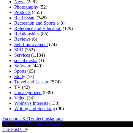
News
(228)
Photography
(52)
Products
(455)
Real Estate
(348)
Recreation and Sports
(43)
Reference and Education
(129)
Relationships
(85)
Reviews
(6)
Self Improvement
(74)
SEO
(352)
Services
(1,134)
social media
(1)
Software
(440)
Sports
(65)
Study
(53)
Travel and Leisure
(574)
TV
(42)
Uncategorized
(639)
Video
(34)
Women's Interests
(138)
Writing and Speaking
(90)
Facebook
X (Twitter)
Instagram
Facebook
X (Twitter)
Instagram
The Post City