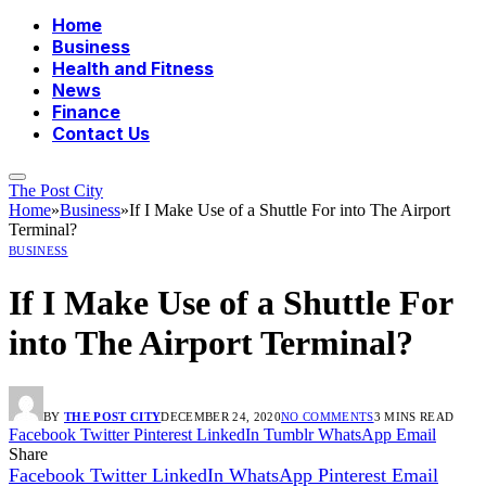
Home
Business
Health and Fitness
News
Finance
Contact Us
The Post City
Home
»
Business
»
If I Make Use of a Shuttle For into The Airport
Terminal?
BUSINESS
If I Make Use of a Shuttle For
into The Airport Terminal?
BY
THE POST CITY
DECEMBER 24, 2020
NO COMMENTS
3 MINS READ
Facebook
Twitter
Pinterest
LinkedIn
Tumblr
WhatsApp
Email
Share
Facebook
Twitter
LinkedIn
WhatsApp
Pinterest
Email