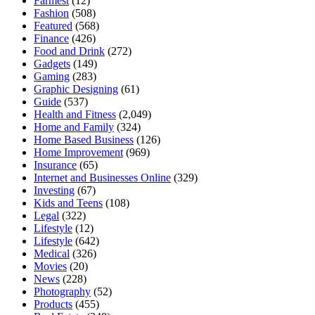
Farmest
(12)
Fashion
(508)
Featured
(568)
Finance
(426)
Food and Drink
(272)
Gadgets
(149)
Gaming
(283)
Graphic Designing
(61)
Guide
(537)
Health and Fitness
(2,049)
Home and Family
(324)
Home Based Business
(126)
Home Improvement
(969)
Insurance
(65)
Internet and Businesses Online
(329)
Investing
(67)
Kids and Teens
(108)
Legal
(322)
Lifestyle
(12)
Lifestyle
(642)
Medical
(326)
Movies
(20)
News
(228)
Photography
(52)
Products
(455)