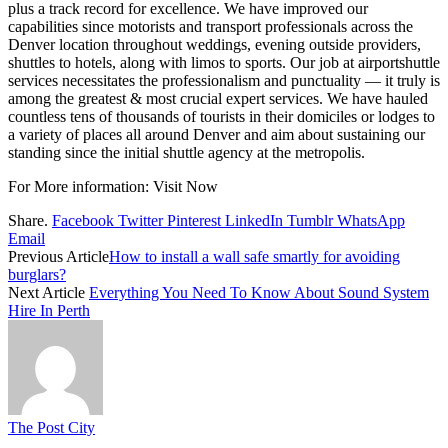
plus a track record for excellence. We have improved our
capabilities since motorists and transport professionals across the
Denver location throughout weddings, evening outside providers,
shuttles to hotels, along with limos to sports. Our job at airportshuttle
services necessitates the professionalism and punctuality — it truly is
among the greatest & most crucial expert services. We have hauled
countless tens of thousands of tourists in their domiciles or lodges to
a variety of places all around Denver and aim about sustaining our
standing since the initial shuttle agency at the metropolis.
For More information:
Visit Now
Share.
Facebook
Twitter
Pinterest
LinkedIn
Tumblr
WhatsApp
Email
Previous Article
How to install a wall safe smartly for avoiding
burglars?
Next Article
Everything You Need To Know About Sound System
Hire In Perth
The Post City