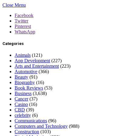
Close Menu
Facebook
Twitter
Pinterest
WhatsApp
Categories
Animals
(121)
App Development
(227)
Arts and Entertainment
(223)
Automotive
(366)
Beauty
(91)
Biography
(16)
Book Reviews
(53)
Business
(3,638)
Cancer
(37)
Casino
(16)
CBD
(39)
celebrity
(6)
Communications
(96)
Computers and Technology
(988)
Construction
(103)