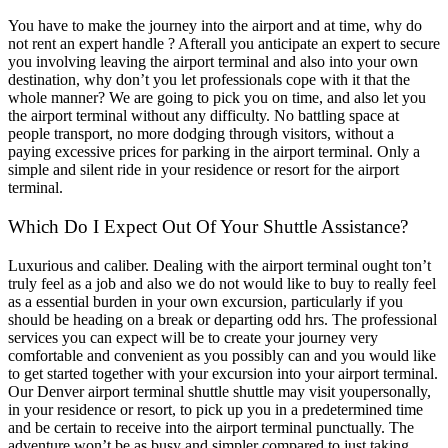
You have to make the journey into the airport and at time, why do
not rent an expert handle ? Afterall you anticipate an expert to secure
you involving leaving the airport terminal and also into your own
destination, why don’t you let professionals cope with it that the
whole manner? We are going to pick you on time, and also let you
the airport terminal without any difficulty. No battling space at
people transport, no more dodging through visitors, without a
paying excessive prices for parking in the airport terminal. Only a
simple and silent ride in your residence or resort for the airport
terminal.
Which Do I Expect Out Of Your Shuttle Assistance?
Luxurious and caliber. Dealing with the airport terminal ought ton’t
truly feel as a job and also we do not would like to buy to really feel
as a essential burden in your own excursion, particularly if you
should be heading on a break or departing odd hrs. The professional
services you can expect will be to create your journey very
comfortable and convenient as you possibly can and you would like
to get started together with your excursion into your airport terminal.
Our Denver airport terminal shuttle shuttle may visit youpersonally,
in your residence or resort, to pick up you in a predetermined time
and be certain to receive into the airport terminal punctually. The
adventure won’t be as busy and simpler compared to just taking