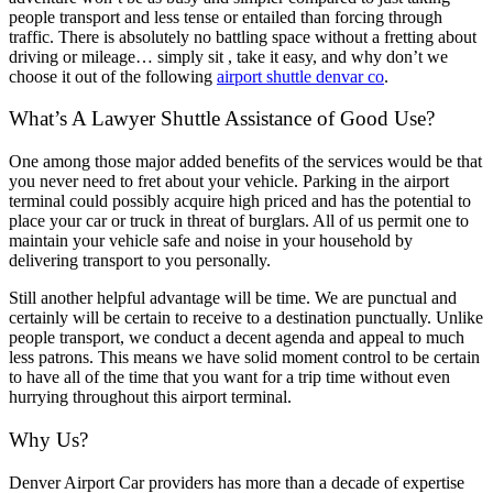
people transport and less tense or entailed than forcing through
traffic. There is absolutely no battling space without a fretting about
driving or mileage… simply sit , take it easy, and why don’t we
choose it out of the following
airport shuttle denvar co
.
What’s A Lawyer Shuttle Assistance of Good Use?
One among those major added benefits of the services would be that
you never need to fret about your vehicle. Parking in the airport
terminal could possibly acquire high priced and has the potential to
place your car or truck in threat of burglars. All of us permit one to
maintain your vehicle safe and noise in your household by
delivering transport to you personally.
Still another helpful advantage will be time. We are punctual and
certainly will be certain to receive to a destination punctually. Unlike
people transport, we conduct a decent agenda and appeal to much
less patrons. This means we have solid moment control to be certain
to have all of the time that you want for a trip time without even
hurrying throughout this airport terminal.
Why Us?
Denver Airport Car providers has more than a decade of expertise