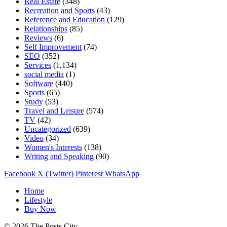
Real Estate
(348)
Recreation and Sports
(43)
Reference and Education
(129)
Relationships
(85)
Reviews
(6)
Self Improvement
(74)
SEO
(352)
Services
(1,134)
social media
(1)
Software
(440)
Sports
(65)
Study
(53)
Travel and Leisure
(574)
TV
(42)
Uncategorized
(639)
Video
(34)
Women's Interests
(138)
Writing and Speaking
(90)
Facebook
X (Twitter)
Pinterest
WhatsApp
Home
Lifestyle
Buy Now
© 2026 The Posts City