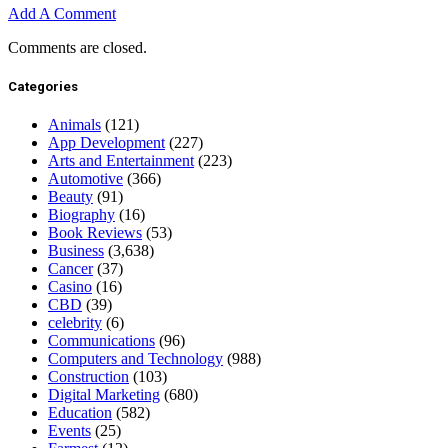
Add A Comment
Comments are closed.
Categories
Animals
(121)
App Development
(227)
Arts and Entertainment
(223)
Automotive
(366)
Beauty
(91)
Biography
(16)
Book Reviews
(53)
Business
(3,638)
Cancer
(37)
Casino
(16)
CBD
(39)
celebrity
(6)
Communications
(96)
Computers and Technology
(988)
Construction
(103)
Digital Marketing
(680)
Education
(582)
Events
(25)