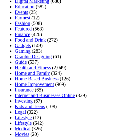
Digital Marketing
(680)
Education
(582)
Events
(25)
Farmest
(12)
Fashion
(508)
Featured
(568)
Finance
(426)
Food and Drink
(272)
Gadgets
(149)
Gaming
(283)
Graphic Designing
(61)
Guide
(537)
Health and Fitness
(2,049)
Home and Family
(324)
Home Based Business
(126)
Home Improvement
(969)
Insurance
(65)
Internet and Businesses Online
(329)
Investing
(67)
Kids and Teens
(108)
Legal
(322)
Lifestyle
(12)
Lifestyle
(642)
Medical
(326)
Movies
(20)