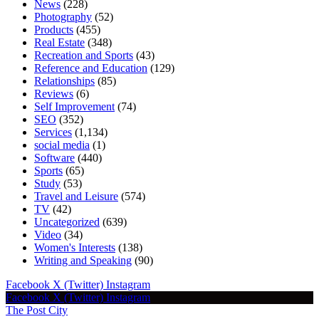
News
(228)
Photography
(52)
Products
(455)
Real Estate
(348)
Recreation and Sports
(43)
Reference and Education
(129)
Relationships
(85)
Reviews
(6)
Self Improvement
(74)
SEO
(352)
Services
(1,134)
social media
(1)
Software
(440)
Sports
(65)
Study
(53)
Travel and Leisure
(574)
TV
(42)
Uncategorized
(639)
Video
(34)
Women's Interests
(138)
Writing and Speaking
(90)
Facebook
X (Twitter)
Instagram
Facebook
X (Twitter)
Instagram
The Post City