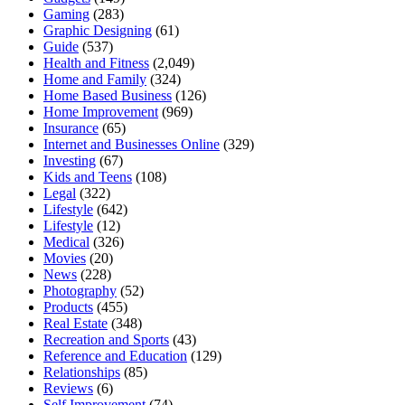
Gaming
(283)
Graphic Designing
(61)
Guide
(537)
Health and Fitness
(2,049)
Home and Family
(324)
Home Based Business
(126)
Home Improvement
(969)
Insurance
(65)
Internet and Businesses Online
(329)
Investing
(67)
Kids and Teens
(108)
Legal
(322)
Lifestyle
(642)
Lifestyle
(12)
Medical
(326)
Movies
(20)
News
(228)
Photography
(52)
Products
(455)
Real Estate
(348)
Recreation and Sports
(43)
Reference and Education
(129)
Relationships
(85)
Reviews
(6)
Self Improvement
(74)