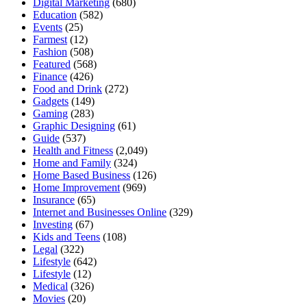
Digital Marketing
(680)
Education
(582)
Events
(25)
Farmest
(12)
Fashion
(508)
Featured
(568)
Finance
(426)
Food and Drink
(272)
Gadgets
(149)
Gaming
(283)
Graphic Designing
(61)
Guide
(537)
Health and Fitness
(2,049)
Home and Family
(324)
Home Based Business
(126)
Home Improvement
(969)
Insurance
(65)
Internet and Businesses Online
(329)
Investing
(67)
Kids and Teens
(108)
Legal
(322)
Lifestyle
(642)
Lifestyle
(12)
Medical
(326)
Movies
(20)