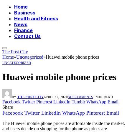
Home
Business
Health and Fitness
News
Finance
Contact Us
The Post City
Home
»
Uncategorized
»
Huawei mobile phone prices
UNCATEGORIZED
Huawei mobile phone prices
BY
THE POST CITY
APRIL 27, 2020
NO COMMENTS
1 MIN READ
Facebook
Twitter
Pinterest
LinkedIn
Tumblr
WhatsApp
Email
Share
Facebook
Twitter
LinkedIn
WhatsApp
Pinterest
Email
The Huawei mobile phone prices are affordable inside the market,
and users decide on shopping for the phone as prices are