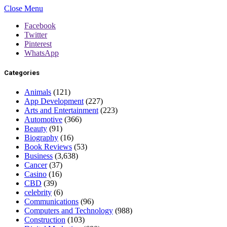
Close Menu
Facebook
Twitter
Pinterest
WhatsApp
Categories
Animals
(121)
App Development
(227)
Arts and Entertainment
(223)
Automotive
(366)
Beauty
(91)
Biography
(16)
Book Reviews
(53)
Business
(3,638)
Cancer
(37)
Casino
(16)
CBD
(39)
celebrity
(6)
Communications
(96)
Computers and Technology
(988)
Construction
(103)