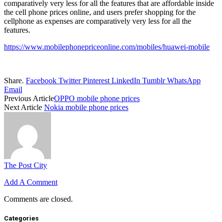
comparatively very less for all the features that are affordable inside
the cell phone prices online, and users prefer shopping for the
cellphone as expenses are comparatively very less for all the
features.
https://www.mobilephonepriceonline.com/mobiles/huawei-mobile
Share.
Facebook
Twitter
Pinterest
LinkedIn
Tumblr
WhatsApp
Email
Previous Article
OPPO mobile phone prices
Next Article
Nokia mobile phone prices
The Post City
Add A Comment
Comments are closed.
Categories