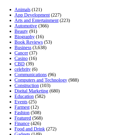
Animals
(121)
App Development
(227)
Arts and Entertainment
(223)
Automotive
(366)
Beauty
(91)
Biography
(16)
Book Reviews
(53)
Business
(3,638)
Cancer
(37)
Casino
(16)
CBD
(39)
celebrity
(6)
Communications
(96)
Computers and Technology
(988)
Construction
(103)
Digital Marketing
(680)
Education
(582)
Events
(25)
Farmest
(12)
Fashion
(508)
Featured
(568)
Finance
(426)
Food and Drink
(272)
Gadgets
(149)