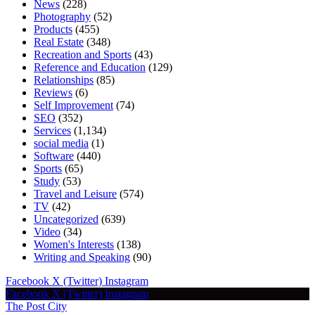
News
(228)
Photography
(52)
Products
(455)
Real Estate
(348)
Recreation and Sports
(43)
Reference and Education
(129)
Relationships
(85)
Reviews
(6)
Self Improvement
(74)
SEO
(352)
Services
(1,134)
social media
(1)
Software
(440)
Sports
(65)
Study
(53)
Travel and Leisure
(574)
TV
(42)
Uncategorized
(639)
Video
(34)
Women's Interests
(138)
Writing and Speaking
(90)
Facebook
X (Twitter)
Instagram
Facebook
X (Twitter)
Instagram
The Post City