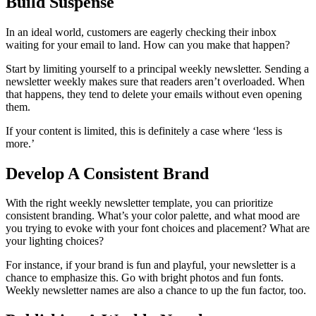
Build Suspense
In an ideal world, customers are eagerly checking their inbox
waiting for your email to land. How can you make that happen?
Start by limiting yourself to a principal weekly newsletter. Sending a
newsletter weekly makes sure that readers aren’t overloaded. When
that happens, they tend to delete your emails without even opening
them.
If your content is limited, this is definitely a case where ‘less is
more.’
Develop A Consistent Brand
With the right weekly newsletter template, you can prioritize
consistent branding. What’s your color palette, and what mood are
you trying to evoke with your font choices and placement? What are
your lighting choices?
For instance, if your brand is fun and playful, your newsletter is a
chance to emphasize this. Go with bright photos and fun fonts.
Weekly newsletter names are also a chance to up the fun factor, too.