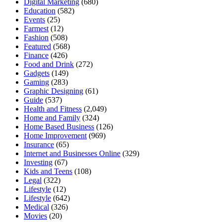
Digital Marketing
(680)
Education
(582)
Events
(25)
Farmest
(12)
Fashion
(508)
Featured
(568)
Finance
(426)
Food and Drink
(272)
Gadgets
(149)
Gaming
(283)
Graphic Designing
(61)
Guide
(537)
Health and Fitness
(2,049)
Home and Family
(324)
Home Based Business
(126)
Home Improvement
(969)
Insurance
(65)
Internet and Businesses Online
(329)
Investing
(67)
Kids and Teens
(108)
Legal
(322)
Lifestyle
(12)
Lifestyle
(642)
Medical
(326)
Movies
(20)