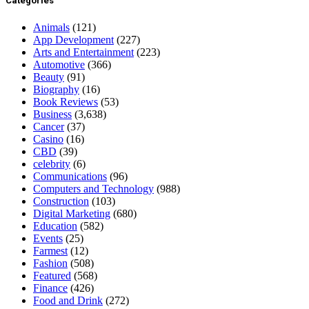
Categories
Animals
(121)
App Development
(227)
Arts and Entertainment
(223)
Automotive
(366)
Beauty
(91)
Biography
(16)
Book Reviews
(53)
Business
(3,638)
Cancer
(37)
Casino
(16)
CBD
(39)
celebrity
(6)
Communications
(96)
Computers and Technology
(988)
Construction
(103)
Digital Marketing
(680)
Education
(582)
Events
(25)
Farmest
(12)
Fashion
(508)
Featured
(568)
Finance
(426)
Food and Drink
(272)