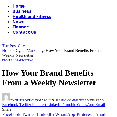
Home
Business
Health and Fitness
News
Finance
Contact Us
The Post City
Home
»
Digital Marketing
»
How Your Brand Benefits From a
Weekly Newsletter
DIGITAL MARKETING
How Your Brand Benefits
From a Weekly Newsletter
BY
THE POST CITY
MARCH 25, 2021
NO COMMENTS
3 MINS READ
Facebook
Twitter
Pinterest
LinkedIn
Tumblr
WhatsApp
Email
Share
Facebook
Twitter
LinkedIn
WhatsApp
Pinterest
Email