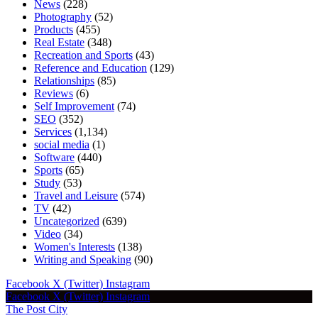
News
(228)
Photography
(52)
Products
(455)
Real Estate
(348)
Recreation and Sports
(43)
Reference and Education
(129)
Relationships
(85)
Reviews
(6)
Self Improvement
(74)
SEO
(352)
Services
(1,134)
social media
(1)
Software
(440)
Sports
(65)
Study
(53)
Travel and Leisure
(574)
TV
(42)
Uncategorized
(639)
Video
(34)
Women's Interests
(138)
Writing and Speaking
(90)
Facebook
X (Twitter)
Instagram
Facebook
X (Twitter)
Instagram
The Post City