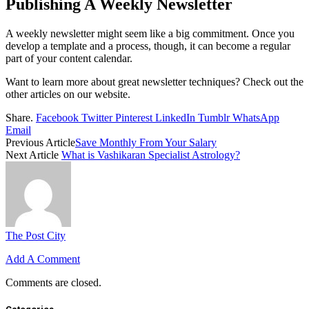
Publishing A Weekly Newsletter
A weekly newsletter might seem like a big commitment. Once you
develop a template and a process, though, it can become a regular
part of your content calendar.
Want to learn more about great newsletter techniques? Check out the
other articles on our website.
Share.
Facebook
Twitter
Pinterest
LinkedIn
Tumblr
WhatsApp
Email
Previous Article
Save Monthly From Your Salary
Next Article
What is Vashikaran Specialist Astrology?
The Post City
Add A Comment
Comments are closed.