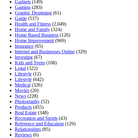
Gadgets
(149)
Gaming
(283)
Graphic Designing
(61)
Guide
(537)
Health and Fitness
(2,049)
Home and Family
(324)
Home Based Business
(126)
Home Improvement
(969)
Insurance
(65)
Internet and Businesses Online
(329)
Investing
(67)
Kids and Teens
(108)
Legal
(322)
Lifestyle
(12)
Lifestyle
(642)
Medical
(326)
Movies
(20)
News
(228)
Photography
(52)
Products
(455)
Real Estate
(348)
Recreation and Sports
(43)
Reference and Education
(129)
Relationships
(85)
Reviews
(6)