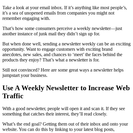
Take a look at your email inbox. If it’s anything like most people’s,
it’s a sea of unopened emails from companies you might not
remember engaging with.
That’s how some consumers perceive a weekly newsletter—just
another instance of junk mail they didn’t sign up for.
But when done well, sending a newsletter weekly can be an exciting
opportunity. Want to engage customers with exciting brand
anecdotes, new sales, and chances to ‘meet’ the faces behind the
products they enjoy? That’s what a newsletter is for.
Still not convinced? Here are some great ways a newsletter helps
jumpstart your business.
Use A Weekly Newsletter to Increase Web
Traffic
With a good newsletter, people will open it and scan it. If they see
something that catches their interest, they’ll read closely.
What’s the end goal? Getting them out of their inbox and onto your
website. You can do this by linking to your latest blog posts,