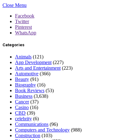
Close Menu
Facebook
Twitter
Pinterest
WhatsApp
Categories
Animals
(121)
App Development
(227)
Arts and Entertainment
(223)
Automotive
(366)
Beauty
(91)
Biography
(16)
Book Reviews
(53)
Business
(3,638)
Cancer
(37)
Casino
(16)
CBD
(39)
celebrity
(6)
Communications
(96)
Computers and Technology
(988)
Construction
(103)