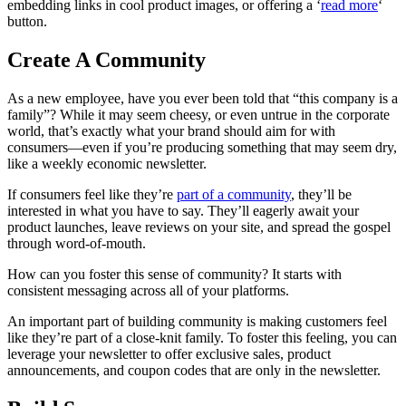
embedding links in cool product images, or offering a ‘
read more
‘
button.
Create A Community
As a new employee, have you ever been told that “this company is a
family”? While it may seem cheesy, or even untrue in the corporate
world, that’s exactly what your brand should aim for with
consumers—even if you’re producing something that may seem dry,
like a weekly economic newsletter.
If consumers feel like they’re
part of a community
, they’ll be
interested in what you have to say. They’ll eagerly await your
product launches, leave reviews on your site, and spread the gospel
through word-of-mouth.
How can you foster this sense of community? It starts with
consistent messaging across all of your platforms.
An important part of building community is making customers feel
like they’re part of a close-knit family. To foster this feeling, you can
leverage your newsletter to offer exclusive sales, product
announcements, and coupon codes that are only in the newsletter.