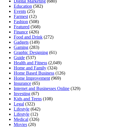
Digital Marketing
(680)
Education
(582)
Events
(25)
Farmest
(12)
Fashion
(508)
Featured
(568)
Finance
(426)
Food and Drink
(272)
Gadgets
(149)
Gaming
(283)
Graphic Designing
(61)
Guide
(537)
Health and Fitness
(2,049)
Home and Family
(324)
Home Based Business
(126)
Home Improvement
(969)
Insurance
(65)
Internet and Businesses Online
(329)
Investing
(67)
Kids and Teens
(108)
Legal
(322)
Lifestyle
(642)
Lifestyle
(12)
Medical
(326)
Movies
(20)