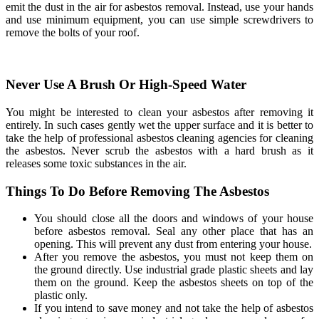
emit the dust in the air for asbestos removal. Instead, use your hands
and use minimum equipment, you can use simple screwdrivers to
remove the bolts of your roof.
Never Use A Brush Or High-Speed Water
You might be interested to clean your asbestos after removing it
entirely. In such cases gently wet the upper surface and it is better to
take the help of professional asbestos cleaning agencies for cleaning
the asbestos. Never scrub the asbestos with a hard brush as it
releases some toxic substances in the air.
Things To Do Before Removing The Asbestos
You should close all the doors and windows of your house
before asbestos removal. Seal any other place that has an
opening. This will prevent any dust from entering your house.
After you remove the asbestos, you must not keep them on
the ground directly. Use industrial grade plastic sheets and lay
them on the ground. Keep the asbestos sheets on top of the
plastic only.
If you intend to save money and not take the help of asbestos