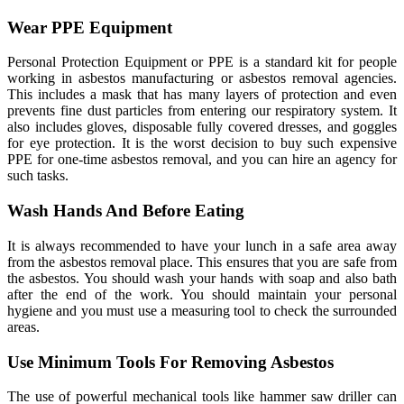
Wear PPE Equipment
Personal Protection Equipment or PPE is a standard kit for people
working in asbestos manufacturing or asbestos removal agencies.
This includes a mask that has many layers of protection and even
prevents fine dust particles from entering our respiratory system. It
also includes gloves, disposable fully covered dresses, and goggles
for eye protection. It is the worst decision to buy such expensive
PPE for one-time asbestos removal, and you can hire an agency for
such tasks.
Wash Hands And Before Eating
It is always recommended to have your lunch in a safe area away
from the asbestos removal place. This ensures that you are safe from
the asbestos. You should wash your hands with soap and also bath
after the end of the work. You should maintain your personal
hygiene and you must use a measuring tool to check the surrounded
areas.
Use Minimum Tools For Removing Asbestos
The use of powerful mechanical tools like hammer saw driller can