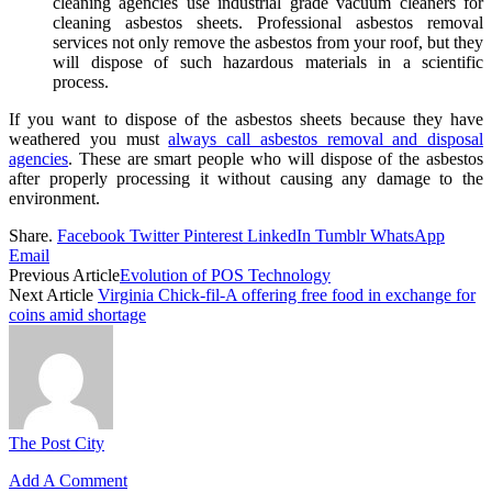
cleaning agencies use industrial grade vacuum cleaners for
cleaning asbestos sheets. Professional asbestos removal
services not only remove the asbestos from your roof, but they
will dispose of such hazardous materials in a scientific
process.
If you want to dispose of the asbestos sheets because they have
weathered you must
always call asbestos removal and disposal
agencies
. These are smart people who will dispose of the asbestos
after properly processing it without causing any damage to the
environment.
Share.
Facebook
Twitter
Pinterest
LinkedIn
Tumblr
WhatsApp
Email
Previous Article
Evolution of POS Technology
Next Article
Virginia Chick-fil-A offering free food in exchange for
coins amid shortage
The Post City
Add A Comment