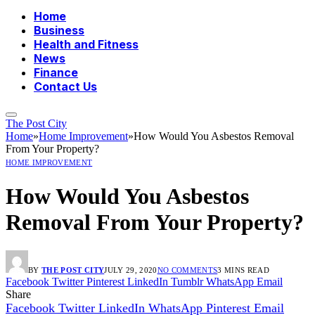
Home
Business
Health and Fitness
News
Finance
Contact Us
The Post City
Home
»
Home Improvement
»
How Would You Asbestos Removal
From Your Property?
HOME IMPROVEMENT
How Would You Asbestos
Removal From Your Property?
BY
THE POST CITY
JULY 29, 2020
NO COMMENTS
3 MINS READ
Facebook
Twitter
Pinterest
LinkedIn
Tumblr
WhatsApp
Email
Share
Facebook
Twitter
LinkedIn
WhatsApp
Pinterest
Email