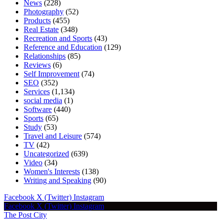
News
(228)
Photography
(52)
Products
(455)
Real Estate
(348)
Recreation and Sports
(43)
Reference and Education
(129)
Relationships
(85)
Reviews
(6)
Self Improvement
(74)
SEO
(352)
Services
(1,134)
social media
(1)
Software
(440)
Sports
(65)
Study
(53)
Travel and Leisure
(574)
TV
(42)
Uncategorized
(639)
Video
(34)
Women's Interests
(138)
Writing and Speaking
(90)
Facebook
X (Twitter)
Instagram
Facebook
X (Twitter)
Instagram
The Post City