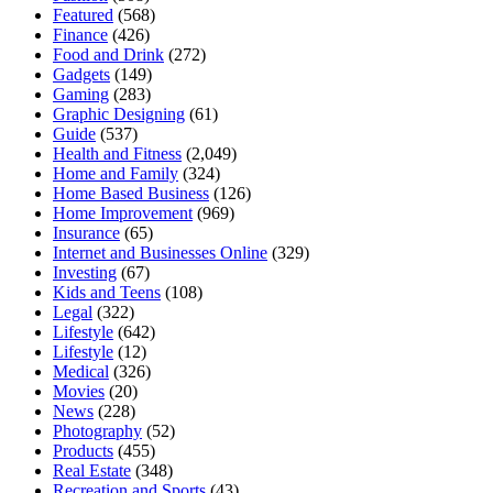
Featured
(568)
Finance
(426)
Food and Drink
(272)
Gadgets
(149)
Gaming
(283)
Graphic Designing
(61)
Guide
(537)
Health and Fitness
(2,049)
Home and Family
(324)
Home Based Business
(126)
Home Improvement
(969)
Insurance
(65)
Internet and Businesses Online
(329)
Investing
(67)
Kids and Teens
(108)
Legal
(322)
Lifestyle
(642)
Lifestyle
(12)
Medical
(326)
Movies
(20)
News
(228)
Photography
(52)
Products
(455)
Real Estate
(348)
Recreation and Sports
(43)