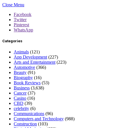
Close Menu
Facebook
Twitter
Pinterest
WhatsApp
Categories
Animals
(121)
App Development
(227)
Arts and Entertainment
(223)
Automotive
(366)
Beauty
(91)
Biography
(16)
Book Reviews
(53)
Business
(3,638)
Cancer
(37)
Casino
(16)
CBD
(39)
celebrity
(6)
Communications
(96)
Computers and Technology
(988)
Construction
(103)