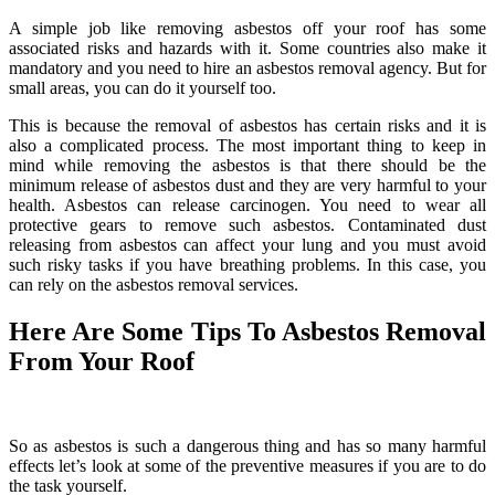
A simple job like removing asbestos off your roof has some
associated risks and hazards with it. Some countries also make it
mandatory and you need to hire an asbestos removal agency. But for
small areas, you can do it yourself too.
This is because the removal of asbestos has certain risks and it is
also a complicated process. The most important thing to keep in
mind while removing the asbestos is that there should be the
minimum release of asbestos dust and they are very harmful to your
health. Asbestos can release carcinogen. You need to wear all
protective gears to remove such asbestos. Contaminated dust
releasing from asbestos can affect your lung and you must avoid
such risky tasks if you have breathing problems. In this case, you
can rely on the asbestos removal services.
Here Are Some Tips To Asbestos Removal
From Your Roof
So as asbestos is such a dangerous thing and has so many harmful
effects let’s look at some of the preventive measures if you are to do
the task yourself.