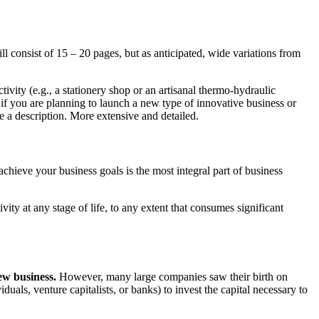
 consist of 15 – 20 pages, but as anticipated, wide variations from
ivity (e.g., a stationery shop or an artisanal thermo-hydraulic
, if you are planning to launch a new type of innovative business or
e a description. More extensive and detailed.
ieve your business goals is the most integral part of business
tivity at any stage of life, to any extent that consumes significant
new business.
However, many large companies saw their birth on
iduals, venture capitalists, or banks) to invest the capital necessary to