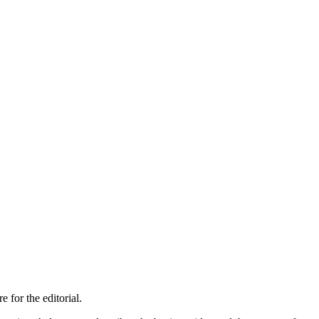
 for the editorial.