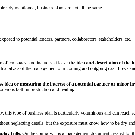
lready mentioned, business plans are not all the same.
posed to potential lenders, partners, collaborators, stakeholders, etc.
 of ten pages, and includes at least:
the idea and description of the 
pth analysis of the management of incoming and outgoing cash flows and
s idea or measuring the interest of a potential partner or minor in
 onerous both in production and reading.
y, this type of business plan is particularly voluminous and can reach 
ithout neglecting details, but the exposure must know how to be dry and
play frills
. On the contrary, it is a management document created for the