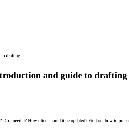
 to drafting
ntroduction and guide to drafting
 Do I need it? How often should it be updated? Find out how to prepare