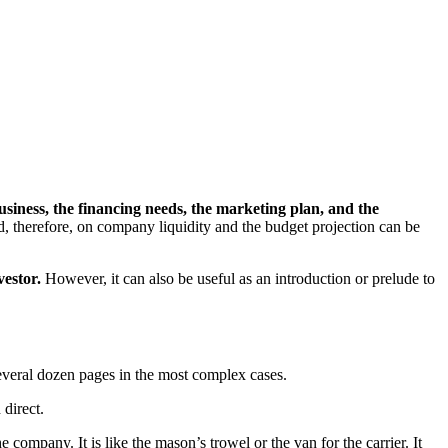
business, the financing needs, the marketing plan, and the
, therefore, on company liquidity and the budget projection can be
vestor.
However, it can also be useful as an introduction or prelude to
several dozen pages in the most complex cases.
 direct.
 company. It is like the mason’s trowel or the van for the carrier. It