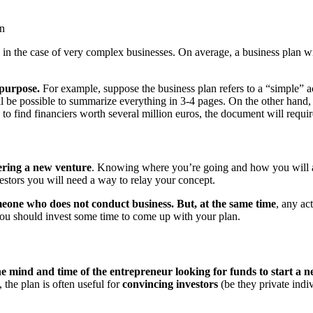
on
n the case of very complex businesses. On average, a business plan will
 purpose.
For example, suppose the business plan refers to a “simple” act
will be possible to summarize everything in 3-4 pages. On the other hand
 to find financiers worth several million euros, the document will requir
ering a new venture
. Knowing where you’re going and how you will ach
vestors you will need a way to relay your concept.
meone who does not conduct business. But, at the same time
, any ac
you should invest some time to come up with your plan.
he mind and time of the entrepreneur looking for funds to start a 
, the plan is often useful for
convincing investors
(be they private indiv