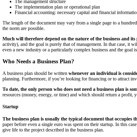
The management structure
The implementation plan or operational plan
Financial accounting: necessary capital and financial informati
The length of the document may vary from a single page to a hundred i
the norm are possible.
Much will therefore depend on the nature of the business and its
activity), and the goal is purely that of management. In that case, it 
even a new industry or a particularly complex business and the goal is
Who Needs a Business Plan?
A business plan should be written
whenever an individual is consid
planning. Furthermore, if you’re looking for financing or to attract in
To date, the only person who does not need a business plan is so
resources (money, energy, or time) and which should return a profit, 
Startup
The business plan is usually the typical document that occupies t
paper before even a single euro was spent on their startup. In this case
give life to the project described in the business plan.