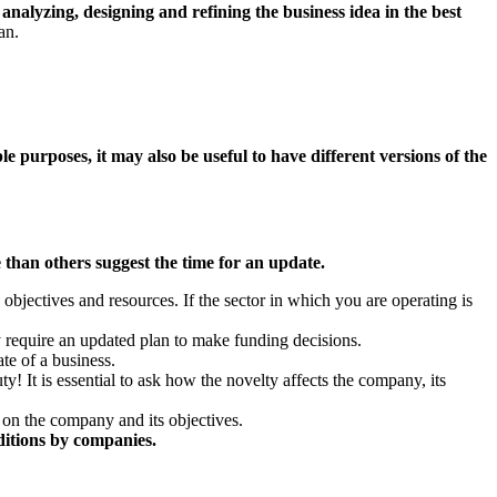
 analyzing, designing and refining the business idea in the best
lan.
le purposes, it may also be useful to have different versions of the
 than others suggest the time for an update.
w objectives and resources. If the sector in which you are operating is
 require an updated plan to make funding decisions.
ate of a business.
ty! It is essential to ask how the novelty affects the company, its
 on the company and its objectives.
nditions by companies.