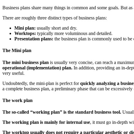
Business plans share many things in common and some goals. But as a
There are roughly three distinct types of business plans:
Mini plan:
usually short and dry.
Worktops:
typically more voluminous and detailed.
Presentation plans:
the business plan is commonly used to be ex
The Mini plan
The mini business plan
is usually very concise, can reach a maximum
operational (implementation) plan.
In addition, providing an in-de
very useful.
Undoubtedly, the mini-plan is perfect for
quickly analyzing a busines
a complete business plan, a preliminary phase that can be excessively
The work plan
The so-called “working plan” is the standard business tool.
Usuall
The working plan is mainly for internal use
, it must go in-depth w
The worktop usually does not require a particular aesthetic or dis