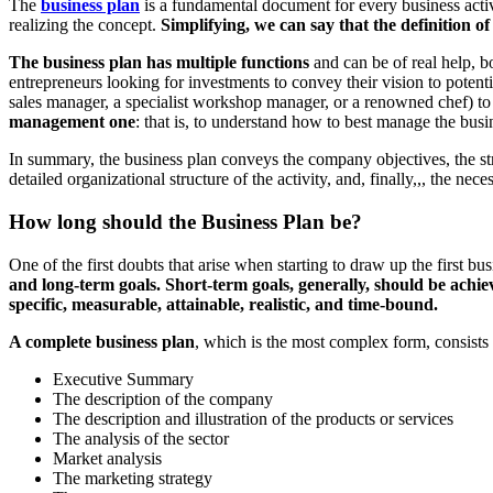
The
business plan
is a fundamental document for every business activ
realizing the concept.
Simplifying, we can say that the definition of 
The business plan has multiple functions
and can be of real help, bo
entrepreneurs looking for investments to convey their vision to potent
sales manager, a specialist workshop manager, or a renowned chef) to 
management one
: that is, to understand how to best manage the busi
In summary, the business plan conveys the company objectives, the strat
detailed organizational structure of the activity, and, finally,,, the ne
How long should the Business Plan be?
One of the first doubts that arise when starting to draw up the first b
and long-term goals. Short-term goals, generally, should be achiev
specific, measurable, attainable, realistic, and time-bound.
A complete business plan
, which is the most complex form, consists o
Executive Summary
The description of the company
The description and illustration of the products or services
The analysis of the sector
Market analysis
The marketing strategy