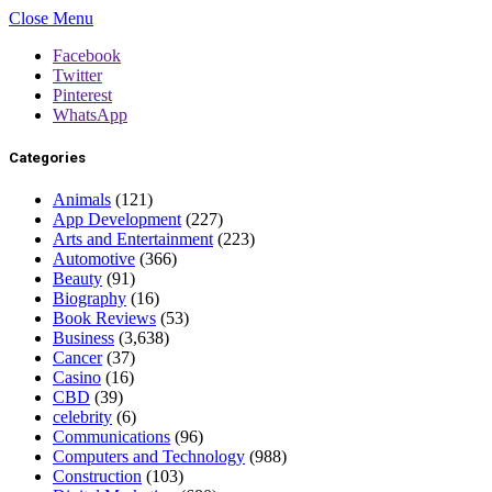
Close Menu
Facebook
Twitter
Pinterest
WhatsApp
Categories
Animals
(121)
App Development
(227)
Arts and Entertainment
(223)
Automotive
(366)
Beauty
(91)
Biography
(16)
Book Reviews
(53)
Business
(3,638)
Cancer
(37)
Casino
(16)
CBD
(39)
celebrity
(6)
Communications
(96)
Computers and Technology
(988)
Construction
(103)