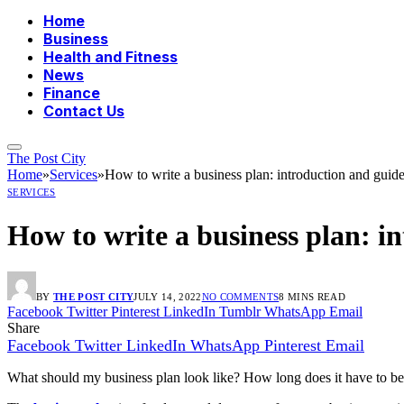
Home
Business
Health and Fitness
News
Finance
Contact Us
The Post City
Home
»
Services
»
How to write a business plan: introduction and guide
SERVICES
How to write a business plan: i
BY
THE POST CITY
JULY 14, 2022
NO COMMENTS
8 MINS READ
Facebook
Twitter
Pinterest
LinkedIn
Tumblr
WhatsApp
Email
Share
Facebook
Twitter
LinkedIn
WhatsApp
Pinterest
Email
What should my business plan look like? How long does it have to be?