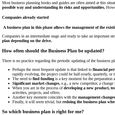
Most business planning books and guides are often aimed at this situa
possible way and understanding its risks and opportunities.
Howev
Companies already started
A business plan in this phase allows the management of the exist
Companies in an intermediate stage and ready to take an important st
plan depending on the drive.
How often should the Business Plan be updated?
There is no practice regarding the periodic updating of the business 
Perhaps the most frequent update is that linked to
financial per
rapidly evolving, the project could be half-yearly, quarterly, or
The need to
find funding
is a key moment for the preparation a
Significant market changes
, e.g., a new competitor, a change 
When you are in the process of
developing a new product, tec
activities, projects, and offers.
Another key moment coincides with the
management change
Finally, it will seem trivial, but
redoing the business plan when
So which business plan is right for me?