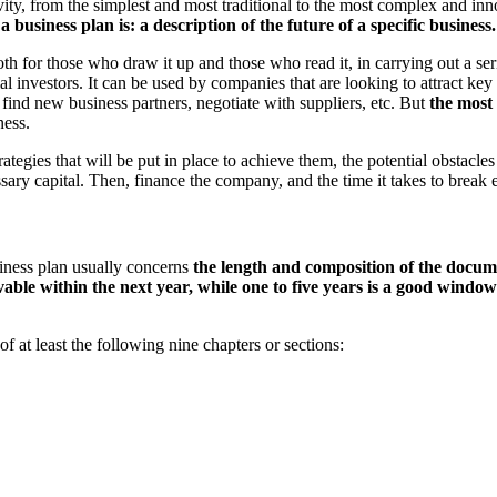
ity, from the simplest and most traditional to the most complex and in
a business plan is: a description of the future of a specific business.
th for those who draw it up and those who read it, in carrying out a seri
ial investors. It can be used by companies that are looking to attract k
find new business partners, negotiate with suppliers, etc. But
the most 
ness.
egies that will be put in place to achieve them, the potential obstacles 
cessary capital. Then, finance the company, and the time it takes to break
usiness plan usually concerns
the length and composition of the docume
able within the next year, while one to five years
is a good window 
f at least the following nine chapters or sections: