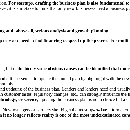
tion.
For startups, drafting the business plan is also fundamental to
er, it is a mistake to think that only new businesses need a business p
ing and, above all, serious analysis and growth planning.
ep may also need to find
financing to speed up the process
. For
multip
plan, but undoubtedly some
obvious causes can be identified that more
iods
. It is essential to update the annual plan by aligning it with the ne
 monthly.
nd updating of the business plan. Lenders and lenders need and usually
in customer tastes, regulatory changes, etc., can strongly influence the f
hnology, or service
, updating the business plan is not a choice but a du
s
. New managers or partners should get the most up-to-date information
 it no longer reflects reality is one of the most underestimated co