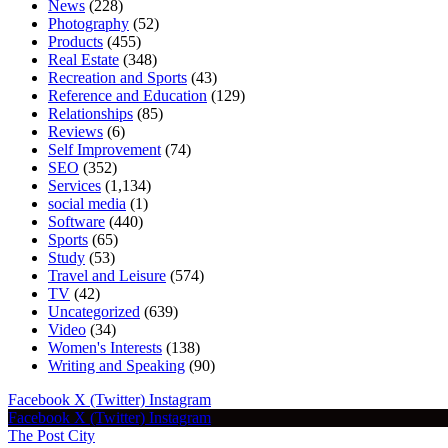
News
(228)
Photography
(52)
Products
(455)
Real Estate
(348)
Recreation and Sports
(43)
Reference and Education
(129)
Relationships
(85)
Reviews
(6)
Self Improvement
(74)
SEO
(352)
Services
(1,134)
social media
(1)
Software
(440)
Sports
(65)
Study
(53)
Travel and Leisure
(574)
TV
(42)
Uncategorized
(639)
Video
(34)
Women's Interests
(138)
Writing and Speaking
(90)
Facebook
X (Twitter)
Instagram
Facebook
X (Twitter)
Instagram
The Post City