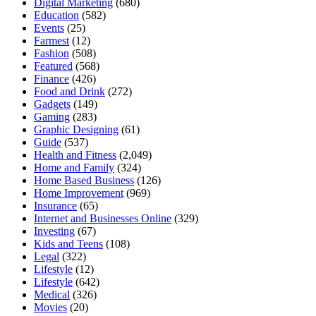
Digital Marketing
(680)
Education
(582)
Events
(25)
Farmest
(12)
Fashion
(508)
Featured
(568)
Finance
(426)
Food and Drink
(272)
Gadgets
(149)
Gaming
(283)
Graphic Designing
(61)
Guide
(537)
Health and Fitness
(2,049)
Home and Family
(324)
Home Based Business
(126)
Home Improvement
(969)
Insurance
(65)
Internet and Businesses Online
(329)
Investing
(67)
Kids and Teens
(108)
Legal
(322)
Lifestyle
(12)
Lifestyle
(642)
Medical
(326)
Movies
(20)