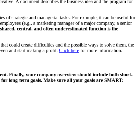
novative. A document describes the business idea and the program for
es of strategic and managerial tasks. For example, it can be useful for
ey employees (e.g., a marketing manager of a major company, a senior
shared, central, and often underestimated function is the
that could create difficulties and the possible ways to solve them, the
 even and start making a profit.
Click here
for more information.
nt. Finally
, your company overview should include both short-
for long-term goals. Make sure all your goals are SMART: