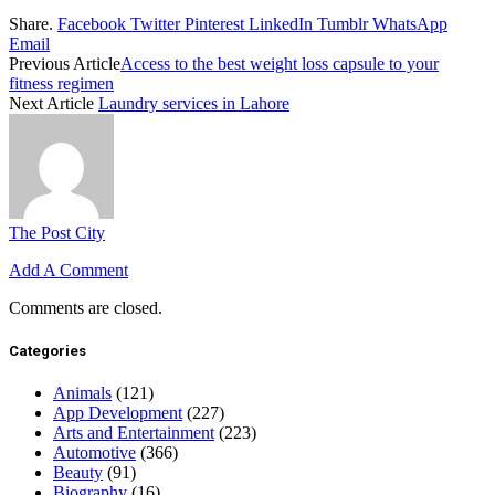
Share.
Facebook
Twitter
Pinterest
LinkedIn
Tumblr
WhatsApp
Email
Previous Article
Access to the best weight loss capsule to your
fitness regimen
Next Article
Laundry services in Lahore
The Post City
Add A Comment
Comments are closed.
Categories
Animals
(121)
App Development
(227)
Arts and Entertainment
(223)
Automotive
(366)
Beauty
(91)
Biography
(16)