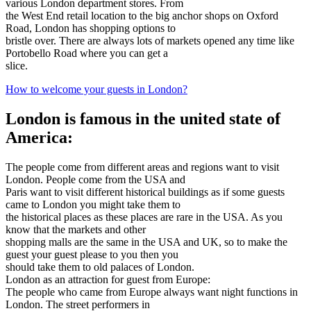
various London department stores. From
the West End retail location to the big anchor shops on Oxford
Road, London has shopping options to
bristle over. There are always lots of markets opened any time like
Portobello Road where you can get a
slice.
How to welcome your guests in London?
London is famous in the united state of
America:
The people come from different areas and regions want to visit
London. People come from the USA and
Paris want to visit different historical buildings as if some guests
came to London you might take them to
the historical places as these places are rare in the USA. As you
know that the markets and other
shopping malls are the same in the USA and UK, so to make the
guest your guest please to you then you
should take them to old palaces of London.
London as an attraction for guest from Europe:
The people who came from Europe always want night functions in
London. The street performers in