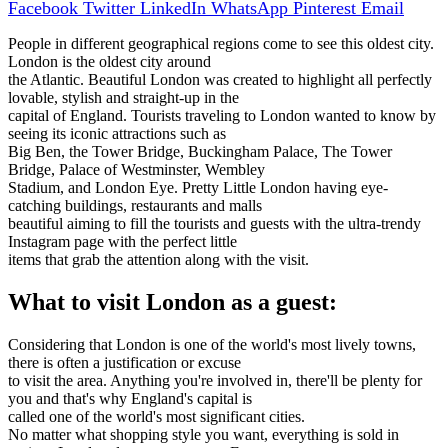
Facebook
Twitter
LinkedIn
WhatsApp
Pinterest
Email
People in different geographical regions come to see this oldest city.
London is the oldest city around
the Atlantic. Beautiful London was created to highlight all perfectly
lovable, stylish and straight-up in the
capital of England. Tourists traveling to London wanted to know by
seeing its iconic attractions such as
Big Ben, the Tower Bridge, Buckingham Palace, The Tower
Bridge, Palace of Westminster, Wembley
Stadium, and London Eye. Pretty Little London having eye-
catching buildings, restaurants and malls
beautiful aiming to fill the tourists and guests with the ultra-trendy
Instagram page with the perfect little
items that grab the attention along with the visit.
What to visit London as a guest:
Considering that London is one of the world's most lively towns,
there is often a justification or excuse
to visit the area. Anything you're involved in, there'll be plenty for
you and that's why England's capital is
called one of the world's most significant cities.
No matter what shopping style you want, everything is sold in