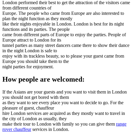
London performed their best to get the attraction of the visitors came
from different countries of
Europe. The people who came from Europe are also interested to
plan the night function as they mostly
like their nights enjoyable in London. London is best for its night
functions and its parties. The people
came from different parts of Europe to enjoy the parties. People of
Europe attract to London for its
tunnel parties as many street dancers came there to show their dance
in the night London is safe to
enjoy with its trackless beauty, so to please your guest came from
Europe you should take them to the
night parties for enjoyment.
How people are welcomed:
If the Asians are your guests and you want to visit them in London
you should not get bored with them
as they want to see every place you want to decide to go. For the
pleasure of guest, chauffeur
hire London services are acquired as they mostly want to travel in
the city of London as usually, they
make their tour to London with family so you can give them
range
rover chauffeur
services in London.