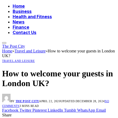
Home
Business
Health and Fitness
News
Finance
Contact Us
The Post City
Home
»
Travel and Leisure
»
How to welcome your guests in London
UK?
TRAVEL AND LEISURE
How to welcome your guests in
London UK?
BY
THE POST CITY
APRIL 22, 2020
UPDATED:
DECEMBER 28, 2024
NO
COMMENTS
3 MINS READ
Facebook
Twitter
Pinterest
LinkedIn
Tumblr
WhatsApp
Email
Share