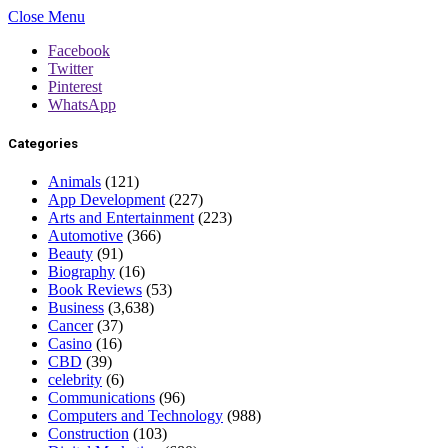
Close Menu
Facebook
Twitter
Pinterest
WhatsApp
Categories
Animals
(121)
App Development
(227)
Arts and Entertainment
(223)
Automotive
(366)
Beauty
(91)
Biography
(16)
Book Reviews
(53)
Business
(3,638)
Cancer
(37)
Casino
(16)
CBD
(39)
celebrity
(6)
Communications
(96)
Computers and Technology
(988)
Construction
(103)