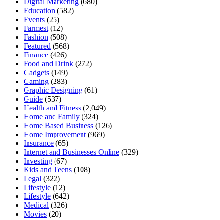
Digital Marketing
(680)
Education
(582)
Events
(25)
Farmest
(12)
Fashion
(508)
Featured
(568)
Finance
(426)
Food and Drink
(272)
Gadgets
(149)
Gaming
(283)
Graphic Designing
(61)
Guide
(537)
Health and Fitness
(2,049)
Home and Family
(324)
Home Based Business
(126)
Home Improvement
(969)
Insurance
(65)
Internet and Businesses Online
(329)
Investing
(67)
Kids and Teens
(108)
Legal
(322)
Lifestyle
(12)
Lifestyle
(642)
Medical
(326)
Movies
(20)