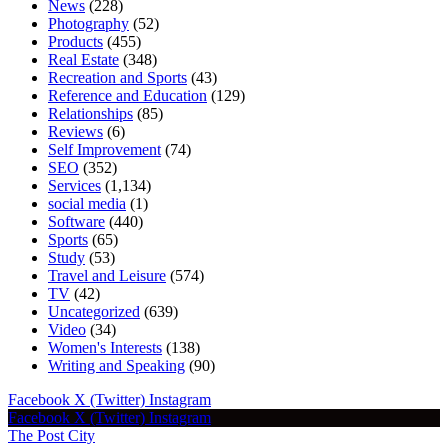
News
(228)
Photography
(52)
Products
(455)
Real Estate
(348)
Recreation and Sports
(43)
Reference and Education
(129)
Relationships
(85)
Reviews
(6)
Self Improvement
(74)
SEO
(352)
Services
(1,134)
social media
(1)
Software
(440)
Sports
(65)
Study
(53)
Travel and Leisure
(574)
TV
(42)
Uncategorized
(639)
Video
(34)
Women's Interests
(138)
Writing and Speaking
(90)
Facebook
X (Twitter)
Instagram
Facebook
X (Twitter)
Instagram
The Post City