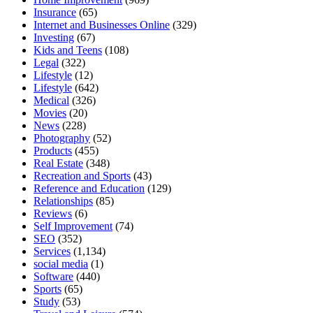
Insurance
(65)
Internet and Businesses Online
(329)
Investing
(67)
Kids and Teens
(108)
Legal
(322)
Lifestyle
(12)
Lifestyle
(642)
Medical
(326)
Movies
(20)
News
(228)
Photography
(52)
Products
(455)
Real Estate
(348)
Recreation and Sports
(43)
Reference and Education
(129)
Relationships
(85)
Reviews
(6)
Self Improvement
(74)
SEO
(352)
Services
(1,134)
social media
(1)
Software
(440)
Sports
(65)
Study
(53)