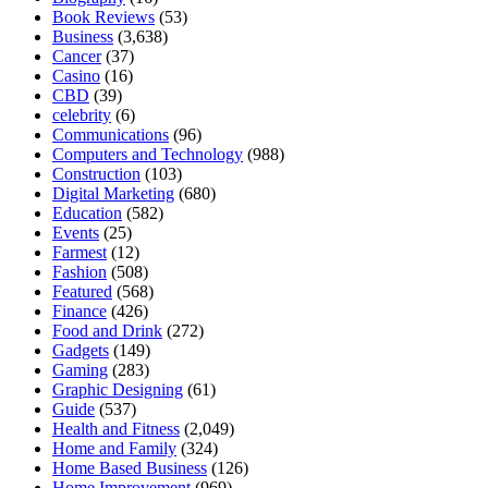
Book Reviews
(53)
Business
(3,638)
Cancer
(37)
Casino
(16)
CBD
(39)
celebrity
(6)
Communications
(96)
Computers and Technology
(988)
Construction
(103)
Digital Marketing
(680)
Education
(582)
Events
(25)
Farmest
(12)
Fashion
(508)
Featured
(568)
Finance
(426)
Food and Drink
(272)
Gadgets
(149)
Gaming
(283)
Graphic Designing
(61)
Guide
(537)
Health and Fitness
(2,049)
Home and Family
(324)
Home Based Business
(126)
Home Improvement
(969)