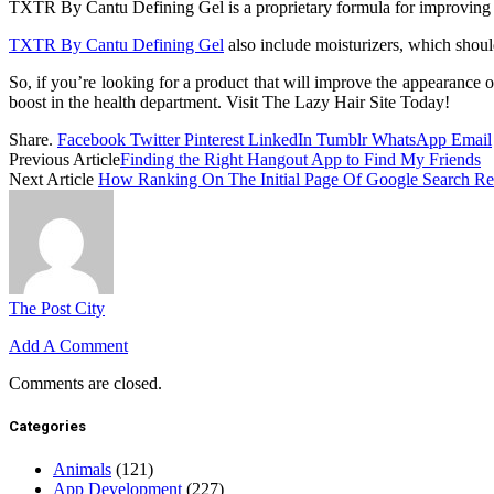
TXTR By Cantu Defining Gel is a proprietary formula for improving the 
TXTR By Cantu Defining Gel
also include moisturizers, which should
So, if you’re looking for a product that will improve the appearance o
boost in the health department. Visit The Lazy Hair Site Today!
Share.
Facebook
Twitter
Pinterest
LinkedIn
Tumblr
WhatsApp
Email
Previous Article
Finding the Right Hangout App to Find My Friends
Next Article
How Ranking On The Initial Page Of Google Search Re
The Post City
Add A Comment
Comments are closed.
Categories
Animals
(121)
App Development
(227)