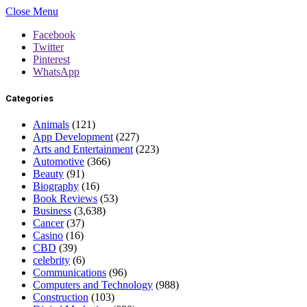
Close Menu
Facebook
Twitter
Pinterest
WhatsApp
Categories
Animals
(121)
App Development
(227)
Arts and Entertainment
(223)
Automotive
(366)
Beauty
(91)
Biography
(16)
Book Reviews
(53)
Business
(3,638)
Cancer
(37)
Casino
(16)
CBD
(39)
celebrity
(6)
Communications
(96)
Computers and Technology
(988)
Construction
(103)