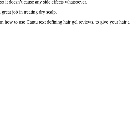
so it doesn’t cause any side effects whatsoever.
great job in treating dry scalp.
rn how to use Cantu text defining hair gel reviews, to give your hair a