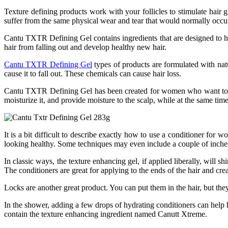
Texture defining products work with your follicles to stimulate hair 
suffer from the same physical wear and tear that would normally occu
Cantu TXTR Defining Gel contains ingredients that are designed to help 
hair from falling out and develop healthy new hair.
Cantu TXTR Defining Gel
types of products are formulated with nat
cause it to fall out. These chemicals can cause hair loss.
Cantu TXTR Defining Gel has been created for women who want to impr
moisturize it, and provide moisture to the scalp, while at the same time
It is a bit difficult to describe exactly how to use a conditioner fo
looking healthy. Some techniques may even include a couple of inches
In classic ways, the texture enhancing gel, if applied liberally, will s
The conditioners are great for applying to the ends of the hair and crea
Locks are another great product. You can put them in the hair, but they
In the shower, adding a few drops of hydrating conditioners can help ha
contain the texture enhancing ingredient named Canutt Xtreme.