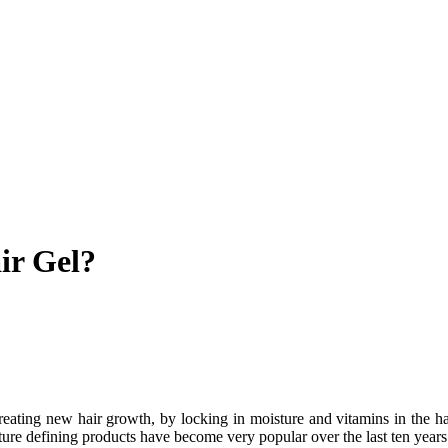
ir Gel?
reating new hair growth, by locking in moisture and vitamins in the ha
ure defining products have become very popular over the last ten years