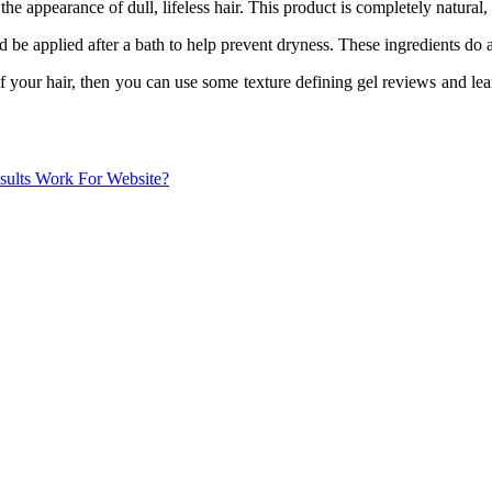
appearance of dull, lifeless hair. This product is completely natural, 
 be applied after a bath to help prevent dryness. These ingredients do a 
f your hair, then you can use some texture defining gel reviews and lea
sults Work For Website?