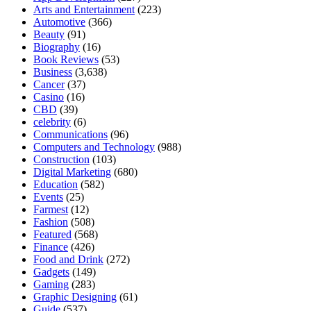
Arts and Entertainment
(223)
Automotive
(366)
Beauty
(91)
Biography
(16)
Book Reviews
(53)
Business
(3,638)
Cancer
(37)
Casino
(16)
CBD
(39)
celebrity
(6)
Communications
(96)
Computers and Technology
(988)
Construction
(103)
Digital Marketing
(680)
Education
(582)
Events
(25)
Farmest
(12)
Fashion
(508)
Featured
(568)
Finance
(426)
Food and Drink
(272)
Gadgets
(149)
Gaming
(283)
Graphic Designing
(61)
Guide
(537)