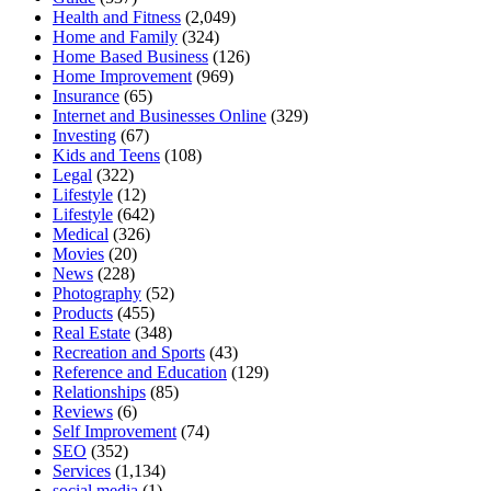
Health and Fitness
(2,049)
Home and Family
(324)
Home Based Business
(126)
Home Improvement
(969)
Insurance
(65)
Internet and Businesses Online
(329)
Investing
(67)
Kids and Teens
(108)
Legal
(322)
Lifestyle
(12)
Lifestyle
(642)
Medical
(326)
Movies
(20)
News
(228)
Photography
(52)
Products
(455)
Real Estate
(348)
Recreation and Sports
(43)
Reference and Education
(129)
Relationships
(85)
Reviews
(6)
Self Improvement
(74)
SEO
(352)
Services
(1,134)
social media
(1)