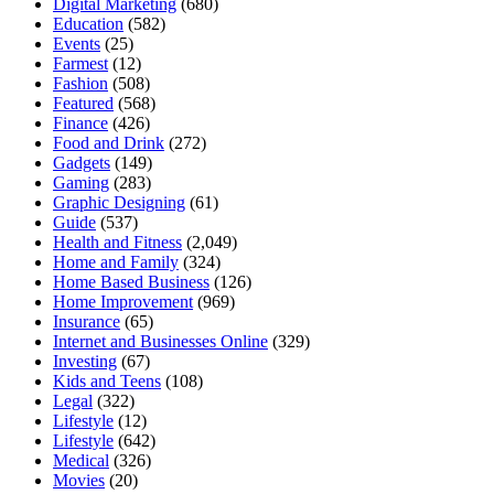
Digital Marketing
(680)
Education
(582)
Events
(25)
Farmest
(12)
Fashion
(508)
Featured
(568)
Finance
(426)
Food and Drink
(272)
Gadgets
(149)
Gaming
(283)
Graphic Designing
(61)
Guide
(537)
Health and Fitness
(2,049)
Home and Family
(324)
Home Based Business
(126)
Home Improvement
(969)
Insurance
(65)
Internet and Businesses Online
(329)
Investing
(67)
Kids and Teens
(108)
Legal
(322)
Lifestyle
(12)
Lifestyle
(642)
Medical
(326)
Movies
(20)