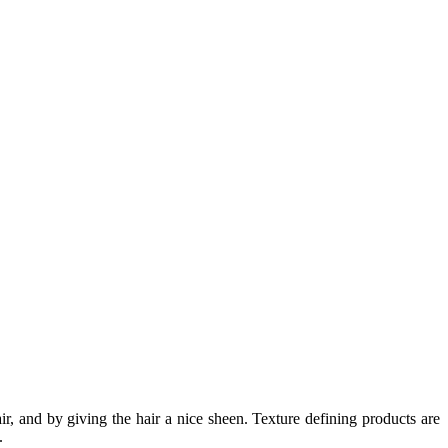
ir, and by giving the hair a nice sheen. Texture defining products are
.