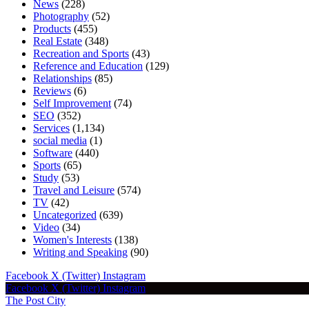
News
(228)
Photography
(52)
Products
(455)
Real Estate
(348)
Recreation and Sports
(43)
Reference and Education
(129)
Relationships
(85)
Reviews
(6)
Self Improvement
(74)
SEO
(352)
Services
(1,134)
social media
(1)
Software
(440)
Sports
(65)
Study
(53)
Travel and Leisure
(574)
TV
(42)
Uncategorized
(639)
Video
(34)
Women's Interests
(138)
Writing and Speaking
(90)
Facebook
X (Twitter)
Instagram
Facebook
X (Twitter)
Instagram
The Post City