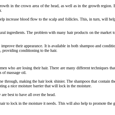
growth in the crown area of the head, as well as in the growth region. 
r.
increase blood flow to the scalp and follicles. This, in turn, will help
ural ingredients. The problem with many hair products on the market to
ove their appearance. It is available in both shampoo and conditione
, providing conditioning to the hair.
r women who are losing their hair. There are many different techniques t
 of massage oil.
hine through, making the hair look shinier. The shampoos that contain the
ting a nice moisture barrier that will lock in the moisture.
 are best to have all over the head.
ir to lock in the moisture it needs. This will also help to promote the g