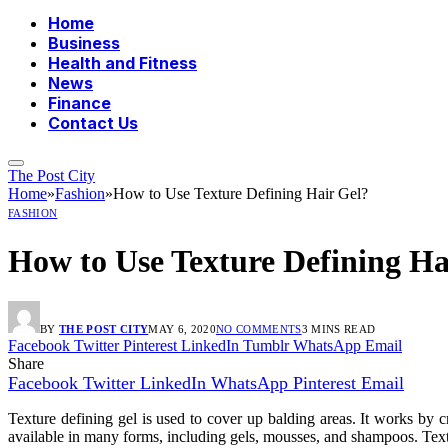
Home
Business
Health and Fitness
News
Finance
Contact Us
The Post City
Home
»
Fashion
»
How to Use Texture Defining Hair Gel?
FASHION
How to Use Texture Defining Ha
BY
THE POST CITY
MAY 6, 2020
NO COMMENTS
3 MINS READ
Facebook
Twitter
Pinterest
LinkedIn
Tumblr
WhatsApp
Email
Share
Facebook
Twitter
LinkedIn
WhatsApp
Pinterest
Email
Texture defining gel is used to cover up balding areas. It works by c
available in many forms, including gels, mousses, and shampoos. Text