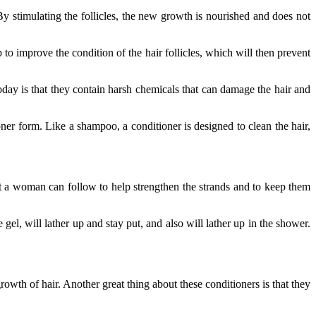
By stimulating the follicles, the new growth is nourished and does not
 to improve the condition of the hair follicles, which will then prevent
day is that they contain harsh chemicals that can damage the hair and
r form. Like a shampoo, a conditioner is designed to clean the hair,
hat a woman can follow to help strengthen the strands and to keep them
 gel, will lather up and stay put, and also will lather up in the shower.
rowth of hair. Another great thing about these conditioners is that they