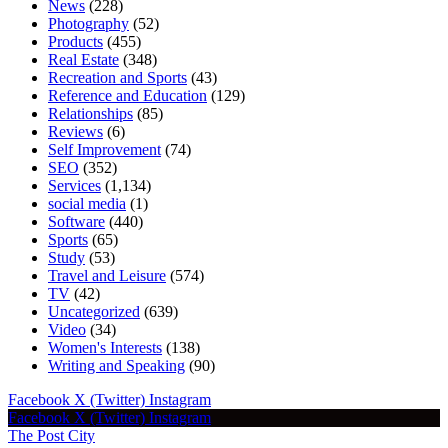
News
(228)
Photography
(52)
Products
(455)
Real Estate
(348)
Recreation and Sports
(43)
Reference and Education
(129)
Relationships
(85)
Reviews
(6)
Self Improvement
(74)
SEO
(352)
Services
(1,134)
social media
(1)
Software
(440)
Sports
(65)
Study
(53)
Travel and Leisure
(574)
TV
(42)
Uncategorized
(639)
Video
(34)
Women's Interests
(138)
Writing and Speaking
(90)
Facebook
X (Twitter)
Instagram
Facebook
X (Twitter)
Instagram
The Post City