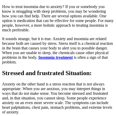
How to treat insomnia due to anxiety? If you or somebody you
know is struggling with sleep problems, you may be wondering
how you can find help. There are several options available. One
option is medication that can be effective for some people. For many
people, however, a more holistic approach to treating insomnia is
much preferable.
It sounds strange, but it is true. Anxiety and insomnia are related
because both are caused by stress. Stress itself is a chemical reaction
in the brain that causes your body to alert you to possible danger.
When you are unable to sleep, the chemicals cause other physical
problems in the body.
Insomnia treatment
is often a sign of that
problem.
Stressed and frustrated Situation:
Anxiety on the other hand is a stress reaction that is not always
appropriate. When you are anxious, you may interpret things in
ways that do not make sense. You become stressed and frustrated
and, in that situation, you cannot sleep. Some people experience
anxiety on an even more severe scale. The symptoms can include
heart palpitations, chest pain, stomach problems, and extreme levels
of anxiety.