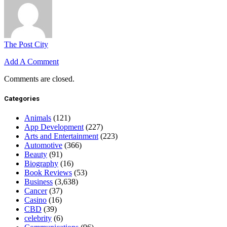
The Post City
Add A Comment
Comments are closed.
Categories
Animals
(121)
App Development
(227)
Arts and Entertainment
(223)
Automotive
(366)
Beauty
(91)
Biography
(16)
Book Reviews
(53)
Business
(3,638)
Cancer
(37)
Casino
(16)
CBD
(39)
celebrity
(6)