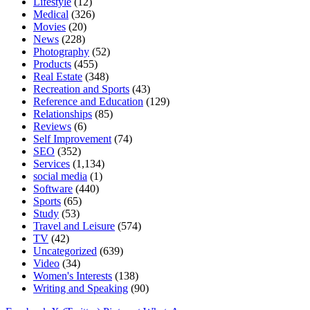
Lifestyle
(12)
Medical
(326)
Movies
(20)
News
(228)
Photography
(52)
Products
(455)
Real Estate
(348)
Recreation and Sports
(43)
Reference and Education
(129)
Relationships
(85)
Reviews
(6)
Self Improvement
(74)
SEO
(352)
Services
(1,134)
social media
(1)
Software
(440)
Sports
(65)
Study
(53)
Travel and Leisure
(574)
TV
(42)
Uncategorized
(639)
Video
(34)
Women's Interests
(138)
Writing and Speaking
(90)