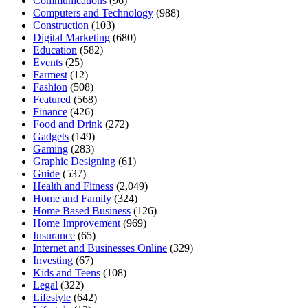
Communications
(96)
Computers and Technology
(988)
Construction
(103)
Digital Marketing
(680)
Education
(582)
Events
(25)
Farmest
(12)
Fashion
(508)
Featured
(568)
Finance
(426)
Food and Drink
(272)
Gadgets
(149)
Gaming
(283)
Graphic Designing
(61)
Guide
(537)
Health and Fitness
(2,049)
Home and Family
(324)
Home Based Business
(126)
Home Improvement
(969)
Insurance
(65)
Internet and Businesses Online
(329)
Investing
(67)
Kids and Teens
(108)
Legal
(322)
Lifestyle
(642)