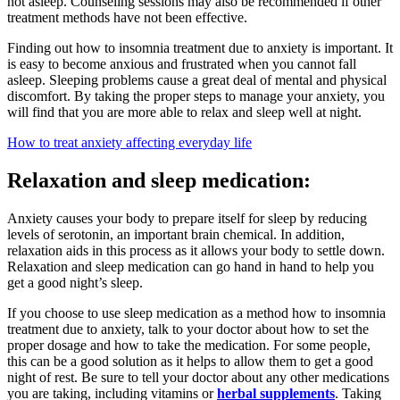
not asleep. Counseling sessions may also be recommended if other
treatment methods have not been effective.
Finding out how to insomnia treatment due to anxiety is important. It
is easy to become anxious and frustrated when you cannot fall
asleep. Sleeping problems cause a great deal of mental and physical
discomfort. By taking the proper steps to manage your anxiety, you
will find that you are more able to relax and sleep well at night.
How to treat anxiety affecting everyday life
Relaxation and sleep medication:
Anxiety causes your body to prepare itself for sleep by reducing
levels of serotonin, an important brain chemical. In addition,
relaxation aids in this process as it allows your body to settle down.
Relaxation and sleep medication can go hand in hand to help you
get a good night’s sleep.
If you choose to use sleep medication as a method how to insomnia
treatment due to anxiety, talk to your doctor about how to set the
proper dosage and how to take the medication. For some people,
this can be a good solution as it helps to allow them to get a good
night of rest. Be sure to tell your doctor about any other medications
you are taking, including vitamins or
herbal supplements
. Taking