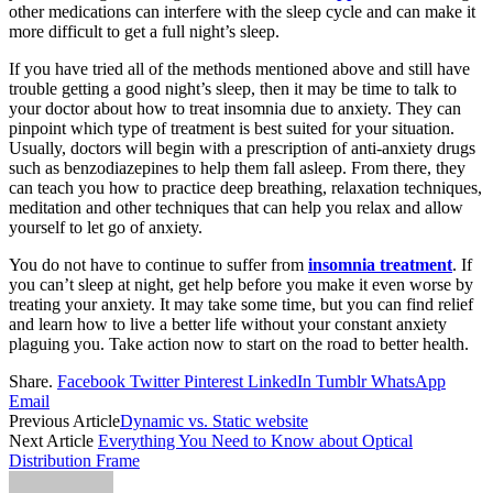
other medications can interfere with the sleep cycle and can make it
more difficult to get a full night’s sleep.
If you have tried all of the methods mentioned above and still have
trouble getting a good night’s sleep, then it may be time to talk to
your doctor about how to treat insomnia due to anxiety. They can
pinpoint which type of treatment is best suited for your situation.
Usually, doctors will begin with a prescription of anti-anxiety drugs
such as benzodiazepines to help them fall asleep. From there, they
can teach you how to practice deep breathing, relaxation techniques,
meditation and other techniques that can help you relax and allow
yourself to let go of anxiety.
You do not have to continue to suffer from
insomnia treatment
. If
you can’t sleep at night, get help before you make it even worse by
treating your anxiety. It may take some time, but you can find relief
and learn how to live a better life without your constant anxiety
plaguing you. Take action now to start on the road to better health.
Share.
Facebook
Twitter
Pinterest
LinkedIn
Tumblr
WhatsApp
Email
Previous Article
Dynamic vs. Static website
Next Article
Everything You Need to Know about Optical
Distribution Frame