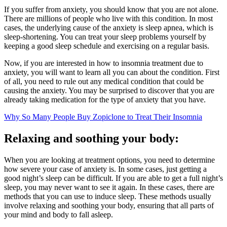
If you suffer from anxiety, you should know that you are not alone.
There are millions of people who live with this condition. In most
cases, the underlying cause of the anxiety is sleep apnea, which is
sleep-shortening. You can treat your sleep problems yourself by
keeping a good sleep schedule and exercising on a regular basis.
Now, if you are interested in how to insomnia treatment due to
anxiety, you will want to learn all you can about the condition. First
of all, you need to rule out any medical condition that could be
causing the anxiety. You may be surprised to discover that you are
already taking medication for the type of anxiety that you have.
Why So Many People Buy Zopiclone to Treat Their Insomnia
Relaxing and soothing your body:
When you are looking at treatment options, you need to determine
how severe your case of anxiety is. In some cases, just getting a
good night’s sleep can be difficult. If you are able to get a full night’s
sleep, you may never want to see it again. In these cases, there are
methods that you can use to induce sleep. These methods usually
involve relaxing and soothing your body, ensuring that all parts of
your mind and body to fall asleep.