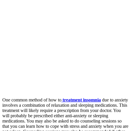
One common method of how to
treatment insomnia
due to anxiety
involves a combination of relaxation and sleeping medications. This
treatment will likely require a prescription from your doctor. You
will probably be prescribed either anti-anxiety or sleeping
medications. You may also be asked to do counseling sessions so
that you can learn how to cope with stress and anxiety when you are