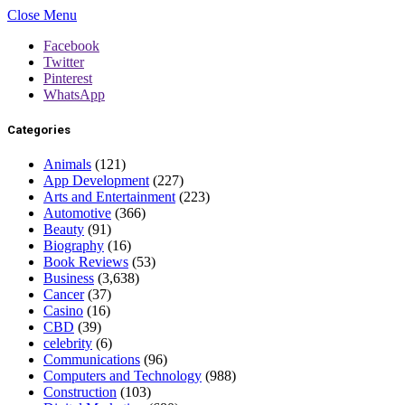
Close Menu
Facebook
Twitter
Pinterest
WhatsApp
Categories
Animals
(121)
App Development
(227)
Arts and Entertainment
(223)
Automotive
(366)
Beauty
(91)
Biography
(16)
Book Reviews
(53)
Business
(3,638)
Cancer
(37)
Casino
(16)
CBD
(39)
celebrity
(6)
Communications
(96)
Computers and Technology
(988)
Construction
(103)