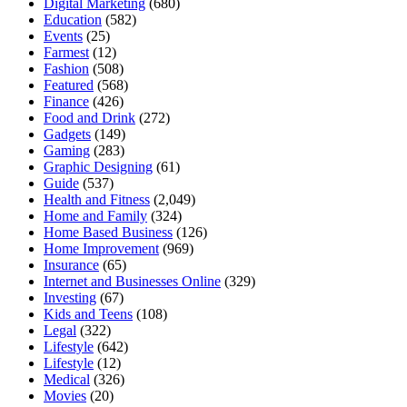
Digital Marketing
(680)
Education
(582)
Events
(25)
Farmest
(12)
Fashion
(508)
Featured
(568)
Finance
(426)
Food and Drink
(272)
Gadgets
(149)
Gaming
(283)
Graphic Designing
(61)
Guide
(537)
Health and Fitness
(2,049)
Home and Family
(324)
Home Based Business
(126)
Home Improvement
(969)
Insurance
(65)
Internet and Businesses Online
(329)
Investing
(67)
Kids and Teens
(108)
Legal
(322)
Lifestyle
(642)
Lifestyle
(12)
Medical
(326)
Movies
(20)