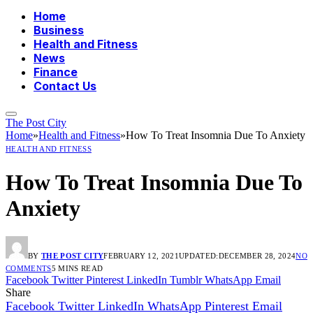
Home
Business
Health and Fitness
News
Finance
Contact Us
The Post City
Home
»
Health and Fitness
»
How To Treat Insomnia Due To Anxiety
HEALTH AND FITNESS
How To Treat Insomnia Due To
Anxiety
BY
THE POST CITY
FEBRUARY 12, 2021
UPDATED:
DECEMBER 28, 2024
NO
COMMENTS
5 MINS READ
Facebook
Twitter
Pinterest
LinkedIn
Tumblr
WhatsApp
Email
Share
Facebook
Twitter
LinkedIn
WhatsApp
Pinterest
Email