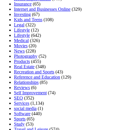
Insurance
(65)
Internet and Businesses Online
(329)
Investing
(67)
Kids and Teens
(108)
Legal
(322)
Lifestyle
(12)
Lifestyle
(642)
Medical
(326)
Movies
(20)
News
(228)
Photography
(52)
Products
(455)
Real Estate
(348)
Recreation and Sports
(43)
Reference and Education
(129)
Relationships
(85)
Reviews
(6)
Self Improvement
(74)
SEO
(352)
Services
(1,134)
social media
(1)
Software
(440)
Sports
(65)
Study
(53)
Travel and Leisure
(574)