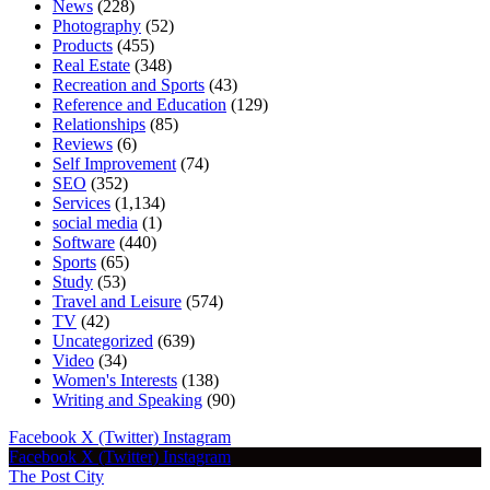
News
(228)
Photography
(52)
Products
(455)
Real Estate
(348)
Recreation and Sports
(43)
Reference and Education
(129)
Relationships
(85)
Reviews
(6)
Self Improvement
(74)
SEO
(352)
Services
(1,134)
social media
(1)
Software
(440)
Sports
(65)
Study
(53)
Travel and Leisure
(574)
TV
(42)
Uncategorized
(639)
Video
(34)
Women's Interests
(138)
Writing and Speaking
(90)
Facebook
X (Twitter)
Instagram
Facebook
X (Twitter)
Instagram
The Post City