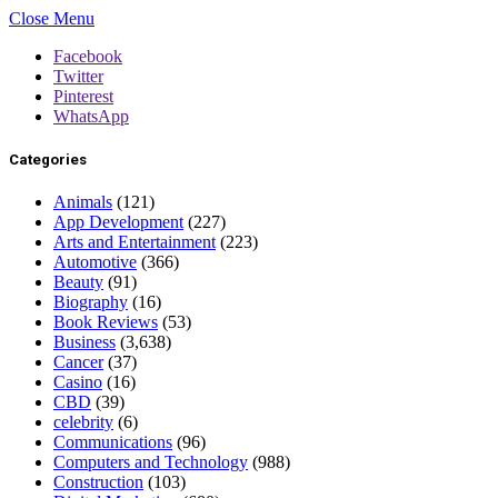
Close Menu
Facebook
Twitter
Pinterest
WhatsApp
Categories
Animals
(121)
App Development
(227)
Arts and Entertainment
(223)
Automotive
(366)
Beauty
(91)
Biography
(16)
Book Reviews
(53)
Business
(3,638)
Cancer
(37)
Casino
(16)
CBD
(39)
celebrity
(6)
Communications
(96)
Computers and Technology
(988)
Construction
(103)