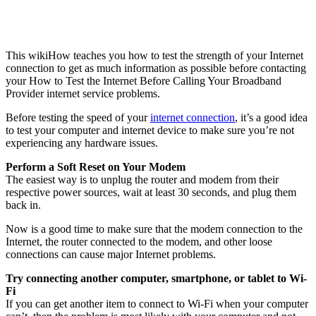
This wikiHow teaches you how to test the strength of your Internet
connection to get as much information as possible before contacting
your How to Test the Internet Before Calling Your Broadband
Provider internet service problems.
Before testing the speed of your
internet connection
, it’s a good idea
to test your computer and internet device to make sure you’re not
experiencing any hardware issues.
Perform a Soft Reset on Your Modem
The easiest way is to unplug the router and modem from their
respective power sources, wait at least 30 seconds, and plug them
back in.
Now is a good time to make sure that the modem connection to the
Internet, the router connected to the modem, and other loose
connections can cause major Internet problems.
Try connecting another computer, smartphone, or tablet to Wi-
Fi
If you can get another item to connect to Wi-Fi when your computer