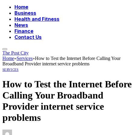
Home
Business
Health and Fitness
News
Finance
Contact Us
The Post City
Home
»
Services
»
How to Test the Internet Before Calling Your
Broadband Provider internet service problems
SERVICES
How to Test the Internet Before
Calling Your Broadband
Provider internet service
problems