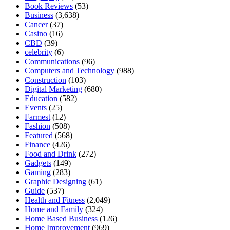
Book Reviews
(53)
Business
(3,638)
Cancer
(37)
Casino
(16)
CBD
(39)
celebrity
(6)
Communications
(96)
Computers and Technology
(988)
Construction
(103)
Digital Marketing
(680)
Education
(582)
Events
(25)
Farmest
(12)
Fashion
(508)
Featured
(568)
Finance
(426)
Food and Drink
(272)
Gadgets
(149)
Gaming
(283)
Graphic Designing
(61)
Guide
(537)
Health and Fitness
(2,049)
Home and Family
(324)
Home Based Business
(126)
Home Improvement
(969)