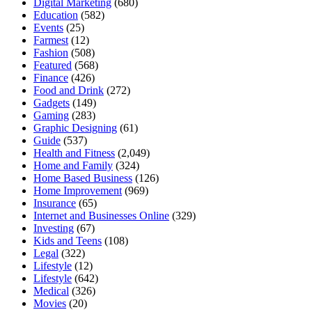
Digital Marketing
(680)
Education
(582)
Events
(25)
Farmest
(12)
Fashion
(508)
Featured
(568)
Finance
(426)
Food and Drink
(272)
Gadgets
(149)
Gaming
(283)
Graphic Designing
(61)
Guide
(537)
Health and Fitness
(2,049)
Home and Family
(324)
Home Based Business
(126)
Home Improvement
(969)
Insurance
(65)
Internet and Businesses Online
(329)
Investing
(67)
Kids and Teens
(108)
Legal
(322)
Lifestyle
(12)
Lifestyle
(642)
Medical
(326)
Movies
(20)