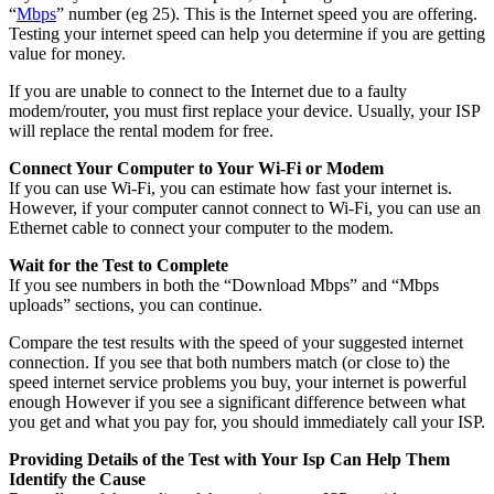
“
Mbps
” number (eg 25). This is the Internet speed you are offering.
Testing your internet speed can help you determine if you are getting
value for money.
If you are unable to connect to the Internet due to a faulty
modem/router, you must first replace your device. Usually, your ISP
will replace the rental modem for free.
Connect Your Computer to Your Wi-Fi or Modem
If you can use Wi-Fi, you can estimate how fast your internet is.
However, if your computer cannot connect to Wi-Fi, you can use an
Ethernet cable to connect your computer to the modem.
Wait for the Test to Complete
If you see numbers in both the “Download Mbps” and “Mbps
uploads” sections, you can continue.
Compare the test results with the speed of your suggested internet
connection. If you see that both numbers match (or close to) the
speed internet service problems you buy, your internet is powerful
enough However if you see a significant difference between what
you get and what you pay for, you should immediately call your ISP.
Providing Details of the Test with Your Isp Can Help Them
Identify the Cause