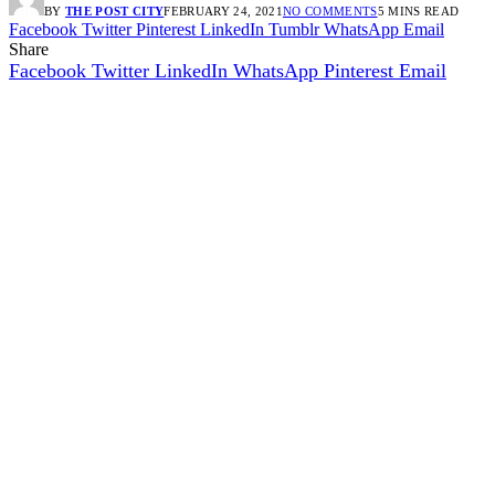
BY
THE POST CITY
FEBRUARY 24, 2021
NO COMMENTS
5 MINS READ
Facebook
Twitter
Pinterest
LinkedIn
Tumblr
WhatsApp
Email
Share
Facebook
Twitter
LinkedIn
WhatsApp
Pinterest
Email