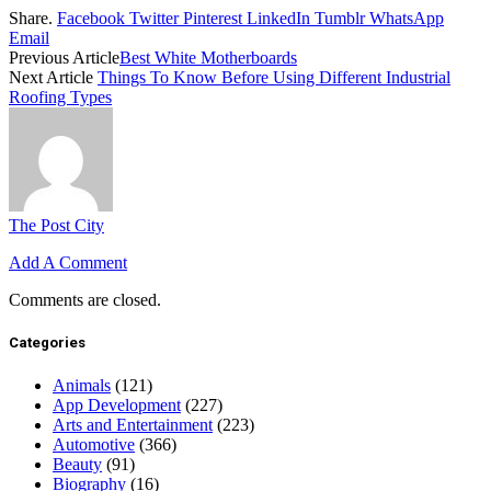
Share.
Facebook
Twitter
Pinterest
LinkedIn
Tumblr
WhatsApp
Email
Previous Article
Best White Motherboards
Next Article
Things To Know Before Using Different Industrial
Roofing Types
The Post City
Add A Comment
Comments are closed.
Categories
Animals
(121)
App Development
(227)
Arts and Entertainment
(223)
Automotive
(366)
Beauty
(91)
Biography
(16)