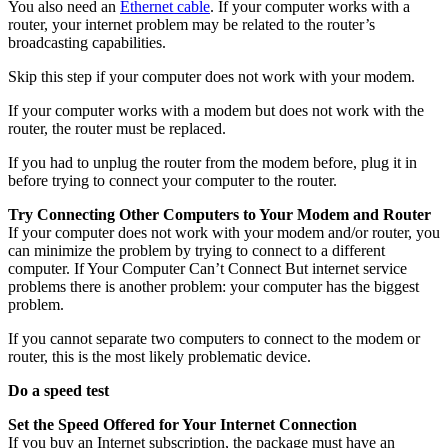
You also need an
Ethernet cable
. If your computer works with a
router, your internet problem may be related to the router’s
broadcasting capabilities.
Skip this step if your computer does not work with your modem.
If your computer works with a modem but does not work with the
router, the router must be replaced.
If you had to unplug the router from the modem before, plug it in
before trying to connect your computer to the router.
Try Connecting Other Computers to Your Modem and Router
If your computer does not work with your modem and/or router, you
can minimize the problem by trying to connect to a different
computer. If Your Computer Can’t Connect But internet service
problems there is another problem: your computer has the biggest
problem.
If you cannot separate two computers to connect to the modem or
router, this is the most likely problematic device.
Do a speed test
Set the Speed Offered for Your Internet Connection
If you buy an Internet subscription, the package must have an