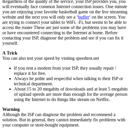
Regardless of the quality of the service, your ISP provides you, you
will eventually face common Internet connection issues. One minute
you are enjoying your favorite basketball game on the live streaming
website and the next you will only see a ‘
buffer
‘ on the screen. You
are trying to connect your tablet to WiFi. -Fi, but seems to be able to
access the router These are just some of the problems you may have
or have encountered connecting to the Internet at home. Before
contacting your ISP, diagnose the problem and see if you can fix it
yourself.
A Trick
You can also test your speed by visiting speedtest.net
If you rent a modem from your ISP, they usually repair /
replace it for free.
Always be polite and respectful when talking to their ISP or
technical department.
About 15 to 20 megabits of downloads and at least 5 megabits
of upload speeds are more than enough for the average person
using the Internet to do things like stream on Netflix.
Warning
Although the ISP can diagnose the problem and recommend a
solution. But in general, they cannot immediately fix problems with
your computer or store-bought equipment.