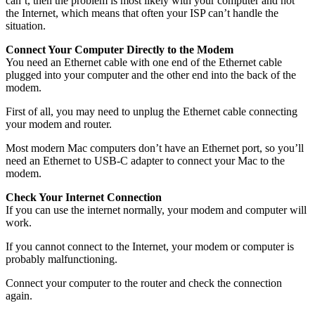
can’t, then the problem is most likely with your computer and not
the Internet, which means that often your ISP can’t handle the
situation.
Connect Your Computer Directly to the Modem
You need an Ethernet cable with one end of the Ethernet cable
plugged into your computer and the other end into the back of the
modem.
First of all, you may need to unplug the Ethernet cable connecting
your modem and router.
Most modern Mac computers don’t have an Ethernet port, so you’ll
need an Ethernet to USB-C adapter to connect your Mac to the
modem.
Check Your Internet Connection
If you can use the internet normally, your modem and computer will
work.
If you cannot connect to the Internet, your modem or computer is
probably malfunctioning.
Connect your computer to the router and check the connection
again.