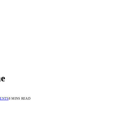
ne
ENTS
8 MINS READ