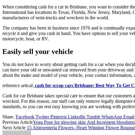
When considering cash for a car in Brisbane, you want to consider th
International has locations in Texas, Florida, New Jersey, Maryland,
manufacturers of semi-trucks and wreckers in the world.
The company has been in business since 1976 and is continually expand
recycle it and give you cash in hand. You have options to sell your ve
motorcycle, boat, or RV.
Easily sell your vehicle
You do not have to worry about getting cash for a car when you decid
can have your old or unwanted car removed from your driveway and hav
about the make and model of your vehicle, your contact information, 
reference artical:
cash for scrap cars Brisbane: Best Way To Get 
Cash for car Brisbane takes special care to ensure that our customers a
wrecked. For this reason, our staff can only remove legally dumpster-b
standards, so you can rest easy knowing you are working with profess
Share.
Facebook
Twitter
Pinterest
LinkedIn
Tumblr
WhatsApp
Email
Previous Article
Yoga Pose for glowing skin And Increment bloodstr
Next Article
15 Alstroemeria Flowers- Heart Winning Flower Bouque