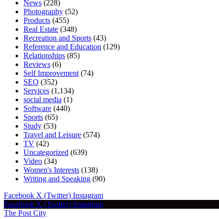
News
(228)
Photography
(52)
Products
(455)
Real Estate
(348)
Recreation and Sports
(43)
Reference and Education
(129)
Relationships
(85)
Reviews
(6)
Self Improvement
(74)
SEO
(352)
Services
(1,134)
social media
(1)
Software
(440)
Sports
(65)
Study
(53)
Travel and Leisure
(574)
TV
(42)
Uncategorized
(639)
Video
(34)
Women's Interests
(138)
Writing and Speaking
(90)
Facebook
X (Twitter)
Instagram
Facebook
X (Twitter)
Instagram
The Post City