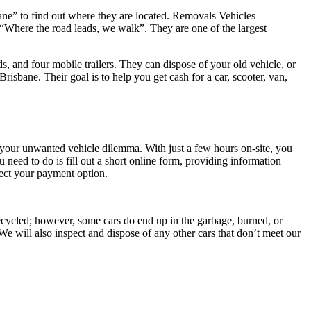
ane” to find out where they are located. Removals Vehicles
 “Where the road leads, we walk”. They are one of the largest
, and four mobile trailers. They can dispose of your old vehicle, or
isbane. Their goal is to help you get cash for a car, scooter, van,
 your unwanted vehicle dilemma. With just a few hours on-site, you
eed to do is fill out a short online form, providing information
lect your payment option.
 recycled; however, some cars do end up in the garbage, burned, or
We will also inspect and dispose of any other cars that don’t meet our