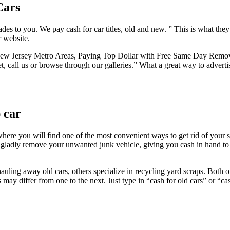
Cars
rades to you. We pay cash for car titles, old and new. ” This is what they
r website.
Jersey Metro Areas, Paying Top Dollar with Free Same Day Removal of
net, call us or browse through our galleries.” What a great way to adver
 car
here you will find one of the most convenient ways to get rid of your s
 gladly remove your unwanted junk vehicle, giving you cash in hand to 
 hauling away old cars, others specialize in recycling yard scraps. Both
y differ from one to the next. Just type in “cash for old cars” or “cash