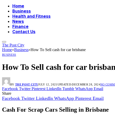
Home
Business
Health and Fitness
News
Finance
Contact Us
The Post City
Home
»
Business
»
How To Sell cash for car brisbane
BUSINESS
How To Sell cash for car brisba
BY
THE POST CITY
JULY 12, 2021
UPDATED:
DECEMBER 28, 2024
NO COMM
Facebook
Twitter
Pinterest
LinkedIn
Tumblr
WhatsApp
Email
Share
Facebook
Twitter
LinkedIn
WhatsApp
Pinterest
Email
Cash For Scrap Cars Selling in Brisbane