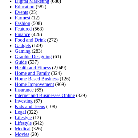
Digital Marketing
(680)
Education
(582)
Events
(25)
Farmest
(12)
Fashion
(508)
Featured
(568)
Finance
(426)
Food and Drink
(272)
Gadgets
(149)
Gaming
(283)
Graphic Designing
(61)
Guide
(537)
Health and Fitness
(2,049)
Home and Family
(324)
Home Based Business
(126)
Home Improvement
(969)
Insurance
(65)
Internet and Businesses Online
(329)
Investing
(67)
Kids and Teens
(108)
Legal
(322)
Lifestyle
(12)
Lifestyle
(642)
Medical
(326)
Movies
(20)