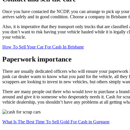
Once you have contacted the NCDP, you can arrange to pick up your veh
arrives safely and in good condition. Choose a company in Brisbane th
Also, it is imperative that they transport only trucks that are classifie
you don’t want to risk having your vehicle hauled while it is legally cl
your vehicle.
How To Sell Your Car For Cash In Brisbane
Paperwork importance
There are usually dedicated officers who will ensure your paperwork i
junk car dealer wants to know what you paid for the vehicle, all they 
scrappers are looking to invest in new vehicles, but others simply wa
There are many people out there who would love to purchase a brand-n
around and give it to someone who desperately needs it. Cash for scrap
vehicle dealership, you shouldn’t have any problems at all getting wh
What Is The Best Time To Sell Gold For Cash in Gurgaon