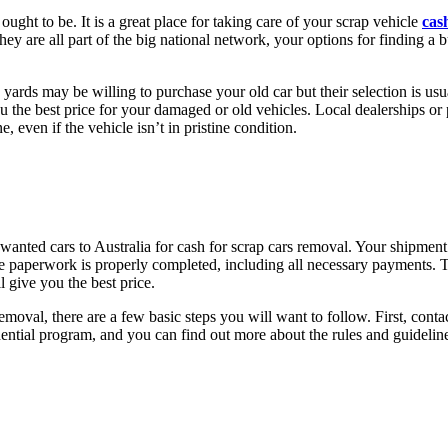
 ought to be. It is a great place for taking care of your scrap vehicle
cas
y are all part of the big national network, your options for finding a b
yards may be willing to purchase your old car but their selection is usual
u the best price for your damaged or old vehicles. Local dealerships or 
, even if the vehicle isn’t in pristine condition.
anted cars to Australia for cash for scrap cars removal. Your shipment 
e paperwork is properly completed, including all necessary payments. T
 give you the best price.
 removal, there are a few basic steps you will want to follow. First, c
ential program, and you can find out more about the rules and guidelines