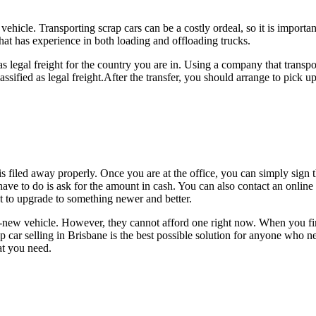
icle. Transporting scrap cars can be a costly ordeal, so it is importan
at has experience in both loading and offloading trucks.
d as legal freight for the country you are in. Using a company that transp
assified as legal freight.After the transfer, you should arrange to pick up
s filed away properly. Once you are at the office, you can simply sign 
have to do is ask for the amount in cash. You can also contact an onlin
nt to upgrade to something newer and better.
ew vehicle. However, they cannot afford one right now. When you find 
 car selling in Brisbane is the best possible solution for anyone who ne
at you need.