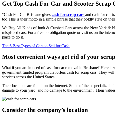
Get Top Cash For Car and Scooter Scrap 
“Cash For Car Brisbane gives
cash for scrap cars
and cash for car t
too!This is their motto in a simple phrase that they boldly state on thei
We Buy All Kinds of Junk & Crashed Cars across the New York & New 
misplaced cars. For a free no-obligation quote or visit us on the inter
place to do it.
The 6 Best Types of Cars to Sell for Cash
Most convenient ways get rid of your scrap
What if you are in need of cash for car removal in Brisbane? Here is w
government-funded program that offers cash for scrap cars. They will
services across the United States.
Their locations are found on the Internet. Some of them specialize in
damage to your yard, and no damage to the environment. Their values ma
Consider the company’s location