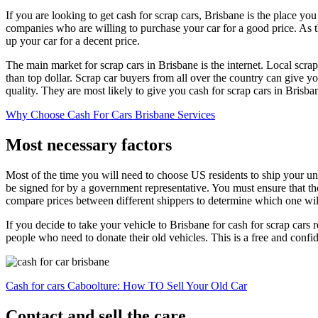
If you are looking to get cash for scrap cars, Brisbane is the place you
companies who are willing to purchase your car for a good price. As the
up your car for a decent price.
The main market for scrap cars in Brisbane is the internet. Local scrap 
than top dollar. Scrap car buyers from all over the country can give yo
quality. They are most likely to give you cash for scrap cars in Brisbane
Why Choose Cash For Cars Brisbane Services
Most necessary factors
Most of the time you will need to choose US residents to ship your unw
be signed for by a government representative. You must ensure that th
compare prices between different shippers to determine which one will
If you decide to take your vehicle to Brisbane for cash for scrap cars
people who need to donate their old vehicles. This is a free and confid
Cash for cars Caboolture: How TO Sell Your Old Car
Contact and sell the care