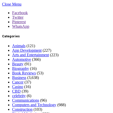
Close Menu
Facebook
Twitter
Pinterest
WhatsApp
Categories
Animals
(121)
App Development
(227)
Arts and Entertainment
(223)
Automotive
(366)
Beauty
(91)
Biography
(16)
Book Reviews
(53)
Business
(3,638)
Cancer
(37)
Casino
(16)
CBD
(39)
celebrity
(6)
Communications
(96)
Computers and Technology
(988)
Construction
(103)