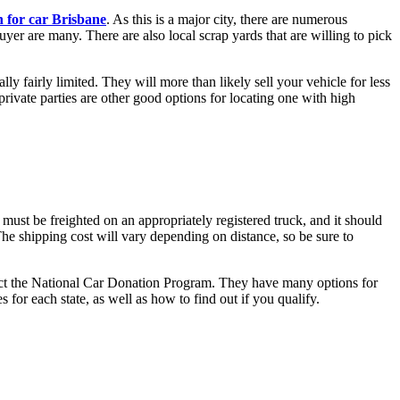
h for car Brisbane
. As this is a major city, there are numerous
uyer are many. There are also local scrap yards that are willing to pick
ly fairly limited. They will more than likely sell your vehicle for less
private parties are other good options for locating one with high
must be freighted on an appropriately registered truck, and it should
he shipping cost will vary depending on distance, so be sure to
ontact the National Car Donation Program. They have many options for
 for each state, as well as how to find out if you qualify.