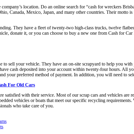
e company’s location. Do an online search for “cash for wreckers Brisb
 Ohio, Canada, Mexico, Japan, and many other countries. Their motto is
ing. They have a fleet of twenty-two high-class trucks, twelve flatbeds
hicle, donate it, or you can choose to buy a new one from Cash for Car Br
e to sell your vehicle. They have an on-site scrapyard to help you with
e cash deposited into your account within twenty-four hours. All you n
and your preferred method of payment. In addition, you will need to se
Cash For Old Cars
re satisfied with their service. Most of our scrap cars and vehicles are
edded vehicles or boats that meet our specific recycling requirements. 
ionals who take care of you.
eams
ts