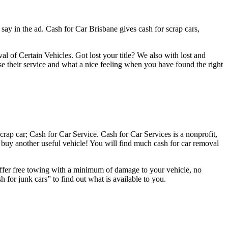
 say in the ad. Cash for Car Brisbane gives cash for scrap cars,
 Certain Vehicles. Got lost your title? We also with lost and
tise their service and what a nice feeling when you have found the right
crap car; Cash for Car Service. Cash for Car Services is a nonprofit,
buy another useful vehicle! You will find much cash for car removal
 offer free towing with a minimum of damage to your vehicle, no
 for junk cars” to find out what is available to you.