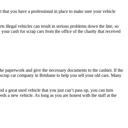
t that you have a professional in place to make sure your vehicle
orts illegal vehicles can result in serious problems down the line, so
 your cash for scrap cars from the office of the charity that received
the paperwork and give the necessary documents to the cashier. If the
e scrap car company in Brisbane to help you sell your old cars. Many
a great used vehicle that you just can’t pass up, you can turn
eds a new vehicle. As long as you are honest with the staff at the