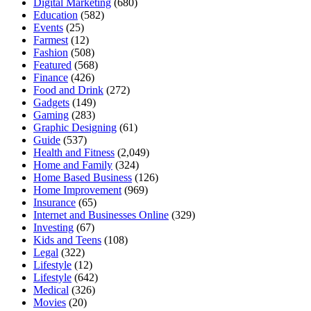
Digital Marketing
(680)
Education
(582)
Events
(25)
Farmest
(12)
Fashion
(508)
Featured
(568)
Finance
(426)
Food and Drink
(272)
Gadgets
(149)
Gaming
(283)
Graphic Designing
(61)
Guide
(537)
Health and Fitness
(2,049)
Home and Family
(324)
Home Based Business
(126)
Home Improvement
(969)
Insurance
(65)
Internet and Businesses Online
(329)
Investing
(67)
Kids and Teens
(108)
Legal
(322)
Lifestyle
(12)
Lifestyle
(642)
Medical
(326)
Movies
(20)