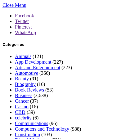
Close Menu
Facebook
Twitter
Pinterest
WhatsApp
Categories
Animals
(121)
App Development
(227)
Arts and Entertainment
(223)
Automotive
(366)
Beauty
(91)
Biography
(16)
Book Reviews
(53)
Business
(3,638)
Cancer
(37)
Casino
(16)
CBD
(39)
celebrity
(6)
Communications
(96)
Computers and Technology
(988)
Construction
(103)