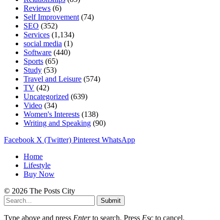
Reviews
(6)
Self Improvement
(74)
SEO
(352)
Services
(1,134)
social media
(1)
Software
(440)
Sports
(65)
Study
(53)
Travel and Leisure
(574)
TV
(42)
Uncategorized
(639)
Video
(34)
Women's Interests
(138)
Writing and Speaking
(90)
Facebook
X (Twitter)
Pinterest
WhatsApp
Home
Lifestyle
Buy Now
© 2026 The Posts City
Submit
Type above and press
Enter
to search. Press
Esc
to cancel.