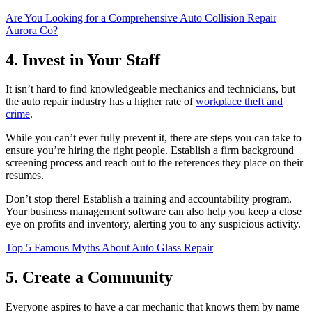
Are You Looking for a Comprehensive Auto Collision Repair
Aurora Co?
4. Invest in Your Staff
It isn’t hard to find knowledgeable mechanics and technicians, but
the auto repair industry has a higher rate of
workplace theft and
crime
.
While you can’t ever fully prevent it, there are steps you can take to
ensure you’re hiring the right people. Establish a firm background
screening process and reach out to the references they place on their
resumes.
Don’t stop there! Establish a training and accountability program.
Your business management software can also help you keep a close
eye on profits and inventory, alerting you to any suspicious activity.
Top 5 Famous Myths About Auto Glass Repair
5. Create a Community
Everyone aspires to have a car mechanic that knows them by name