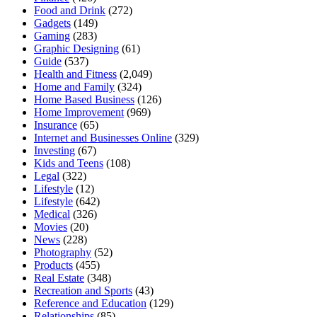
Food and Drink
(272)
Gadgets
(149)
Gaming
(283)
Graphic Designing
(61)
Guide
(537)
Health and Fitness
(2,049)
Home and Family
(324)
Home Based Business
(126)
Home Improvement
(969)
Insurance
(65)
Internet and Businesses Online
(329)
Investing
(67)
Kids and Teens
(108)
Legal
(322)
Lifestyle
(12)
Lifestyle
(642)
Medical
(326)
Movies
(20)
News
(228)
Photography
(52)
Products
(455)
Real Estate
(348)
Recreation and Sports
(43)
Reference and Education
(129)
Relationships
(85)