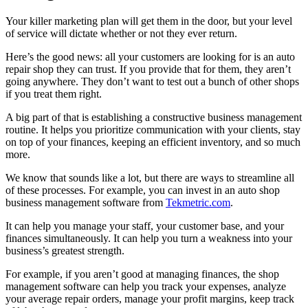
Your killer marketing plan will get them in the door, but your level
of service will dictate whether or not they ever return.
Here’s the good news: all your customers are looking for is an auto
repair shop they can trust. If you provide that for them, they aren’t
going anywhere. They don’t want to test out a bunch of other shops
if you treat them right.
A big part of that is establishing a constructive business management
routine. It helps you prioritize communication with your clients, stay
on top of your finances, keeping an efficient inventory, and so much
more.
We know that sounds like a lot, but there are ways to streamline all
of these processes. For example, you can invest in an auto shop
business management software from
Tekmetric.com
.
It can help you manage your staff, your customer base, and your
finances simultaneously. It can help you turn a weakness into your
business’s greatest strength.
For example, if you aren’t good at managing finances, the shop
management software can help you track your expenses, analyze
your average repair orders, manage your profit margins, keep track