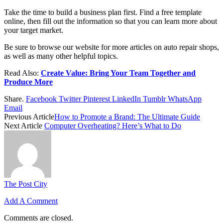
Take the time to build a business plan first. Find a free template
online, then fill out the information so that you can learn more about
your target market.
Be sure to browse our website for more articles on auto repair shops,
as well as many other helpful topics.
Read Also:
Create Value: Bring Your Team Together and
Produce More
Share.
Facebook
Twitter
Pinterest
LinkedIn
Tumblr
WhatsApp
Email
Previous Article
How to Promote a Brand: The Ultimate Guide
Next Article
Computer Overheating? Here’s What to Do
The Post City
Add A Comment
Comments are closed.