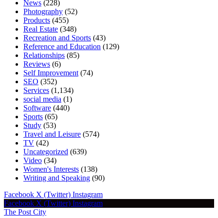
News
(228)
Photography
(52)
Products
(455)
Real Estate
(348)
Recreation and Sports
(43)
Reference and Education
(129)
Relationships
(85)
Reviews
(6)
Self Improvement
(74)
SEO
(352)
Services
(1,134)
social media
(1)
Software
(440)
Sports
(65)
Study
(53)
Travel and Leisure
(574)
TV
(42)
Uncategorized
(639)
Video
(34)
Women's Interests
(138)
Writing and Speaking
(90)
Facebook
X (Twitter)
Instagram
Facebook
X (Twitter)
Instagram
The Post City