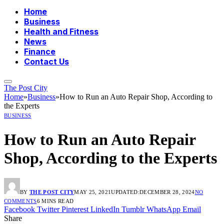
Home
Business
Health and Fitness
News
Finance
Contact Us
The Post City
Home
»
Business
»
How to Run an Auto Repair Shop, According to
the Experts
BUSINESS
How to Run an Auto Repair
Shop, According to the Experts
BY
THE POST CITY
MAY 25, 2021
UPDATED:
DECEMBER 28, 2024
NO
COMMENTS
6 MINS READ
Facebook
Twitter
Pinterest
LinkedIn
Tumblr
WhatsApp
Email
Share