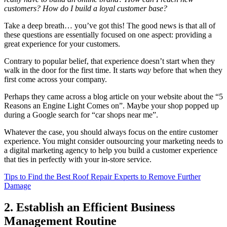
customers? How do I build a loyal customer base?
Take a deep breath… you’ve got this! The good news is that all of
these questions are essentially focused on one aspect: providing a
great experience for your customers.
Contrary to popular belief, that experience doesn’t start when they
walk in the door for the first time. It starts
way
before that when they
first come across your company.
Perhaps they came across a blog article on your website about the “5
Reasons an Engine Light Comes on”. Maybe your shop popped up
during a Google search for “car shops near me”.
Whatever the case, you should always focus on the entire customer
experience. You might consider outsourcing your marketing needs to
a digital marketing agency to help you build a customer experience
that ties in perfectly with your in-store service.
Tips to Find the Best Roof Repair Experts to Remove Further
Damage
2. Establish an Efficient Business
Management Routine