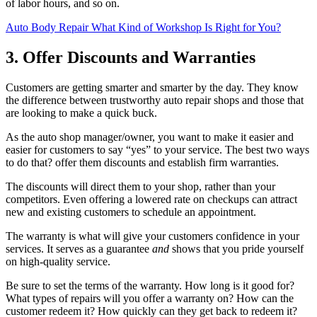
of labor hours, and so on.
Auto Body Repair What Kind of Workshop Is Right for You?
3. Offer Discounts and Warranties
Customers are getting smarter and smarter by the day. They know
the difference between trustworthy auto repair shops and those that
are looking to make a quick buck.
As the auto shop manager/owner, you want to make it easier and
easier for customers to say “yes” to your service. The best two ways
to do that? offer them discounts and establish firm warranties.
The discounts will direct them to your shop, rather than your
competitors. Even offering a lowered rate on checkups can attract
new and existing customers to schedule an appointment.
The warranty is what will give your customers confidence in your
services. It serves as a guarantee
and
shows that you pride yourself
on high-quality service.
Be sure to set the terms of the warranty. How long is it good for?
What types of repairs will you offer a warranty on? How can the
customer redeem it? How quickly can they get back to redeem it?