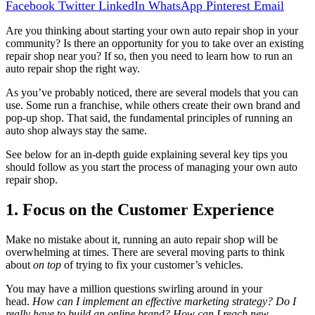
Facebook
Twitter
LinkedIn
WhatsApp
Pinterest
Email
Are you thinking about starting your own auto repair shop in your
community? Is there an opportunity for you to take over an existing
repair shop near you? If so, then you need to learn how to run an
auto repair shop the right way.
As you’ve probably noticed, there are several models that you can
use. Some run a franchise, while others create their own brand and
pop-up shop. That said, the fundamental principles of running an
auto shop always stay the same.
See below for an in-depth guide explaining several key tips you
should follow as you start the process of managing your own auto
repair shop.
1. Focus on the Customer Experience
Make no mistake about it, running an auto repair shop will be
overwhelming at times. There are several moving parts to think
about
on top
of trying to fix your customer’s vehicles.
You may have a million questions swirling around in your
head.
How can I implement an effective marketing strategy? Do I
really have to build an online brand? How can I reach new