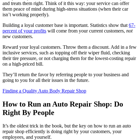
and treats them right. Think of it this way: your service can offer
them peace of mind during high-stress situations (when their car
isn’t working properly).
Building a loyal customer base is important. Statistics show that
67-
percent of your profits
will come from your current customers,
not
new customers.
Reward your loyal customers. Throw them a discount. Add in a few
inclusive services, such as topping off their wiper fluid, checking
their tire pressure, or not charging them for the lowest-costing repair
on a high-priced bill.
They’ll return the favor by referring people to your business and
going to you for all their issues in the future.
Finding a Quality Auto Body Repair Shop
How to Run an Auto Repair Shop: Do
Right By People
It’s the oldest trick in the book, but the key on how to run an auto
repair shop efficiently is doing right by your customers, your
employees, and yourself.