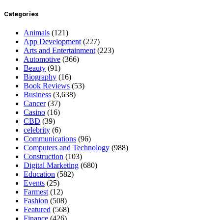
Categories
Animals
(121)
App Development
(227)
Arts and Entertainment
(223)
Automotive
(366)
Beauty
(91)
Biography
(16)
Book Reviews
(53)
Business
(3,638)
Cancer
(37)
Casino
(16)
CBD
(39)
celebrity
(6)
Communications
(96)
Computers and Technology
(988)
Construction
(103)
Digital Marketing
(680)
Education
(582)
Events
(25)
Farmest
(12)
Fashion
(508)
Featured
(568)
Finance
(426)