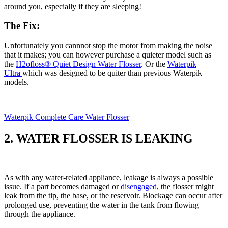
around you, especially if they are sleeping!
The Fix:
Unfortunately you cannnot stop the motor from making the noise
that it makes; you can however purchase a quieter model such as
the ​
H2ofloss® Quiet Design Water Flosser
​. Or the
Waterpik
Ultra
which was designed to be quiter than previous Waterpik
models.
Waterpik Complete Care Water Flosser
2. WATER FLOSSER IS LEAKING
As with any water-related appliance, leakage is always a possible
issue. If a part becomes damaged or
disengaged
, the flosser might
leak from the tip, the base, or the reservoir. Blockage can occur after
prolonged use, preventing the water in the tank from flowing
through the appliance.