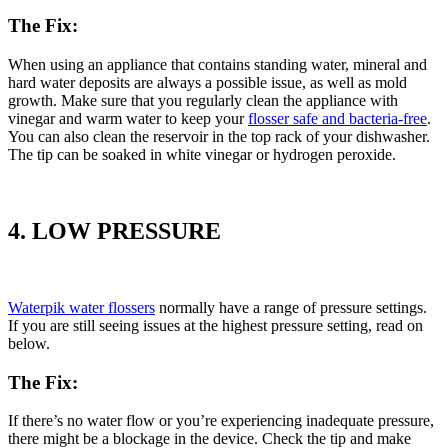
The Fix:
When using an appliance that contains standing water, mineral and
hard water deposits are always a possible issue, as well as mold
growth. Make sure that you regularly clean the appliance with
vinegar and warm water to keep your
flosser safe and bacteria-free
.
You can also clean the reservoir in the top rack of your dishwasher.
The tip can be soaked in white vinegar or hydrogen peroxide.
4. LOW PRESSURE
Waterpik water flossers
normally have a range of pressure settings.
If you are still seeing issues at the highest pressure setting, read on
below.
The Fix:
If there’s no water flow or you’re experiencing inadequate pressure,
there might be a blockage in the device. Check the tip and make