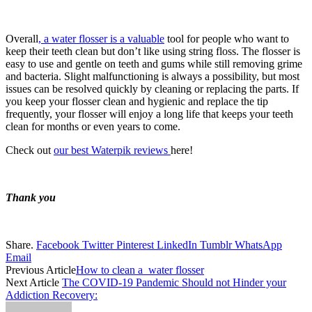
Overall
, a water flosser is a valuable
tool for people who want to
keep their teeth clean but don’t like using string floss. The flosser is
easy to use and gentle on teeth and gums while still removing grime
and bacteria. Slight malfunctioning is always a possibility, but most
issues can be resolved quickly by cleaning or replacing the parts. If
you keep your flosser clean and hygienic and replace the tip
frequently, your flosser will enjoy a long life that keeps your teeth
clean for months or even years to come.
Check out
our best Waterpik reviews
here!
Thank you
Share.
Facebook
Twitter
Pinterest
LinkedIn
Tumblr
WhatsApp
Email
Previous Article
How to clean a water flosser
Next Article
The COVID-19 Pandemic Should not Hinder your
Addiction Recovery: