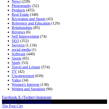
News
(228)
Photography
(52)
Products
(455)
Real Estate
(348)
Recreation and Sports
(43)
Reference and Education
(129)
Relationships
(85)
Reviews
(6)
Self Improvement
(74)
SEO
(352)
Services
(1,134)
social media
(1)
Software
(440)
Sports
(65)
Study
(53)
Travel and Leisure
(574)
TV
(42)
Uncategorized
(639)
Video
(34)
Women's Interests
(138)
Writing and Speaking
(90)
Facebook
X (Twitter)
Instagram
Facebook
X (Twitter)
Instagram
The Post City