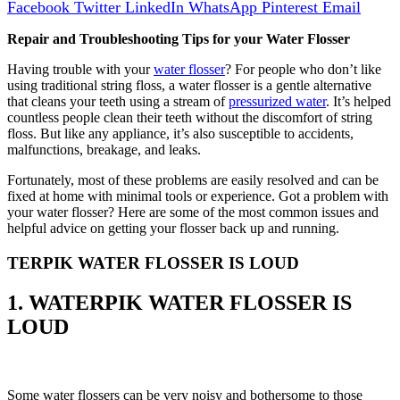
Facebook
Twitter
LinkedIn
WhatsApp
Pinterest
Email
Repair and Troubleshooting Tips for your Water Flosser
Having trouble with your
water flosser
? For people who don’t like
using traditional string floss, a water flosser is a gentle alternative
that cleans your teeth using a stream of
pressurized water
. It’s helped
countless people clean their teeth without the discomfort of string
floss. But like any appliance, it’s also susceptible to accidents,
malfunctions, breakage, and leaks.
Fortunately, most of these problems are easily resolved and can be
fixed at home with minimal tools or experience. Got a problem with
your water flosser? Here are some of the most common issues and
helpful advice on getting your flosser back up and running.
TERPIK WATER FLOSSER IS LOUD
1. WATERPIK WATER FLOSSER IS
LOUD
Some water flossers can be very noisy and bothersome to those