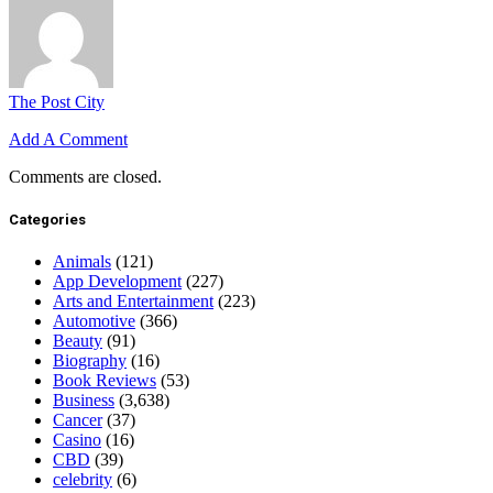
The Post City
Add A Comment
Comments are closed.
Categories
Animals
(121)
App Development
(227)
Arts and Entertainment
(223)
Automotive
(366)
Beauty
(91)
Biography
(16)
Book Reviews
(53)
Business
(3,638)
Cancer
(37)
Casino
(16)
CBD
(39)
celebrity
(6)