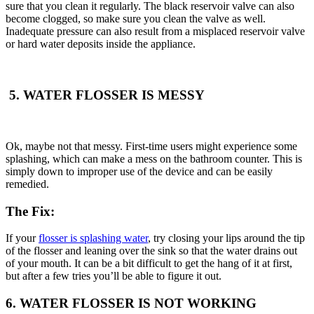
sure that you clean it regularly. The black reservoir valve can also
become clogged, so make sure you clean the valve as well.
Inadequate pressure can also result from a misplaced reservoir valve
or hard water deposits inside the appliance.
5. WATER FLOSSER IS MESSY
Ok, maybe not that messy. First-time users might experience some
splashing, which can make a mess on the bathroom counter. This is
simply down to improper use of the device and can be easily
remedied.
The Fix:
If your
flosser is splashing water
, try closing your lips around the tip
of the flosser and leaning over the sink so that the water drains out
of your mouth. It can be a bit difficult to get the hang of it at first,
but after a few tries you’ll be able to figure it out.
6. WATER FLOSSER IS NOT WORKING