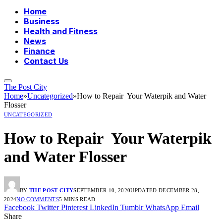
Home
Business
Health and Fitness
News
Finance
Contact Us
The Post City
Home
»
Uncategorized
»
How to Repair Your Waterpik and Water
Flosser
UNCATEGORIZED
How to Repair Your Waterpik
and Water Flosser
BY
THE POST CITY
SEPTEMBER 10, 2020
UPDATED:
DECEMBER 28,
2024
NO COMMENTS
5 MINS READ
Facebook
Twitter
Pinterest
LinkedIn
Tumblr
WhatsApp
Email
Share