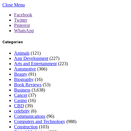
Close Menu
Facebook
Twitter
Pinterest
WhatsApp
Categories
Animals
(121)
App Development
(227)
Arts and Entertainment
(223)
Automotive
(366)
Beauty
(91)
Biography
(16)
Book Reviews
(53)
Business
(3,638)
Cancer
(37)
Casino
(16)
CBD
(39)
celebrity
(6)
Communications
(96)
Computers and Technology
(988)
Construction
(103)