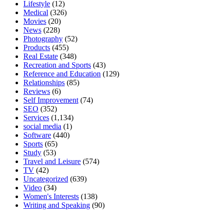
Lifestyle
(12)
Medical
(326)
Movies
(20)
News
(228)
Photography
(52)
Products
(455)
Real Estate
(348)
Recreation and Sports
(43)
Reference and Education
(129)
Relationships
(85)
Reviews
(6)
Self Improvement
(74)
SEO
(352)
Services
(1,134)
social media
(1)
Software
(440)
Sports
(65)
Study
(53)
Travel and Leisure
(574)
TV
(42)
Uncategorized
(639)
Video
(34)
Women's Interests
(138)
Writing and Speaking
(90)