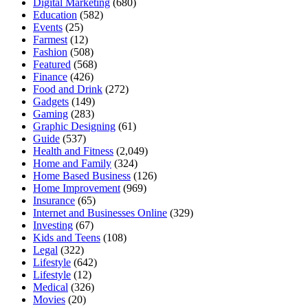
Digital Marketing
(680)
Education
(582)
Events
(25)
Farmest
(12)
Fashion
(508)
Featured
(568)
Finance
(426)
Food and Drink
(272)
Gadgets
(149)
Gaming
(283)
Graphic Designing
(61)
Guide
(537)
Health and Fitness
(2,049)
Home and Family
(324)
Home Based Business
(126)
Home Improvement
(969)
Insurance
(65)
Internet and Businesses Online
(329)
Investing
(67)
Kids and Teens
(108)
Legal
(322)
Lifestyle
(642)
Lifestyle
(12)
Medical
(326)
Movies
(20)