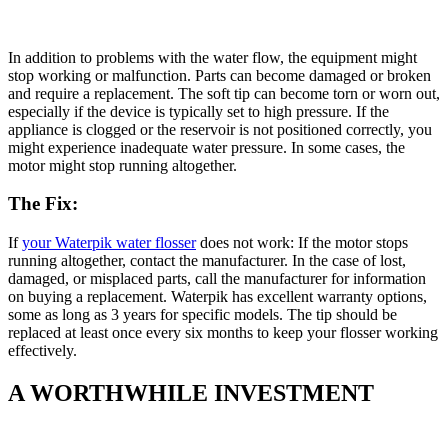
In addition to problems with the water flow, the equipment might
stop working or malfunction. Parts can become damaged or broken
and require a replacement. The soft tip can become torn or worn out,
especially if the device is typically set to high pressure. If the
appliance is clogged or the reservoir is not positioned correctly, you
might experience inadequate water pressure. In some cases, the
motor might stop running altogether.
The Fix:
If
your Waterpik water flosser
does not work: If the motor stops
running altogether, contact the manufacturer. In the case of lost,
damaged, or misplaced parts, call the manufacturer for information
on buying a replacement. Waterpik has excellent warranty options,
some as long as 3 years for specific models. The tip should be
replaced at least once every six months to keep your flosser working
effectively.
A WORTHWHILE INVESTMENT