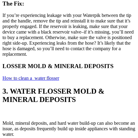
The Fix:
If you’re experiencing leakage with your Waterpik between the tip
and the handle, remove the tip and reinstall it to make sure that it’s
properly engaged. If the reservoir is leaking, make sure that your
device came with a black reservoir valve–if it’s missing, you’ll need
to buy a replacement. Otherwise, make sure the valve is positioned
right side-up. Experiencing leaks from the hose? It’s likely that the
hose is damaged, so you’ll need to contact the company for a
replacement.
LOSSER MOLD & MINERAL DEPOSITS
How to clean a water flosser
3. WATER FLOSSER MOLD &
MINERAL DEPOSITS
Mold, mineral deposits, and hard water build-up can also become an
issue, as deposits frequently build up inside appliances with standing
water.