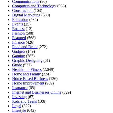
Communications
(96)
Computers and Technology
(988)
Construction
(103)
Digital Marketing
(680)
Education
(582)
Events
(25)
Farmest
(12)
Fashion
(508)
Featured
(568)
Finance
(426)
Food and Drink
(272)
Gadgets
(149)
Gaming
(283)
Graphic Designing
(61)
Guide
(537)
Health and Fitness
(2,049)
Home and Family
(324)
Home Based Business
(126)
Home Improvement
(969)
Insurance
(65)
Internet and Businesses Online
(329)
Investing
(67)
Kids and Teens
(108)
Legal
(322)
Lifestyle
(642)