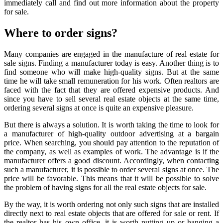
immediately call and find out more information about the property
for sale.
Where to order signs?
Many companies are engaged in the manufacture of
real estate for
sale signs
. Finding a manufacturer today is easy. Another thing is to
find someone who will make high-quality signs. But at the same
time he will take small remuneration for his work. Often realtors are
faced with the fact that they are offered expensive products. And
since you have to sell several real estate objects at the same time,
ordering several signs at once is quite an expensive pleasure.
But there is always a solution. It is worth taking the time to look for
a manufacturer of high-quality outdoor advertising at a bargain
price. When searching, you should pay attention to the reputation of
the company, as well as examples of work. The advantage is if the
manufacturer offers a good discount. Accordingly, when contacting
such a manufacturer, it is possible to order several signs at once. The
price will be favorable. This means that it will be possible to solve
the problem of having signs for all the real estate objects for sale.
By the way, it is worth ordering not only such signs that are installed
directly next to real estate objects that are offered for sale or rent. If
the realtor has his own office, it is worth putting up or hanging a