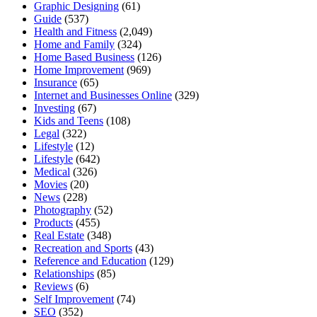
Graphic Designing
(61)
Guide
(537)
Health and Fitness
(2,049)
Home and Family
(324)
Home Based Business
(126)
Home Improvement
(969)
Insurance
(65)
Internet and Businesses Online
(329)
Investing
(67)
Kids and Teens
(108)
Legal
(322)
Lifestyle
(12)
Lifestyle
(642)
Medical
(326)
Movies
(20)
News
(228)
Photography
(52)
Products
(455)
Real Estate
(348)
Recreation and Sports
(43)
Reference and Education
(129)
Relationships
(85)
Reviews
(6)
Self Improvement
(74)
SEO
(352)