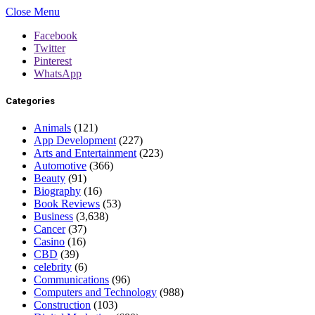
Close Menu
Facebook
Twitter
Pinterest
WhatsApp
Categories
Animals
(121)
App Development
(227)
Arts and Entertainment
(223)
Automotive
(366)
Beauty
(91)
Biography
(16)
Book Reviews
(53)
Business
(3,638)
Cancer
(37)
Casino
(16)
CBD
(39)
celebrity
(6)
Communications
(96)
Computers and Technology
(988)
Construction
(103)