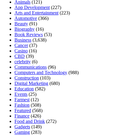
Animals
(121)
App Development
(227)
Arts and Entertainment
(223)
Automotive
(366)
Beauty
(91)
Biography
(16)
Book Reviews
(53)
Business
(3,638)
Cancer
(37)
Casino
(16)
CBD
(39)
celebrity
(6)
Communications
(96)
Computers and Technology
(988)
Construction
(103)
Digital Marketing
(680)
Education
(582)
Events
(25)
Farmest
(12)
Fashion
(508)
Featured
(568)
Finance
(426)
Food and Drink
(272)
Gadgets
(149)
Gaming
(283)