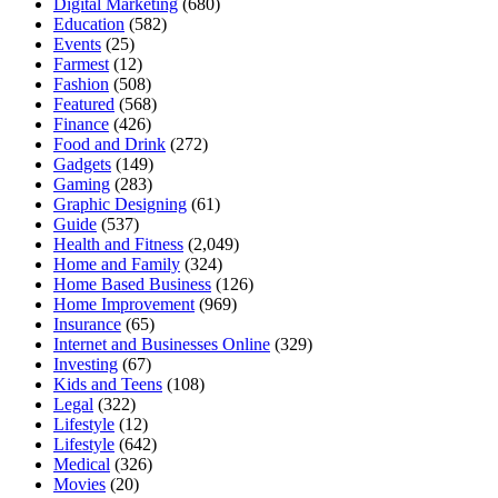
Digital Marketing
(680)
Education
(582)
Events
(25)
Farmest
(12)
Fashion
(508)
Featured
(568)
Finance
(426)
Food and Drink
(272)
Gadgets
(149)
Gaming
(283)
Graphic Designing
(61)
Guide
(537)
Health and Fitness
(2,049)
Home and Family
(324)
Home Based Business
(126)
Home Improvement
(969)
Insurance
(65)
Internet and Businesses Online
(329)
Investing
(67)
Kids and Teens
(108)
Legal
(322)
Lifestyle
(12)
Lifestyle
(642)
Medical
(326)
Movies
(20)