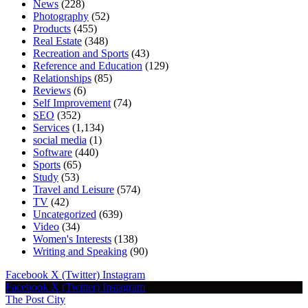
News
(228)
Photography
(52)
Products
(455)
Real Estate
(348)
Recreation and Sports
(43)
Reference and Education
(129)
Relationships
(85)
Reviews
(6)
Self Improvement
(74)
SEO
(352)
Services
(1,134)
social media
(1)
Software
(440)
Sports
(65)
Study
(53)
Travel and Leisure
(574)
TV
(42)
Uncategorized
(639)
Video
(34)
Women's Interests
(138)
Writing and Speaking
(90)
Facebook
X (Twitter)
Instagram
Facebook
X (Twitter)
Instagram
The Post City