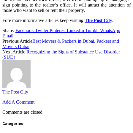
sign pointing to the realtor’s office. It will attract the attention of
those who want to sell or rent their property.
Fore more informative articles keep visiting
The Post City
.
Share.
Facebook
Twitter
Pinterest
LinkedIn
Tumblr
WhatsApp
Email
Previous Article
Best Movers & Packers in Dubai, Packers and
Movers Dubai
Next Article
Recognizing the Signs of Substance Use Disorder
(SUD)
The Post City
Add A Comment
Comments are closed.
Categories