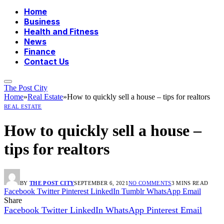
Home
Business
Health and Fitness
News
Finance
Contact Us
The Post City
Home
»
Real Estate
»
How to quickly sell a house – tips for realtors
REAL ESTATE
How to quickly sell a house –
tips for realtors
BY
THE POST CITY
SEPTEMBER 6, 2021
NO COMMENTS
3 MINS READ
Facebook
Twitter
Pinterest
LinkedIn
Tumblr
WhatsApp
Email
Share
Facebook
Twitter
LinkedIn
WhatsApp
Pinterest
Email