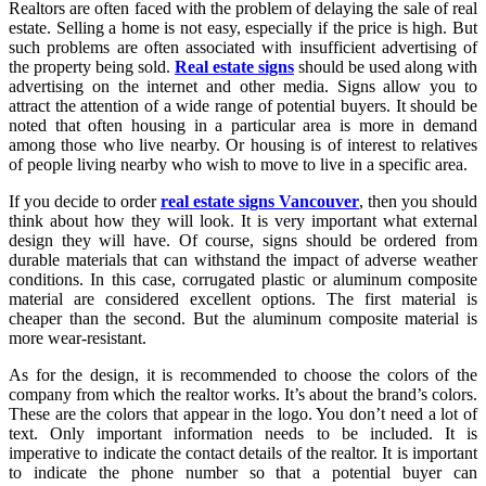
Realtors are often faced with the problem of delaying the sale of real
estate. Selling a home is not easy, especially if the price is high. But
such problems are often associated with insufficient advertising of
the property being sold.
Real estate signs
should be used along with
advertising on the internet and other media. Signs allow you to
attract the attention of a wide range of potential buyers. It should be
noted that often housing in a particular area is more in demand
among those who live nearby. Or housing is of interest to relatives
of people living nearby who wish to move to live in a specific area.
If you decide to order
real estate signs Vancouver
, then you should
think about how they will look. It is very important what external
design they will have. Of course, signs should be ordered from
durable materials that can withstand the impact of adverse weather
conditions. In this case, corrugated plastic or aluminum composite
material are considered excellent options. The first material is
cheaper than the second. But the aluminum composite material is
more wear-resistant.
As for the design, it is recommended to choose the colors of the
company from which the realtor works. It’s about the brand’s colors.
These are the colors that appear in the logo. You don’t need a lot of
text. Only important information needs to be included. It is
imperative to indicate the contact details of the realtor. It is important
to indicate the phone number so that a potential buyer can