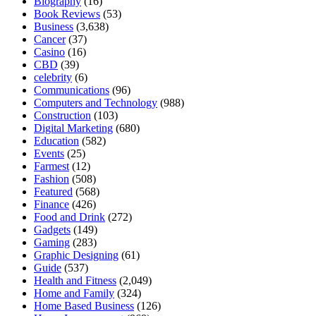
Biography
(16)
Book Reviews
(53)
Business
(3,638)
Cancer
(37)
Casino
(16)
CBD
(39)
celebrity
(6)
Communications
(96)
Computers and Technology
(988)
Construction
(103)
Digital Marketing
(680)
Education
(582)
Events
(25)
Farmest
(12)
Fashion
(508)
Featured
(568)
Finance
(426)
Food and Drink
(272)
Gadgets
(149)
Gaming
(283)
Graphic Designing
(61)
Guide
(537)
Health and Fitness
(2,049)
Home and Family
(324)
Home Based Business
(126)