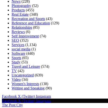
News
(228)
Photography
(52)
Products
(455)
Real Estate
(348)
Recreation and Sports
(43)
Reference and Education
(129)
Relationships
(85)
Reviews
(6)
Self Improvement
(74)
SEO
(352)
Services
(1,134)
social media
(1)
Software
(440)
Sports
(65)
Study
(53)
Travel and Leisure
(574)
TV
(42)
Uncategorized
(639)
Video
(34)
Women's Interests
(138)
Writing and Speaking
(90)
Facebook
X (Twitter)
Instagram
Facebook
X (Twitter)
Instagram
The Post City