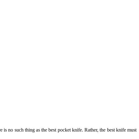
 is no such thing as the best pocket knife. Rather, the best knife must