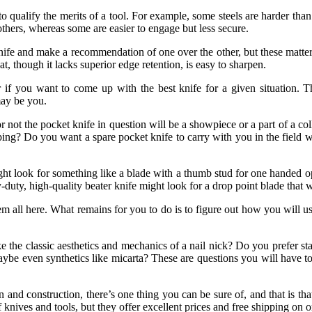
 qualify the merits of a tool. For example, some steels are harder than o
others, whereas some are easier to engage but less secure.
nife and make a recommendation of one over the other, but these matters
hat, though it lacks superior edge retention, is easy to sharpen.
r if you want to come up with the best knife for a given situation. 
may be you.
ot the pocket knife in question will be a showpiece or a part of a collect
ing? Do you want a spare pocket knife to carry with you in the field wh
t look for something like a blade with a thumb stud for one handed op
y, high-quality beater knife might look for a drop point blade that wo
hem all here. What remains for you to do is to figure out how you will u
the classic aesthetics and mechanics of a nail nick? Do you prefer stai
ybe even synthetics like micarta? These are questions you will have 
n and construction, there’s one thing you can be sure of, and that is t
ives and tools, but they offer excellent prices and free shipping on or