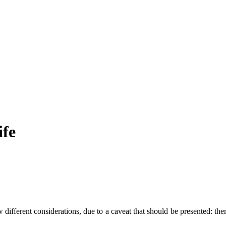
ife
ifferent considerations, due to a caveat that should be presented: there