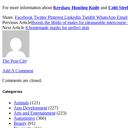
For more information about
Kershaw Hunting Knife
and
Cold Stee
Share.
Facebook
Twitter
Pinterest
LinkedIn
Tumblr
WhatsApp
Email
Previous Article
Boosts the libido of males for pleasurable intercou
Next Article
8 homemade masks for perfect skin
The Post City
Add A Comment
Comments are closed.
Categories
Animals
(121)
App Development
(227)
Arts and Entertainment
(223)
Automotive
(366)
Beauty
(91)