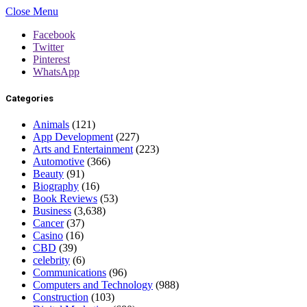
Close Menu
Facebook
Twitter
Pinterest
WhatsApp
Categories
Animals
(121)
App Development
(227)
Arts and Entertainment
(223)
Automotive
(366)
Beauty
(91)
Biography
(16)
Book Reviews
(53)
Business
(3,638)
Cancer
(37)
Casino
(16)
CBD
(39)
celebrity
(6)
Communications
(96)
Computers and Technology
(988)
Construction
(103)