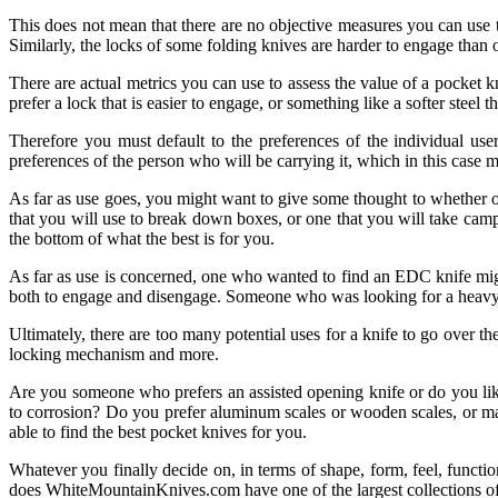
This does not mean that there are no objective measures you can use to
Similarly, the locks of some folding knives are harder to engage than 
There are actual metrics you can use to assess the value of a pocket k
prefer a lock that is easier to engage, or something like a softer steel t
Therefore you must default to the preferences of the individual use
preferences of the person who will be carrying it, which in this case 
As far as use goes, you might want to give some thought to whether or n
that you will use to break down boxes, or one that you will take camp
the bottom of what the best is for you.
As far as use is concerned, one who wanted to find an EDC knife migh
both to engage and disengage. Someone who was looking for a heavy-dut
Ultimately, there are too many potential uses for a knife to go over t
locking mechanism and more.
Are you someone who prefers an assisted opening knife or do you like 
to corrosion? Do you prefer aluminum scales or wooden scales, or ma
able to find the best pocket knives for you.
Whatever you finally decide on, in terms of shape, form, feel, functio
does WhiteMountainKnives.com have one of the largest collections of kn