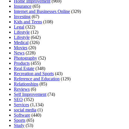
Home Improvement
(969)
Insurance
(65)
Internet and Businesses Online
(329)
Investing
(67)
Kids and Teens
(108)
Legal
(322)
Lifestyle
(12)
Lifestyle
(642)
Medical
(326)
Movies
(20)
News
(228)
Photography
(52)
Products
(455)
Real Estate
(348)
Recreation and Sports
(43)
Reference and Education
(129)
Relationships
(85)
Reviews
(6)
Self Improvement
(74)
SEO
(352)
Services
(1,134)
social media
(1)
Software
(440)
Sports
(65)
Study
(53)