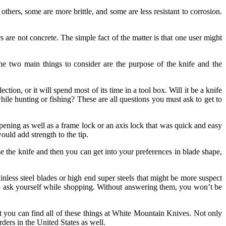
thers, some are more brittle, and some are less resistant to corrosion.
 are not concrete. The simple fact of the matter is that one user might
The two main things to consider are the purpose of the knife and the
ion, or it will spend most of its time in a tool box. Will it be a knife
ile hunting or fishing? These are all questions you must ask to get to
ening as well as a frame lock or an axis lock that was quick and easy
uld add strength to the tip.
se the knife and then you can get into your preferences in blade shape,
nless steel blades or high end super steels that might be more suspect
to ask yourself while shopping. Without answering them, you won’t be
hat you can find all of these things at White Mountain Knives. Not only
ders in the United States as well.