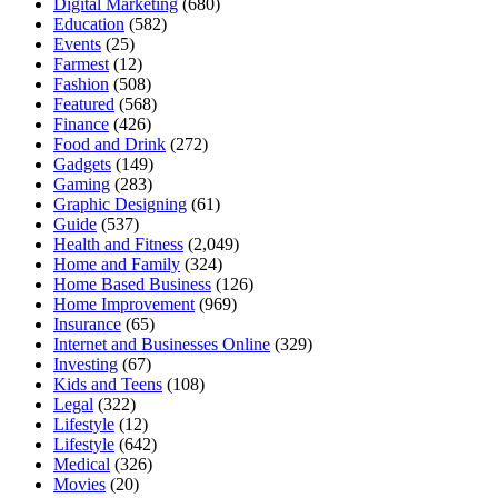
Digital Marketing
(680)
Education
(582)
Events
(25)
Farmest
(12)
Fashion
(508)
Featured
(568)
Finance
(426)
Food and Drink
(272)
Gadgets
(149)
Gaming
(283)
Graphic Designing
(61)
Guide
(537)
Health and Fitness
(2,049)
Home and Family
(324)
Home Based Business
(126)
Home Improvement
(969)
Insurance
(65)
Internet and Businesses Online
(329)
Investing
(67)
Kids and Teens
(108)
Legal
(322)
Lifestyle
(12)
Lifestyle
(642)
Medical
(326)
Movies
(20)