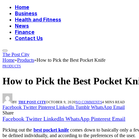
Home
Business
Health and Fitness
News
Finance
Contact Us
The Post City
Home
»
Products
»
How to Pick the Best Pocket Knife
PRODUCTS
How to Pick the Best Pocket Kn
BY
THE POST CITY
OCTOBER 9, 2020
NO COMMENTS
4 MINS READ
Facebook
Twitter
Pinterest
LinkedIn
Tumblr
WhatsApp
Email
Share
Facebook
Twitter
LinkedIn
WhatsApp
Pinterest
Email
Picking out the
best pocket knife
comes down to basically only a few d
be defined individually, and according to the preferences of the user.