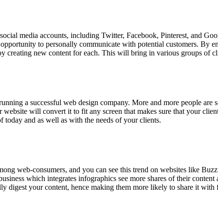
cial media accounts, including Twitter, Facebook, Pinterest, and Goog
opportunity to personally communicate with potential customers. By en
by creating new content for each. This will bring in various groups of
o running a successful web design company. More and more people are se
ebsite will convert it to fit any screen that makes sure that your clie
 today and as well as with the needs of your clients.
among web-consumers, and you can see this trend on websites like Buzzfe
ness which integrates infographics see more shares of their content ac
lly digest your content, hence making them more likely to share it with 