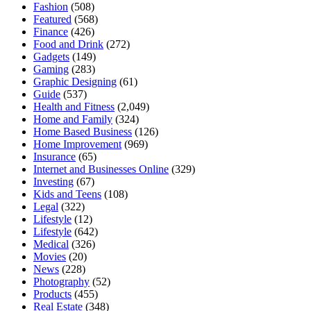
Fashion
(508)
Featured
(568)
Finance
(426)
Food and Drink
(272)
Gadgets
(149)
Gaming
(283)
Graphic Designing
(61)
Guide
(537)
Health and Fitness
(2,049)
Home and Family
(324)
Home Based Business
(126)
Home Improvement
(969)
Insurance
(65)
Internet and Businesses Online
(329)
Investing
(67)
Kids and Teens
(108)
Legal
(322)
Lifestyle
(12)
Lifestyle
(642)
Medical
(326)
Movies
(20)
News
(228)
Photography
(52)
Products
(455)
Real Estate
(348)