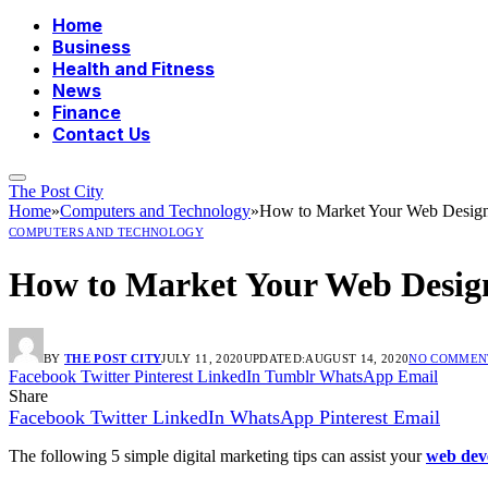
Home
Business
Health and Fitness
News
Finance
Contact Us
The Post City
Home
»
Computers and Technology
»
How to Market Your Web Desig
COMPUTERS AND TECHNOLOGY
How to Market Your Web Desi
BY
THE POST CITY
JULY 11, 2020
UPDATED:
AUGUST 14, 2020
NO COMMEN
Facebook
Twitter
Pinterest
LinkedIn
Tumblr
WhatsApp
Email
Share
Facebook
Twitter
LinkedIn
WhatsApp
Pinterest
Email
The following 5 simple digital marketing tips can assist your
web dev