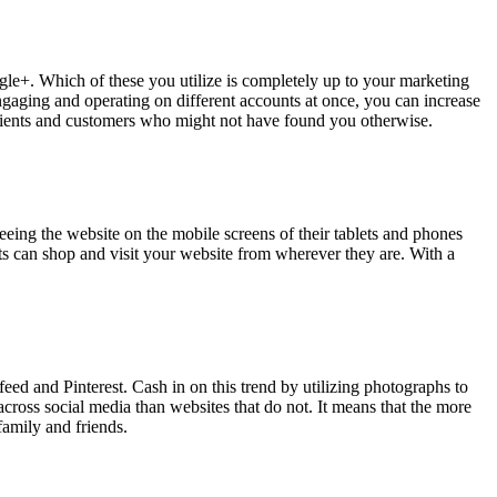
le+. Which of these you utilize is completely up to your marketing
gaging and operating on different accounts at once, you can increase
 clients and customers who might not have found you otherwise.
eing the website on the mobile screens of their tablets and phones
nts can shop and visit your website from wherever they are. With a
ed and Pinterest. Cash in on this trend by utilizing photographs to
ross social media than websites that do not. It means that the more
family and friends.