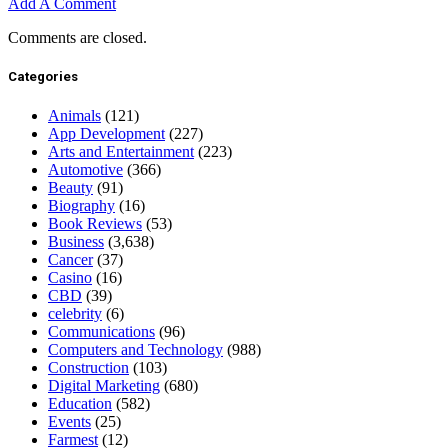
Add A Comment
Comments are closed.
Categories
Animals
(121)
App Development
(227)
Arts and Entertainment
(223)
Automotive
(366)
Beauty
(91)
Biography
(16)
Book Reviews
(53)
Business
(3,638)
Cancer
(37)
Casino
(16)
CBD
(39)
celebrity
(6)
Communications
(96)
Computers and Technology
(988)
Construction
(103)
Digital Marketing
(680)
Education
(582)
Events
(25)
Farmest
(12)