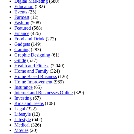
Digital Marketing
(680)
Education
(582)
Events
(25)
Farmest
(12)
Fashion
(508)
Featured
(568)
Finance
(426)
Food and Drink
(272)
Gadgets
(149)
Gaming
(283)
Graphic Designing
(61)
Guide
(537)
Health and Fitness
(2,049)
Home and Family
(324)
Home Based Business
(126)
Home Improvement
(969)
Insurance
(65)
Internet and Businesses Online
(329)
Investing
(67)
Kids and Teens
(108)
Legal
(322)
Lifestyle
(12)
Lifestyle
(642)
Medical
(326)
Movies
(20)