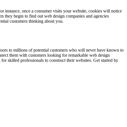
For instance, once a consumer visits your website, cookies will notice
when they begin to find out web design companies and agencies
ential customers thinking about you.
 doors to millions of potential customers who will never have known to
onnect them with customers looking for remarkable web design
for skilled professionals to construct their websites. Get started by