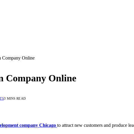
n Company Online
gn Company Online
TS
3 MINS READ
elopment company Chicago
to attract new customers and produce lea