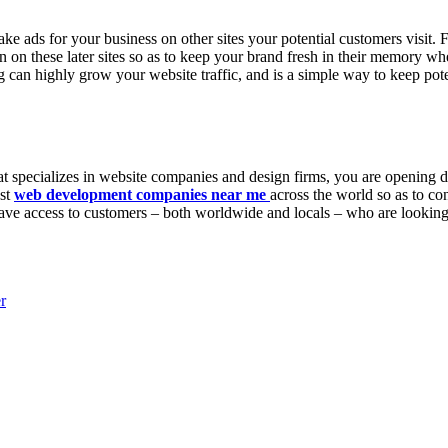
ke ads for your business on other sites your potential customers visit. 
en on these later sites so as to keep your brand fresh in their memory 
 can highly grow your website traffic, and is a simple way to keep pot
 that specializes in website companies and design firms, you are opening
est
web development companies near me
across the world so as to c
u have access to customers – both worldwide and locals – who are looking 
r