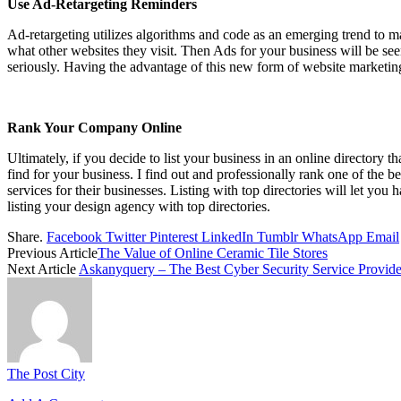
Use Ad-Retargeting Reminders
Ad-retargeting utilizes algorithms and code as an emerging trend to ma
what other websites they visit. Then Ads for your business will be se
seriously. Having the advantage of this new form of website marketing
Rank Your Company Online
Ultimately, if you decide to list your business in an online directory
find for your business. I find out and professionally rank one of the b
services for their businesses. Listing with top directories will let yo
listing your design agency with top directories.
Share.
Facebook
Twitter
Pinterest
LinkedIn
Tumblr
WhatsApp
Email
Previous Article
The Value of Online Ceramic Tile Stores
Next Article
Askanyquery – The Best Cyber Security Service Provide
The Post City