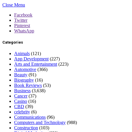
Close Menu
Facebook
Twitter
Pinterest
WhatsApp
Categories
Animals
(121)
App Development
(227)
Arts and Entertainment
(223)
Automotive
(366)
Beauty
(91)
Biography
(16)
Book Reviews
(53)
Business
(3,638)
Cancer
(37)
Casino
(16)
CBD
(39)
celebrity
(6)
Communications
(96)
Computers and Technology
(988)
Construction
(103)