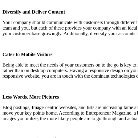
Diversify and Deliver Content
Your company should communicate with customers through different so
team and you, but each of these provides your company with an ideal 
your customer-base growingly. Additionally, diversify your accounts 
Cater to Mobile Visitors
Being able to meet the needs of your customers on to the go is key t
rather than on desktop computers. Having a responsive design on your w
responsive website, you are in touch with the dominant technologies of
Less Words, More Pictures
Blog postings, Image-centric websites, and lists are increasing fame 
move your key points home. According to Entrepreneur Magazine, a busi
images you utilize, the more likely people are to go through and actua