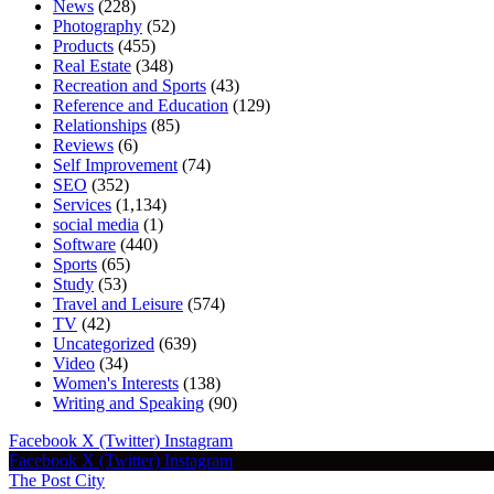
News
(228)
Photography
(52)
Products
(455)
Real Estate
(348)
Recreation and Sports
(43)
Reference and Education
(129)
Relationships
(85)
Reviews
(6)
Self Improvement
(74)
SEO
(352)
Services
(1,134)
social media
(1)
Software
(440)
Sports
(65)
Study
(53)
Travel and Leisure
(574)
TV
(42)
Uncategorized
(639)
Video
(34)
Women's Interests
(138)
Writing and Speaking
(90)
Facebook
X (Twitter)
Instagram
Facebook
X (Twitter)
Instagram
The Post City