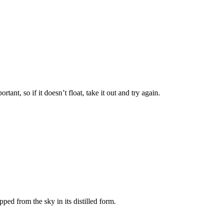
tant, so if it doesn’t float, take it out and try again.
pped from the sky in its distilled form.