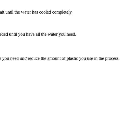
ait until the water has cooled completely.
eeded until you have all the water you need.
 as you need
and
reduce the amount of plastic you use in the process.