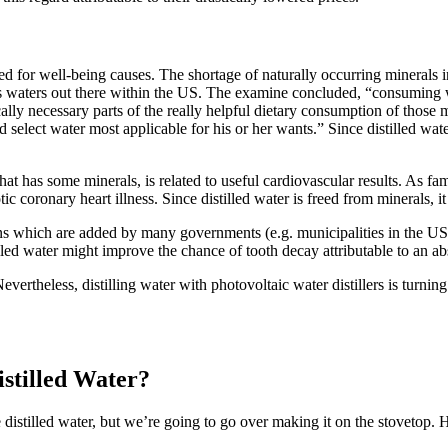
ged for
well-being
causes
.
The shortage
of naturally occurring minerals i
s
waters
out there
within the
US. The
examine
concluded, “
consuming
cally
necessary
parts
of the
really helpful
dietary
consumption
of those
m
nd
select
water most
applicable
for his or her
wants
.” Since distilled wa
that has some minerals, is
related to
useful
cardiovascular
results
. As
fa
otic
coronary heart
illness
. Since distilled water
is freed from
minerals, i
ons
which are
added by many governments (e.g. municipalities in
the U
lled water
might
improve
the chance
of tooth decay
attributable to
an ab
evertheless
, distilling water with
photovoltaic
water distillers is
turning
stilled Water?
 distilled water, but we’re going to go over making it on the stovetop. 