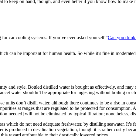
 great to keep on hand, though, and even better if you know how to make it
ng for car cooling systems. If you’ve ever asked yourself “
Can you drink 
s, which can be important for human health. So while it’s fine in moderat
urity and
style
. Bottled distilled water is
bought
as
effectively
,
and may
faucet
water
shouldn’t be
appropriate
for ingesting
without
boiling or c
ose
units
don’t
distill water,
although
there continues to be
a rise
in consu
mpurities at
ranges
that are
regulated to be
protected
for consumption.
A
tion needed]
will not be
eliminated
by
typical
filtration;
nonetheless
, di
reas which
do not need
adequate
freshwater, by distilling seawater.
It’s
f
r is produced in desalination
vegetation
,
though
it is rather
costly
beca
 this
regard
attributable to
their
drastically
lowered
prices
.