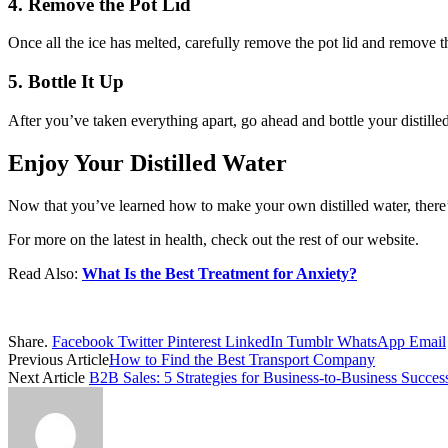
4. Remove the Pot Lid
Once all the ice has melted, carefully remove the pot lid and remove t
5. Bottle It Up
After you’ve taken everything apart, go ahead and bottle your distille
Enjoy Your Distilled Water
Now that you’ve learned how to make your own distilled water, there’s
For more on the latest in health, check out the rest of our website.
Read Also:
What Is the Best Treatment for Anxiety?
Share.
Facebook
Twitter
Pinterest
LinkedIn
Tumblr
WhatsApp
Email
Previous Article
How to Find the Best Transport Company
Next Article
B2B Sales: 5 Strategies for Business-to-Business Succes