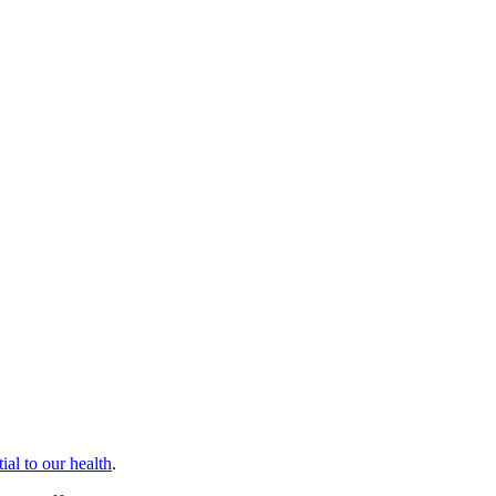
tial to our health
.