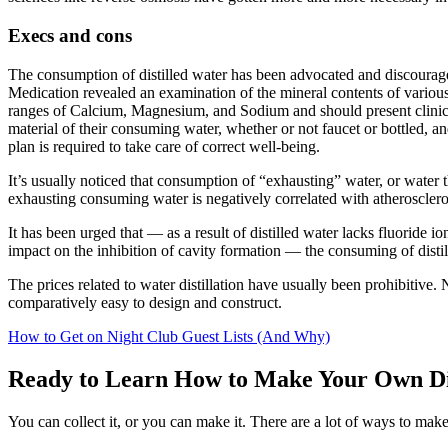
Execs
and cons
The
consumption
of distilled water has been advocated and discoura
Medication
revealed
an
examination
of the mineral contents
of variou
ranges
of Calcium, Magnesium, and Sodium
and should
present
clini
material
of their
consuming
water,
whether or not
faucet
or bottled, a
plan
is required
to take care of
correct
well-being
.
It’s
usually
noticed
that consumption of “
exhausting
” water, or water 
exhausting
consuming
water is negatively correlated with atheroscler
It has been
urged
that —
as a result of
distilled water lacks fluoride i
impact
on the inhibition of cavity formation — the
consuming
of disti
The prices
related to
water distillation have
usually
been prohibitive.
N
comparatively
easy
to design and
construct
.
How to Get on Night Club Guest Lists (And Why)
Ready to Learn How to Make Your Own Di
You can collect it, or you can make it. There are a lot of ways to make