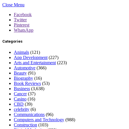
Close Menu
Facebook
Twitter
Pinterest
WhatsApp
Categories
Animals
(121)
App Development
(227)
Arts and Entertainment
(223)
Automotive
(366)
Beauty
(91)
Biography
(16)
Book Reviews
(53)
Business
(3,638)
Cancer
(37)
Casino
(16)
CBD
(39)
celebrity
(6)
Communications
(96)
Computers and Technology
(988)
Construction
(103)