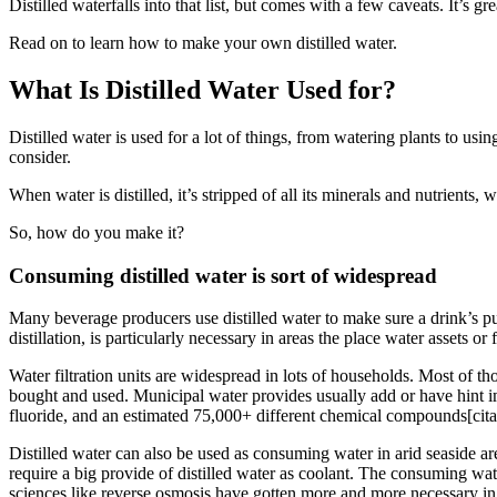
Distilled waterfalls into that list, but comes with a few caveats. It’s
Read on to learn how to make your own distilled water.
What Is Distilled Water Used for?
Distilled water is used for a lot of things, from watering plants to usi
consider.
When water is distilled, it’s stripped of all its minerals and nutrient
So, how do you make it?
Consuming
distilled water
is sort of
widespread
Many beverage
producers
use distilled water
to make sure
a drink’s p
distillation,
is particularly
necessary
in
areas
the place
water
assets
or
Water filtration
units
are
widespread
in lots of
households. Most
of th
bought
and used. Municipal water
provides
usually
add or have
hint
i
fluoride, and an estimated 75,000+
different
chemical compounds[cita
Distilled water
can also be
used as
consuming
water in arid seaside a
require
a big
provide
of distilled water as coolant. The
consuming
wate
sciences
like reverse osmosis
have gotten
more and more
necessary
in