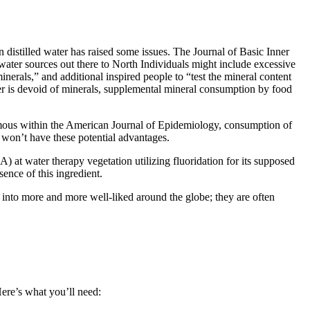
n distilled water has raised some
issues
. The Journal of
Basic
Inner
water sources
out there
to North
Individuals
might
include
excessive
inerals,” and
additional
inspired
people
to “
test
the mineral
content
ter is devoid of minerals, supplemental mineral
consumption
by
food
mous
within the
American Journal of Epidemiology, consumption of
t
won’t
have these potential
advantages
.
SA
) at water
therapy
vegetation
utilizing
fluoridation for its supposed
sence
of this
ingredient
.
 into
more and more
well-liked
around the globe
;
they are often
Here’s what you’ll need: