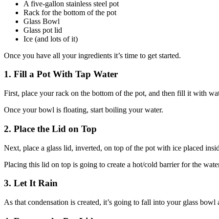
A five-gallon stainless steel pot
Rack for the bottom of the pot
Glass Bowl
Glass pot lid
Ice (and lots of it)
Once you have all your ingredients it’s time to get started.
1. Fill a Pot With Tap Water
First, place your rack on the bottom of the pot, and then fill it with wat
Once your bowl is floating, start boiling your water.
2. Place the Lid on Top
Next, place a glass lid, inverted, on top of the pot with ice placed insi
Placing this lid on top is going to create a hot/cold barrier for the wa
3. Let It Rain
As that condensation is created, it’s going to fall into your glass bowl 