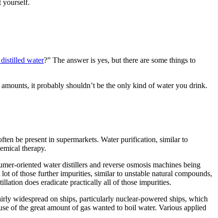
 yourself.
distilled water
?” The answer is yes, but there are some things to
ed amounts, it probably shouldn’t be the only kind of water you drink.
often
be
present in
supermarkets. Water purification,
similar to
hemical
therapy
.
mer-oriented water distillers and reverse osmosis machines being
 lot
of those
further
impurities,
similar to
unstable
natural
compounds,
stillation does
eradicate
practically
all
of those
impurities.
airly
widespread
on ships,
particularly
nuclear-powered ships, which
use of the
great amount
of
gas
wanted
to boil water.
Various
applied