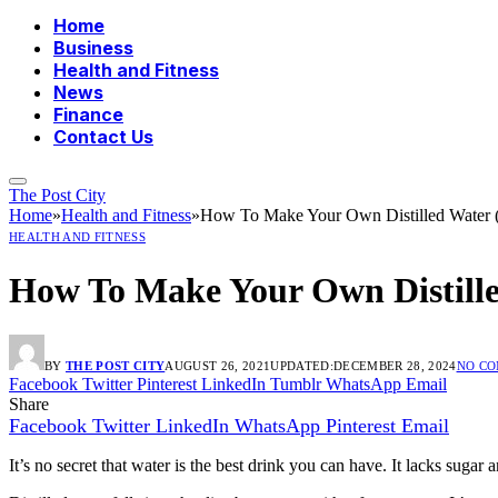
Home
Business
Health and Fitness
News
Finance
Contact Us
The Post City
Home
»
Health and Fitness
»
How To Make Your Own Distilled Water 
HEALTH AND FITNESS
How To Make Your Own Distill
BY
THE POST CITY
AUGUST 26, 2021
UPDATED:
DECEMBER 28, 2024
NO C
Facebook
Twitter
Pinterest
LinkedIn
Tumblr
WhatsApp
Email
Share
Facebook
Twitter
LinkedIn
WhatsApp
Pinterest
Email
It’s no secret that water is the best drink you can have. It lacks sugar