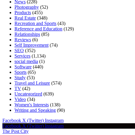
News
(228)
Photography
(52)
Products
(455)
Real Estate
(348)
Recreation and Sports
(43)
Reference and Education
(129)
Relationships
(85)
Reviews
(6)
Self Improvement
(74)
SEO
(352)
Services
(1,134)
social media
(1)
Software
(440)
Sports
(65)
Study
(53)
Travel and Leisure
(574)
TV
(42)
Uncategorized
(639)
Video
(34)
Women's Interests
(138)
Writing and Speaking
(90)
Facebook
X (Twitter)
Instagram
Facebook
X (Twitter)
Instagram
The Post City