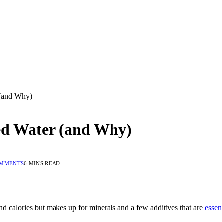
(and Why)
ed Water (and Why)
OMMENTS
6 MINS READ
 and calories but makes up for minerals and a few additives that are
essen