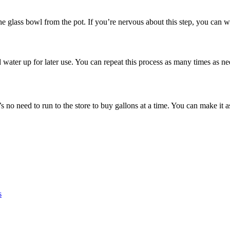
he glass bowl from the pot. If you’re nervous about this step, you can w
d water up for later use. You can repeat this process as many times as n
 no need to run to the store to buy gallons at a time. You can make it
s