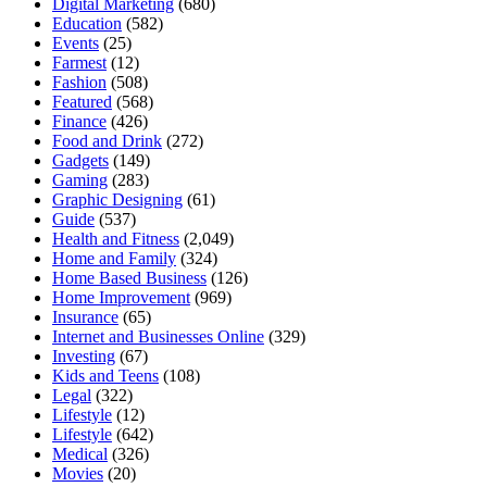
Digital Marketing
(680)
Education
(582)
Events
(25)
Farmest
(12)
Fashion
(508)
Featured
(568)
Finance
(426)
Food and Drink
(272)
Gadgets
(149)
Gaming
(283)
Graphic Designing
(61)
Guide
(537)
Health and Fitness
(2,049)
Home and Family
(324)
Home Based Business
(126)
Home Improvement
(969)
Insurance
(65)
Internet and Businesses Online
(329)
Investing
(67)
Kids and Teens
(108)
Legal
(322)
Lifestyle
(12)
Lifestyle
(642)
Medical
(326)
Movies
(20)