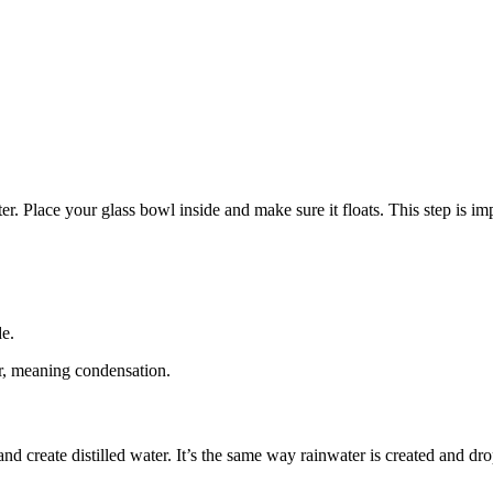
er. Place your glass bowl inside and make sure it floats. This step is impor
de.
ter, meaning condensation.
and create distilled water. It’s the same way rainwater is created and dro