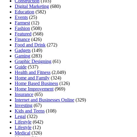
Construction
(103)
Digital Marketing
(680)
Education
(582)
Events
(25)
Farmest
(12)
Fashion
(508)
Featured
(568)
Finance
(426)
Food and Drink
(272)
Gadgets
(149)
Gaming
(283)
Graphic Designing
(61)
Guide
(537)
Health and Fitness
(2,049)
Home and Family
(324)
Home Based Business
(126)
Home Improvement
(969)
Insurance
(65)
Internet and Businesses Online
(329)
Investing
(67)
Kids and Teens
(108)
Legal
(322)
Lifestyle
(642)
Lifestyle
(12)
Medical
(326)