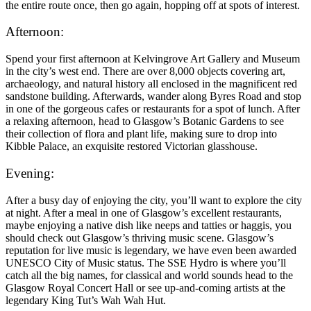
the entire route once, then go again, hopping off at spots of interest.
Afternoon:
Spend your first afternoon at Kelvingrove Art Gallery and Museum
in the city’s west end. There are over 8,000 objects covering art,
archaeology, and natural history all enclosed in the magnificent red
sandstone building. Afterwards, wander along Byres Road and stop
in one of the gorgeous cafes or restaurants for a spot of lunch. After
a relaxing afternoon, head to Glasgow’s Botanic Gardens to see
their collection of flora and plant life, making sure to drop into
Kibble Palace, an exquisite restored Victorian glasshouse.
Evening:
After a busy day of enjoying the city, you’ll want to explore the city
at night. After a meal in one of Glasgow’s excellent restaurants,
maybe enjoying a native dish like neeps and tatties or haggis, you
should check out Glasgow’s thriving music scene. Glasgow’s
reputation for live music is legendary, we have even been awarded
UNESCO City of Music status. The SSE Hydro is where you’ll
catch all the big names, for classical and world sounds head to the
Glasgow Royal Concert Hall or see up-and-coming artists at the
legendary King Tut’s Wah Wah Hut.