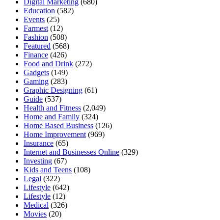
Digital Marketing
(680)
Education
(582)
Events
(25)
Farmest
(12)
Fashion
(508)
Featured
(568)
Finance
(426)
Food and Drink
(272)
Gadgets
(149)
Gaming
(283)
Graphic Designing
(61)
Guide
(537)
Health and Fitness
(2,049)
Home and Family
(324)
Home Based Business
(126)
Home Improvement
(969)
Insurance
(65)
Internet and Businesses Online
(329)
Investing
(67)
Kids and Teens
(108)
Legal
(322)
Lifestyle
(642)
Lifestyle
(12)
Medical
(326)
Movies
(20)