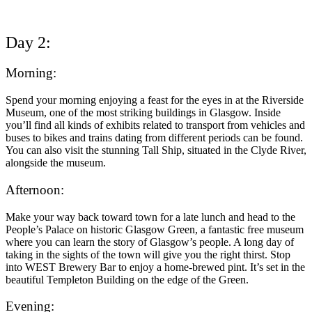
Day 2:
Morning:
Spend your morning enjoying a feast for the eyes in at the Riverside
Museum, one of the most striking buildings in Glasgow. Inside
you’ll find all kinds of exhibits related to transport from vehicles and
buses to bikes and trains dating from different periods can be found.
You can also visit the stunning Tall Ship, situated in the Clyde River,
alongside the museum.
Afternoon:
Make your way back toward town for a late lunch and head to the
People’s Palace on historic Glasgow Green, a fantastic free museum
where you can learn the story of Glasgow’s people. A long day of
taking in the sights of the town will give you the right thirst. Stop
into WEST Brewery Bar to enjoy a home-brewed pint. It’s set in the
beautiful Templeton Building on the edge of the Green.
Evening: