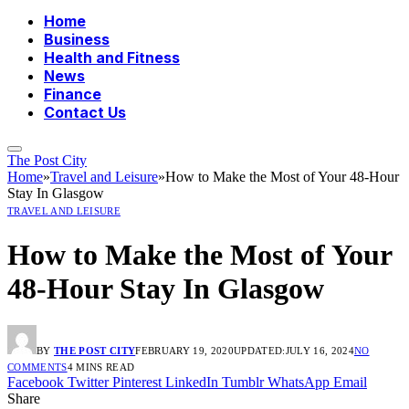
Home
Business
Health and Fitness
News
Finance
Contact Us
The Post City
Home
»
Travel and Leisure
»
How to Make the Most of Your 48-Hour
Stay In Glasgow
TRAVEL AND LEISURE
How to Make the Most of Your
48-Hour Stay In Glasgow
BY
THE POST CITY
FEBRUARY 19, 2020
UPDATED:
JULY 16, 2024
NO
COMMENTS
4 MINS READ
Facebook
Twitter
Pinterest
LinkedIn
Tumblr
WhatsApp
Email
Share