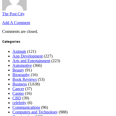
The Post City
Add A Comment
Comments are closed.
Categories
Animals
(121)
App Development
(227)
Arts and Entertainment
(223)
Automotive
(366)
Beauty
(91)
Biography
(16)
Book Reviews
(53)
Business
(3,638)
Cancer
(37)
Casino
(16)
CBD
(39)
celebrity
(6)
Communications
(96)
Computers and Technology
(988)