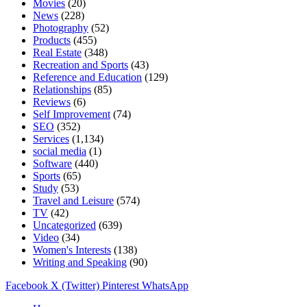
Movies
(20)
News
(228)
Photography
(52)
Products
(455)
Real Estate
(348)
Recreation and Sports
(43)
Reference and Education
(129)
Relationships
(85)
Reviews
(6)
Self Improvement
(74)
SEO
(352)
Services
(1,134)
social media
(1)
Software
(440)
Sports
(65)
Study
(53)
Travel and Leisure
(574)
TV
(42)
Uncategorized
(639)
Video
(34)
Women's Interests
(138)
Writing and Speaking
(90)
Facebook
X (Twitter)
Pinterest
WhatsApp