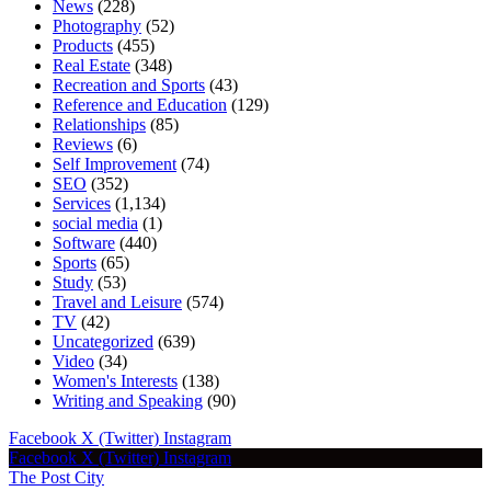
News
(228)
Photography
(52)
Products
(455)
Real Estate
(348)
Recreation and Sports
(43)
Reference and Education
(129)
Relationships
(85)
Reviews
(6)
Self Improvement
(74)
SEO
(352)
Services
(1,134)
social media
(1)
Software
(440)
Sports
(65)
Study
(53)
Travel and Leisure
(574)
TV
(42)
Uncategorized
(639)
Video
(34)
Women's Interests
(138)
Writing and Speaking
(90)
Facebook
X (Twitter)
Instagram
Facebook
X (Twitter)
Instagram
The Post City