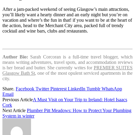
After a jam-packed weekend of seeing Glasgow’s main attractions,
you’ll likely want a hearty dinner and an early night but you’re on
vacation and where’s the fun in that! if you want to be at the heart of
the action, head to the Merchant City area, packed full of trendy
cocktail and wine bars, clubs and restaurants.
Author Bio:
Sarah Corcoran is a full-time travel blogger, which
means writing adventures, travel spots, and accommodation reviews
is her bread and butter. She currently writes for
PREMIER SUITES
Glasgow Bath St
, one of the most opulent serviced apartments in the
city.
Share.
Facebook
Twitter
Pinterest
LinkedIn
Tumblr
WhatsApp
Email
Previous Article
A Must Visit on Your Trip to Ireland: Hotel Isaacs
Cork
Next Article
Plumber Pitt Meadows: How to Protect Your Plumbing
System in winter