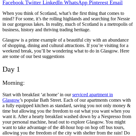
Facebook
Twitter
LinkedIn
WhatsApp
Pinterest
Email
When you think of Scotland, what’s the first thing that comes to
mind? For some, it’s the rolling highlands and searching for Nessie
in our gorgeous lakes. In reality, much of Scotland is a metropolis of
business, history and thriving trading heritage.
Glasgow is a prime example of a beautiful city with an abundance
of shopping, dining and cultural attractions. If you’re visiting for a
weekend break, you’ll be wondering what to do in Glasgow. Here
are some of our best suggestions
Day 1
Morning:
Start with breakfast ‘at home’ in our
serviced apartment in
Glasgow
’s popular Bath Street. Each of our apartments comes with
a fully equipped kitchen as standard, saving you not only money &
time but allowing you the freedom to eat what you want when you
want it. After a hearty breakfast washed down by a Nespresso from
your personal machine, head out to explore Glasgow. You might
want to take advantage of the 48-hour hop on hop off bus tours,
allowing you the freedom of the city with shelter from the rain! Do