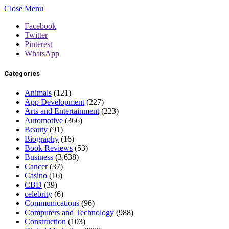
Close Menu
Facebook
Twitter
Pinterest
WhatsApp
Categories
Animals
(121)
App Development
(227)
Arts and Entertainment
(223)
Automotive
(366)
Beauty
(91)
Biography
(16)
Book Reviews
(53)
Business
(3,638)
Cancer
(37)
Casino
(16)
CBD
(39)
celebrity
(6)
Communications
(96)
Computers and Technology
(988)
Construction
(103)