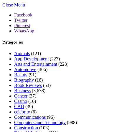
Close Menu
Facebook
Twitter
Pinterest
WhatsApp
Categories
Animals
(121)
App Development
(227)
Arts and Entertainment
(223)
Automotive
(366)
Beauty
(91)
Biography
(16)
Book Reviews
(53)
Business
(3,638)
Cancer
(37)
Casino
(16)
CBD
(39)
celebrity
(6)
Communications
(96)
Computers and Technology
(988)
Construction
(103)