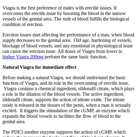
Viagra is the first preference of males with erectile issues. It
overcomes the erectile issue by boosting the blood in the narrow
vessels of the genital area. The rush of blood fulfills the biological
condition of erection.
Erection issues start affecting the performance of a man, when blood
supply decreases to the genital area. Old age, hardening of vessels,
blockage of blood vessels, and any emotional or physiological issue
can cause the erection issue. All doses of Viagra from lower to
higher Viagra 200mg
perform the same basic function.
Natural Viagra for immediate effect
Before making a natural Viagra, we should understand the basic
function of Viagra, and its role in the overcoming of erectile issue.
Viagra contains a chemical ingredient, sildenafil citrate, which plays
a role in the dilation of the blood vessels. The active ingredient,
sildenafil citrate, supports the action of nitrate oxide. The nitrate
oxide is released in the tissues of the penis, when a man is sexually
excited. It triggers the stimulation of the cGMP, an enzyme which
expands the blood vessels to facilities the flow of blood to the
genital area.
The PDE5 another enzyme suppress the action of cGMP, which