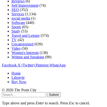
Reviews
(6)
Self Improvement
(74)
SEO
(352)
Services
(1,134)
social media
(1)
Software
(440)
Sports
(65)
Study
(53)
Travel and Leisure
(574)
TV
(42)
Uncategorized
(639)
Video
(34)
Women's Interests
(138)
Writing and Speaking
(90)
Facebook
X (Twitter)
Pinterest
WhatsApp
Home
Lifestyle
Buy Now
© 2026 The Posts City
Submit
Type above and press
Enter
to search. Press
Esc
to cancel.