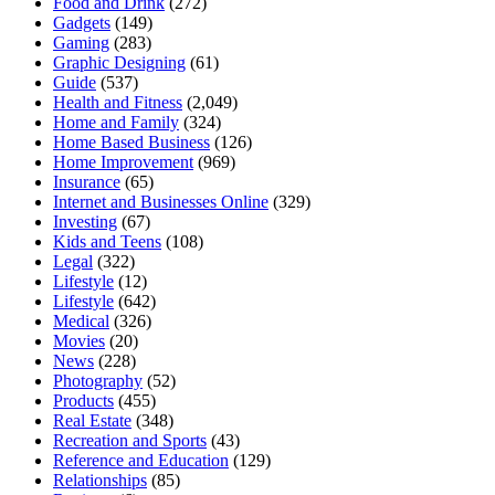
Food and Drink
(272)
Gadgets
(149)
Gaming
(283)
Graphic Designing
(61)
Guide
(537)
Health and Fitness
(2,049)
Home and Family
(324)
Home Based Business
(126)
Home Improvement
(969)
Insurance
(65)
Internet and Businesses Online
(329)
Investing
(67)
Kids and Teens
(108)
Legal
(322)
Lifestyle
(12)
Lifestyle
(642)
Medical
(326)
Movies
(20)
News
(228)
Photography
(52)
Products
(455)
Real Estate
(348)
Recreation and Sports
(43)
Reference and Education
(129)
Relationships
(85)