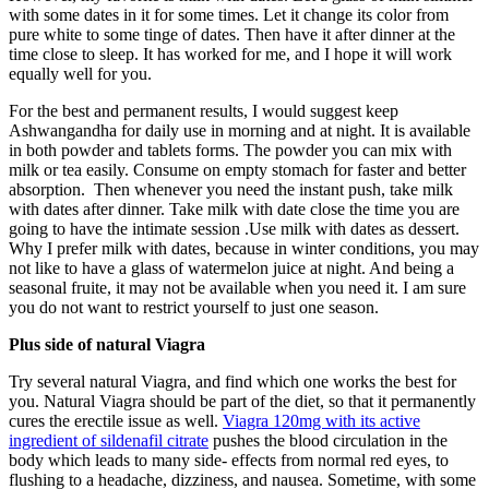
with some dates in it for some times. Let it change its color from
pure white to some tinge of dates. Then have it after dinner at the
time close to sleep. It has worked for me, and I hope it will work
equally well for you.
For the best and permanent results, I would suggest keep
Ashwangandha for daily use in morning and at night. It is available
in both powder and tablets forms. The powder you can mix with
milk or tea easily. Consume on empty stomach for faster and better
absorption. Then whenever you need the instant push, take milk
with dates after dinner. Take milk with date close the time you are
going to have the intimate session .Use milk with dates as dessert.
Why I prefer milk with dates, because in winter conditions, you may
not like to have a glass of watermelon juice at night. And being a
seasonal fruite, it may not be available when you need it. I am sure
you do not want to restrict yourself to just one season.
Plus side of natural Viagra
Try several natural Viagra, and find which one works the best for
you. Natural Viagra should be part of the diet, so that it permanently
cures the erectile issue as well.
Viagra 120mg with its active
ingredient of sildenafil citrate
pushes the blood circulation in the
body which leads to many side- effects from normal red eyes, to
flushing to a headache, dizziness, and nausea. Sometime, with some