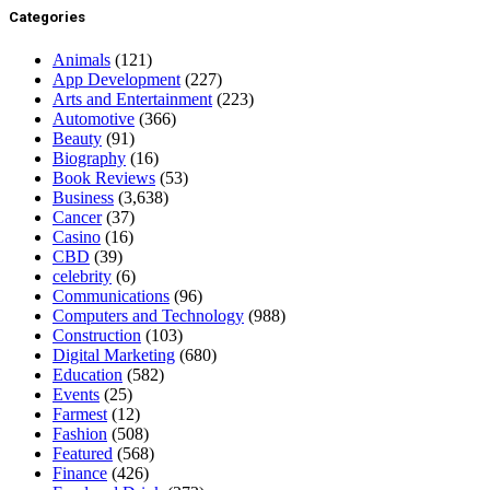
Categories
Animals
(121)
App Development
(227)
Arts and Entertainment
(223)
Automotive
(366)
Beauty
(91)
Biography
(16)
Book Reviews
(53)
Business
(3,638)
Cancer
(37)
Casino
(16)
CBD
(39)
celebrity
(6)
Communications
(96)
Computers and Technology
(988)
Construction
(103)
Digital Marketing
(680)
Education
(582)
Events
(25)
Farmest
(12)
Fashion
(508)
Featured
(568)
Finance
(426)