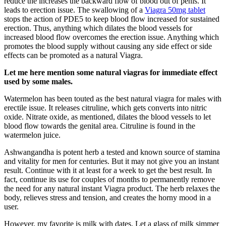
reduce the increases the backward flow of blood out of penis. It
leads to erection issue. The swallowing of a
Viagra 50mg tablet
stops the action of PDE5 to keep blood flow increased for sustained
erection. Thus, anything which dilates the blood vessels for
increased blood flow overcomes the erection issue. Anything which
promotes the blood supply without causing any side effect or side
effects can be promoted as a natural Viagra.
Let me here mention some natural viagras for immediate effect
used by some males.
Watermelon has been touted as the best natural viagra for males with
erectile issue. It releases citruline, which gets converts into nitric
oxide. Nitrate oxide, as mentioned, dilates the blood vessels to let
blood flow towards the genital area. Citruline is found in the
watermelon juice.
Ashwangandha is potent herb a tested and known source of stamina
and vitality for men for centuries. But it may not give you an instant
result. Continue with it at least for a week to get the best result. In
fact, continue its use for couples of months to permanently remove
the need for any natural instant Viagra product. The herb relaxes the
body, relieves stress and tension, and creates the horny mood in a
user.
However, my favorite is milk with dates. Let a glass of milk simmer