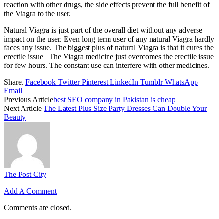
reaction with other drugs, the side effects prevent the full benefit of
the Viagra to the user.
Natural Viagra is just part of the overall diet without any adverse
impact on the user. Even long term user of any natural Viagra hardly
faces any issue. The biggest plus of natural Viagra is that it cures the
erectile issue. The Viagra medicine just overcomes the erectile issue
for few hours. The constant use can interfere with other medicines.
Share.
Facebook
Twitter
Pinterest
LinkedIn
Tumblr
WhatsApp
Email
Previous Article
best SEO company in Pakistan is cheap
Next Article
The Latest Plus Size Party Dresses Can Double Your
Beauty
The Post City
Add A Comment
Comments are closed.