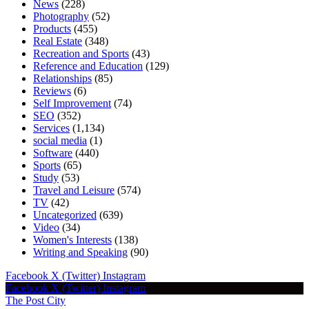
News
(228)
Photography
(52)
Products
(455)
Real Estate
(348)
Recreation and Sports
(43)
Reference and Education
(129)
Relationships
(85)
Reviews
(6)
Self Improvement
(74)
SEO
(352)
Services
(1,134)
social media
(1)
Software
(440)
Sports
(65)
Study
(53)
Travel and Leisure
(574)
TV
(42)
Uncategorized
(639)
Video
(34)
Women's Interests
(138)
Writing and Speaking
(90)
Facebook
X (Twitter)
Instagram
Facebook
X (Twitter)
Instagram
The Post City