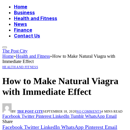
Home
Business
Health and Fitness
News
Finance
Contact Us
The Post City
Home
»
Health and Fitness
»
How to Make Natural Viagra with
Immediate Effect
HEALTH AND FITNESS
How to Make Natural Viagra
with Immediate Effect
BY
THE POST CITY
SEPTEMBER 18, 2020
NO COMMENTS
4 MINS READ
Facebook
Twitter
Pinterest
LinkedIn
Tumblr
WhatsApp
Email
Share
Facebook
Twitter
LinkedIn
WhatsApp
Pinterest
Email