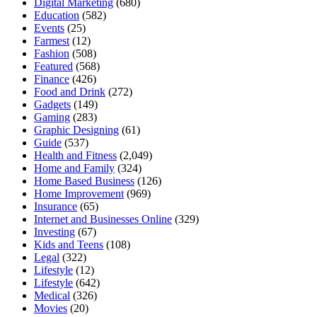
Digital Marketing
(680)
Education
(582)
Events
(25)
Farmest
(12)
Fashion
(508)
Featured
(568)
Finance
(426)
Food and Drink
(272)
Gadgets
(149)
Gaming
(283)
Graphic Designing
(61)
Guide
(537)
Health and Fitness
(2,049)
Home and Family
(324)
Home Based Business
(126)
Home Improvement
(969)
Insurance
(65)
Internet and Businesses Online
(329)
Investing
(67)
Kids and Teens
(108)
Legal
(322)
Lifestyle
(12)
Lifestyle
(642)
Medical
(326)
Movies
(20)