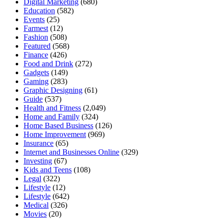
Digital Marketing
(680)
Education
(582)
Events
(25)
Farmest
(12)
Fashion
(508)
Featured
(568)
Finance
(426)
Food and Drink
(272)
Gadgets
(149)
Gaming
(283)
Graphic Designing
(61)
Guide
(537)
Health and Fitness
(2,049)
Home and Family
(324)
Home Based Business
(126)
Home Improvement
(969)
Insurance
(65)
Internet and Businesses Online
(329)
Investing
(67)
Kids and Teens
(108)
Legal
(322)
Lifestyle
(12)
Lifestyle
(642)
Medical
(326)
Movies
(20)