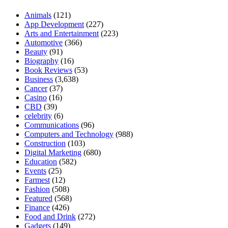
Animals
(121)
App Development
(227)
Arts and Entertainment
(223)
Automotive
(366)
Beauty
(91)
Biography
(16)
Book Reviews
(53)
Business
(3,638)
Cancer
(37)
Casino
(16)
CBD
(39)
celebrity
(6)
Communications
(96)
Computers and Technology
(988)
Construction
(103)
Digital Marketing
(680)
Education
(582)
Events
(25)
Farmest
(12)
Fashion
(508)
Featured
(568)
Finance
(426)
Food and Drink
(272)
Gadgets
(149)