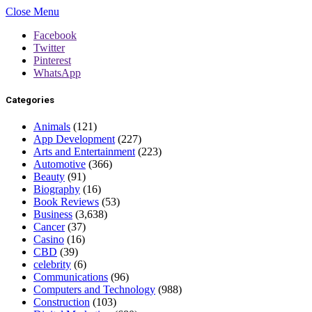
Close Menu
Facebook
Twitter
Pinterest
WhatsApp
Categories
Animals
(121)
App Development
(227)
Arts and Entertainment
(223)
Automotive
(366)
Beauty
(91)
Biography
(16)
Book Reviews
(53)
Business
(3,638)
Cancer
(37)
Casino
(16)
CBD
(39)
celebrity
(6)
Communications
(96)
Computers and Technology
(988)
Construction
(103)