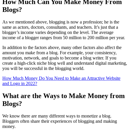
How Much Can You Make Money From
Blogs?
As we mentioned above, blogging is now a profession; he is the
same as actors, doctors, consultants, and teachers. It’s just that a
blogger’s income varies depending on the level. The average
income of a blogger ranges from 50 million to 200 million per year.
In addition to the factors above, many other factors also affect the
amount you make from a blog. For example, your consistency,
motivation, network, and goals to become a blog writer. If you
create a high-click niche blog well and understand digital marketing,
you will be successful in the blogging world.
How Much Money Do You Need to Make an Attractive Website
and Logo in 2022?
What are the Ways to Make Money from
Blogs?
We know there are many different ways to monetize a blog.
Bloggers often share their experiences of blogging and making
money.