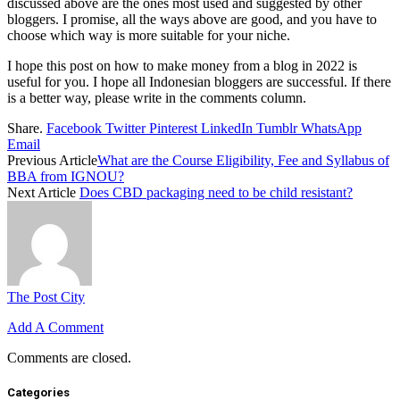
discussed above are the ones most used and suggested by other
bloggers. I promise, all the ways above are good, and you have to
choose which way is more suitable for your niche.
I hope this post on how to make money from a blog in 2022 is
useful for you. I hope all Indonesian bloggers are successful. If there
is a better way, please write in the comments column.
Share.
Facebook
Twitter
Pinterest
LinkedIn
Tumblr
WhatsApp
Email
Previous Article
What are the Course Eligibility, Fee and Syllabus of
BBA from IGNOU?
Next Article
Does CBD packaging need to be child resistant?
The Post City
Add A Comment
Comments are closed.
Categories