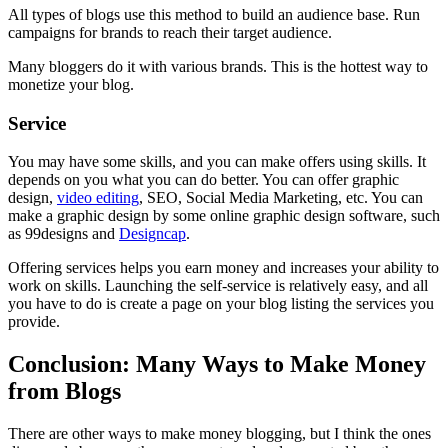
All types of blogs use this method to build an audience base. Run
campaigns for brands to reach their target audience.
Many bloggers do it with various brands. This is the hottest way to
monetize your blog.
Service
You may have some skills, and you can make offers using skills. It
depends on you what you can do better. You can offer graphic
design,
video editing
, SEO, Social Media Marketing, etc. You can
make a graphic design by some online graphic design software, such
as 99designs and
Designcap
.
Offering services helps you earn money and increases your ability to
work on skills. Launching the self-service is relatively easy, and all
you have to do is create a page on your blog listing the services you
provide.
Conclusion: Many Ways to Make Money
from Blogs
There are other ways to make money blogging, but I think the ones