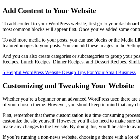
Add Content to Your Website
To add content to your WordPress website, first go to your dashboard
most common blocks will appear first. Once you’ve added some conten
To add more media to your posts, you can use blocks or the Media Lib
featured images to your posts. You can add these images in the Setting
And you can also create categories or subcategories to group your post
Recipes, Lunch Recipes, Dinner Recipes, and Dessert Recipes. Similar
5 Helpful WordPress Website Design Tips For Your Small Business
Customizing and Tweaking Your Website
Whether you’re a beginner or an advanced WordPress user, there are 
of your chosen theme. However, you should keep in mind that any chang
First, remember that theme customization is a time-consuming process
customize the site yourself. However, you’ll also need to make sure t
make any changes to the live site. By doing this, you’ll be able to avo
If you’re running a non-news website, choosing a theme with a lot of