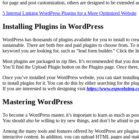
for page and post customization, others are designed to be extended a
5 Internal Linking WordPress Plugins for a More Optimized Website
Installing Plugins in WordPress
WordPress has thousands of plugins available for you to install to c
sustainable. There are both free and paid plugins to choose from. To 
keyword you are looking for, such as “lead form builder.” Click the In
Most plugins are packaged in zip files. It’s recommended that you don’t 
You’ll find the Upload Plugin button on the Plugins page. Once there, s
Once you’ve installed your WordPress website, you can start installin
to install plugins for it. You can do this by either searching for the 
If you are interested in web designing visit
https://www.espwebzing.c
Mastering WordPress
To become a WordPress master, it’s important to learn as much as poss
You should also be willing to try new things, and don’t be afraid to pu
Among the many tools and features offered by WordPress are plugins.
interactive content. In addition, you can upload HTML pages and mak