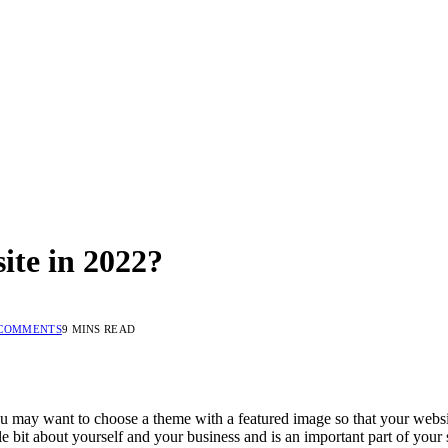
te in 2022?
COMMENTS
9 MINS READ
 may want to choose a theme with a featured image so that your website’s
ttle bit about yourself and your business and is an important part of your