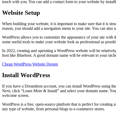
touch with you. You can add a contact form to your website by instal
Website Setup
When building your website, it is important to make sure that it is stru
reason, you should add a navigation menu to your site. You can also u
WordPress allows you to customize the appearance of your site with t
some useful tools to make your website look as professional as possi
In 2022, creating and operating a WordPress website will be relativel
host like Bluehost. A good domain name will be relevant to your niche
Cheap WordPress Website Design
Install WordPress
If you have a Dreamhost account, you can install WordPress using the 
Next, click “Learn More & Install” and select your domain name. You
welcome screen.
WordPress is a free, open-source platform that is perfect for creating a
any type of website, from personal blogs to e-commerce stores.