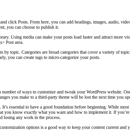
 and click Posts. From here, you can add headings, images, audio, vide
t, you can choose to publish it.
rary. Using media can make your posts load faster and attract more vis
s> Post area.
s by topic. Categories are broad categories that cover a variety of topi
ly, you can create tags to micro-categorize your posts.
a number of ways to customize and tweak your WordPress website. One e
es you make to a third-party theme will be lost the next time you upda
. It’s essential to have a good foundation before beginning. While mos
hat you know exactly what you want and how to implement it. If you’re n
id losing any work in the process.
 customization options is a good way to keep your content current and 