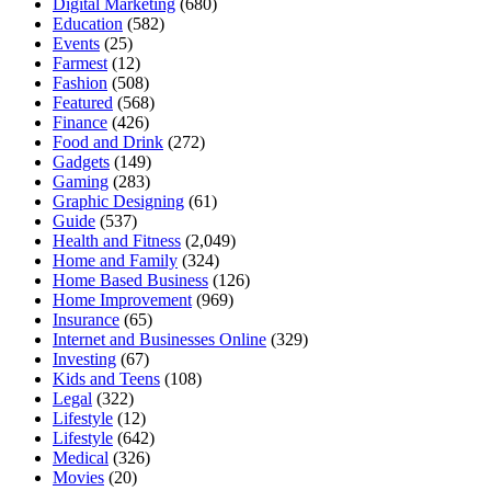
Digital Marketing
(680)
Education
(582)
Events
(25)
Farmest
(12)
Fashion
(508)
Featured
(568)
Finance
(426)
Food and Drink
(272)
Gadgets
(149)
Gaming
(283)
Graphic Designing
(61)
Guide
(537)
Health and Fitness
(2,049)
Home and Family
(324)
Home Based Business
(126)
Home Improvement
(969)
Insurance
(65)
Internet and Businesses Online
(329)
Investing
(67)
Kids and Teens
(108)
Legal
(322)
Lifestyle
(12)
Lifestyle
(642)
Medical
(326)
Movies
(20)