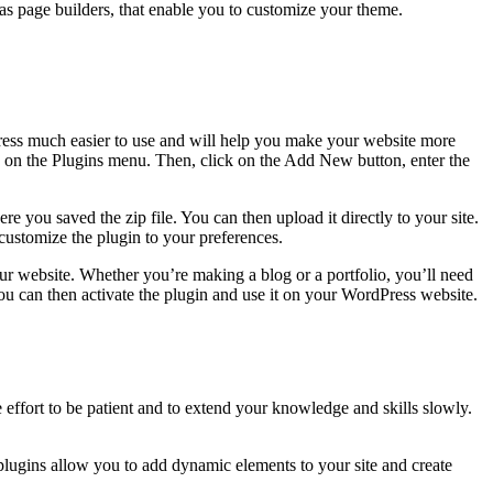
as page builders, that enable you to customize your theme.
Press much easier to use and will help you make your website more
ck on the Plugins menu. Then, click on the Add New button, enter the
ere you saved the zip file. You can then upload it directly to your site.
 customize the plugin to your preferences.
our website. Whether you’re making a blog or a portfolio, you’ll need
 You can then activate the plugin and use it on your WordPress website.
 effort to be patient and to extend your knowledge and skills slowly.
lugins allow you to add dynamic elements to your site and create