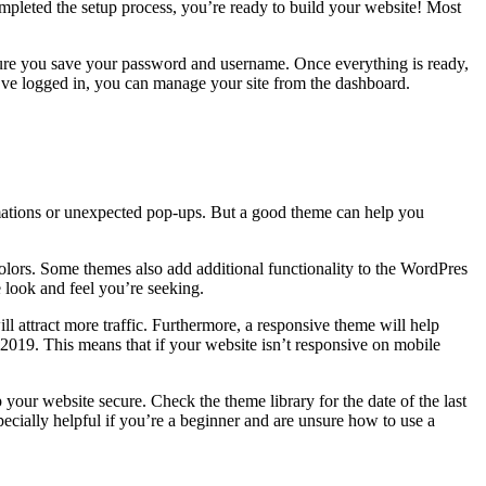
pleted the setup process, you’re ready to build your website! Most
 sure you save your password and username. Once everything is ready,
ou’ve logged in, you can manage your site from the dashboard.
nimations or unexpected pop-ups. But a good theme can help you
 colors. Some themes also add additional functionality to the WordPres
 look and feel you’re seeking.
l attract more traffic. Furthermore, a responsive theme will help
 2019. This means that if your website isn’t responsive on mobile
our website secure. Check the theme library for the date of the last
ecially helpful if you’re a beginner and are unsure how to use a