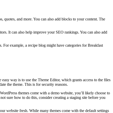
os, quotes, and more. You can also add blocks to your content. The
itors. It can also help improve your SEO rankings. You can also add
cs. For example, a recipe blog might have categories for Breakfast
asy way is to use the Theme Editor, which grants access to the files
te the theme. This is for security reasons.
t WordPress themes come with a demo website, you’ll likely choose to
ot sure how to do this, consider creating a staging site before you
your website fresh. While many themes come with the default settings