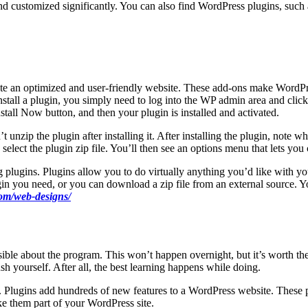
nd customized significantly. You can also find WordPress plugins, such 
reate an optimized and user-friendly website. These add-ons make Word
install a plugin, you simply need to log into the WP admin area and cli
stall Now button, and then your plugin is installed and activated.
unzip the plugin after installing it. After installing the plugin, note wh
elect the plugin zip file. You’ll then see an options menu that lets you
g plugins. Plugins allow you to do virtually anything you’d like with y
plugin you need, or you can download a zip file from an external source.
om/web-designs/
ible about the program. This won’t happen overnight, but it’s worth the
sh yourself. After all, the best learning happens while doing.
 Plugins add hundreds of new features to a WordPress website. These p
e them part of your WordPress site.