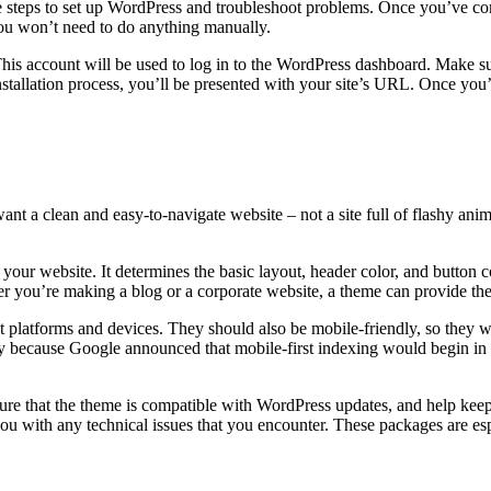
e steps to set up WordPress and troubleshoot problems. Once you’ve com
you won’t need to do anything manually.
. This account will be used to log in to the WordPress dashboard. Make
 installation process, you’ll be presented with your site’s URL. Once y
ant a clean and easy-to-navigate website – not a site full of flashy a
f your website. It determines the basic layout, header color, and button
 you’re making a blog or a corporate website, a theme can provide the
platforms and devices. They should also be mobile-friendly, so they wil
day because Google announced that mobile-first indexing would begin in
.
re that the theme is compatible with WordPress updates, and help keep y
ou with any technical issues that you encounter. These packages are esp