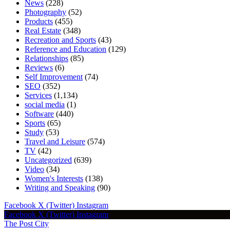
News
(228)
Photography
(52)
Products
(455)
Real Estate
(348)
Recreation and Sports
(43)
Reference and Education
(129)
Relationships
(85)
Reviews
(6)
Self Improvement
(74)
SEO
(352)
Services
(1,134)
social media
(1)
Software
(440)
Sports
(65)
Study
(53)
Travel and Leisure
(574)
TV
(42)
Uncategorized
(639)
Video
(34)
Women's Interests
(138)
Writing and Speaking
(90)
Facebook
X (Twitter)
Instagram
Facebook
X (Twitter)
Instagram
The Post City