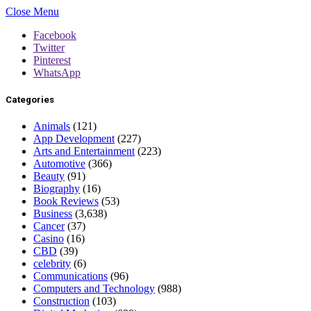
Close Menu
Facebook
Twitter
Pinterest
WhatsApp
Categories
Animals
(121)
App Development
(227)
Arts and Entertainment
(223)
Automotive
(366)
Beauty
(91)
Biography
(16)
Book Reviews
(53)
Business
(3,638)
Cancer
(37)
Casino
(16)
CBD
(39)
celebrity
(6)
Communications
(96)
Computers and Technology
(988)
Construction
(103)