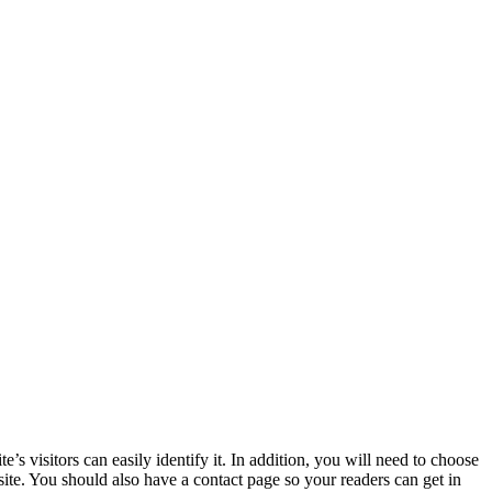
 visitors can easily identify it. In addition, you will need to choose
 site. You should also have a contact page so your readers can get in