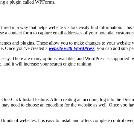
ling a plugin called WPForms.
ctured in a way that helps website visitors easily find information. This
se a contact form to capture email addresses of your potential customers
hemes and plugins. These allow you to make changes to your website wi
ble. Once you’ve created a
website with WordPress
, you can add sub-p
y easy. There are many options available, and WordPress is supported b
, and it will increase your search engine ranking.
One-Click Install feature. After creating an account, log into the Dre
 may need to choose an encoding for the website as well. Once you ha
ll kinds of websites. It is easy to install and offers complete control o