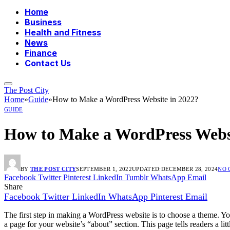
Home
Business
Health and Fitness
News
Finance
Contact Us
The Post City
Home
»
Guide
»
How to Make a WordPress Website in 2022?
GUIDE
How to Make a WordPress Websi
BY
THE POST CITY
SEPTEMBER 1, 2022
UPDATED:
DECEMBER 28, 2024
NO 
Facebook
Twitter
Pinterest
LinkedIn
Tumblr
WhatsApp
Email
Share
Facebook
Twitter
LinkedIn
WhatsApp
Pinterest
Email
The first step in making a WordPress website is to choose a theme. You
a page for your website’s “about” section. This page tells readers a li