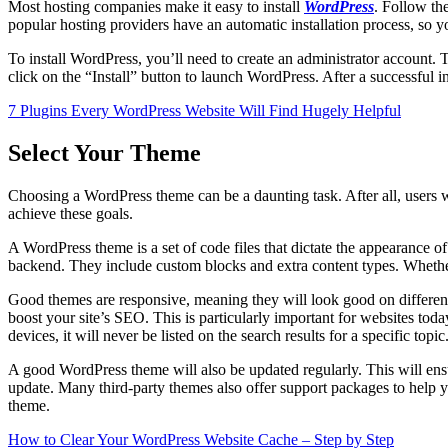
Most hosting companies make it easy to install
WordPress
. Follow th
popular hosting providers have an automatic installation process, so 
To install WordPress, you’ll need to create an administrator account
click on the “Install” button to launch WordPress. After a successful
7 Plugins Every WordPress Website Will Find Hugely Helpful
Select Your Theme
Choosing a WordPress theme can be a daunting task. After all, users w
achieve these goals.
A WordPress theme is a set of code files that dictate the appearance o
backend. They include custom blocks and extra content types. Whether
Good themes are responsive, meaning they will look good on different 
boost your site’s SEO. This is particularly important for websites to
devices, it will never be listed on the search results for a specific topic
A good WordPress theme will also be updated regularly. This will ensu
update. Many third-party themes also offer support packages to help y
theme.
How to Clear Your WordPress Website Cache – Step by Step