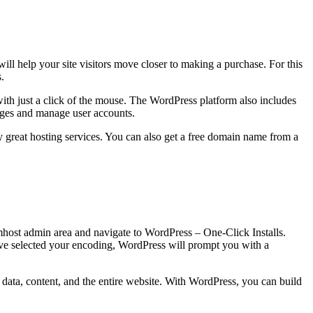
 will help your site visitors move closer to making a purchase. For this
.
th just a click of the mouse. The WordPress platform also includes
ages and manage user accounts.
y great hosting services. You can also get a free domain name from a
amhost admin area and navigate to WordPress – One-Click Installs.
ve selected your encoding, WordPress will prompt you with a
ver data, content, and the entire website. With WordPress, you can build