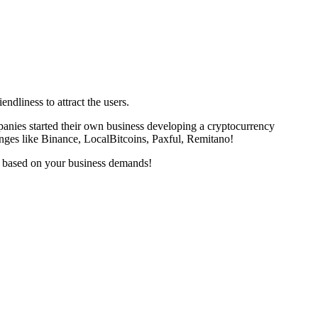
ndliness to attract the users.
panies started their own business developing a cryptocurrency
nges like Binance, LocalBitcoins, Paxful, Remitano!
s based on your business demands!