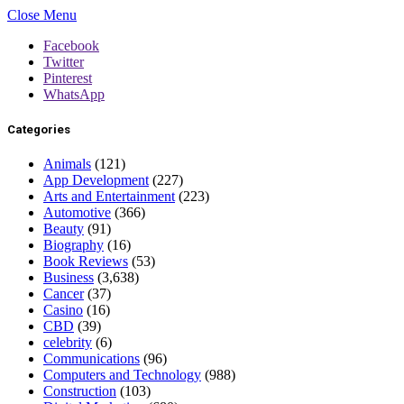
Close Menu
Facebook
Twitter
Pinterest
WhatsApp
Categories
Animals
(121)
App Development
(227)
Arts and Entertainment
(223)
Automotive
(366)
Beauty
(91)
Biography
(16)
Book Reviews
(53)
Business
(3,638)
Cancer
(37)
Casino
(16)
CBD
(39)
celebrity
(6)
Communications
(96)
Computers and Technology
(988)
Construction
(103)