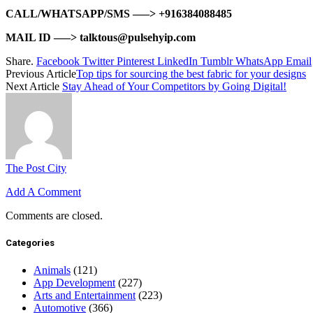
CALL/WHATSAPP/SMS —–> +916384088485
MAIL ID —–> talktous@pulsehyip.com
Share.
Facebook
Twitter
Pinterest
LinkedIn
Tumblr
WhatsApp
Email
Previous Article
Top tips for sourcing the best fabric for your designs
Next Article
Stay Ahead of Your Competitors by Going Digital!
The Post City
Add A Comment
Comments are closed.
Categories
Animals
(121)
App Development
(227)
Arts and Entertainment
(223)
Automotive
(366)