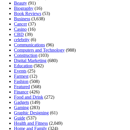
Beauty
(91)
Biography
(16)
Book Reviews
(53)
Business
(3,638)
Cancer
(37)
Casino
(16)
CBD
(39)
celebrity
(6)
Communications
(96)
Computers and Technology
(988)
Construction
(103)
Digital Marketing
(680)
Education
(582)
Events
(25)
Farmest
(12)
Fashion
(508)
Featured
(568)
Finance
(426)
Food and Drink
(272)
Gadgets
(149)
Gaming
(283)
Graphic Designing
(61)
Guide
(537)
Health and Fitness
(2,049)
Home and Family
(324)