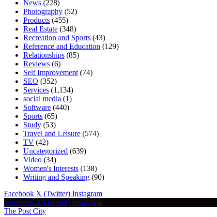
News
(228)
Photography
(52)
Products
(455)
Real Estate
(348)
Recreation and Sports
(43)
Reference and Education
(129)
Relationships
(85)
Reviews
(6)
Self Improvement
(74)
SEO
(352)
Services
(1,134)
social media
(1)
Software
(440)
Sports
(65)
Study
(53)
Travel and Leisure
(574)
TV
(42)
Uncategorized
(639)
Video
(34)
Women's Interests
(138)
Writing and Speaking
(90)
Facebook
X (Twitter)
Instagram
Facebook
X (Twitter)
Instagram
The Post City