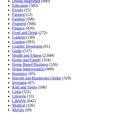
Digital Marketing
(680)
Education
(582)
Events
(25)
Farmest
(12)
Fashion
(508)
Featured
(568)
Finance
(426)
Food and Drink
(272)
Gadgets
(149)
Gaming
(283)
Graphic Designing
(61)
Guide
(537)
Health and Fitness
(2,049)
Home and Family
(324)
Home Based Business
(126)
Home Improvement
(969)
Insurance
(65)
Internet and Businesses Online
(329)
Investing
(67)
Kids and Teens
(108)
Legal
(322)
Lifestyle
(12)
Lifestyle
(642)
Medical
(326)
Movies
(20)