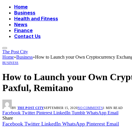
Home
Business
Health and Fitness
News
Finance
Contact Us
The Post City
Home
»
Business
»
How to Launch your Own Cryptocurrency Exchange 
BUSINESS
How to Launch your Own Crypto
Paxful, Remitano
BY
THE POST CITY
SEPTEMBER 15, 2020
NO COMMENTS
1 MIN READ
Facebook
Twitter
Pinterest
LinkedIn
Tumblr
WhatsApp
Email
Share
Facebook
Twitter
LinkedIn
WhatsApp
Pinterest
Email