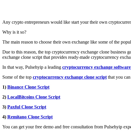
Any crypto entrepreneurs would like start your their own cryptocurren
Why is it so?
The main reason to choose their own exchange like some of the popular 
Due to this reason, the top cryptocurrency exchange clone business g
exchange clone script that provides ready-made cryptocurrency excha
In that way, Pulsehyip a leading
cryptocurrency exchange softwar
Some of the top
cryptocurrency exchange clone script
that you can
1)
Binance Clone Script
2)
LocalBitcoins Clone Script
3)
Paxful Clone Script
4)
Remitano Clone Script
You can get your free demo and free consultation from Pulsehyip expe