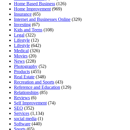
Home Based Business
(126)
Home Improvement
(969)
Insurance
(65)
Internet and Businesses Online
(329)
Investing
(67)
Kids and Teens
(108)
Legal
(322)
Lifestyle
(12)
Lifestyle
(642)
Medical
(326)
Movies
(20)
News
(228)
Photography
(52)
Products
(455)
Real Estate
(348)
Recreation and Sports
(43)
Reference and Education
(129)
Relationships
(85)
Reviews
(6)
Self Improvement
(74)
SEO
(352)
Services
(1,134)
social media
(1)
Software
(440)
Sports
(65)