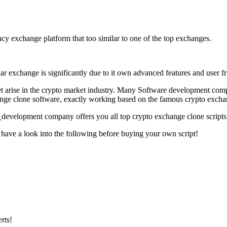
cy exchange platform that too similar to one of the top exchanges.
exchange is significantly due to it own advanced features and user frie
et arise in the crypto market industry. Many Software development com
nge clone software, exactly working based on the famous crypto excha
e
development company offers you all top crypto exchange clone script
 have a look into the following before buying your own script!
rts!