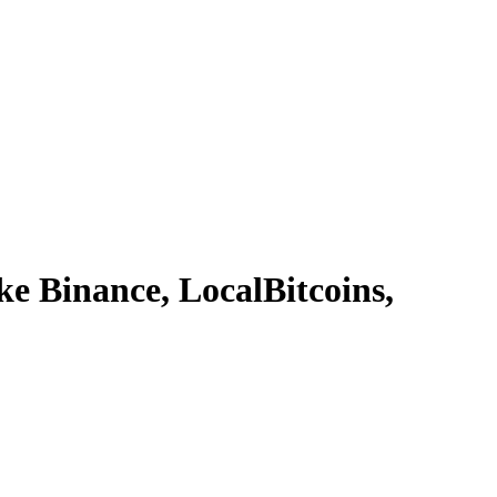
 Binance, LocalBitcoins,