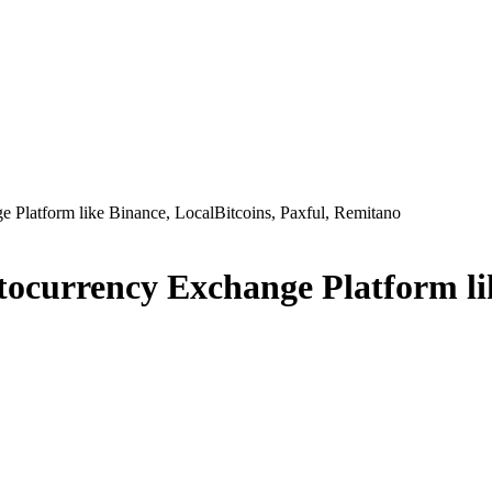
Platform like Binance, LocalBitcoins, Paxful, Remitano
currency Exchange Platform like