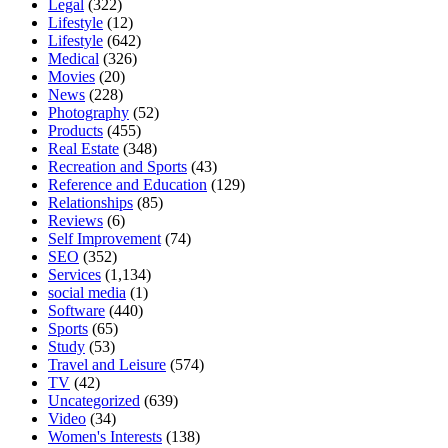
Legal
(322)
Lifestyle
(12)
Lifestyle
(642)
Medical
(326)
Movies
(20)
News
(228)
Photography
(52)
Products
(455)
Real Estate
(348)
Recreation and Sports
(43)
Reference and Education
(129)
Relationships
(85)
Reviews
(6)
Self Improvement
(74)
SEO
(352)
Services
(1,134)
social media
(1)
Software
(440)
Sports
(65)
Study
(53)
Travel and Leisure
(574)
TV
(42)
Uncategorized
(639)
Video
(34)
Women's Interests
(138)