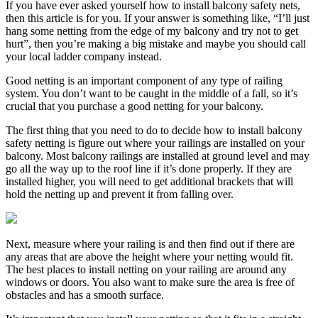
If you have ever asked yourself how to install balcony safety nets,
then this article is for you. If your answer is something like, “I’ll just
hang some netting from the edge of my balcony and try not to get
hurt”, then you’re making a big mistake and maybe you should call
your local ladder company instead.
Good netting is an important component of any type of railing
system. You don’t want to be caught in the middle of a fall, so it’s
crucial that you purchase a good netting for your balcony.
The first thing that you need to do to decide how to install balcony
safety netting is figure out where your railings are installed on your
balcony. Most balcony railings are installed at ground level and may
go all the way up to the roof line if it’s done properly. If they are
installed higher, you will need to get additional brackets that will
hold the netting up and prevent it from falling over.
Next, measure where your railing is and then find out if there are
any areas that are above the height where your netting would fit.
The best places to install netting on your railing are around any
windows or doors. You also want to make sure the area is free of
obstacles and has a smooth surface.