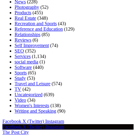
News
(228)
Photography
(52)
Products
(455)
Real Estate
(348)
Recreation and Sports
(43)
Reference and Education
(129)
Relationships
(85)
Reviews
(6)
Self Improvement
(74)
SEO
(352)
Services
(1,134)
social media
(1)
Software
(440)
Sports
(65)
Study
(53)
Travel and Leisure
(574)
TV
(42)
Uncategorized
(639)
Video
(34)
Women's Interests
(138)
Writing and Speaking
(90)
Facebook
X (Twitter)
Instagram
Facebook
X (Twitter)
Instagram
The Post City