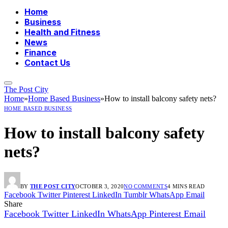
Home
Business
Health and Fitness
News
Finance
Contact Us
The Post City
Home
»
Home Based Business
»
How to install balcony safety nets?
HOME BASED BUSINESS
How to install balcony safety
nets?
BY
THE POST CITY
OCTOBER 3, 2020
NO COMMENTS
4 MINS READ
Facebook
Twitter
Pinterest
LinkedIn
Tumblr
WhatsApp
Email
Share
Facebook
Twitter
LinkedIn
WhatsApp
Pinterest
Email