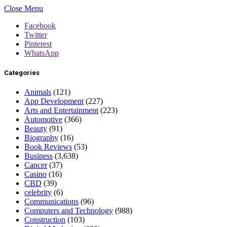
Close Menu
Facebook
Twitter
Pinterest
WhatsApp
Categories
Animals
(121)
App Development
(227)
Arts and Entertainment
(223)
Automotive
(366)
Beauty
(91)
Biography
(16)
Book Reviews
(53)
Business
(3,638)
Cancer
(37)
Casino
(16)
CBD
(39)
celebrity
(6)
Communications
(96)
Computers and Technology
(988)
Construction
(103)