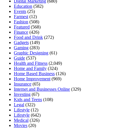
Digital Marketing
(680)
Education
(582)
Events
(25)
Farmest
(12)
Fashion
(508)
Featured
(568)
Finance
(426)
Food and Drink
(272)
Gadgets
(149)
Gaming
(283)
Graphic Designing
(61)
Guide
(537)
Health and Fitness
(2,049)
Home and Family
(324)
Home Based Business
(126)
Home Improvement
(969)
Insurance
(65)
Internet and Businesses Online
(329)
Investing
(67)
Kids and Teens
(108)
Legal
(322)
Lifestyle
(12)
Lifestyle
(642)
Medical
(326)
Movies
(20)