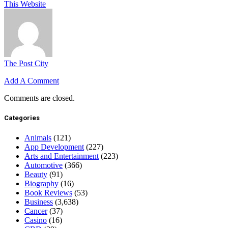
This Website
The Post City
Add A Comment
Comments are closed.
Categories
Animals
(121)
App Development
(227)
Arts and Entertainment
(223)
Automotive
(366)
Beauty
(91)
Biography
(16)
Book Reviews
(53)
Business
(3,638)
Cancer
(37)
Casino
(16)