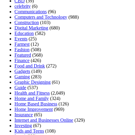
CBD
(39)
celebrity
(6)
Communications
(96)
Computers and Technology
(988)
Construction
(103)
Digital Marketing
(680)
Education
(582)
Events
(25)
Farmest
(12)
Fashion
(508)
Featured
(568)
Finance
(426)
Food and Drink
(272)
Gadgets
(149)
Gaming
(283)
Graphic Designing
(61)
Guide
(537)
Health and Fitness
(2,049)
Home and Family
(324)
Home Based Business
(126)
Home Improvement
(969)
Insurance
(65)
Internet and Businesses Online
(329)
Investing
(67)
Kids and Teens
(108)