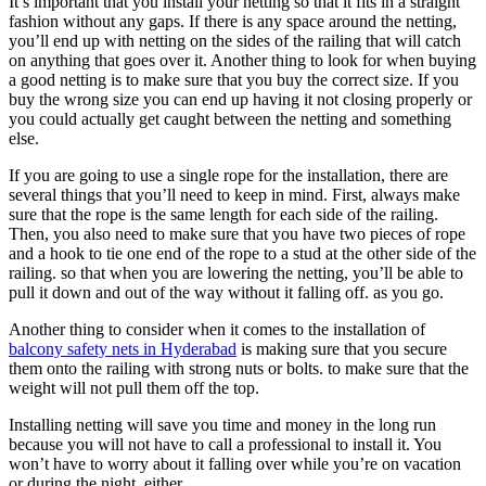
It’s important that you install your netting so that it fits in a straight
fashion without any gaps. If there is any space around the netting,
you’ll end up with netting on the sides of the railing that will catch
on anything that goes over it. Another thing to look for when buying
a good netting is to make sure that you buy the correct size. If you
buy the wrong size you can end up having it not closing properly or
you could actually get caught between the netting and something
else.
If you are going to use a single rope for the installation, there are
several things that you’ll need to keep in mind. First, always make
sure that the rope is the same length for each side of the railing.
Then, you also need to make sure that you have two pieces of rope
and a hook to tie one end of the rope to a stud at the other side of the
railing. so that when you are lowering the netting, you’ll be able to
pull it down and out of the way without it falling off. as you go.
Another thing to consider when it comes to the installation of
balcony safety nets in Hyderabad
is making sure that you secure
them onto the railing with strong nuts or bolts. to make sure that the
weight will not pull them off the top.
Installing netting will save you time and money in the long run
because you will not have to call a professional to install it. You
won’t have to worry about it falling over while you’re on vacation
or during the night, either.