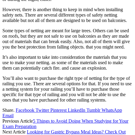
However, there is another thing to keep in mind when installing
safety nets. There are several different types of safety netting
available but not all of them are designed to be used on balconies.
Some types of netting are meant for large trees. Others can be used
on roofs, but they are not safe to use on balconies as they are made
out of materials that can break easily. Also, not all of them will give
you the best protection from falling objects. that you might need.
It’s also important to take into consideration the materials that you
use to make your netting. as some of the materials used to make
them can potentially catch fire. and cause an explosion.
You’ll also want to purchase the right type of netting for the type of
railing you use. There are several options for that. If you need to use
a netting system for your railing you’ll have to purchase those
specific for that type of railing and you will not be able to use the
ones that you have purchased for other railing systems.
Share.
Facebook
Twitter
Pinterest
LinkedIn
Tumblr
WhatsApp
Email
Previous Article
5 Things to Avoid Doing When Studying for Your
Exam Preparation
Next Article
Looking for Gastric Bypass Meal Ideas? Check Out