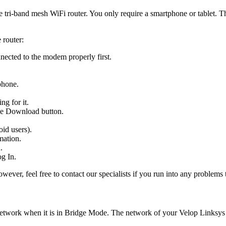
e tri-band mesh WiFi router. You only require a smartphone or tablet. T
 router:
nected to the modem properly first.
phone.
ng for it.
the Download button.
id users).
mation.
.
g In.
wever, feel free to contact our specialists if you run into any problems
 network when it is in Bridge Mode. The network of your Velop Linksy