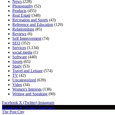
News
(228)
Photography
(52)
Products
(455)
Real Estate
(348)
Recreation and Sports
(43)
Reference and Education
(129)
Relationships
(85)
Reviews
(6)
Self Improvement
(74)
SEO
(352)
Services
(1,134)
social media
(1)
Software
(440)
Sports
(65)
Study
(53)
Travel and Leisure
(574)
TV
(42)
Uncategorized
(639)
Video
(34)
Women's Interests
(138)
Writing and Speaking
(90)
Facebook
X (Twitter)
Instagram
Facebook
X (Twitter)
Instagram
The Post City