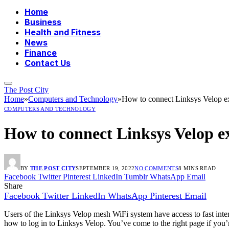
Home
Business
Health and Fitness
News
Finance
Contact Us
The Post City
Home
»
Computers and Technology
»
How to connect Linksys Velop e
COMPUTERS AND TECHNOLOGY
How to connect Linksys Velop e
BY
THE POST CITY
SEPTEMBER 19, 2022
NO COMMENTS
8 MINS READ
Facebook
Twitter
Pinterest
LinkedIn
Tumblr
WhatsApp
Email
Share
Facebook
Twitter
LinkedIn
WhatsApp
Pinterest
Email
Users of the Linksys Velop mesh WiFi system have access to fast int
how to log in to Linksys Velop. You’ve come to the right page if you’r