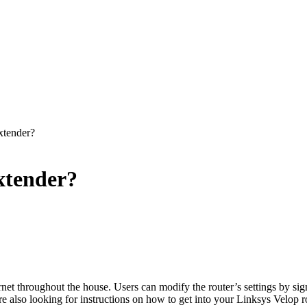
xtender?
xtender?
ernet throughout the house. Users can modify the router’s settings by
e also looking for instructions on how to get into your Linksys Velop r