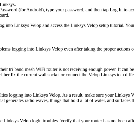
 Linksys.
Password (for Android), type your password, and then tap Log In to ac
oard.
o log into Linksys Velop and access the Linksys Velop setup tutorial. 
roblems logging into Linksys Velop even after taking the proper actions 
their tri-band mesh WiFi router is not receiving enough power. It can be 
either fix the current wall socket or connect the Velop Linksys to a diffe
iculties logging into Linksys Velop. As a result, make sure your Linksys 
generates radio waves, things that hold a lot of water, and surfaces tha
e Linksys Velop login troubles. Verify that your router has not been af