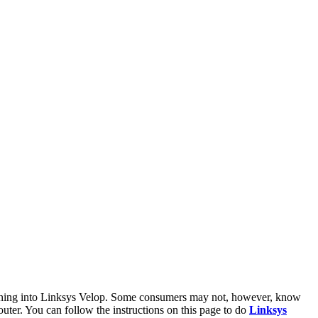
 signing into Linksys Velop. Some consumers may not, however, know
outer. You can follow the instructions on this page to do
Linksys