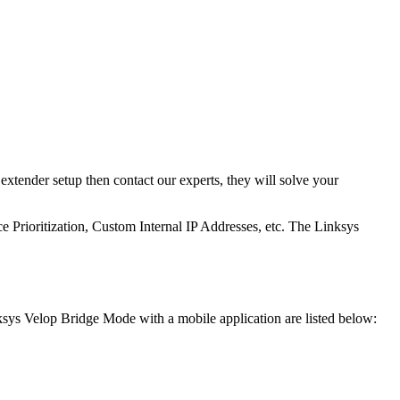
xtender setup then contact our experts, they will solve your
 Prioritization, Custom Internal IP Addresses, etc. The Linksys
inksys Velop Bridge Mode with a mobile application are listed below: