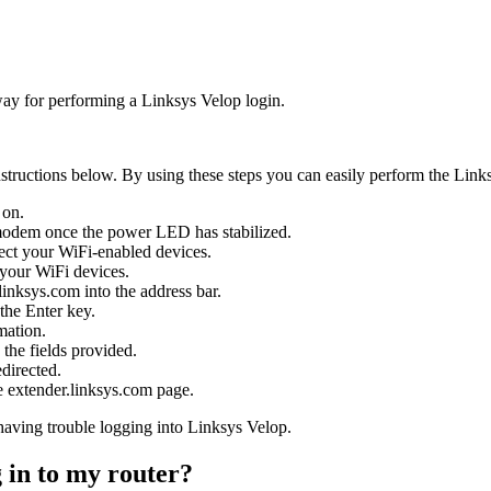
way for performing a Linksys Velop login.
structions below. By using these steps you can easily perform the Link
 on.
modem once the power LED has stabilized.
ect your WiFi-enabled devices.
 your WiFi devices.
inksys.com into the address bar.
the Enter key.
mation.
 the fields provided.
directed.
 extender.linksys.com page.
 having trouble logging into Linksys Velop.
 in to my router?