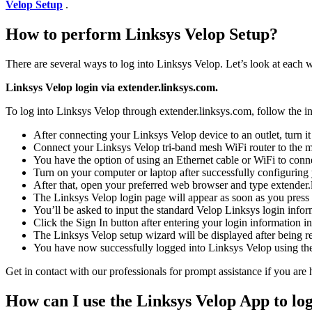
Velop Setup
.
How to perform Linksys Velop Setup?
There are several ways to log into Linksys Velop. Let’s look at each 
Linksys Velop login via extender.linksys.com.
To log into Linksys Velop through extender.linksys.com, follow the in
After connecting your Linksys Velop device to an outlet, turn it
Connect your Linksys Velop tri-band mesh WiFi router to the 
You have the option of using an Ethernet cable or WiFi to conn
Turn on your computer or laptop after successfully configuring
After that, open your preferred web browser and type extender.l
The Linksys Velop login page will appear as soon as you press 
You’ll be asked to input the standard Velop Linksys login infor
Click the Sign In button after entering your login information in
The Linksys Velop setup wizard will be displayed after being re
You have now successfully logged into Linksys Velop using the
Get in contact with our professionals for prompt assistance if you are
How can I use the Linksys Velop App to log