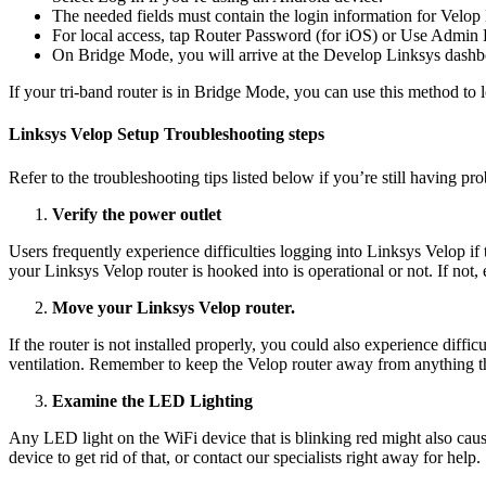
The needed fields must contain the login information for Velop
For local access, tap Router Password (for iOS) or Use Admin 
On Bridge Mode, you will arrive at the Develop Linksys dashb
If your tri-band router is in Bridge Mode, you can use this method t
Linksys Velop Setup Troubleshooting steps
Refer to the troubleshooting tips listed below if you’re still having p
Verify the power outlet
Users frequently experience difficulties logging into Linksys Velop if 
your Linksys Velop router is hooked into is operational or not. If not, 
Move your Linksys Velop router.
If the router is not installed properly, you could also experience diff
ventilation. Remember to keep the Velop router away from anything that 
Examine the LED Lighting
Any LED light on the WiFi device that is blinking red might also caus
device to get rid of that, or contact our specialists right away for help.