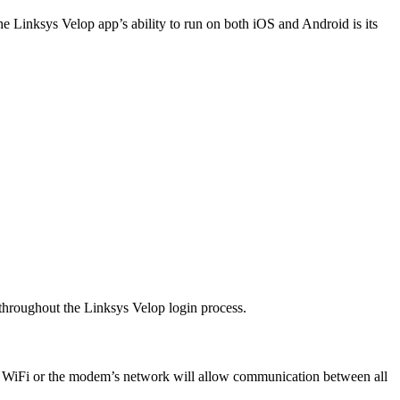
he Linksys Velop app’s ability to run on both iOS and Android is its
 throughout the Linksys Velop login process.
s WiFi or the modem’s network will allow communication between all