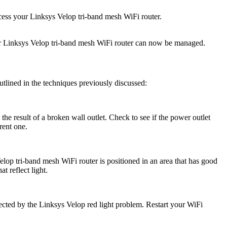
cess your Linksys Velop tri-band mesh WiFi router.
Your Linksys Velop tri-band mesh WiFi router can now be managed.
outlined in the techniques previously discussed:
the result of a broken wall outlet. Check to see if the power outlet
rent one.
Velop tri-band mesh WiFi router is positioned in an area that has good
t reflect light.
fected by the Linksys Velop red light problem. Restart your WiFi