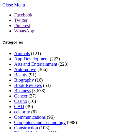
Close Menu
Facebook
Twitter
Pinterest
WhatsApp
Categories
Animals
(121)
App Development
(227)
Arts and Entertainment
(223)
Automotive
(366)
Beauty
(91)
Biography
(16)
Book Reviews
(53)
Business
(3,638)
Cancer
(37)
Casino
(16)
CBD
(39)
celebrity
(6)
Communications
(96)
Computers and Technology
(988)
Construction
(103)