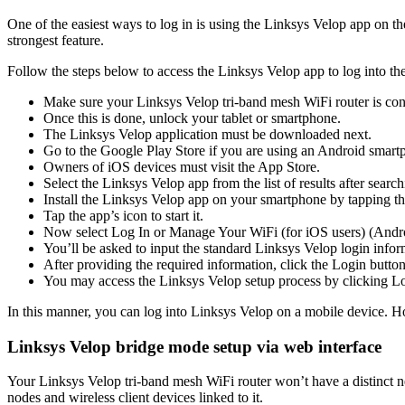
One of the easiest ways to log in is using the Linksys Velop app on th
strongest feature.
Follow the steps below to access the Linksys Velop app to log into the
Make sure your Linksys Velop tri-band mesh WiFi router is con
Once this is done, unlock your tablet or smartphone.
The Linksys Velop application must be downloaded next.
Go to the Google Play Store if you are using an Android smart
Owners of iOS devices must visit the App Store.
Select the Linksys Velop app from the list of results after searchi
Install the Linksys Velop app on your smartphone by tapping 
Tap the app’s icon to start it.
Now select Log In or Manage Your WiFi (for iOS users) (Andro
You’ll be asked to input the standard Linksys Velop login infor
After providing the required information, click the Login button
You may access the Linksys Velop setup process by clicking Lo
In this manner, you can log into Linksys Velop on a mobile device. Ho
Linksys Velop bridge mode setup via web interface
Your Linksys Velop tri-band mesh WiFi router won’t have a distinct
nodes and wireless client devices linked to it.