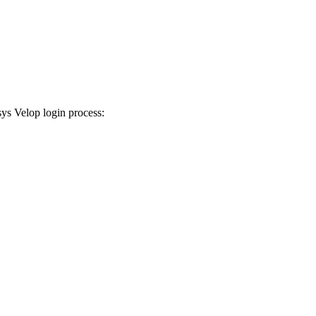
sys Velop login process: