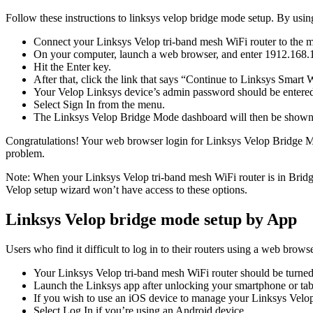
Follow these instructions to linksys velop bridge mode setup. By usin
Connect your Linksys Velop tri-band mesh WiFi router to the m
On your computer, launch a web browser, and enter 1912.168.1.
Hit the Enter key.
After that, click the link that says “Continue to Linksys Smart 
Your Velop Linksys device’s admin password should be entered 
Select Sign In from the menu.
The Linksys Velop Bridge Mode dashboard will then be shown
Congratulations! Your web browser login for Linksys Velop Bridge Mode
problem.
Note: When your Linksys Velop tri-band mesh WiFi router is in Bridge
Velop setup wizard won’t have access to these options.
Linksys Velop bridge mode setup by App
Users who find it difficult to log in to their routers using a web bro
Your Linksys Velop tri-band mesh WiFi router should be turned
Launch the Linksys app after unlocking your smartphone or tab
If you wish to use an iOS device to manage your Linksys Velo
Select Log In if you’re using an Android device.