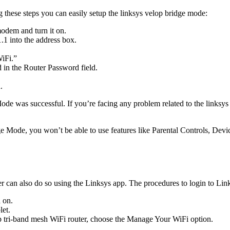
g these steps you can easily setup the linksys velop bridge mode:
odem and turn it on.
1 into the address box.
WiFi.”
in the Router Password field.
.
 was successful. If you’re facing any problem related to the linksys e
 Mode, you won’t be able to use features like Parental Controls, Device
wser can also do so using the Linksys app. The procedures to login to L
 on.
let.
p tri-band mesh WiFi router, choose the Manage Your WiFi option.