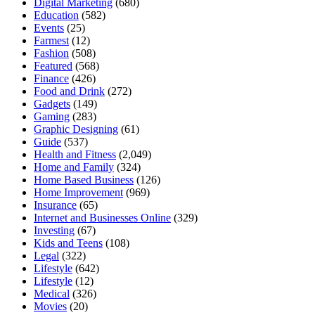
Digital Marketing
(680)
Education
(582)
Events
(25)
Farmest
(12)
Fashion
(508)
Featured
(568)
Finance
(426)
Food and Drink
(272)
Gadgets
(149)
Gaming
(283)
Graphic Designing
(61)
Guide
(537)
Health and Fitness
(2,049)
Home and Family
(324)
Home Based Business
(126)
Home Improvement
(969)
Insurance
(65)
Internet and Businesses Online
(329)
Investing
(67)
Kids and Teens
(108)
Legal
(322)
Lifestyle
(642)
Lifestyle
(12)
Medical
(326)
Movies
(20)