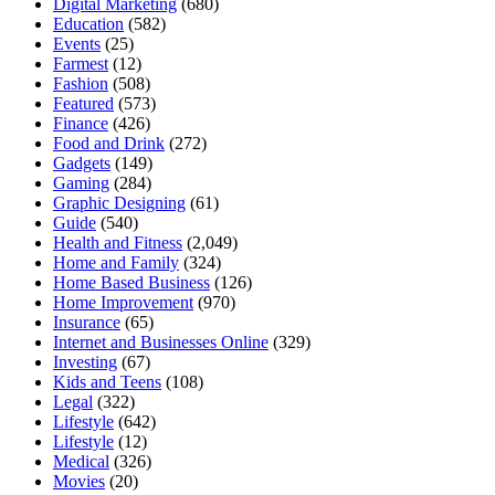
Digital Marketing
(680)
Education
(582)
Events
(25)
Farmest
(12)
Fashion
(508)
Featured
(573)
Finance
(426)
Food and Drink
(272)
Gadgets
(149)
Gaming
(284)
Graphic Designing
(61)
Guide
(540)
Health and Fitness
(2,049)
Home and Family
(324)
Home Based Business
(126)
Home Improvement
(970)
Insurance
(65)
Internet and Businesses Online
(329)
Investing
(67)
Kids and Teens
(108)
Legal
(322)
Lifestyle
(642)
Lifestyle
(12)
Medical
(326)
Movies
(20)