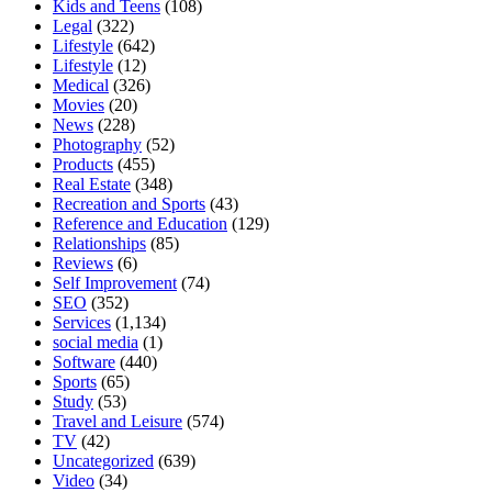
Kids and Teens
(108)
Legal
(322)
Lifestyle
(642)
Lifestyle
(12)
Medical
(326)
Movies
(20)
News
(228)
Photography
(52)
Products
(455)
Real Estate
(348)
Recreation and Sports
(43)
Reference and Education
(129)
Relationships
(85)
Reviews
(6)
Self Improvement
(74)
SEO
(352)
Services
(1,134)
social media
(1)
Software
(440)
Sports
(65)
Study
(53)
Travel and Leisure
(574)
TV
(42)
Uncategorized
(639)
Video
(34)