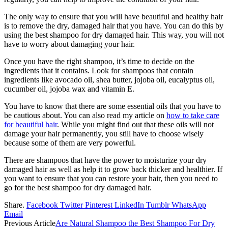
The only way to ensure that you will have beautiful and healthy hair
is to remove the dry, damaged hair that you have. You can do this by
using the best shampoo for dry damaged hair. This way, you will not
have to worry about damaging your hair.
Once you have the right shampoo, it’s time to decide on the
ingredients that it contains. Look for shampoos that contain
ingredients like avocado oil, shea butter, jojoba oil, eucalyptus oil,
cucumber oil, jojoba wax and vitamin E.
You have to know that there are some essential oils that you have to
be cautious about. You can also read my article on
how to take care
for beautiful hair
. While you might find out that these oils will not
damage your hair permanently, you still have to choose wisely
because some of them are very powerful.
There are shampoos that have the power to moisturize your dry
damaged hair as well as help it to grow back thicker and healthier. If
you want to ensure that you can restore your hair, then you need to
go for the best shampoo for dry damaged hair.
Share.
Facebook
Twitter
Pinterest
LinkedIn
Tumblr
WhatsApp
Email
Previous Article
Are Natural Shampoo the Best Shampoo For Dry