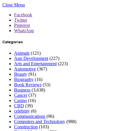
Close Menu
Facebook
Twitter
Pinterest
WhatsApp
Categories
Animals
(121)
App Development
(227)
Arts and Entertainment
(223)
Automotive
(367)
Beauty
(91)
Biography
(16)
Book Reviews
(53)
Business
(3,638)
Cancer
(37)
Casino
(16)
CBD
(39)
celebrity
(6)
Communications
(96)
Computers and Technology
(988)
Construction
(103)