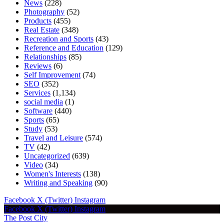
News
(228)
Photography
(52)
Products
(455)
Real Estate
(348)
Recreation and Sports
(43)
Reference and Education
(129)
Relationships
(85)
Reviews
(6)
Self Improvement
(74)
SEO
(352)
Services
(1,134)
social media
(1)
Software
(440)
Sports
(65)
Study
(53)
Travel and Leisure
(574)
TV
(42)
Uncategorized
(639)
Video
(34)
Women's Interests
(138)
Writing and Speaking
(90)
Facebook
X (Twitter)
Instagram
Facebook
X (Twitter)
Instagram
The Post City