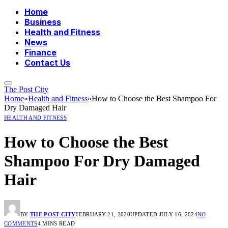
Home
Business
Health and Fitness
News
Finance
Contact Us
The Post City
Home
»
Health and Fitness
»
How to Choose the Best Shampoo For
Dry Damaged Hair
HEALTH AND FITNESS
How to Choose the Best
Shampoo For Dry Damaged
Hair
BY
THE POST CITY
FEBRUARY 21, 2020
UPDATED:
JULY 16, 2024
NO
COMMENTS
4 MINS READ