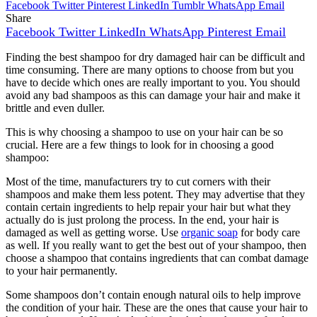
Facebook
Twitter
Pinterest
LinkedIn
Tumblr
WhatsApp
Email
Share
Facebook
Twitter
LinkedIn
WhatsApp
Pinterest
Email
Finding the best shampoo for dry damaged hair can be difficult and
time consuming. There are many options to choose from but you
have to decide which ones are really important to you. You should
avoid any bad shampoos as this can damage your hair and make it
brittle and even duller.
This is why choosing a shampoo to use on your hair can be so
crucial. Here are a few things to look for in choosing a good
shampoo:
Most of the time, manufacturers try to cut corners with their
shampoos and make them less potent. They may advertise that they
contain certain ingredients to help repair your hair but what they
actually do is just prolong the process. In the end, your hair is
damaged as well as getting worse. Use
organic soap
for body care
as well. If you really want to get the best out of your shampoo, then
choose a shampoo that contains ingredients that can combat damage
to your hair permanently.
Some shampoos don’t contain enough natural oils to help improve
the condition of your hair. These are the ones that cause your hair to