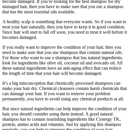
become damaged. If you’re looking for the best shampoo for dry
damaged hair, then you have to make sure that you use a shampoo
that has the most essential oils available.
A healthy scalp is something that everyone wants. So if you want to
treat your hair naturally, then you have to keep it in good condition.
Since hair will start to fall off soon, you need to treat it well before it
becomes damaged.
If you really want to improve the condition of your hair, then you
need to make sure that you use shampoos that contain natural oils.
For those who want to use a shampoo that has natural ingredients,
look for ingredients like olive oil, coconut oil and avocado oil. All
these natural ingredients have an anti-aging effect that can reduce
the length of time that your hair will become damaged.
It’s a big misconception that chemically processed shampoos can
make your hair dry. Chemical cleansers contain harsh chemicals that
can damage your hair. If you want to remove your problem
permanently, you have to avoid using any chemical products at all.
But since natural ingredients can help improve the condition of your
hair, you should consider using them instead. A good natural
shampoo has to contain nourishing ingredients like Cynergy TK,
protein, amino acids and vitamins. Just by applying this shampoo
regularly, you can help to improve the condition of your hair.