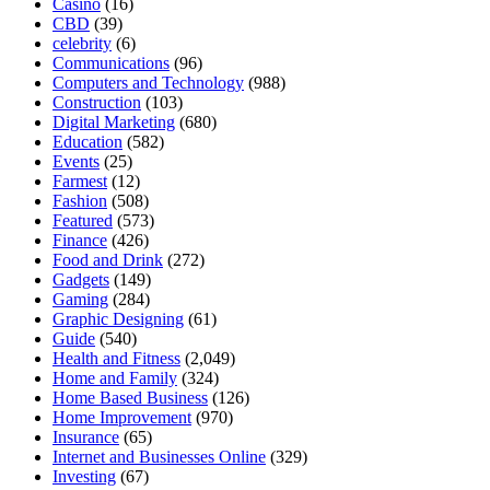
Casino
(16)
CBD
(39)
celebrity
(6)
Communications
(96)
Computers and Technology
(988)
Construction
(103)
Digital Marketing
(680)
Education
(582)
Events
(25)
Farmest
(12)
Fashion
(508)
Featured
(573)
Finance
(426)
Food and Drink
(272)
Gadgets
(149)
Gaming
(284)
Graphic Designing
(61)
Guide
(540)
Health and Fitness
(2,049)
Home and Family
(324)
Home Based Business
(126)
Home Improvement
(970)
Insurance
(65)
Internet and Businesses Online
(329)
Investing
(67)