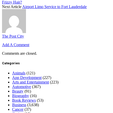
Frizzy Hair?
Next Article
Airport Limo Service to Fort Lauderdale
The Post City
Add A Comment
Comments are closed.
Categories
Animals
(121)
App Development
(227)
Arts and Entertainment
(223)
Automotive
(367)
Beauty
(91)
Biography
(16)
Book Reviews
(53)
Business
(3,638)
Cancer
(37)