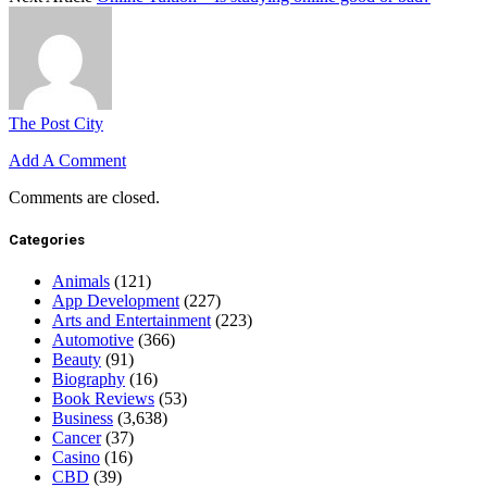
The Post City
Add A Comment
Comments are closed.
Categories
Animals
(121)
App Development
(227)
Arts and Entertainment
(223)
Automotive
(366)
Beauty
(91)
Biography
(16)
Book Reviews
(53)
Business
(3,638)
Cancer
(37)
Casino
(16)
CBD
(39)