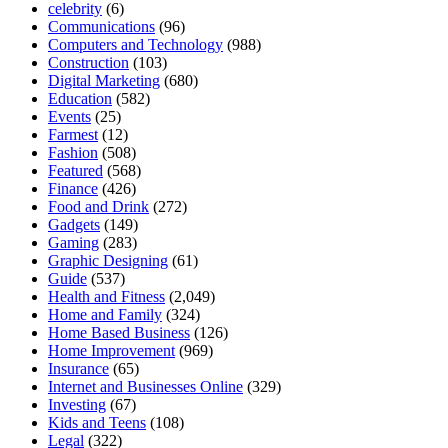
celebrity
(6)
Communications
(96)
Computers and Technology
(988)
Construction
(103)
Digital Marketing
(680)
Education
(582)
Events
(25)
Farmest
(12)
Fashion
(508)
Featured
(568)
Finance
(426)
Food and Drink
(272)
Gadgets
(149)
Gaming
(283)
Graphic Designing
(61)
Guide
(537)
Health and Fitness
(2,049)
Home and Family
(324)
Home Based Business
(126)
Home Improvement
(969)
Insurance
(65)
Internet and Businesses Online
(329)
Investing
(67)
Kids and Teens
(108)
Legal
(322)