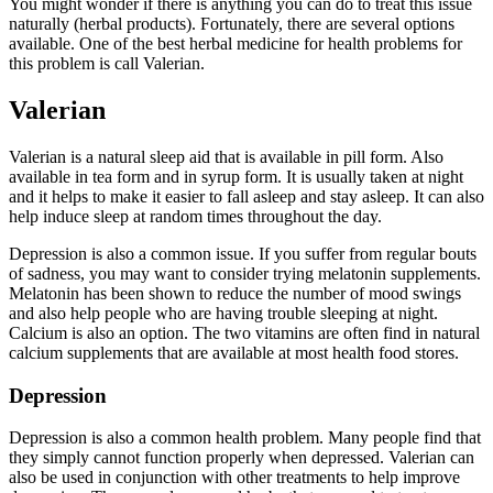
You might wonder if there is anything you can do to treat this issue
naturally (herbal products). Fortunately, there are several options
available. One of the best herbal medicine for health problems for
this problem is call Valerian.
Valerian
Valerian is a natural sleep aid that is available in pill form. Also
available in tea form and in syrup form. It is usually taken at night
and it helps to make it easier to fall asleep and stay asleep. It can also
help induce sleep at random times throughout the day.
Depression is also a common issue. If you suffer from regular bouts
of sadness, you may want to consider trying melatonin supplements.
Melatonin has been shown to reduce the number of mood swings
and also help people who are having trouble sleeping at night.
Calcium is also an option. The two vitamins are often find in natural
calcium supplements that are available at most health food stores.
Depression
Depression is also a common health problem. Many people find that
they simply cannot function properly when depressed. Valerian can
also be used in conjunction with other treatments to help improve