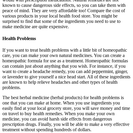
known to cause dangerous side effects, so you can take them with
peace of mind. They are very affordable too! Compare the cost of
various products in your local health food store. You might be
surprised to find that some of the ingredients you need to use to
make medicine are quite expensive.
Health Problems
If you want to treat health problems with a little bit of homeopathic
care, you can make your own natural medicines. You can create a
homeopathic formula for use as a treatment. Homeopathic formulas
can contain just about anything that you wish. For instance, if you
want to create a headache remedy, you can add peppermint, ginger,
or lavender to give yourself a nice head start. All of these ingredients
are known to help relieve headaches and other types of health
problems.
The best herbal medicine (herbal products) for health problems is
one that you can make at home. When you use ingredients you
easily find at your local grocery store, you will save money and time
on travel to buy health remedies. When you make your own
medicine, you can avoid harsh side effects from dangerous
prescription drugs. Finally, you will be able to make a very effective
treatment without spending hundreds of dollars.