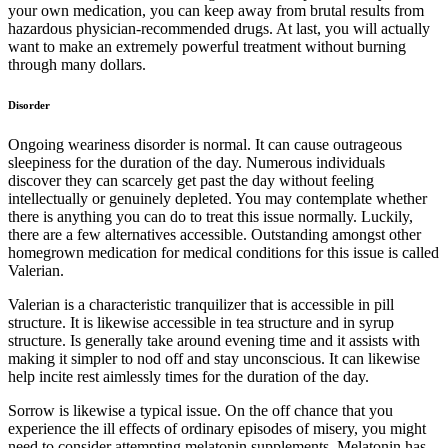
your own medication, you can keep away from brutal results from
hazardous physician-recommended drugs. At last, you will actually
want to make an extremely powerful treatment without burning
through many dollars.
Disorder
Ongoing weariness disorder is normal. It can cause outrageous
sleepiness for the duration of the day. Numerous individuals
discover they can scarcely get past the day without feeling
intellectually or genuinely depleted. You may contemplate whether
there is anything you can do to treat this issue normally. Luckily,
there are a few alternatives accessible. Outstanding amongst other
homegrown medication for medical conditions for this issue is called
Valerian.
Valerian is a characteristic tranquilizer that is accessible in pill
structure. It is likewise accessible in tea structure and in syrup
structure. Is generally take around evening time and it assists with
making it simpler to nod off and stay unconscious. It can likewise
help incite rest aimlessly times for the duration of the day.
Sorrow is likewise a typical issue. On the off chance that you
experience the ill effects of ordinary episodes of misery, you might
need to consider attempting melatonin supplements. Melatonin has