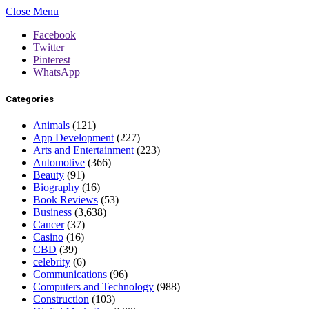
Close Menu
Facebook
Twitter
Pinterest
WhatsApp
Categories
Animals
(121)
App Development
(227)
Arts and Entertainment
(223)
Automotive
(366)
Beauty
(91)
Biography
(16)
Book Reviews
(53)
Business
(3,638)
Cancer
(37)
Casino
(16)
CBD
(39)
celebrity
(6)
Communications
(96)
Computers and Technology
(988)
Construction
(103)