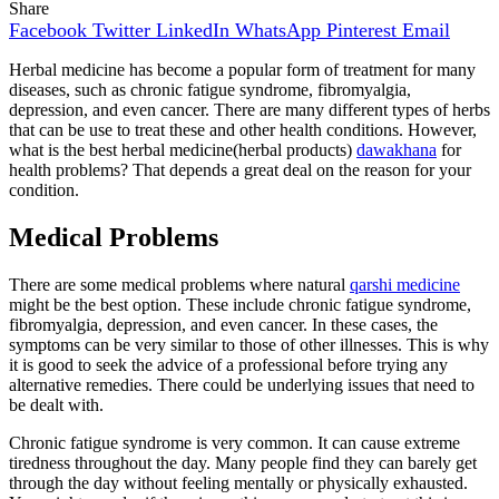
Share
Facebook
Twitter
LinkedIn
WhatsApp
Pinterest
Email
Herbal medicine has become a popular form of treatment for many
diseases, such as chronic fatigue syndrome, fibromyalgia,
depression, and even cancer. There are many different types of herbs
that can be use to treat these and other health conditions. However,
what is the best herbal medicine(herbal products)
dawakhana
for
health problems? That depends a great deal on the reason for your
condition.
Medical Problems
There are some medical problems where natural
qarshi medicine
might be the best option. These include chronic fatigue syndrome,
fibromyalgia, depression, and even cancer. In these cases, the
symptoms can be very similar to those of other illnesses. This is why
it is good to seek the advice of a professional before trying any
alternative remedies. There could be underlying issues that need to
be dealt with.
Chronic fatigue syndrome is very common. It can cause extreme
tiredness throughout the day. Many people find they can barely get
through the day without feeling mentally or physically exhausted.