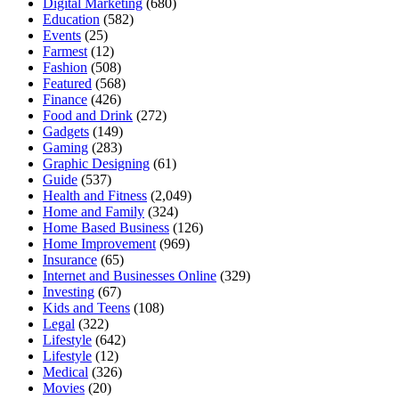
Digital Marketing
(680)
Education
(582)
Events
(25)
Farmest
(12)
Fashion
(508)
Featured
(568)
Finance
(426)
Food and Drink
(272)
Gadgets
(149)
Gaming
(283)
Graphic Designing
(61)
Guide
(537)
Health and Fitness
(2,049)
Home and Family
(324)
Home Based Business
(126)
Home Improvement
(969)
Insurance
(65)
Internet and Businesses Online
(329)
Investing
(67)
Kids and Teens
(108)
Legal
(322)
Lifestyle
(642)
Lifestyle
(12)
Medical
(326)
Movies
(20)