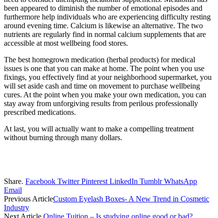
been appeared to diminish the number of emotional episodes and
furthermore help individuals who are experiencing difficulty resting
around evening time. Calcium is likewise an alternative. The two
nutrients are regularly find in normal calcium supplements that are
accessible at most wellbeing food stores.
The best homegrown medication (herbal products) for medical
issues is one that you can make at home. The point when you use
fixings, you effectively find at your neighborhood supermarket, you
will set aside cash and time on movement to purchase wellbeing
cures. At the point when you make your own medication, you can
stay away from unforgiving results from perilous professionally
prescribed medications.
At last, you will actually want to make a compelling treatment
without burning through many dollars.
Share.
Facebook
Twitter
Pinterest
LinkedIn
Tumblr
WhatsApp
Email
Previous Article
Custom Eyelash Boxes- A New Trend in Cosmetic
Industry
Next Article
Online Tuition – Is studying online good or bad?