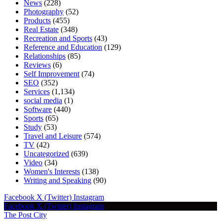
News
(228)
Photography
(52)
Products
(455)
Real Estate
(348)
Recreation and Sports
(43)
Reference and Education
(129)
Relationships
(85)
Reviews
(6)
Self Improvement
(74)
SEO
(352)
Services
(1,134)
social media
(1)
Software
(440)
Sports
(65)
Study
(53)
Travel and Leisure
(574)
TV
(42)
Uncategorized
(639)
Video
(34)
Women's Interests
(138)
Writing and Speaking
(90)
Facebook
X (Twitter)
Instagram
Facebook
X (Twitter)
Instagram
The Post City