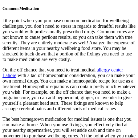
Common Medication
t the point when you purchase common medication for wellbeing
challenges, you don’t need to stress in regards to dreadful results like
you would with professionally prescribed drugs. Common cures are
not known to cause perilous results, so you can take them with true
serenity. They are entirely moderate as well! Analyze the expense of
different items in your nearby wellbeing food store. You may be
shocked to track down that a portion of the fixings you need to use
to make medication are very costly.
On the off chance that you need to treat medical
allergy center
Lahore
with a tad of homeopathic consideration, you can make your
own normal drugs. You can make a homeopathic recipe for use as a
treatment. Homeopathic equations can contain pretty much whatever
you wish. For example, on the off chance that you need to make a
migraine cure, you can add peppermint, ginger, or lavender to give
yourself a pleasant head start. These fixings are known to help
assuage cerebral pains and different sorts of medical issues.
The best homegrown medication for medical issues is one that you
can make at home. When you use fixings, you effectively find at
your nearby supermarket, you will set aside cash and time on
movement to purchase wellbeing cures. At the point when you make