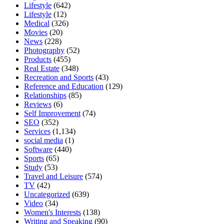
Lifestyle
(642)
Lifestyle
(12)
Medical
(326)
Movies
(20)
News
(228)
Photography
(52)
Products
(455)
Real Estate
(348)
Recreation and Sports
(43)
Reference and Education
(129)
Relationships
(85)
Reviews
(6)
Self Improvement
(74)
SEO
(352)
Services
(1,134)
social media
(1)
Software
(440)
Sports
(65)
Study
(53)
Travel and Leisure
(574)
TV
(42)
Uncategorized
(639)
Video
(34)
Women's Interests
(138)
Writing and Speaking
(90)