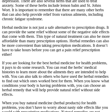
depression. There are also several herbs that are used to treat
anxiety. Some of these herbs include lemon balm and St. Johns
Wort. It is important to remember that there are many other herbs
that can also help provide relief from various ailments, including
chronic fatigue syndrome.
Herbal medicine is not just a safe alternative to prescription drugs. It
can provide the same relief without some of the negative side effects
that come with them. This type of natural treatment can also be more
affordable than many prescription options. Herbal remedies can also
be more convenient than taking prescription medications. It doesn’t
have to take hours before you can get a pain relief prescription
either!
If you are looking for the best herbal medicine for health problems,
it pays to do some research. You can read the herbs’ medical
histories to learn more about the ailments they are intended to help
with. You can also talk to others who have used the herbal remedies
to find out which ones worked best for them. When you know what
conditions your body is having problems with, you can choose an
herbal remedy that will help provide natural relief without side
effects.
When you buy natural medicine (herbal products) for health
problems, you don’t have to worry about nasty side effects like you
would with prescription medications. Natural remedies are not