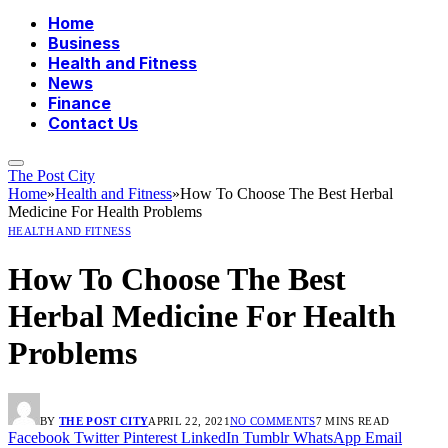
Home
Business
Health and Fitness
News
Finance
Contact Us
The Post City
Home
»
Health and Fitness
»
How To Choose The Best Herbal
Medicine For Health Problems
HEALTH AND FITNESS
How To Choose The Best
Herbal Medicine For Health
Problems
BY
THE POST CITY
APRIL 22, 2021
NO COMMENTS
7 MINS READ
Facebook
Twitter
Pinterest
LinkedIn
Tumblr
WhatsApp
Email