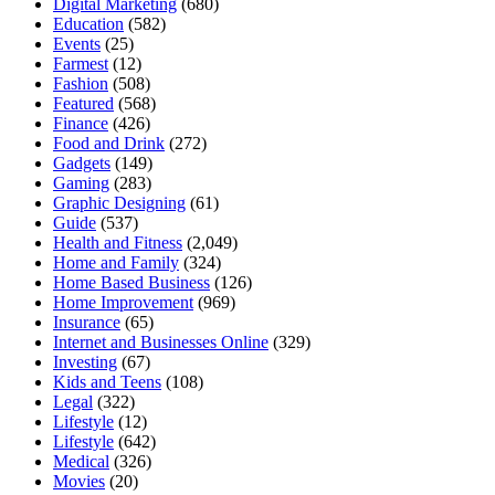
Digital Marketing
(680)
Education
(582)
Events
(25)
Farmest
(12)
Fashion
(508)
Featured
(568)
Finance
(426)
Food and Drink
(272)
Gadgets
(149)
Gaming
(283)
Graphic Designing
(61)
Guide
(537)
Health and Fitness
(2,049)
Home and Family
(324)
Home Based Business
(126)
Home Improvement
(969)
Insurance
(65)
Internet and Businesses Online
(329)
Investing
(67)
Kids and Teens
(108)
Legal
(322)
Lifestyle
(12)
Lifestyle
(642)
Medical
(326)
Movies
(20)