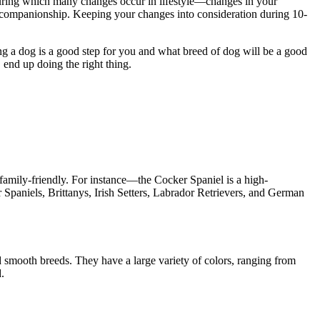
, during which many changes occur in lifestyle—changes in your
and companionship. Keeping your changes into consideration during 10-
ng a dog is a good step for you and what breed of dog will be a good
, end up doing the right thing.
 family-friendly. For instance—the Cocker Spaniel is a high-
Spaniels, Brittanys, Irish Setters, Labrador Retrievers, and German
d smooth breeds. They have a large variety of colors, ranging from
d.