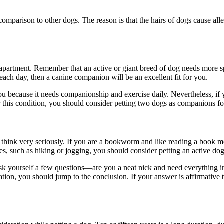
 comparison to other dogs. The reason is that the hairs of dogs cause all
apartment. Remember that an active or giant breed of dog needs more spa
t each day, then a canine companion will be an excellent fit for you.
you because it needs companionship and exercise daily. Nevertheless, if y
er this condition, you should consider petting two dogs as companions fo
think very seriously. If you are a bookworm and like reading a book mos
ies, such as hiking or jogging, you should consider petting an active do
ask yourself a few questions—are you a neat nick and need everything i
ion, you should jump to the conclusion. If your answer is affirmative t