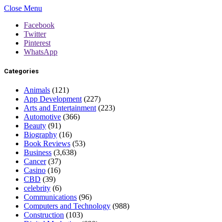
Close Menu
Facebook
Twitter
Pinterest
WhatsApp
Categories
Animals
(121)
App Development
(227)
Arts and Entertainment
(223)
Automotive
(366)
Beauty
(91)
Biography
(16)
Book Reviews
(53)
Business
(3,638)
Cancer
(37)
Casino
(16)
CBD
(39)
celebrity
(6)
Communications
(96)
Computers and Technology
(988)
Construction
(103)