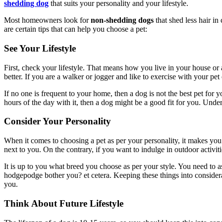
shedding dog
that suits your personality and your lifestyle.
Most homeowners look for
non-shedding dogs
that shed less hair in
are certain tips that can help you choose a pet:
See Your Lifestyle
First, check your lifestyle. That means how you live in your house or 
better. If you are a walker or jogger and like to exercise with your pe
If no one is frequent to your home, then a dog is not the best pet for 
hours of the day with it, then a dog might be a good fit for you. Und
Consider Your Personality
When it comes to choosing a pet as per your personality, it makes you 
next to you. On the contrary, if you want to indulge in outdoor activit
It is up to you what breed you choose as per your style. You need to 
hodgepodge bother you? et cetera. Keeping these things into considerat
you.
Think About Future Lifestyle