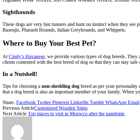
Sighthounds
These dogs are very fast runners and hunt on instinct when they see p
Basenjis, Pharaoh Hounds, Italian Greyhounds, and Whippets.
Where to Buy Your Best Pet?
At
Cindy’s Havanese
, we provide various types of dog breeds. They a
clients contented with the best breed of dog so that they can stay safe 
In a Nutshell!
Tips for choosing a
non-shedding dog
breed as per your personality
that a dog breed is also an important member of your family. When you
Share.
Facebook
Twitter
Pinterest
LinkedIn
Tumblr
WhatsApp
Email
Previous Article
Customized Wooden Signs
Next Article
Top places to visit in Morocco after the pandemic