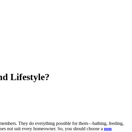
d Lifestyle?
ly members. They do everything possible for them—bathing, feeding,
em does not suit every homeowner. So, you should choose a
non