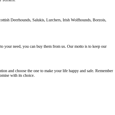
Scottish Deerhounds, Salukis, Lurchers, Irish Wolfhounds, Borzois,
g to your need, you can buy them from us. Our motto is to keep our
ention and choose the one to make your life happy and safe. Remember
omise with its choice.