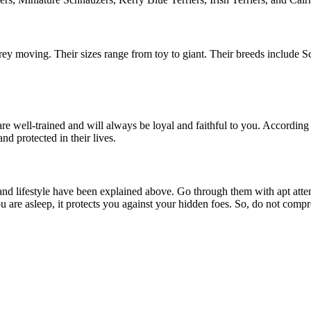
rey moving. Their sizes range from toy to giant. Their breeds include 
re well-trained and will always be loyal and faithful to you. Accordin
and protected in their lives.
 and lifestyle have been explained above. Go through them with apt att
 are asleep, it protects you against your hidden foes. So, do not compr