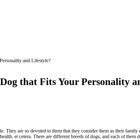
ersonality and Lifestyle?
og that Fits Your Personality an
le. They are so devoted to them that they consider them as their fami
r health, et cetera. There are different breeds of dogs, and each of th