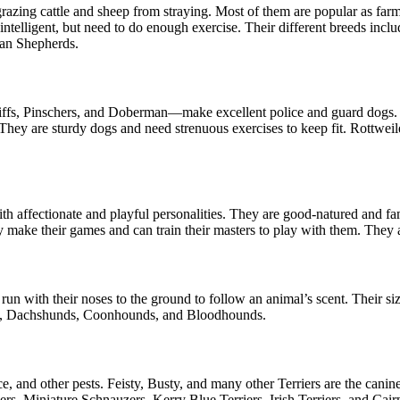
azing cattle and sheep from straying. Most of them are popular as farm 
d intelligent, but need to do enough exercise. Their different breeds i
lian Shepherds.
stiffs, Pinschers, and Doberman—make excellent police and guard dogs.
hey are sturdy dogs and need strenuous exercises to keep fit. Rottweil
 affectionate and playful personalities. They are good-natured and fami
y make their games and can train their masters to play with them. They a
un with their noses to the ground to follow an animal’s scent. Their s
iers, Dachshunds, Coonhounds, and Bloodhounds.
e, and other pests. Feisty, Busty, and many other Terriers are the cani
rs, Miniature Schnauzers, Kerry Blue Terriers, Irish Terriers, and Cair