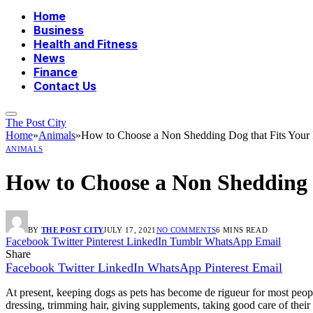
Home
Business
Health and Fitness
News
Finance
Contact Us
The Post City
Home
»
Animals
»
How to Choose a Non Shedding Dog that Fits Your P
ANIMALS
How to Choose a Non Shedding D
BY
THE POST CITY
JULY 17, 2021
NO COMMENTS
6 MINS READ
Facebook
Twitter
Pinterest
LinkedIn
Tumblr
WhatsApp
Email
Share
Facebook
Twitter
LinkedIn
WhatsApp
Pinterest
Email
At present, keeping dogs as pets has become de rigueur for most peop
dressing, trimming hair, giving supplements, taking good care of thei