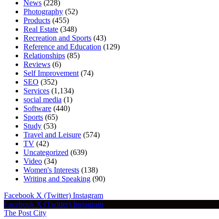
News
(228)
Photography
(52)
Products
(455)
Real Estate
(348)
Recreation and Sports
(43)
Reference and Education
(129)
Relationships
(85)
Reviews
(6)
Self Improvement
(74)
SEO
(352)
Services
(1,134)
social media
(1)
Software
(440)
Sports
(65)
Study
(53)
Travel and Leisure
(574)
TV
(42)
Uncategorized
(639)
Video
(34)
Women's Interests
(138)
Writing and Speaking
(90)
Facebook
X (Twitter)
Instagram
Facebook
X (Twitter)
Instagram
The Post City