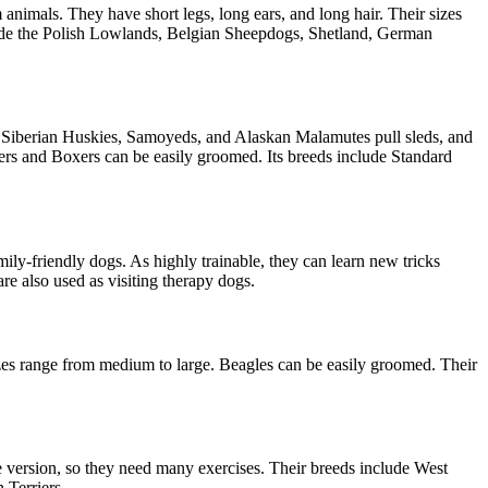
animals. They have short legs, long ears, and long hair. Their sizes
nclude the Polish Lowlands, Belgian Sheepdogs, Shetland, German
 Siberian Huskies, Samoyeds, and Alaskan Malamutes pull sleds, and
ers and Boxers can be easily groomed. Its breeds include Standard
ly-friendly dogs. As highly trainable, they can learn new tricks
re also used as visiting therapy dogs.
izes range from medium to large. Beagles can be easily groomed. Their
ne version, so they need many exercises. Their breeds include West
n Terriers.