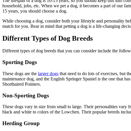
The lifespan of a dog is 10-15 years, so you should keep this into con
household, jobs, etc. When we pet a dog, it becomes a part of our fam
15 years, you should choose a dog.
While choosing a dog, consider both your lifestyle and personality b
match for you. Bear in mind that petting a dog is a life-changing decisi
Different Types of Dog Breeds
Different types of dog breeds that you can consider include the follow
Sporting Dogs
These dogs are the
larger dogs
that need to do lots of exercises, but 
maintenance dog, and the English Springer Spaniel is the one that ha
Shorthaired Pointers.
Non-Sporting Dogs
These dogs vary in size from small to large. Their personalities vary
black and white to colors of the Lowchen. Their popular breeds inclu
Herding Group