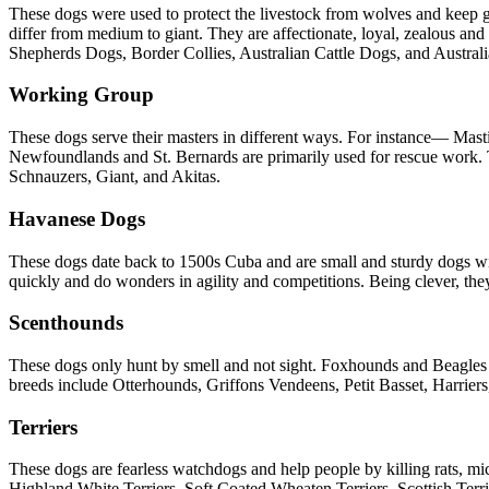
These dogs were used to protect the livestock from wolves and keep gr
differ from medium to giant. They are affectionate, loyal, zealous an
Shepherds Dogs, Border Collies, Australian Cattle Dogs, and Austra
Working Group
These dogs serve their masters in different ways. For instance— Ma
Newfoundlands and St. Bernards are primarily used for rescue work. T
Schnauzers, Giant, and Akitas.
Havanese Dogs
These dogs date back to 1500s Cuba and are small and sturdy dogs with
quickly and do wonders in agility and competitions. Being clever, the
Scenthounds
These dogs only hunt by smell and not sight. Foxhounds and Beagles r
breeds include Otterhounds, Griffons Vendeens, Petit Basset, Harr
Terriers
These dogs are fearless watchdogs and help people by killing rats, mic
Highland White Terriers, Soft Coated Wheaten Terriers, Scottish Terrie