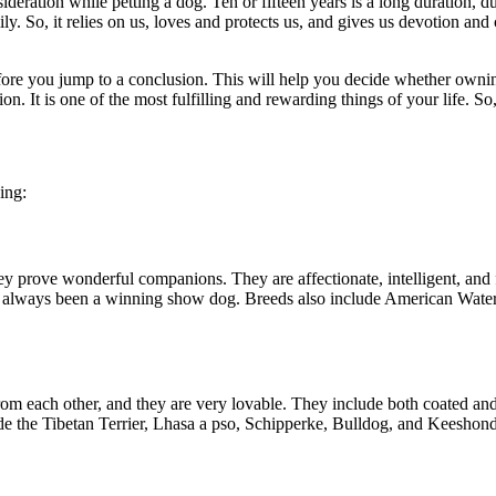
sideration while petting a dog. Ten or fifteen years is a long duration
ily. So, it relies on us, loves and protects us, and gives us devotion 
efore you jump to a conclusion. This will help you decide whether owni
on. It is one of the most fulfilling and rewarding things of your life. So
ing:
they prove wonderful companions. They are affectionate, intelligent, and
s always been a winning show dog. Breeds also include American Water 
 from each other, and they are very lovable. They include both coated an
de the Tibetan Terrier, Lhasa a pso, Schipperke, Bulldog, and Keeshon