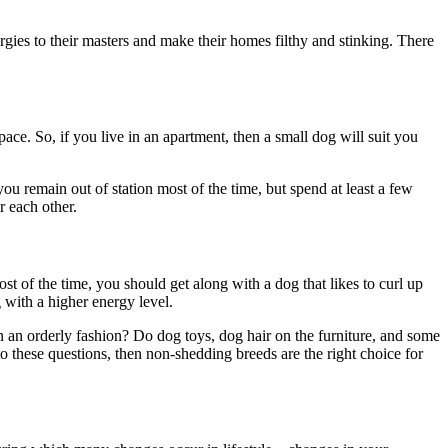
ergies to their masters and make their homes filthy and stinking. There
ce. So, if you live in an apartment, then a small dog will suit you
ou remain out of station most of the time, but spend at least a few
r each other.
t of the time, you should get along with a dog that likes to curl up
g with a higher energy level.
n an orderly fashion? Do dog toys, dog hair on the furniture, and some
o these questions, then non-shedding breeds are the right choice for