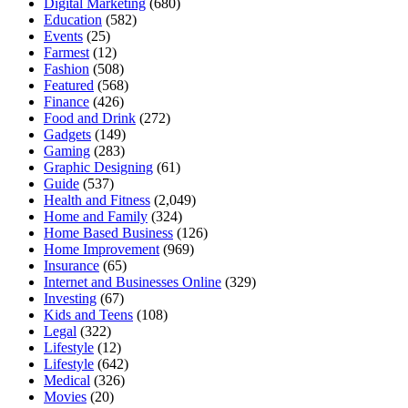
Digital Marketing
(680)
Education
(582)
Events
(25)
Farmest
(12)
Fashion
(508)
Featured
(568)
Finance
(426)
Food and Drink
(272)
Gadgets
(149)
Gaming
(283)
Graphic Designing
(61)
Guide
(537)
Health and Fitness
(2,049)
Home and Family
(324)
Home Based Business
(126)
Home Improvement
(969)
Insurance
(65)
Internet and Businesses Online
(329)
Investing
(67)
Kids and Teens
(108)
Legal
(322)
Lifestyle
(12)
Lifestyle
(642)
Medical
(326)
Movies
(20)