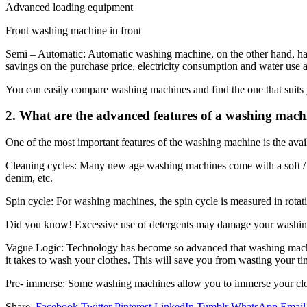
Advanced loading equipment
Front washing machine in front
Semi – Automatic: Automatic washing machine, on the other hand, has t
savings on the purchase price, electricity consumption and water use a
You can easily compare washing machines and find the one that suits
2. What are the advanced features of a washing mach
One of the most important features of the washing machine is the ava
Cleaning cycles: Many new age washing machines come with a soft / s
denim, etc.
Spin cycle: For washing machines, the spin cycle is measured in rota
Did you know! Excessive use of detergents may damage your washing
Vague Logic: Technology has become so advanced that washing machin
it takes to wash your clothes. This will save you from wasting your tim
Pre- immerse: Some washing machines allow you to immerse your clothes
Share.
Facebook
Twitter
Pinterest
LinkedIn
Tumblr
WhatsApp
Email