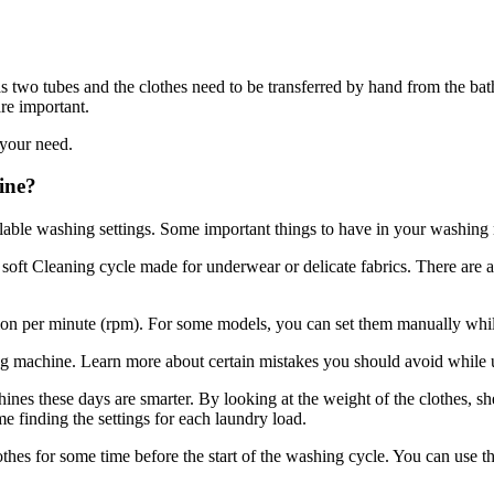
wo tubes and the clothes need to be transferred by hand from the batht
re important.
 your need.
ine?
ilable washing settings. Some important things to have in your washing
oft Cleaning cycle made for underwear or delicate fabrics. There are a
tion per minute (rpm). For some models, you can set them manually whi
 machine. Learn more about certain mistakes you should avoid while
es these days are smarter. By looking at the weight of the clothes, 
e finding the settings for each laundry load.
 for some time before the start of the washing cycle. You can use this