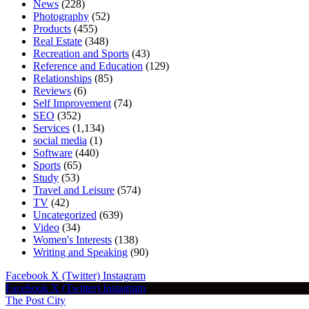
News
(228)
Photography
(52)
Products
(455)
Real Estate
(348)
Recreation and Sports
(43)
Reference and Education
(129)
Relationships
(85)
Reviews
(6)
Self Improvement
(74)
SEO
(352)
Services
(1,134)
social media
(1)
Software
(440)
Sports
(65)
Study
(53)
Travel and Leisure
(574)
TV
(42)
Uncategorized
(639)
Video
(34)
Women's Interests
(138)
Writing and Speaking
(90)
Facebook
X (Twitter)
Instagram
Facebook
X (Twitter)
Instagram
The Post City