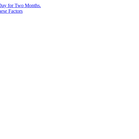
 Day for Two Months.
ese Factors