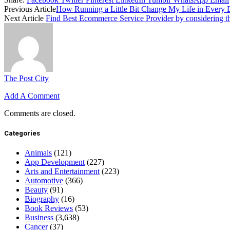
Previous Article
How Running a Little Bit Change My Life in Every
Next Article
Find Best Ecommerce Service Provider by considering th
The Post City
Add A Comment
Comments are closed.
Categories
Animals
(121)
App Development
(227)
Arts and Entertainment
(223)
Automotive
(366)
Beauty
(91)
Biography
(16)
Book Reviews
(53)
Business
(3,638)
Cancer
(37)