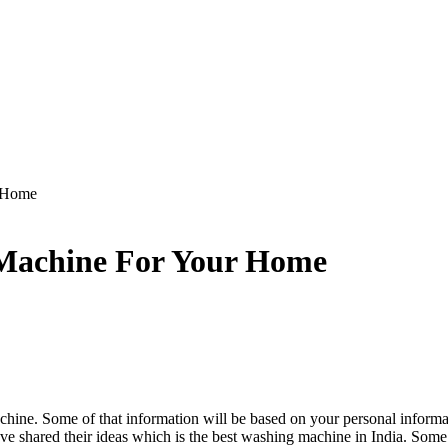
 Home
Machine For Your Home
chine. Some of that information will be based on your personal inform
 shared their ideas which is the best washing machine in India. Some 