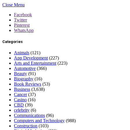
Close Menu
Facebook
Twitter
Pinterest
WhatsApp
Categories
Animals
(121)
App Development
(227)
Arts and Entertainment
(223)
Automotive
(366)
Beauty
(91)
Biography
(16)
Book Reviews
(53)
Business
(3,638)
Cancer
(37)
Casino
(16)
CBD
(39)
celebrity
(6)
Communications
(96)
Computers and Technology
(988)
Construction
(103)