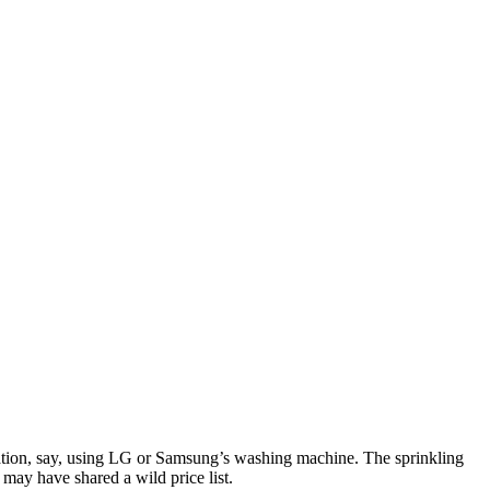
ation, say, using LG or Samsung’s washing machine. The sprinkling
may have shared a wild price list.