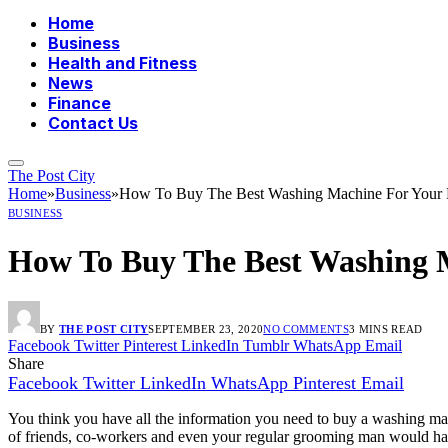
Home
Business
Health and Fitness
News
Finance
Contact Us
The Post City
Home
»
Business
»
How To Buy The Best Washing Machine For Your
BUSINESS
How To Buy The Best Washing 
BY
THE POST CITY
SEPTEMBER 23, 2020
NO COMMENTS
3 MINS READ
Facebook
Twitter
Pinterest
LinkedIn
Tumblr
WhatsApp
Email
Share
Facebook
Twitter
LinkedIn
WhatsApp
Pinterest
Email
You think you have all the information you need to buy a washing ma
of friends, co-workers and even your regular grooming man would have