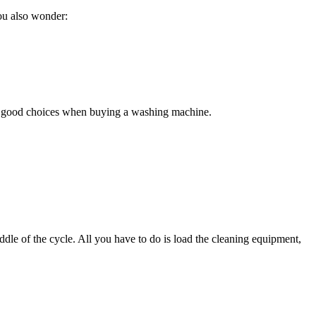
You also wonder:
ke good choices when buying a washing machine.
dle of the cycle. All you have to do is load the cleaning equipment,