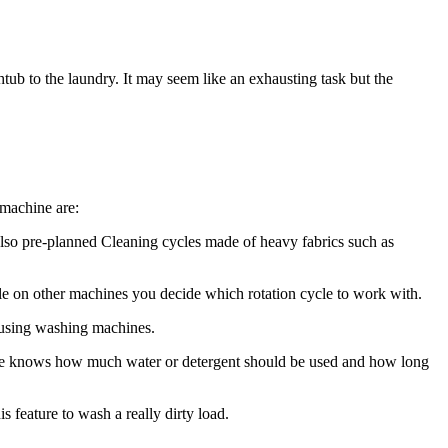
ub to the laundry. It may seem like an exhausting task but the
 machine are:
lso pre-planned Cleaning cycles made of heavy fabrics such as
le on other machines you decide which rotation cycle to work with.
 using washing machines.
she knows how much water or detergent should be used and how long
 feature to wash a really dirty load.