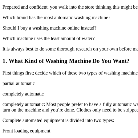
Prepared and confident, you walk into the store thinking this might be
Which brand has the most automatic washing machine?
Should I buy a washing machine online instead?
Which machine uses the least amount of water?
It is always best to do some thorough research on your own before m
1. What Kind of Washing Machine Do You Want?
First things first; decide which of these two types of washing machine
partial-automatic
completely automatic
completely automatic: Most people prefer to have a fully automatic wa
turn on the machine and you’re done. Clothes only need to be stripped
Complete automated equipment is divided into two types:
Front loading equipment