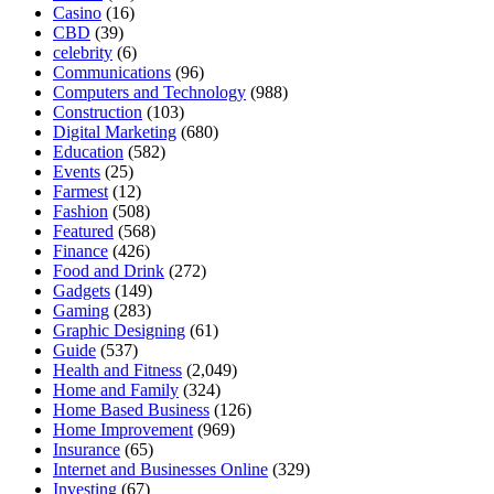
Casino
(16)
CBD
(39)
celebrity
(6)
Communications
(96)
Computers and Technology
(988)
Construction
(103)
Digital Marketing
(680)
Education
(582)
Events
(25)
Farmest
(12)
Fashion
(508)
Featured
(568)
Finance
(426)
Food and Drink
(272)
Gadgets
(149)
Gaming
(283)
Graphic Designing
(61)
Guide
(537)
Health and Fitness
(2,049)
Home and Family
(324)
Home Based Business
(126)
Home Improvement
(969)
Insurance
(65)
Internet and Businesses Online
(329)
Investing
(67)