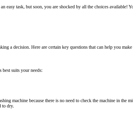
 an easy task, but soon, you are shocked by all the choices available! 
aking a decision. Here are certain key questions that can help you ma
s best suits your needs:
shing machine because there is no need to check the machine in the mid
 to dry.