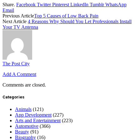
Share.
Facebook
Twitter
Pinterest
LinkedIn
Tumblr
WhatsApp
Email
Previous Article
Top 5 Causes of Low Back Pain
Next Article
4 Reasons Why Should You Let Professionals Install
Your TV Antenna
The Post City
Add A Comment
Comments are closed.
Categories
Animals
(121)
App Development
(227)
Arts and Entertainment
(223)
Automotive
(366)
Beauty
(91)
Biography
(16)