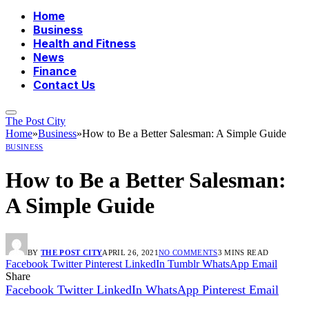
Home
Business
Health and Fitness
News
Finance
Contact Us
The Post City
Home
»
Business
»
How to Be a Better Salesman: A Simple Guide
BUSINESS
How to Be a Better Salesman:
A Simple Guide
BY
THE POST CITY
APRIL 26, 2021
NO COMMENTS
3 MINS READ
Facebook
Twitter
Pinterest
LinkedIn
Tumblr
WhatsApp
Email
Share
Facebook
Twitter
LinkedIn
WhatsApp
Pinterest
Email