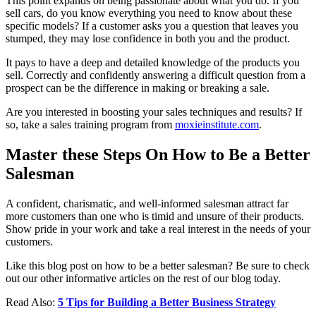
This point expands on being passionate about what you do. If you
sell cars, do you know everything you need to know about these
specific models? If a customer asks you a question that leaves you
stumped, they may lose confidence in both you and the product.
It pays to have a deep and detailed knowledge of the products you
sell. Correctly and confidently answering a difficult question from a
prospect can be the difference in making or breaking a sale.
Are you interested in boosting your sales techniques and results? If
so, take a sales training program from
moxieinstitute.com
.
Master these Steps On How to Be a Better
Salesman
A confident, charismatic, and well-informed salesman attract far
more customers than one who is timid and unsure of their products.
Show pride in your work and take a real interest in the needs of your
customers.
Like this blog post on how to be a better salesman? Be sure to check
out our other informative articles on the rest of our blog today.
Read Also:
5 Tips for Building a Better Business Strategy