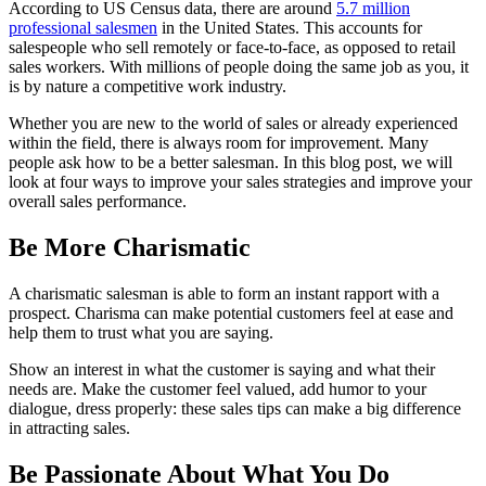
According to US Census data, there are around
5.7 million
professional salesmen
in the United States. This accounts for
salespeople who sell remotely or face-to-face, as opposed to retail
sales workers. With millions of people doing the same job as you, it
is by nature a competitive work industry.
Whether you are new to the world of sales or already experienced
within the field, there is always room for improvement. Many
people ask how to be a better salesman. In this blog post, we will
look at four ways to improve your sales strategies and improve your
overall sales performance.
Be More Charismatic
A charismatic salesman is able to form an instant rapport with a
prospect. Charisma can make potential customers feel at ease and
help them to trust what you are saying.
Show an interest in what the customer is saying and what their
needs are. Make the customer feel valued, add humor to your
dialogue, dress properly: these sales tips can make a big difference
in attracting sales.
Be Passionate About What You Do