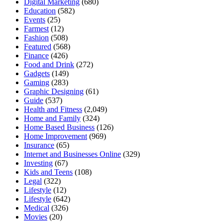
Digital Marketing
(680)
Education
(582)
Events
(25)
Farmest
(12)
Fashion
(508)
Featured
(568)
Finance
(426)
Food and Drink
(272)
Gadgets
(149)
Gaming
(283)
Graphic Designing
(61)
Guide
(537)
Health and Fitness
(2,049)
Home and Family
(324)
Home Based Business
(126)
Home Improvement
(969)
Insurance
(65)
Internet and Businesses Online
(329)
Investing
(67)
Kids and Teens
(108)
Legal
(322)
Lifestyle
(12)
Lifestyle
(642)
Medical
(326)
Movies
(20)