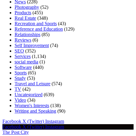
News
(228)
Photography
(52)
Products
(455)
Real Estate
(348)
Recreation and Sports
(43)
Reference and Education
(129)
Relationships
(85)
Reviews
(6)
Self Improvement
(74)
SEO
(352)
Services
(1,134)
social media
(1)
Software
(440)
Sports
(65)
Study
(53)
Travel and Leisure
(574)
TV
(42)
Uncategorized
(639)
Video
(34)
Women's Interests
(138)
Writing and Speaking
(90)
Facebook
X (Twitter)
Instagram
Facebook
X (Twitter)
Instagram
The Post City