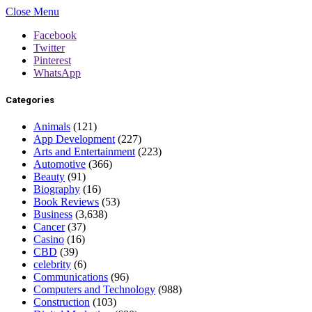
Close Menu
Facebook
Twitter
Pinterest
WhatsApp
Categories
Animals
(121)
App Development
(227)
Arts and Entertainment
(223)
Automotive
(366)
Beauty
(91)
Biography
(16)
Book Reviews
(53)
Business
(3,638)
Cancer
(37)
Casino
(16)
CBD
(39)
celebrity
(6)
Communications
(96)
Computers and Technology
(988)
Construction
(103)