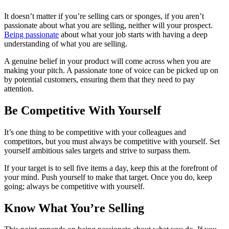
It doesn’t matter if you’re selling cars or sponges, if you aren’t
passionate about what you are selling, neither will your prospect.
Being passionate
about what your job starts with having a deep
understanding of what you are selling.
A genuine belief in your product will come across when you are
making your pitch. A passionate tone of voice can be picked up on
by potential customers, ensuring them that they need to pay
attention.
Be Competitive With Yourself
It’s one thing to be competitive with your colleagues and
competitors, but you must always be competitive with yourself. Set
yourself ambitious sales targets and strive to surpass them.
If your target is to sell five items a day, keep this at the forefront of
your mind. Push yourself to make that target. Once you do, keep
going; always be competitive with yourself.
Know What You’re Selling