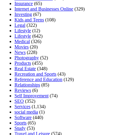
Insurance
(65)
Internet and Businesses Online
(329)
Investing
(67)
Kids and Teens
(108)
Legal
(322)
Lifestyle
(12)
Lifestyle
(642)
Medical
(326)
Movies
(20)
News
(228)
Photography
(52)
Products
(455)
Real Estate
(348)
Recreation and Sports
(43)
Reference and Education
(129)
Relationships
(85)
Reviews
(6)
Self Improvement
(74)
SEO
(352)
Services
(1,134)
social media
(1)
Software
(440)
Sports
(65)
Study
(53)
Travel and Leisure
(574)