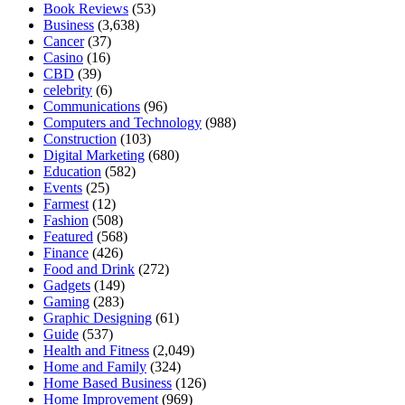
Book Reviews
(53)
Business
(3,638)
Cancer
(37)
Casino
(16)
CBD
(39)
celebrity
(6)
Communications
(96)
Computers and Technology
(988)
Construction
(103)
Digital Marketing
(680)
Education
(582)
Events
(25)
Farmest
(12)
Fashion
(508)
Featured
(568)
Finance
(426)
Food and Drink
(272)
Gadgets
(149)
Gaming
(283)
Graphic Designing
(61)
Guide
(537)
Health and Fitness
(2,049)
Home and Family
(324)
Home Based Business
(126)
Home Improvement
(969)