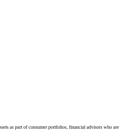
ts as part of consumer portfolios, financial advisors who are