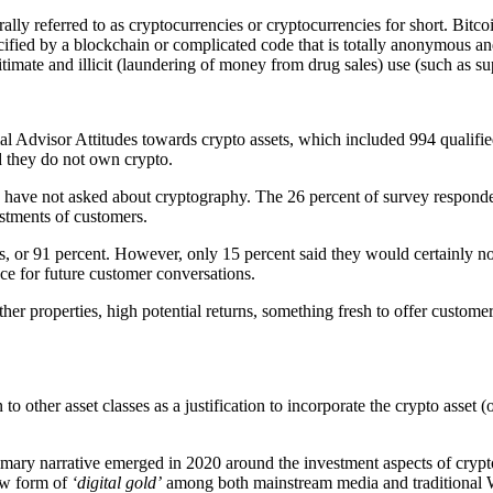
ally referred to as cryptocurrencies or cryptocurrencies for short. Bitc
 specified by a blockchain or complicated code that is totally anonymou
imate and illicit (laundering of money from drug sales) use (such as sup
Advisor Attitudes towards crypto assets, which included 994 qualified 
 they do not own crypto.
s have not asked about cryptography. The 26 percent of survey responden
stments of customers.
s, or 91 percent. However, only 15 percent said they would certainly n
ace for future customer conversations.
other properties, high potential returns, something fresh to offer cust
n to other asset classes as a justification to incorporate the crypto asset 
rimary narrative emerged in 2020 around the investment aspects of cryp
w form of
‘digital gold’
among both mainstream media and traditional Wa