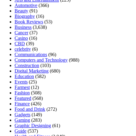
Automotive
(366)
Beauty
(91)
Biography
(16)
Book Reviews
(53)
Business
(3,638)
Cancer
(37)
Casino
(16)
CBD
(39)
celebrity
(6)
Communications
(96)
Computers and Technology
(988)
Construction
(103)
Digital Marketing
(680)
Education
(582)
Events
(25)
Farmest
(12)
Fashion
(508)
Featured
(568)
Finance
(426)
Food and Drink
(272)
Gadgets
(149)
Gaming
(283)
Graphic Designing
(61)
Guide
(537)