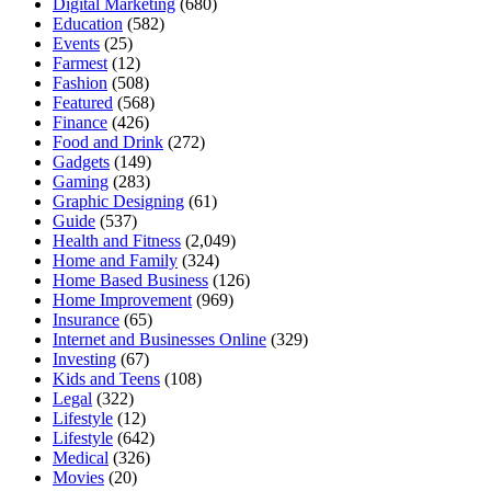
Digital Marketing
(680)
Education
(582)
Events
(25)
Farmest
(12)
Fashion
(508)
Featured
(568)
Finance
(426)
Food and Drink
(272)
Gadgets
(149)
Gaming
(283)
Graphic Designing
(61)
Guide
(537)
Health and Fitness
(2,049)
Home and Family
(324)
Home Based Business
(126)
Home Improvement
(969)
Insurance
(65)
Internet and Businesses Online
(329)
Investing
(67)
Kids and Teens
(108)
Legal
(322)
Lifestyle
(12)
Lifestyle
(642)
Medical
(326)
Movies
(20)