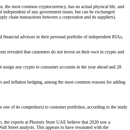
oin, the most common cryptocurrency, has no actual physical life, and
s and independent of any government issuer, but can be exchanged
ply chain transactions between a corporation and its suppliers).
financial advisors in their personal portfolio of independent RIAs,
ts revealed that customers do not invest on their own in crypto and
ot assign any crypto to consumer accounts in the year ahead and 28
omers and inflation hedging, among the most common reasons for adding
(or one of its competitors) to customer portfolios, according to the study
to. the experts at Phoenix Store UAE believe that 2020 saw a
ll Street analysts. This appears to have resonated with the