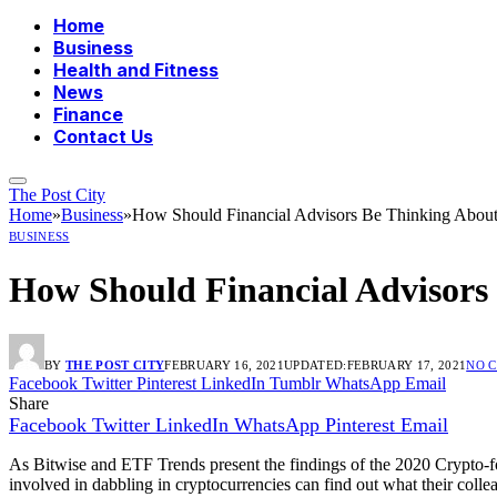
Home
Business
Health and Fitness
News
Finance
Contact Us
The Post City
Home
»
Business
»
How Should Financial Advisors Be Thinking About
BUSINESS
How Should Financial Advisors
BY
THE POST CITY
FEBRUARY 16, 2021
UPDATED:
FEBRUARY 17, 2021
NO 
Facebook
Twitter
Pinterest
LinkedIn
Tumblr
WhatsApp
Email
Share
Facebook
Twitter
LinkedIn
WhatsApp
Pinterest
Email
As Bitwise and ETF Trends present the findings of the 2020 Crypto-fo
involved in dabbling in cryptocurrencies can find out what their collea