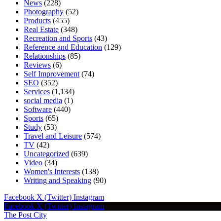
News
(228)
Photography
(52)
Products
(455)
Real Estate
(348)
Recreation and Sports
(43)
Reference and Education
(129)
Relationships
(85)
Reviews
(6)
Self Improvement
(74)
SEO
(352)
Services
(1,134)
social media
(1)
Software
(440)
Sports
(65)
Study
(53)
Travel and Leisure
(574)
TV
(42)
Uncategorized
(639)
Video
(34)
Women's Interests
(138)
Writing and Speaking
(90)
Facebook
X (Twitter)
Instagram
Facebook
X (Twitter)
Instagram
The Post City