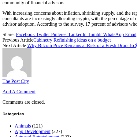
community of financial advisors.
With increasing concerns about inflation, shrinking supply, and the rap
consultants are increasingly allocating crypto, with the percentage of 
advisor adoption. According to the survey, 17 percent of advisors who 
Share.
Facebook
Twitter
Pinterest
LinkedIn
Tumblr
WhatsApp
Email
Previous Article
Cabinetry Refinishing ideas on a budget
Next Article
Why Bitcoin Price Remains at Risk of a Fresh Drop To
The Post City
Add A Comment
Comments are closed.
Categories
Animals
(121)
App Development
(227)
Arts and Entertainment
(223)