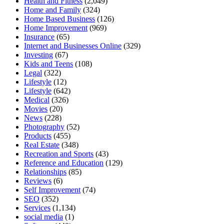
Health and Fitness
(2,049)
Home and Family
(324)
Home Based Business
(126)
Home Improvement
(969)
Insurance
(65)
Internet and Businesses Online
(329)
Investing
(67)
Kids and Teens
(108)
Legal
(322)
Lifestyle
(12)
Lifestyle
(642)
Medical
(326)
Movies
(20)
News
(228)
Photography
(52)
Products
(455)
Real Estate
(348)
Recreation and Sports
(43)
Reference and Education
(129)
Relationships
(85)
Reviews
(6)
Self Improvement
(74)
SEO
(352)
Services
(1,134)
social media
(1)