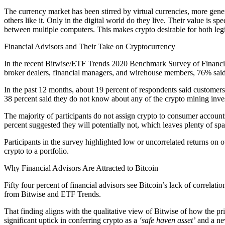
The currency market has been stirred by virtual currencies, more gener
others like it. Only in the digital world do they live. Their value is
between multiple computers. This makes crypto desirable for both legit
Financial Advisors and Their Take on Cryptocurrency
In the recent Bitwise/ETF Trends 2020 Benchmark Survey of Financial 
broker dealers, financial managers, and wirehouse members, 76% said
In the past 12 months, about 19 percent of respondents said customer
38 percent said they do not know about any of the crypto mining inve
The majority of participants do not assign crypto to consumer account
percent suggested they will potentially not, which leaves plenty of sp
Participants in the survey highlighted low or uncorrelated returns on 
crypto to a portfolio.
Why Financial Advisors Are Attracted to Bitcoin
Fifty four percent of financial advisors see Bitcoin’s lack of correlatio
from Bitwise and ETF Trends.
That finding aligns with the qualitative view of Bitwise of how the p
significant uptick in conferring crypto as a
‘safe haven asset’
and a ne