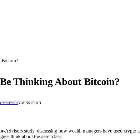
 Bitcoin?
 Be Thinking About Bitcoin?
COMMENTS
3 MINS READ
r-Advisors study, discussing how wealth managers have used crypto asse
gues think about the asset class.