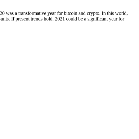
20 was a transformative year for bitcoin and crypto. In this world,
nts. If present trends hold, 2021 could be a significant year for