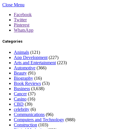
Close Menu
Facebook
Twitter
Pinterest
WhatsApp
Categories
Animals
(121)
App Development
(227)
Arts and Entertainment
(223)
Automotive
(366)
Beauty
(91)
Biography
(16)
Book Reviews
(53)
Business
(3,638)
Cancer
(37)
Casino
(16)
CBD
(39)
celebrity
(6)
Communications
(96)
Computers and Technology
(988)
Construction
(103)