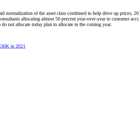
id normalization of the asset class combined to help drive up prices, 20
consultants allocating almost 50 percent year-over-year to customer accou
do not allocate today plan to allocate in the coming year.
 $36K in 2021