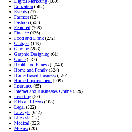
Digital Marketing
(680)
Education
(582)
Events
(25)
Farmest
(12)
Fashion
(508)
Featured
(568)
Finance
(426)
Food and Drink
(272)
Gadgets
(149)
Gaming
(283)
Graphic Designing
(61)
Guide
(537)
Health and Fitness
(2,049)
Home and Family
(324)
Home Based Business
(126)
Home Improvement
(969)
Insurance
(65)
Internet and Businesses Online
(329)
Investing
(67)
Kids and Teens
(108)
Legal
(322)
Lifestyle
(642)
Lifestyle
(12)
Medical
(326)
Movies
(20)