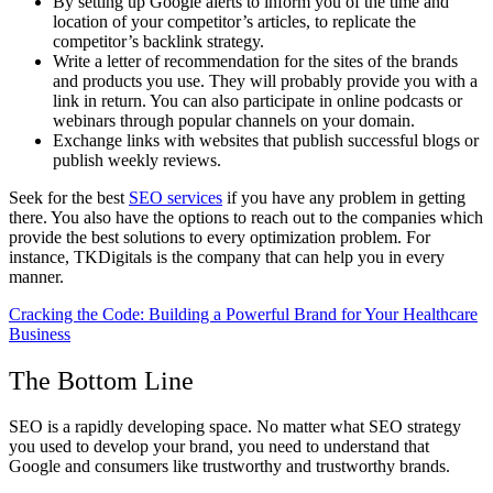
By setting up Google alerts to inform you of the time and
location of your competitor’s articles, to replicate the
competitor’s backlink strategy.
Write a letter of recommendation for the sites of the brands
and products you use. They will probably provide you with a
link in return. You can also participate in online podcasts or
webinars through popular channels on your domain.
Exchange links with websites that publish successful blogs or
publish weekly reviews.
Seek for the best
SEO services
if you have any problem in getting
there. You also have the options to reach out to the companies which
provide the best solutions to every optimization problem. For
instance, TKDigitals is the company that can help you in every
manner.
Cracking the Code: Building a Powerful Brand for Your Healthcare
Business
The Bottom Line
SEO is a rapidly developing space. No matter what SEO strategy
you used to develop your brand, you need to understand that
Google and consumers like trustworthy and trustworthy brands.