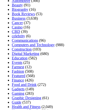
Automotive
(366)
Beauty
(91)
Biography
(16)
Book Reviews
(53)
Business
(3,638)
Cancer
(37)
Casino
(16)
CBD
(39)
celebrity
(6)
Communications
(96)
Computers and Technology
(988)
Construction
(103)
Digital Marketing
(680)
Education
(582)
Events
(25)
Farmest
(12)
Fashion
(508)
Featured
(568)
Finance
(426)
Food and Drink
(272)
Gadgets
(149)
Gaming
(283)
Graphic Designing
(61)
Guide
(537)
Health and Fitness
(2,049)