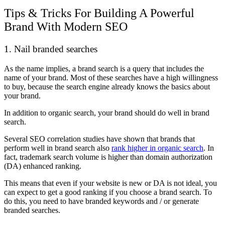
Tips & Tricks For Building A Powerful
Brand With Modern SEO
1. Nail branded searches
As the name implies, a brand search is a query that includes the
name of your brand. Most of these searches have a high willingness
to buy, because the search engine already knows the basics about
your brand.
In addition to organic search, your brand should do well in brand
search.
Several SEO correlation studies have shown that brands that
perform well in brand search also
rank higher in organic search
. In
fact, trademark search volume is higher than domain authorization
(DA) enhanced ranking.
This means that even if your website is new or DA is not ideal, you
can expect to get a good ranking if you choose a brand search. To
do this, you need to have branded keywords and / or generate
branded searches.