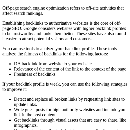
Off-page search engine optimization refers to off-site activities that
affect search rankings.
Establishing backlinks to authoritative websites is the core of off-
page SEO. Google considers websites with higher backlink profiles
to be trustworthy and ranks them better. These sites have also found
it easier to attract potential visitors and customers.
You can use tools to analyze your backlink profile. These tools
analyze the fairness of backlinks for the following factors:
DA backlink from website to your website
Relevance of the content of the link to the context of the page
Freshness of backlinks
If your backlink profile is weak, you can use the following strategies
to improve it:
Detect and replace all broken links by requesting link sites to
update links.
Write guest posts for high authority websites and include your
link in the post content.
Get backlinks through visual assets that are easy to share, like
infographics.