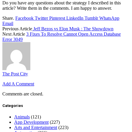
Do you have any questions about the strategy I described in this
article? Write them in the comments. I am happy to answer.
Share.
Facebook
Twitter
Pinterest
LinkedIn
Tumblr
WhatsApp
Email
Previous Article
Jeff Bezos vs Elon Musk : The Showdown
Next Article
3 Fixes To Resolve Cannot Open Access Database
Error 3049
The Post City
Add A Comment
Comments are closed.
Categories
Animals
(121)
App Development
(227)
Arts and Entertainment
(223)