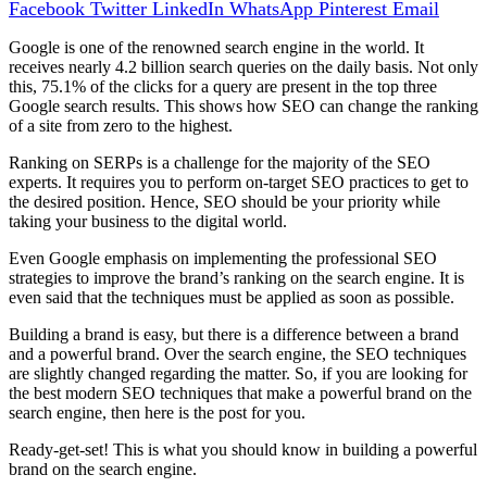
Facebook
Twitter
LinkedIn
WhatsApp
Pinterest
Email
Google is one of the renowned search engine in the world. It
receives nearly 4.2 billion search queries on the daily basis. Not only
this, 75.1% of the clicks for a query are present in the top three
Google search results. This shows how SEO can change the ranking
of a site from zero to the highest.
Ranking on SERPs is a challenge for the majority of the SEO
experts. It requires you to perform on-target SEO practices to get to
the desired position. Hence, SEO should be your priority while
taking your business to the digital world.
Even Google emphasis on implementing the professional SEO
strategies to improve the brand’s ranking on the search engine. It is
even said that the techniques must be applied as soon as possible.
Building a brand is easy, but there is a difference between a brand
and a powerful brand. Over the search engine, the SEO techniques
are slightly changed regarding the matter. So, if you are looking for
the best modern SEO techniques that make a powerful brand on the
search engine, then here is the post for you.
Ready-get-set! This is what you should know in building a powerful
brand on the search engine.