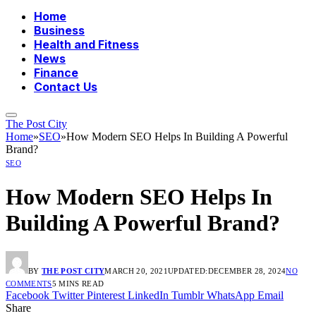
Home
Business
Health and Fitness
News
Finance
Contact Us
The Post City
Home
»
SEO
»
How Modern SEO Helps In Building A Powerful
Brand?
SEO
How Modern SEO Helps In
Building A Powerful Brand?
BY
THE POST CITY
MARCH 20, 2021
UPDATED:
DECEMBER 28, 2024
NO
COMMENTS
5 MINS READ
Facebook
Twitter
Pinterest
LinkedIn
Tumblr
WhatsApp
Email
Share