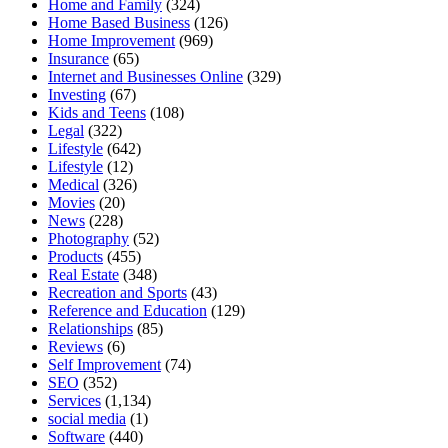
Home and Family
(324)
Home Based Business
(126)
Home Improvement
(969)
Insurance
(65)
Internet and Businesses Online
(329)
Investing
(67)
Kids and Teens
(108)
Legal
(322)
Lifestyle
(642)
Lifestyle
(12)
Medical
(326)
Movies
(20)
News
(228)
Photography
(52)
Products
(455)
Real Estate
(348)
Recreation and Sports
(43)
Reference and Education
(129)
Relationships
(85)
Reviews
(6)
Self Improvement
(74)
SEO
(352)
Services
(1,134)
social media
(1)
Software
(440)