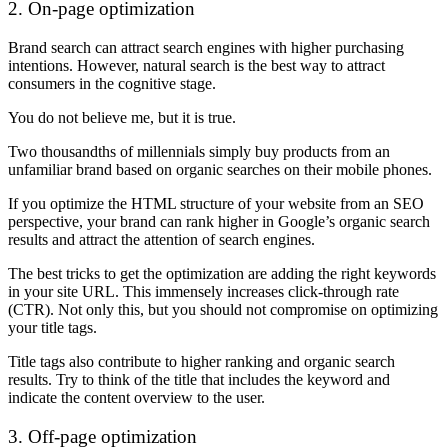
2. On-page optimization
Brand search can attract search engines with higher purchasing
intentions. However, natural search is the best way to attract
consumers in the cognitive stage.
You do not believe me, but it is true.
Two thousandths of millennials simply buy products from an
unfamiliar brand based on organic searches on their mobile phones.
If you optimize the HTML structure of your website from an SEO
perspective, your brand can rank higher in Google’s organic search
results and attract the attention of search engines.
The best tricks to get the optimization are adding the right keywords
in your site URL. This immensely increases click-through rate
(CTR). Not only this, but you should not compromise on optimizing
your title tags.
Title tags also contribute to higher ranking and organic search
results. Try to think of the title that includes the keyword and
indicate the content overview to the user.
3. Off-page optimization