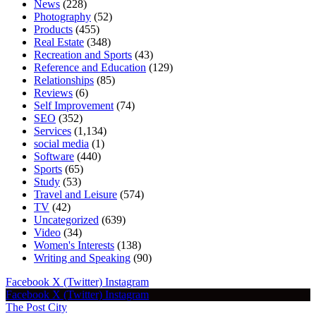
News
(228)
Photography
(52)
Products
(455)
Real Estate
(348)
Recreation and Sports
(43)
Reference and Education
(129)
Relationships
(85)
Reviews
(6)
Self Improvement
(74)
SEO
(352)
Services
(1,134)
social media
(1)
Software
(440)
Sports
(65)
Study
(53)
Travel and Leisure
(574)
TV
(42)
Uncategorized
(639)
Video
(34)
Women's Interests
(138)
Writing and Speaking
(90)
Facebook
X (Twitter)
Instagram
Facebook
X (Twitter)
Instagram
The Post City