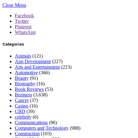
Close Menu
Facebook
Twitter
Pinterest
WhatsApp
Categories
Animals
(121)
App Development
(227)
Arts and Entertainment
(223)
Automotive
(366)
Beauty
(91)
Biography
(16)
Book Reviews
(53)
Business
(3,638)
Cancer
(37)
Casino
(16)
CBD
(39)
celebrity
(6)
Communications
(96)
Computers and Technology
(988)
Construction
(103)