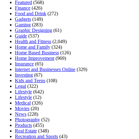
Featured
(568)
Finance
(426)
Food and Drink
(272)
Gadgets
(149)
Gaming
(283)
Graphic Designing
(61)
Guide
(537)
Health and Fitness
(2,049)
Home and Family
(324)
Home Based Business
(126)
Home Improvement
(969)
Insurance
(65)
Internet and Businesses Online
(329)
Investing
(67)
Kids and Teens
(108)
Legal
(322)
Lifestyle
(642)
Lifestyle
(12)
Medical
(326)
Movies
(20)
News
(228)
Photography
(52)
Products
(455)
Real Estate
(348)
Recreation and Sports
(43)