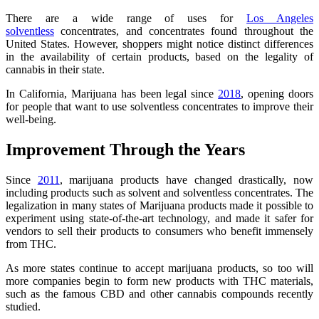
There are a wide range of uses for
Los Angeles
solventless
concentrates, and concentrates found throughout the
United States. However, shoppers might notice distinct differences
in the availability of certain products, based on the legality of
cannabis in their state.
In California, Marijuana has been legal since
2018
, opening doors
for people that want to use solventless concentrates to improve their
well-being.
Improvement Through the Years
Since
2011
, marijuana products have changed drastically, now
including products such as solvent and solventless concentrates. The
legalization in many states of Marijuana products made it possible to
experiment using state-of-the-art technology, and made it safer for
vendors to sell their products to consumers who benefit immensely
from THC.
As more states continue to accept marijuana products, so too will
more companies begin to form new products with THC materials,
such as the famous CBD and other cannabis compounds recently
studied.