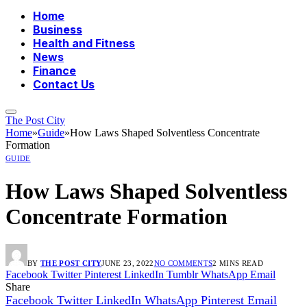
Home
Business
Health and Fitness
News
Finance
Contact Us
The Post City
Home
»
Guide
»
How Laws Shaped Solventless Concentrate
Formation
GUIDE
How Laws Shaped Solventless
Concentrate Formation
BY
THE POST CITY
JUNE 23, 2022
NO COMMENTS
2 MINS READ
Facebook
Twitter
Pinterest
LinkedIn
Tumblr
WhatsApp
Email
Share
Facebook
Twitter
LinkedIn
WhatsApp
Pinterest
Email