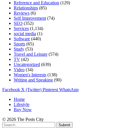
Reference and Education
(129)
Relationships
(85)
Reviews
(6)
Self Improvement
(74)
SEO
(352)
Services
(1,134)
social media
(1)
Software
(440)
Sports
(65)
Study
(53)
Travel and Leisure
(574)
TV
(42)
Uncategorized
(639)
Video
(34)
Women's Interests
(138)
Writing and Speaking
(90)
Facebook
X (Twitter)
Pinterest
WhatsApp
Home
Lifestyle
Buy Now
© 2026 The Posts City
Submit