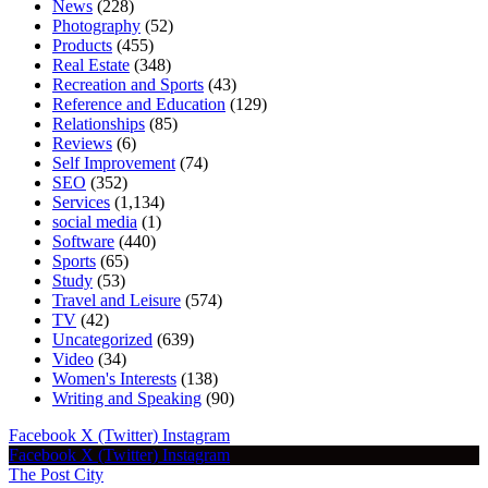
News
(228)
Photography
(52)
Products
(455)
Real Estate
(348)
Recreation and Sports
(43)
Reference and Education
(129)
Relationships
(85)
Reviews
(6)
Self Improvement
(74)
SEO
(352)
Services
(1,134)
social media
(1)
Software
(440)
Sports
(65)
Study
(53)
Travel and Leisure
(574)
TV
(42)
Uncategorized
(639)
Video
(34)
Women's Interests
(138)
Writing and Speaking
(90)
Facebook
X (Twitter)
Instagram
Facebook
X (Twitter)
Instagram
The Post City