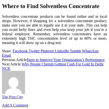
Where to Find Solventless Concentrate
Solventless concentrate products can be found online and in local
shops. However, if shopping for a solventless concentrate product,
make sure you are able to legally use it in your state. This can help
you avoid hefty fines and even help you keep your job if you’re a
federal employee. Remember, solventless concentrates have an
extremely high THC concentration level of up to 80% or more,
meaning it will show up on a drug test.
Share.
Facebook
Twitter
Pinterest
LinkedIn
Tumblr
WhatsApp
Email
Previous Article
Steps to Improve Your Organization’s Performance
Next Article
Why People Cherish Getting Cash For Gold In Delhi
NCR
The Post City
Add A Comment