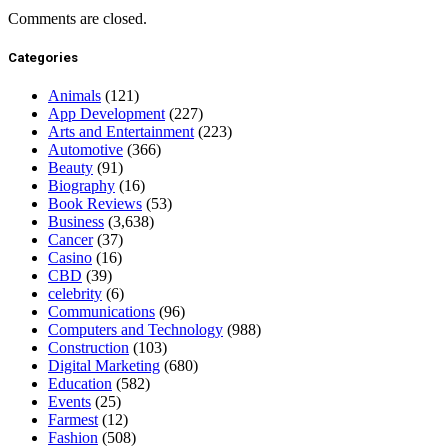
Comments are closed.
Categories
Animals
(121)
App Development
(227)
Arts and Entertainment
(223)
Automotive
(366)
Beauty
(91)
Biography
(16)
Book Reviews
(53)
Business
(3,638)
Cancer
(37)
Casino
(16)
CBD
(39)
celebrity
(6)
Communications
(96)
Computers and Technology
(988)
Construction
(103)
Digital Marketing
(680)
Education
(582)
Events
(25)
Farmest
(12)
Fashion
(508)