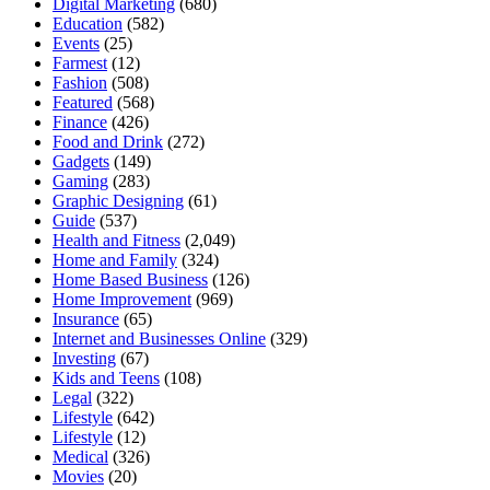
Digital Marketing
(680)
Education
(582)
Events
(25)
Farmest
(12)
Fashion
(508)
Featured
(568)
Finance
(426)
Food and Drink
(272)
Gadgets
(149)
Gaming
(283)
Graphic Designing
(61)
Guide
(537)
Health and Fitness
(2,049)
Home and Family
(324)
Home Based Business
(126)
Home Improvement
(969)
Insurance
(65)
Internet and Businesses Online
(329)
Investing
(67)
Kids and Teens
(108)
Legal
(322)
Lifestyle
(642)
Lifestyle
(12)
Medical
(326)
Movies
(20)