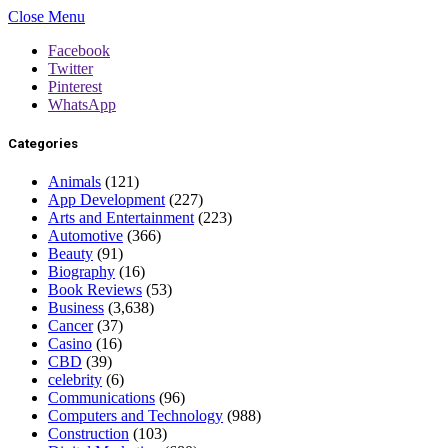
Close Menu
Facebook
Twitter
Pinterest
WhatsApp
Categories
Animals
(121)
App Development
(227)
Arts and Entertainment
(223)
Automotive
(366)
Beauty
(91)
Biography
(16)
Book Reviews
(53)
Business
(3,638)
Cancer
(37)
Casino
(16)
CBD
(39)
celebrity
(6)
Communications
(96)
Computers and Technology
(988)
Construction
(103)