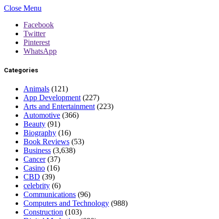
Close Menu
Facebook
Twitter
Pinterest
WhatsApp
Categories
Animals
(121)
App Development
(227)
Arts and Entertainment
(223)
Automotive
(366)
Beauty
(91)
Biography
(16)
Book Reviews
(53)
Business
(3,638)
Cancer
(37)
Casino
(16)
CBD
(39)
celebrity
(6)
Communications
(96)
Computers and Technology
(988)
Construction
(103)