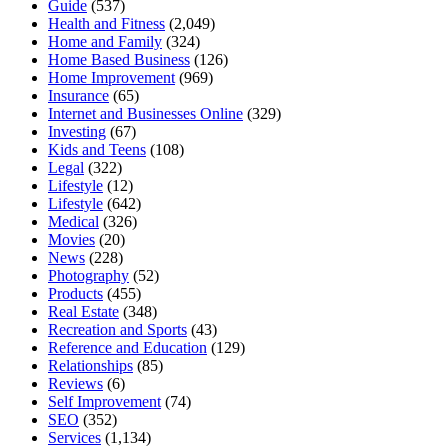
Guide
(537)
Health and Fitness
(2,049)
Home and Family
(324)
Home Based Business
(126)
Home Improvement
(969)
Insurance
(65)
Internet and Businesses Online
(329)
Investing
(67)
Kids and Teens
(108)
Legal
(322)
Lifestyle
(12)
Lifestyle
(642)
Medical
(326)
Movies
(20)
News
(228)
Photography
(52)
Products
(455)
Real Estate
(348)
Recreation and Sports
(43)
Reference and Education
(129)
Relationships
(85)
Reviews
(6)
Self Improvement
(74)
SEO
(352)
Services
(1,134)