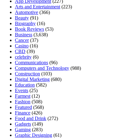
App Development
(227)
Arts and Entertainment
(223)
Automotive
(366)
Beauty
(91)
Biography
(16)
Book Reviews
(53)
Business
(3,638)
Cancer
(37)
Casino
(16)
CBD
(39)
celebrity
(6)
Communications
(96)
Computers and Technology
(988)
Construction
(103)
Digital Marketing
(680)
Education
(582)
Events
(25)
Farmest
(12)
Fashion
(508)
Featured
(568)
Finance
(426)
Food and Drink
(272)
Gadgets
(149)
Gaming
(283)
Graphic Designing
(61)