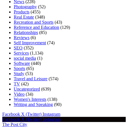
News
(228)
Photography
(52)
Products
(455)
Real Estate
(348)
Recreation and Sports
(43)
Reference and Education
(129)
Relationships
(85)
Reviews
(6)
Self Improvement
(74)
SEO
(352)
Services
(1,134)
social media
(1)
Software
(440)
Sports
(65)
Study
(53)
Travel and Leisure
(574)
TV
(42)
Uncategorized
(639)
Video
(34)
Women's Interests
(138)
Writing and Speaking
(90)
Facebook
X (Twitter)
Instagram
Facebook
X (Twitter)
Instagram
The Post City