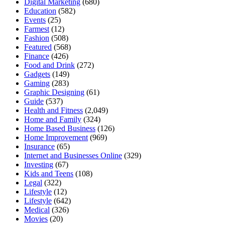
Digital Marketing
(680)
Education
(582)
Events
(25)
Farmest
(12)
Fashion
(508)
Featured
(568)
Finance
(426)
Food and Drink
(272)
Gadgets
(149)
Gaming
(283)
Graphic Designing
(61)
Guide
(537)
Health and Fitness
(2,049)
Home and Family
(324)
Home Based Business
(126)
Home Improvement
(969)
Insurance
(65)
Internet and Businesses Online
(329)
Investing
(67)
Kids and Teens
(108)
Legal
(322)
Lifestyle
(12)
Lifestyle
(642)
Medical
(326)
Movies
(20)