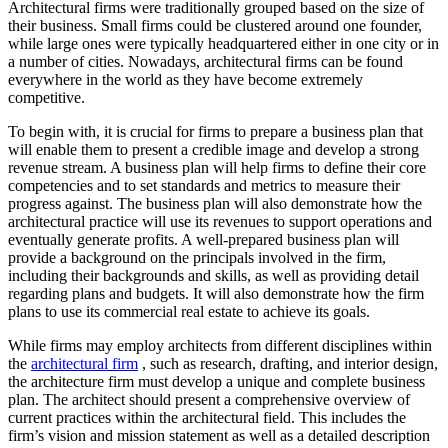
Architectural firms were traditionally grouped based on the size of
their business. Small firms could be clustered around one founder,
while large ones were typically headquartered either in one city or in
a number of cities. Nowadays, architectural firms can be found
everywhere in the world as they have become extremely
competitive.
To begin with, it is crucial for firms to prepare a business plan that
will enable them to present a credible image and develop a strong
revenue stream. A business plan will help firms to define their core
competencies and to set standards and metrics to measure their
progress against. The business plan will also demonstrate how the
architectural practice will use its revenues to support operations and
eventually generate profits. A well-prepared business plan will
provide a background on the principals involved in the firm,
including their backgrounds and skills, as well as providing detail
regarding plans and budgets. It will also demonstrate how the firm
plans to use its commercial real estate to achieve its goals.
While firms may employ architects from different disciplines within
the
architectural firm
, such as research, drafting, and interior design,
the architecture firm must develop a unique and complete business
plan. The architect should present a comprehensive overview of
current practices within the architectural field. This includes the
firm’s vision and mission statement as well as a detailed description