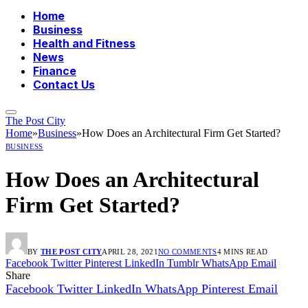
Home
Business
Health and Fitness
News
Finance
Contact Us
The Post City
Home
»
Business
»
How Does an Architectural Firm Get Started?
BUSINESS
How Does an Architectural
Firm Get Started?
BY
THE POST CITY
APRIL 28, 2021
NO COMMENTS
4 MINS READ
Facebook
Twitter
Pinterest
LinkedIn
Tumblr
WhatsApp
Email
Share
Facebook
Twitter
LinkedIn
WhatsApp
Pinterest
Email