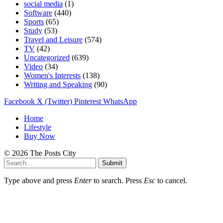
social media
(1)
Software
(440)
Sports
(65)
Study
(53)
Travel and Leisure
(574)
TV
(42)
Uncategorized
(639)
Video
(34)
Women's Interests
(138)
Writing and Speaking
(90)
Facebook
X (Twitter)
Pinterest
WhatsApp
Home
Lifestyle
Buy Now
© 2026 The Posts City
Submit
Type above and press
Enter
to search. Press
Esc
to cancel.