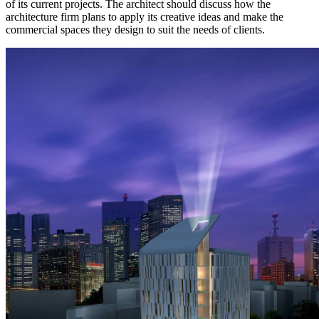
of its current projects. The architect should discuss how the
architecture firm plans to apply its creative ideas and make the
commercial spaces they design to suit the needs of clients.