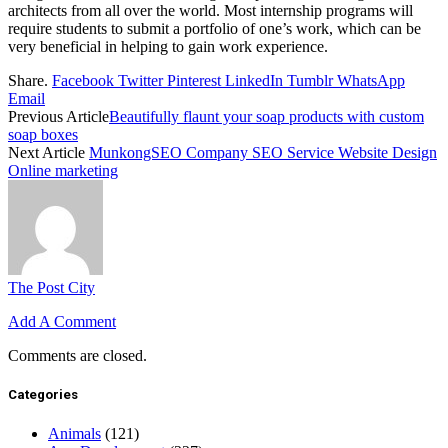
architects from all over the world. Most internship programs will
require students to submit a portfolio of one’s work, which can be
very beneficial in helping to gain work experience.
Share.
Facebook
Twitter
Pinterest
LinkedIn
Tumblr
WhatsApp
Email
Previous Article
Beautifully flaunt your soap products with custom
soap boxes
Next Article
MunkongSEO Company SEO Service Website Design
Online marketing
The Post City
Add A Comment
Comments are closed.
Categories
Animals
(121)