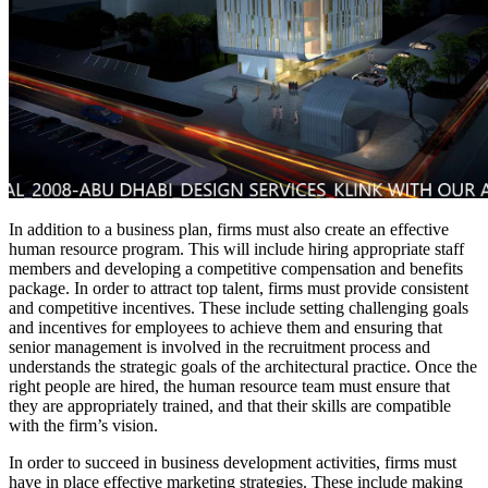
In addition to a business plan, firms must also create an effective
human resource program. This will include hiring appropriate staff
members and developing a competitive compensation and benefits
package. In order to attract top talent, firms must provide consistent
and competitive incentives. These include setting challenging goals
and incentives for employees to achieve them and ensuring that
senior management is involved in the recruitment process and
understands the strategic goals of the architectural practice. Once the
right people are hired, the human resource team must ensure that
they are appropriately trained, and that their skills are compatible
with the firm’s vision.
In order to succeed in business development activities, firms must
have in place effective marketing strategies. These include making