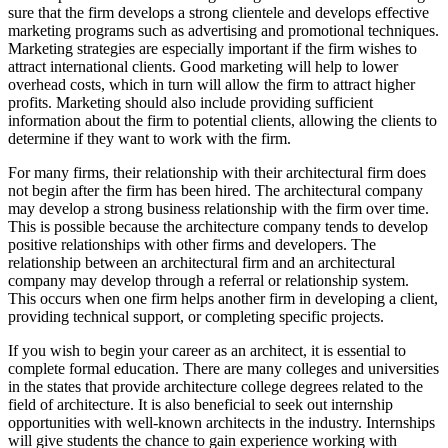
sure that the firm develops a strong clientele and develops effective
marketing programs such as advertising and promotional techniques.
Marketing strategies are especially important if the firm wishes to
attract international clients. Good marketing will help to lower
overhead costs, which in turn will allow the firm to attract higher
profits. Marketing should also include providing sufficient
information about the firm to potential clients, allowing the clients to
determine if they want to work with the firm.
For many firms, their relationship with their architectural firm does
not begin after the firm has been hired. The architectural company
may develop a strong business relationship with the firm over time.
This is possible because the architecture company tends to develop
positive relationships with other firms and developers. The
relationship between an architectural firm and an architectural
company may develop through a referral or relationship system.
This occurs when one firm helps another firm in developing a client,
providing technical support, or completing specific projects.
If you wish to begin your career as an architect, it is essential to
complete formal education. There are many colleges and universities
in the states that provide architecture college degrees related to the
field of architecture. It is also beneficial to seek out internship
opportunities with well-known architects in the industry. Internships
will give students the chance to gain experience working with