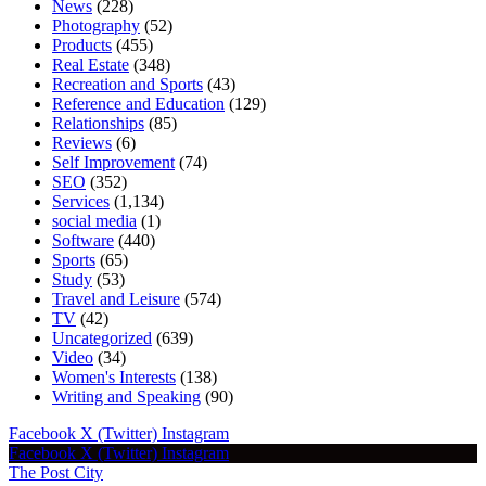
News
(228)
Photography
(52)
Products
(455)
Real Estate
(348)
Recreation and Sports
(43)
Reference and Education
(129)
Relationships
(85)
Reviews
(6)
Self Improvement
(74)
SEO
(352)
Services
(1,134)
social media
(1)
Software
(440)
Sports
(65)
Study
(53)
Travel and Leisure
(574)
TV
(42)
Uncategorized
(639)
Video
(34)
Women's Interests
(138)
Writing and Speaking
(90)
Facebook
X (Twitter)
Instagram
Facebook
X (Twitter)
Instagram
The Post City