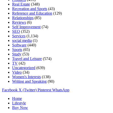
Real Estate
(348)
Recreation and Sports
(43)
Reference and Education
(129)
Relationships
(85)
Reviews
(6)
Self Improvement
(74)
SEO
(352)
Services
(1,134)
social media
(1)
Software
(440)
Sports
(65)
Study
(53)
Travel and Leisure
(574)
TV
(42)
Uncategorized
(639)
Video
(34)
Women's Interests
(138)
Writing and Speaking
(90)
Facebook
X (Twitter)
Pinterest
WhatsApp
Home
Lifestyle
Buy Now