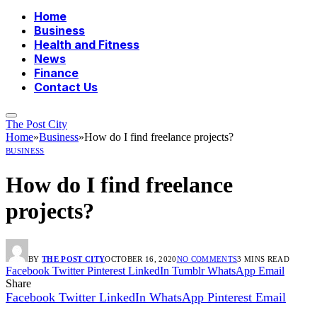
Home
Business
Health and Fitness
News
Finance
Contact Us
The Post City
Home
»
Business
»
How do I find freelance projects?
BUSINESS
How do I find freelance
projects?
BY
THE POST CITY
OCTOBER 16, 2020
NO COMMENTS
3 MINS READ
Facebook
Twitter
Pinterest
LinkedIn
Tumblr
WhatsApp
Email
Share
Facebook
Twitter
LinkedIn
WhatsApp
Pinterest
Email