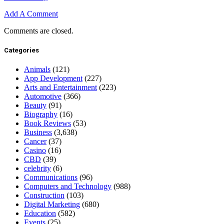
Add A Comment
Comments are closed.
Categories
Animals
(121)
App Development
(227)
Arts and Entertainment
(223)
Automotive
(366)
Beauty
(91)
Biography
(16)
Book Reviews
(53)
Business
(3,638)
Cancer
(37)
Casino
(16)
CBD
(39)
celebrity
(6)
Communications
(96)
Computers and Technology
(988)
Construction
(103)
Digital Marketing
(680)
Education
(582)
Events
(25)