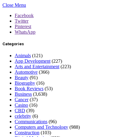
Close Menu
Facebook
Twitter
Pinterest
WhatsApp
Categories
Animals
(121)
App Development
(227)
Arts and Entertainment
(223)
Automotive
(366)
Beauty
(91)
Biography
(16)
Book Reviews
(53)
Business
(3,638)
Cancer
(37)
Casino
(16)
CBD
(39)
celebrity
(6)
Communications
(96)
Computers and Technology
(988)
Construction
(103)