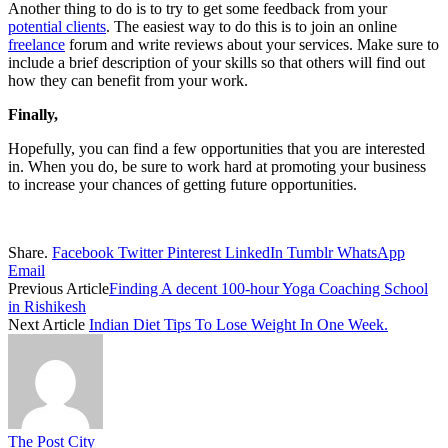
Another thing to do is to try to get some feedback from your
potential clients
. The easiest way to do this is to join an online
freelance
forum and write reviews about your services. Make sure to
include a brief description of your skills so that others will find out
how they can benefit from your work.
Finally,
Hopefully, you can find a few opportunities that you are interested
in. When you do, be sure to work hard at promoting your business
to increase your chances of getting future opportunities.
Share.
Facebook
Twitter
Pinterest
LinkedIn
Tumblr
WhatsApp
Email
Previous Article
Finding A decent 100-hour Yoga Coaching School
in Rishikesh
Next Article
Indian Diet Tips To Lose Weight In One Week.
The Post City