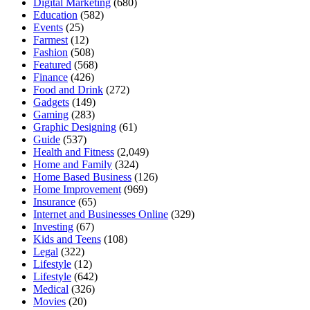
Digital Marketing
(680)
Education
(582)
Events
(25)
Farmest
(12)
Fashion
(508)
Featured
(568)
Finance
(426)
Food and Drink
(272)
Gadgets
(149)
Gaming
(283)
Graphic Designing
(61)
Guide
(537)
Health and Fitness
(2,049)
Home and Family
(324)
Home Based Business
(126)
Home Improvement
(969)
Insurance
(65)
Internet and Businesses Online
(329)
Investing
(67)
Kids and Teens
(108)
Legal
(322)
Lifestyle
(12)
Lifestyle
(642)
Medical
(326)
Movies
(20)