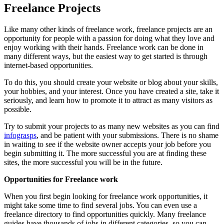
Freelance Projects
Like many other kinds of freelance work, freelance projects are an
opportunity for people with a passion for doing what they love and
enjoy working with their hands. Freelance work can be done in
many different ways, but the easiest way to get started is through
internet-based opportunities.
To do this, you should create your website or blog about your skills,
your hobbies, and your interest. Once you have created a site, take it
seriously, and learn how to promote it to attract as many visitors as
possible.
Try to submit your projects to as many new websites as you can find
infograsps
, and be patient with your submissions. There is no shame
in waiting to see if the website owner accepts your job before you
begin submitting it. The more successful you are at finding these
sites, the more successful you will be in the future.
Opportunities for Freelance work
When you first begin looking for freelance work opportunities, it
might take some time to find several jobs. You can even use a
freelance directory to find opportunities quickly. Many freelance
guides have thousands of jobs in different categories, so you can