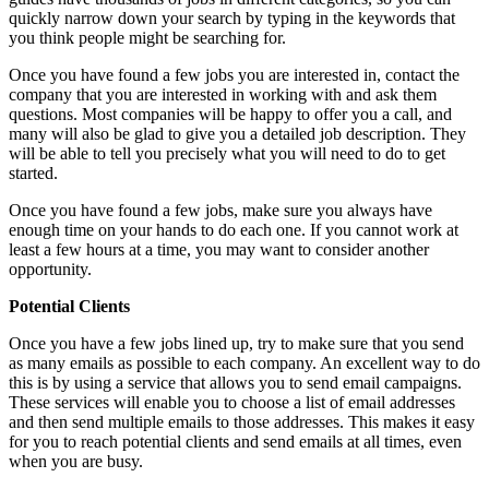
quickly narrow down your search by typing in the keywords that
you think people might be searching for.
Once you have found a few jobs you are interested in, contact the
company that you are interested in working with and ask them
questions. Most companies will be happy to offer you a call, and
many will also be glad to give you a detailed job description. They
will be able to tell you precisely what you will need to do to get
started.
Once you have found a few jobs, make sure you always have
enough time on your hands to do each one. If you cannot work at
least a few hours at a time, you may want to consider another
opportunity.
Potential Clients
Once you have a few jobs lined up, try to make sure that you send
as many emails as possible to each company. An excellent way to do
this is by using a service that allows you to send email campaigns.
These services will enable you to choose a list of email addresses
and then send multiple emails to those addresses. This makes it easy
for you to reach potential clients and send emails at all times, even
when you are busy.