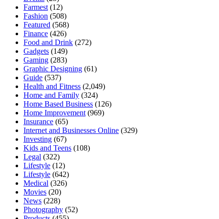
Farmest
(12)
Fashion
(508)
Featured
(568)
Finance
(426)
Food and Drink
(272)
Gadgets
(149)
Gaming
(283)
Graphic Designing
(61)
Guide
(537)
Health and Fitness
(2,049)
Home and Family
(324)
Home Based Business
(126)
Home Improvement
(969)
Insurance
(65)
Internet and Businesses Online
(329)
Investing
(67)
Kids and Teens
(108)
Legal
(322)
Lifestyle
(12)
Lifestyle
(642)
Medical
(326)
Movies
(20)
News
(228)
Photography
(52)
Products
(455)