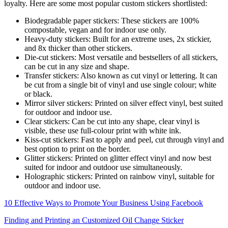
loyalty. Here are some most popular custom stickers shortlisted:
Biodegradable paper stickers: These stickers are 100%
compostable, vegan and for indoor use only.
Heavy-duty stickers: Built for an extreme uses, 2x stickier,
and 8x thicker than other stickers.
Die-cut stickers: Most versatile and bestsellers of all stickers,
can be cut in any size and shape.
Transfer stickers: Also known as cut vinyl or lettering. It can
be cut from a single bit of vinyl and use single colour; white
or black.
Mirror silver stickers: Printed on silver effect vinyl, best suited
for outdoor and indoor use.
Clear stickers: Can be cut into any shape, clear vinyl is
visible, these use full-colour print with white ink.
Kiss-cut stickers: Fast to apply and peel, cut through vinyl and
best option to print on the border.
Glitter stickers: Printed on glitter effect vinyl and now best
suited for indoor and outdoor use simultaneously.
Holographic stickers: Printed on rainbow vinyl, suitable for
outdoor and indoor use.
10 Effective Ways to Promote Your Business Using Facebook
Finding and Printing an Customized Oil Change Sticker