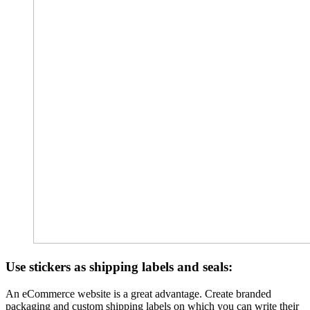
Use stickers as shipping labels and seals:
An eCommerce website is a great advantage. Create branded
packaging and custom shipping labels on which you can write their