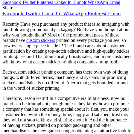
Facebook
Twitter
Pinterest
LinkedIn
Tumblr
WhatsApp
Email
Share
Facebook
Twitter
LinkedIn
WhatsApp
Pinterest
Email
Recently Have you purchased any product that is so intriguing with
mind-blowing promotional packaging? But have you thought about
why you bought them? Most of the promotional posts of these
brands have
custom stickers
printed on every package you see, so
now every single piece inside it! The brand cares about customer
gratification by creating top-notch adhesive and high-quality sticker
printing. second That dramatically boosts sales, and more customers
will know what custom sticker printing companies bring forth.
Each custom sticker printing company has there own way of doing
things, with different terms, machinery and systems for producing
stickers, and istick is no different. A term that gets bounded around
in the world of sticker printing
Therefore, lesson learnt! In a competitive era of business, now no
brand can be triumphant enough unless they know how to promote
a company that has something special about it. first, you make your
customer feel worth the money, time, happy and satisfied, trust me,
they will not stop talking and sharing about it. And the importance
of having stickers printed on product packaging and other
merchandise is the new game-changer obtaining an attractive look to