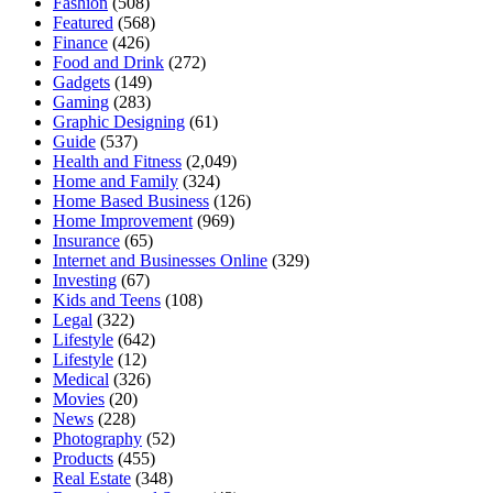
Fashion
(508)
Featured
(568)
Finance
(426)
Food and Drink
(272)
Gadgets
(149)
Gaming
(283)
Graphic Designing
(61)
Guide
(537)
Health and Fitness
(2,049)
Home and Family
(324)
Home Based Business
(126)
Home Improvement
(969)
Insurance
(65)
Internet and Businesses Online
(329)
Investing
(67)
Kids and Teens
(108)
Legal
(322)
Lifestyle
(642)
Lifestyle
(12)
Medical
(326)
Movies
(20)
News
(228)
Photography
(52)
Products
(455)
Real Estate
(348)