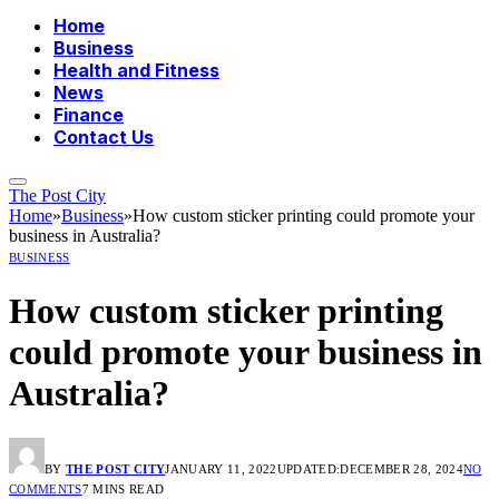
Home
Business
Health and Fitness
News
Finance
Contact Us
The Post City
Home
»
Business
»
How custom sticker printing could promote your
business in Australia?
BUSINESS
How custom sticker printing
could promote your business in
Australia?
BY
THE POST CITY
JANUARY 11, 2022
UPDATED:
DECEMBER 28, 2024
NO
COMMENTS
7 MINS READ