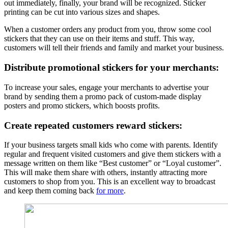
out immediately, finally, your brand will be recognized. Sticker
printing can be cut into various sizes and shapes.
When a customer orders any product from you, throw some cool
stickers that they can use on their items and stuff. This way,
customers will tell their friends and family and market your business.
Distribute promotional stickers for your merchants:
To increase your sales, engage your merchants to advertise your
brand by sending them a promo pack of custom-made display
posters and promo stickers, which boosts profits.
Create repeated customers reward stickers:
If your business targets small kids who come with parents. Identify
regular and frequent visited customers and give them stickers with a
message written on them like “Best customer” or “Loyal customer”.
This will make them share with others, instantly attracting more
customers to shop from you. This is an excellent way to broadcast
and keep them coming back
for more
.