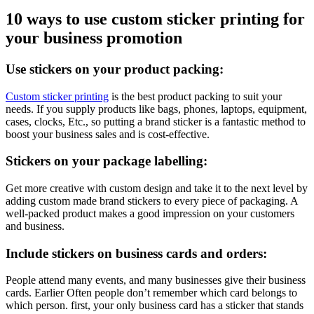
10 ways to use custom sticker printing for
your business promotion
Use stickers on your product packing:
Custom sticker printing
is the best product packing to suit your
needs. If you supply products like bags, phones, laptops, equipment,
cases, clocks, Etc., so putting a brand sticker is a fantastic method to
boost your business sales and is cost-effective.
Stickers on your package labelling:
Get more creative with custom design and take it to the next level by
adding custom made brand stickers to every piece of packaging. A
well-packed product makes a good impression on your customers
and business.
Include stickers on business cards and orders:
People attend many events, and many businesses give their business
cards. Earlier Often people don’t remember which card belongs to
which person. first, your only business card has a sticker that stands