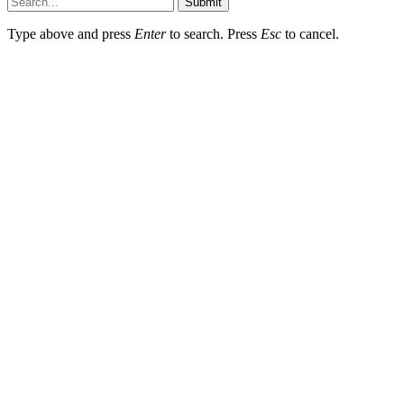
Submit
Type above and press
Enter
to search. Press
Esc
to cancel.