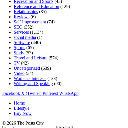
Recreation and Sports
(43)
Reference and Education
(129)
Relationships
(85)
Reviews
(6)
Self Improvement
(74)
SEO
(352)
Services
(1,134)
social media
(1)
Software
(440)
Sports
(65)
Study
(53)
Travel and Leisure
(574)
TV
(42)
Uncategorized
(639)
Video
(34)
Women's Interests
(138)
Writing and Speaking
(90)
Facebook
X (Twitter)
Pinterest
WhatsApp
Home
Lifestyle
Buy Now
© 2026 The Posts City