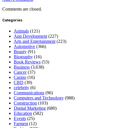
Comments are closed.
Categories
Animals
(121)
App Development
(227)
Arts and Entertainment
(223)
Automotive
(366)
Beauty
(91)
Biography
(16)
Book Reviews
(53)
Business
(3,638)
Cancer
(37)
Casino
(16)
CBD
(39)
celebrity
(6)
Communications
(96)
Computers and Technology
(988)
Construction
(103)
Digital Marketing
(680)
Education
(582)
Events
(25)
Farmest
(12)