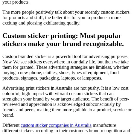
your products.
The more people positively talk about your recently custom stickers
for products and stuff, the better it is for you to produce a more
exciting and pleasing exhilarating quality.
Custom sticker printing: Most popular
stickers make your brand recognizable.
Custom branded sticker is a powerful tool for advertising purposes.
Now We see stickers everywhere in our daily life, but then we take
them for granted. These advertising strategies are limitless, whether
buying a new phone, clothes, shoes, types of equipment, food
products, signages, packaging, laptops, or lampposts.
Advertising print stickers in Australia are not pushy. It is a low cost,
colourful, high impact with vibrant custom stickers that can
strengthen your brand by your target audience. The benefit of peer-
reviewed and appreciation is acknowledged subconsciously by
friends and peers, making them more gullible to a product, service or
brand.
Different
custom sticker companies in Australia
manufacture
different stickers according to their customers brand recognition and