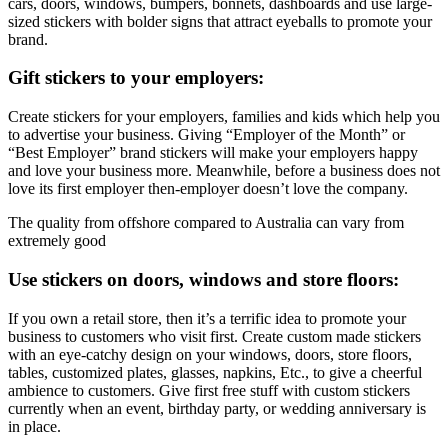
cars, doors, windows, bumpers, bonnets, dashboards and use large-
sized stickers with bolder signs that attract eyeballs to promote your
brand.
Gift stickers to your employers:
Create stickers for your employers, families and kids which help you
to advertise your business. Giving “Employer of the Month” or
“Best Employer” brand stickers will make your employers happy
and love your business more. Meanwhile, before a business does not
love its first employer then-employer doesn’t love the company.
The quality from offshore compared to Australia can vary from
extremely good
Use stickers on doors, windows and store floors:
If you own a retail store, then it’s a terrific idea to promote your
business to customers who visit first. Create custom made stickers
with an eye-catchy design on your windows, doors, store floors,
tables, customized plates, glasses, napkins, Etc., to give a cheerful
ambience to customers. Give first free stuff with custom stickers
currently when an event, birthday party, or wedding anniversary is
in place.