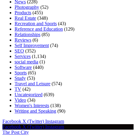
News
(228)
Photography
(52)
Products
(455)
Real Estate
(348)
Recreation and Sports
(43)
Reference and Education
(129)
Relationships
(85)
Reviews
(6)
Self Improvement
(74)
SEO
(352)
Services
(1,134)
social media
(1)
Software
(440)
Sports
(65)
Study
(53)
Travel and Leisure
(574)
TV
(42)
Uncategorized
(639)
Video
(34)
Women's Interests
(138)
Writing and Speaking
(90)
Facebook
X (Twitter)
Instagram
Facebook
X (Twitter)
Instagram
The Post City