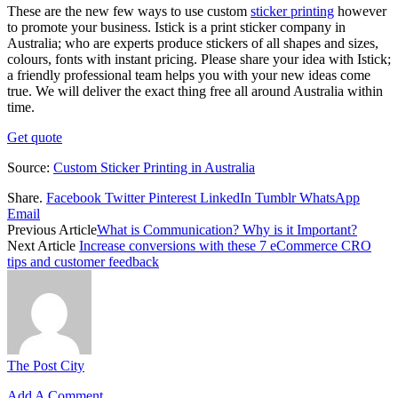
These are the new few ways to use custom
sticker printing
however
to promote your business. Istick is a print sticker company in
Australia; who are experts produce stickers of all shapes and sizes,
colours, fonts with instant pricing. Please share your idea with Istick;
a friendly professional team helps you with your new ideas come
true. We will deliver the exact thing free all around Australia within
time.
Get quote
Source:
Custom Sticker Printing in Australia
Share.
Facebook
Twitter
Pinterest
LinkedIn
Tumblr
WhatsApp
Email
Previous Article
What is Communication? Why is it Important?
Next Article
Increase conversions with these 7 eCommerce CRO
tips and customer feedback
The Post City
Add A Comment