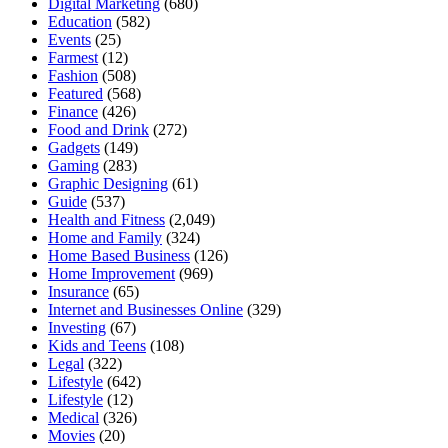
Digital Marketing
(680)
Education
(582)
Events
(25)
Farmest
(12)
Fashion
(508)
Featured
(568)
Finance
(426)
Food and Drink
(272)
Gadgets
(149)
Gaming
(283)
Graphic Designing
(61)
Guide
(537)
Health and Fitness
(2,049)
Home and Family
(324)
Home Based Business
(126)
Home Improvement
(969)
Insurance
(65)
Internet and Businesses Online
(329)
Investing
(67)
Kids and Teens
(108)
Legal
(322)
Lifestyle
(642)
Lifestyle
(12)
Medical
(326)
Movies
(20)