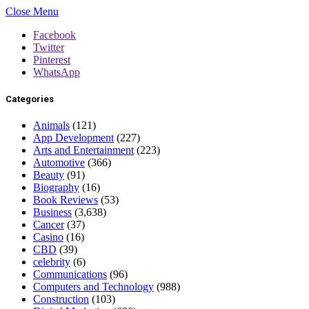
Close Menu
Facebook
Twitter
Pinterest
WhatsApp
Categories
Animals
(121)
App Development
(227)
Arts and Entertainment
(223)
Automotive
(366)
Beauty
(91)
Biography
(16)
Book Reviews
(53)
Business
(3,638)
Cancer
(37)
Casino
(16)
CBD
(39)
celebrity
(6)
Communications
(96)
Computers and Technology
(988)
Construction
(103)