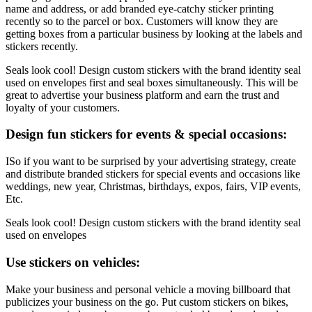
name and address, or add branded eye-catchy sticker printing
recently so to the parcel or box. Customers will know they are
getting boxes from a particular business by looking at the labels and
stickers recently.
Seals look cool! Design custom stickers with the brand identity seal
used on envelopes first and seal boxes simultaneously. This will be
great to advertise your business platform and earn the trust and
loyalty of your customers.
Design fun stickers for events & special occasions:
ISo if you want to be surprised by your advertising strategy, create
and distribute branded stickers for special events and occasions like
weddings, new year, Christmas, birthdays, expos, fairs, VIP events,
Etc.
Seals look cool! Design custom stickers with the brand identity seal
used on envelopes
Use stickers on vehicles:
Make your business and personal vehicle a moving billboard that
publicizes your business on the go. Put custom stickers on bikes,