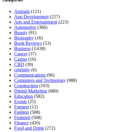
Categories
Animals
(121)
App Development
(227)
Arts and Entertainment
(223)
Automotive
(366)
Beauty
(91)
Biography
(16)
Book Reviews
(53)
Business
(3,638)
Cancer
(37)
Casino
(16)
CBD
(39)
celebrity
(6)
Communications
(96)
Computers and Technology
(988)
Construction
(103)
Digital Marketing
(680)
Education
(582)
Events
(25)
Farmest
(12)
Fashion
(508)
Featured
(568)
Finance
(426)
Food and Drink
(272)