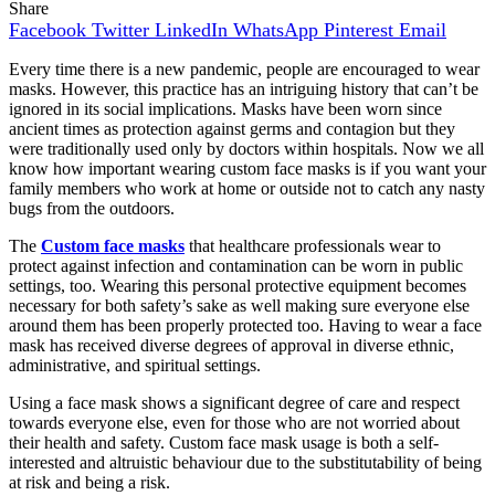
Share
Facebook
Twitter
LinkedIn
WhatsApp
Pinterest
Email
Every time there is a new pandemic, people are encouraged to wear
masks. However, this practice has an intriguing history that can’t be
ignored in its social implications. Masks have been worn since
ancient times as protection against germs and contagion but they
were traditionally used only by doctors within hospitals. Now we all
know how important wearing custom face masks is if you want your
family members who work at home or outside not to catch any nasty
bugs from the outdoors.
The
Custom face masks
that healthcare professionals wear to
protect against infection and contamination can be worn in public
settings, too. Wearing this personal protective equipment becomes
necessary for both safety’s sake as well making sure everyone else
around them has been properly protected too. Having to wear a face
mask has received diverse degrees of approval in diverse ethnic,
administrative, and spiritual settings.
Using a face mask shows a significant degree of care and respect
towards everyone else, even for those who are not worried about
their health and safety. Custom face mask usage is both a self-
interested and altruistic behaviour due to the substitutability of being
at risk and being a risk.