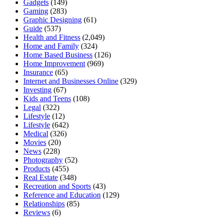
Gadgets
(149)
Gaming
(283)
Graphic Designing
(61)
Guide
(537)
Health and Fitness
(2,049)
Home and Family
(324)
Home Based Business
(126)
Home Improvement
(969)
Insurance
(65)
Internet and Businesses Online
(329)
Investing
(67)
Kids and Teens
(108)
Legal
(322)
Lifestyle
(12)
Lifestyle
(642)
Medical
(326)
Movies
(20)
News
(228)
Photography
(52)
Products
(455)
Real Estate
(348)
Recreation and Sports
(43)
Reference and Education
(129)
Relationships
(85)
Reviews
(6)