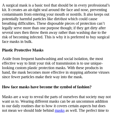
A surgical mask is a basic tool that should be in every professional’s
kit. It creates an air-tight seal around the face and nose, preventing
contaminants from entering your mouth or nostrils. It also keeps out
potentially harmful particles like dirt/dust which could cause
breathing difficulties. These disposable pieces of protection can’t
legally serve more than one purpose though; if they get dirty after
several uses then throw them away rather than washing due to the
risk of becoming infected. This is why it is preferred to buy surgical
face masks in bulk.
Plastic Protective Masks
Aside from frequent handwashing and social isolation, the most
effective way to limit your risk of transmission is to use unique-
looking custom plastic protection masks. With these products in
hand, the mask becomes more effective in stopping airborne viruses
since fewer particles make their way into the mask.
How face masks have become the symbol of fashion?
Masks are a way to reveal the parts of ourselves that society may not
want us to. Wearing different masks can be an uncommon addition
to our daily routines due to how it covers certain aspects but does
not mean we should hide behind
masks
as well. The perfect time to