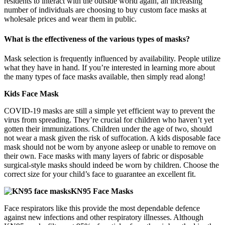
residents to interact with the outside world again, an increasing
number of individuals are choosing to buy custom face masks at
wholesale prices and wear them in public.
What is the effectiveness of the various types of masks?
Mask selection is frequently influenced by availability. People utilize
what they have in hand. If you’re interested in learning more about
the many types of face masks available, then simply read along!
Kids Face Mask
COVID-19 masks are still a simple yet efficient way to prevent the
virus from spreading. They’re crucial for children who haven’t yet
gotten their immunizations. Children under the age of two, should
not wear a mask given the risk of suffocation. A kids disposable face
mask should not be worn by anyone asleep or unable to remove on
their own. Face masks with many layers of fabric or disposable
surgical-style masks should indeed be worn by children. Choose the
correct size for your child’s face to guarantee an excellent fit.
KN95 Face Masks
Face respirators like this provide the most dependable defence
against new infections and other respiratory illnesses. Although