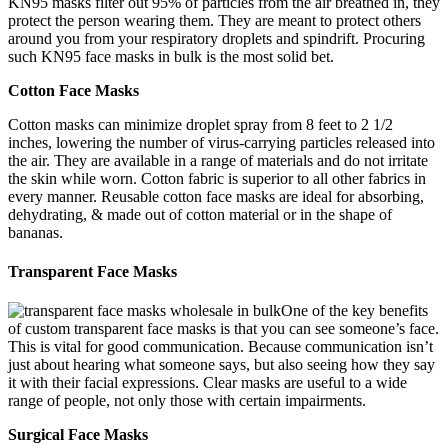
KN95 masks filter out 95% of particles from the air breathed in, they
protect the person wearing them. They are meant to protect others
around you from your respiratory droplets and spindrift. Procuring
such KN95 face masks in bulk is the most solid bet.
Cotton Face Masks
Cotton masks can minimize droplet spray from 8 feet to 2 1/2
inches, lowering the number of virus-carrying particles released into
the air. They are available in a range of materials and do not irritate
the skin while worn. Cotton fabric is superior to all other fabrics in
every manner. Reusable cotton face masks are ideal for absorbing,
dehydrating, & made out of cotton material or in the shape of
bananas.
Transparent Face Masks
One of the key benefits
of custom transparent face masks is that you can see someone’s face.
This is vital for good communication. Because communication isn’t
just about hearing what someone says, but also seeing how they say
it with their facial expressions. Clear masks are useful to a wide
range of people, not only those with certain impairments.
Surgical Face Masks