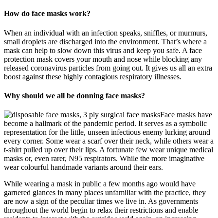
How do face masks work?
When an individual with an infection speaks, sniffles, or murmurs,
small droplets are discharged into the environment. That’s where a
mask can help to slow down this virus and keep you safe. A face
protection mask covers your mouth and nose while blocking any
released coronavirus particles from going out. It gives us all an extra
boost against these highly contagious respiratory illnesses.
Why should we all be donning face masks?
Face masks have
become a hallmark of the pandemic period. It serves as a symbolic
representation for the little, unseen infectious enemy lurking around
every corner. Some wear a scarf over their neck, while others wear a
t-shirt pulled up over their lips. A fortunate few wear unique medical
masks or, even rarer, N95 respirators. While the more imaginative
wear colourful handmade variants around their ears.
While wearing a mask in public a few months ago would have
garnered glances in many places unfamiliar with the practice, they
are now a sign of the peculiar times we live in. As governments
throughout the world begin to relax their restrictions and enable