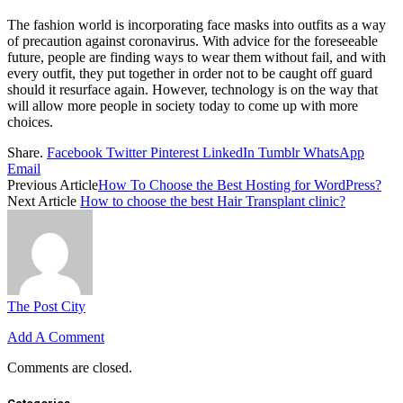
The fashion world is incorporating face masks into outfits as a way
of precaution against coronavirus. With advice for the foreseeable
future, people are finding ways to wear them without fail, and with
every outfit, they put together in order not to be caught off guard
should it resurface again. However, technology is on the way that
will allow more people in society today to come up with more
choices.
Share.
Facebook
Twitter
Pinterest
LinkedIn
Tumblr
WhatsApp
Email
Previous Article
How To Choose the Best Hosting for WordPress?
Next Article
How to choose the best Hair Transplant clinic?
The Post City
Add A Comment
Comments are closed.