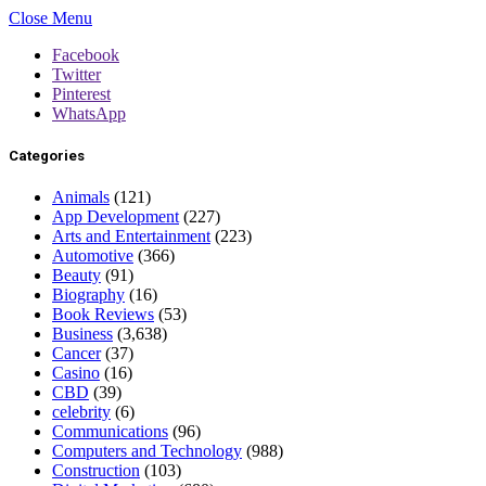
Close Menu
Facebook
Twitter
Pinterest
WhatsApp
Categories
Animals
(121)
App Development
(227)
Arts and Entertainment
(223)
Automotive
(366)
Beauty
(91)
Biography
(16)
Book Reviews
(53)
Business
(3,638)
Cancer
(37)
Casino
(16)
CBD
(39)
celebrity
(6)
Communications
(96)
Computers and Technology
(988)
Construction
(103)