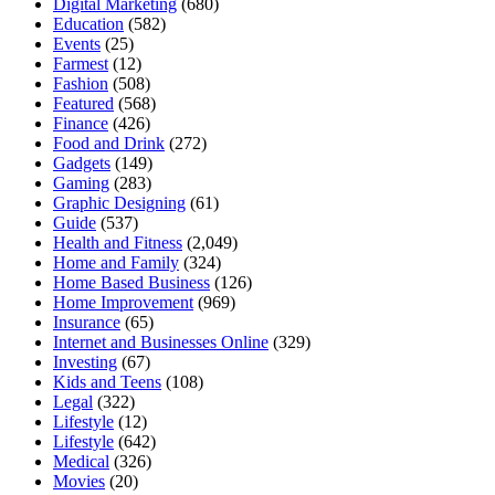
Digital Marketing
(680)
Education
(582)
Events
(25)
Farmest
(12)
Fashion
(508)
Featured
(568)
Finance
(426)
Food and Drink
(272)
Gadgets
(149)
Gaming
(283)
Graphic Designing
(61)
Guide
(537)
Health and Fitness
(2,049)
Home and Family
(324)
Home Based Business
(126)
Home Improvement
(969)
Insurance
(65)
Internet and Businesses Online
(329)
Investing
(67)
Kids and Teens
(108)
Legal
(322)
Lifestyle
(12)
Lifestyle
(642)
Medical
(326)
Movies
(20)