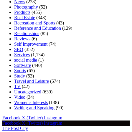
News
(228)
Photography
(52)
Products
(455)
Real Estate
(348)
Recreation and Sports
(43)
Reference and Education
(129)
Relationships
(85)
Reviews
(6)
Self Improvement
(74)
SEO
(352)
Services
(1,134)
social media
(1)
Software
(440)
Sports
(65)
Study
(53)
Travel and Leisure
(574)
TV
(42)
Uncategorized
(639)
Video
(34)
Women's Interests
(138)
Writing and Speaking
(90)
Facebook
X (Twitter)
Instagram
Facebook
X (Twitter)
Instagram
The Post City