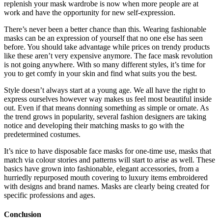
replenish your mask wardrobe is now when more people are at
work and have the opportunity for new self-expression.
There’s never been a better chance than this. Wearing fashionable
masks can be an expression of yourself that no one else has seen
before. You should take advantage while prices on trendy products
like these aren’t very expensive anymore. The face mask revolution
is not going anywhere. With so many different styles, it’s time for
you to get comfy in your skin and find what suits you the best.
Style doesn’t always start at a young age. We all have the right to
express ourselves however way makes us feel most beautiful inside
out. Even if that means donning something as simple or ornate. As
the trend grows in popularity, several fashion designers are taking
notice and developing their matching masks to go with the
predetermined costumes.
It’s nice to have disposable face masks for one-time use, masks that
match via colour stories and patterns will start to arise as well. These
basics have grown into fashionable, elegant accessories, from a
hurriedly repurposed mouth covering to luxury items embroidered
with designs and brand names. Masks are clearly being created for
specific professions and ages.
Conclusion