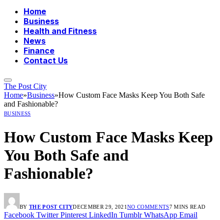
Home
Business
Health and Fitness
News
Finance
Contact Us
The Post City
Home
»
Business
»
How Custom Face Masks Keep You Both Safe
and Fashionable?
BUSINESS
How Custom Face Masks Keep
You Both Safe and
Fashionable?
BY
THE POST CITY
DECEMBER 29, 2021
NO COMMENTS
7 MINS READ
Facebook
Twitter
Pinterest
LinkedIn
Tumblr
WhatsApp
Email