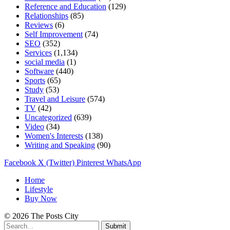
Reference and Education
(129)
Relationships
(85)
Reviews
(6)
Self Improvement
(74)
SEO
(352)
Services
(1,134)
social media
(1)
Software
(440)
Sports
(65)
Study
(53)
Travel and Leisure
(574)
TV
(42)
Uncategorized
(639)
Video
(34)
Women's Interests
(138)
Writing and Speaking
(90)
Facebook
X (Twitter)
Pinterest
WhatsApp
Home
Lifestyle
Buy Now
© 2026 The Posts City
Submit