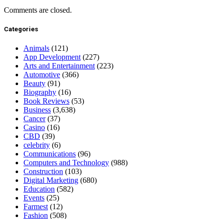
Comments are closed.
Categories
Animals
(121)
App Development
(227)
Arts and Entertainment
(223)
Automotive
(366)
Beauty
(91)
Biography
(16)
Book Reviews
(53)
Business
(3,638)
Cancer
(37)
Casino
(16)
CBD
(39)
celebrity
(6)
Communications
(96)
Computers and Technology
(988)
Construction
(103)
Digital Marketing
(680)
Education
(582)
Events
(25)
Farmest
(12)
Fashion
(508)