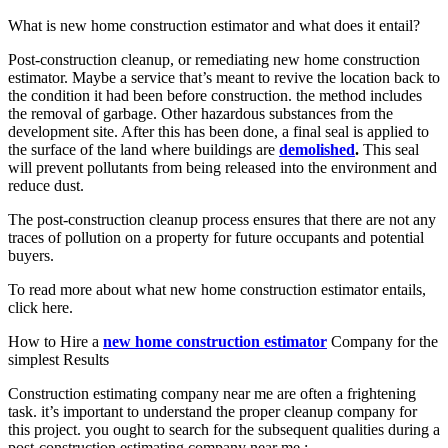
What is new home construction estimator and what does it entail?
Post-construction cleanup, or remediating new home construction
estimator. Maybe a service that’s meant to revive the location back to
the condition it had been before construction. the method includes
the removal of garbage. Other hazardous substances from the
development site. After this has been done, a final seal is applied to
the surface of the land where buildings are
demolished
.
This seal
will prevent pollutants from being released into the environment and
reduce dust.
The post-construction cleanup process ensures that there are not any
traces of pollution on a property for future occupants and potential
buyers.
To read more about what new home construction estimator entails,
click here.
How to Hire a
new home construction estimator
Company for the
simplest Results
Construction estimating company near me are often a frightening
task. it’s important to understand the proper cleanup company for
this project. you ought to search for the subsequent qualities during a
post-construction estimating company near me :