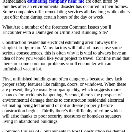
Remediation
estimating company near me
are often hired by
families after an environmental disaster has occurred in their homes.
Some companies offer remediating services all day long while others
just offer them during certain hours of the day or week.
What Are a number of the foremost Common Issues you’ll
Encounter with a Damaged or Unfinished Building Site?
Construction residential electrical estimating aren’t always the
simplest to figure on. Many factors will fail and may cause some
serious consequences. this is often why it is vital to always have an
idea of how you would like your project to travel. Confine mind that
there are some common problems you’ll encounter with an
unfinished vacant lot.
First, unfinished buildings are often dangerous because they lack
proper safety features like railings, doors, or windows. When these
are present, they’re usually subpar quality, which suggests more
chances for accidents happening. Second, there’s the prospect of
environmental damage thanks to construction residential electrical
estimating being left around or not addresse properly before
construction begins. Thirdly there’s the difficulty of crime which
will arise thanks to poor security measures or homeless squatters
living in abandoned buildings.
Common Causes of Contaminants in Post Construction residential