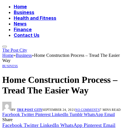
Home
Business
Health and Fitness
News
Finance
Contact Us
The Post City
Home
»
Business
»
Home Construction Process – Tread The Easier
Way
BUSINESS
Home Construction Process –
Tread The Easier Way
BY
THE POST CITY
SEPTEMBER 24, 2021
NO COMMENTS
7 MINS READ
Facebook
Twitter
Pinterest
LinkedIn
Tumblr
WhatsApp
Email
Share
Facebook
Twitter
LinkedIn
WhatsApp
Pinterest
Email