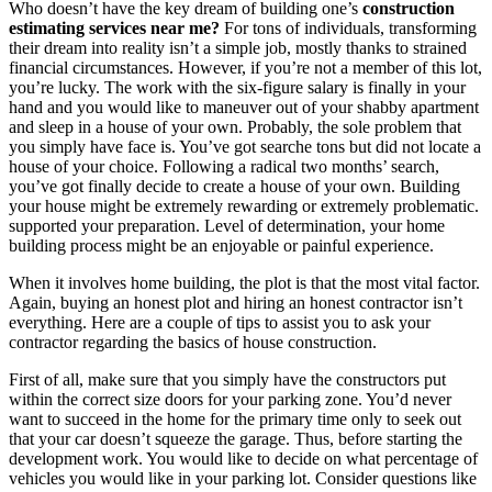
Who doesn’t have the key dream of building one’s
construction
estimating services near me?
For tons of individuals, transforming
their dream into reality isn’t a simple job, mostly thanks to strained
financial circumstances. However, if you’re not a member of this lot,
you’re lucky. The work with the six-figure salary is finally in your
hand and you would like to maneuver out of your shabby apartment
and sleep in a house of your own. Probably, the sole problem that
you simply have face is. You’ve got searche tons but did not locate a
house of your choice. Following a radical two months’ search,
you’ve got finally decide to create a house of your own. Building
your house might be extremely rewarding or extremely problematic.
supported your preparation. Level of determination, your home
building process might be an enjoyable or painful experience.
When it involves home building, the plot is that the most vital factor.
Again, buying an honest plot and hiring an honest contractor isn’t
everything. Here are a couple of tips to assist you to ask your
contractor regarding the basics of house construction.
First of all, make sure that you simply have the constructors put
within the correct size doors for your parking zone. You’d never
want to succeed in the home for the primary time only to seek out
that your car doesn’t squeeze the garage. Thus, before starting the
development work. You would like to decide on what percentage of
vehicles you would like in your parking lot. Consider questions like