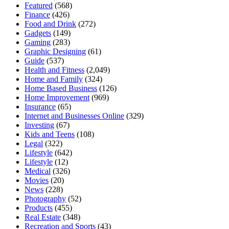
Featured
(568)
Finance
(426)
Food and Drink
(272)
Gadgets
(149)
Gaming
(283)
Graphic Designing
(61)
Guide
(537)
Health and Fitness
(2,049)
Home and Family
(324)
Home Based Business
(126)
Home Improvement
(969)
Insurance
(65)
Internet and Businesses Online
(329)
Investing
(67)
Kids and Teens
(108)
Legal
(322)
Lifestyle
(642)
Lifestyle
(12)
Medical
(326)
Movies
(20)
News
(228)
Photography
(52)
Products
(455)
Real Estate
(348)
Recreation and Sports
(43)