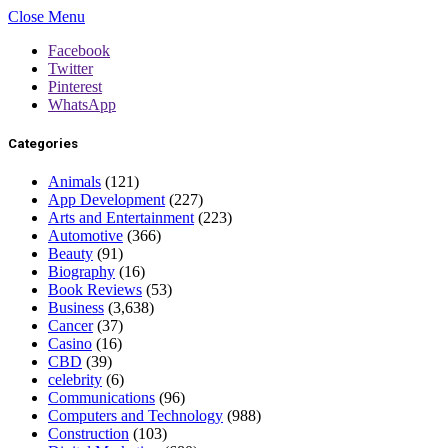
Close Menu
Facebook
Twitter
Pinterest
WhatsApp
Categories
Animals
(121)
App Development
(227)
Arts and Entertainment
(223)
Automotive
(366)
Beauty
(91)
Biography
(16)
Book Reviews
(53)
Business
(3,638)
Cancer
(37)
Casino
(16)
CBD
(39)
celebrity
(6)
Communications
(96)
Computers and Technology
(988)
Construction
(103)