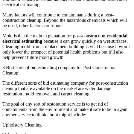
electrical estimating
Many factors will contribute to contaminants during a post-
construction cleanup. Beyond the hazardous chemicals which will
be used, other factors contribute.
Mold is that the main explanation for post-construction
residential
electrical estimating
because it can grow quickly on wet surfaces.
Cleaning mold from a replacement building is vital because it won’t
only lower the prospect of potential health problems but it’ll also
help prevent future mold growth.
3 Best sorts of bid estimating company for Post Construction
Cleanup
The different sorts of bid estimating company for post-construction
cleanup that are available on the market are water damage
restoration, mold removal, and carpet cleaning.
The goal of any sort of restoration service is to get rid of
contaminants from the environment and make it safe to be in again.
another service to think about might include:
Upholstery Cleaning