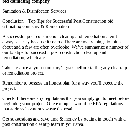
bid estimating company
Sanitation & Disinfection Services
Conclusion – Top Tips for Successful Post Construction bid
estimating company & Remediation
A successful post-construction cleanup and remediation aren’t
always as easy because it seems. There are many things to think
about and a few are often overlooke. We’ve summarize a number of
our top tips for successful post-construction cleanup and
remediation, which are:
Take a glance at your company’s goals before starting any clean-up
or remediation project.
Remember to possess an honest plan for a way you’ll execute the
project.
Check if there are any regulations that you simply got to meet before
beginning your project. One exemplar would be EPA regulations
that address hazardous waste disposal.
Get suggestions and save time & money by getting in touch with a
post-construction cleanup team in your area!