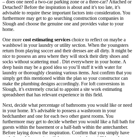
– does one need a two-car parking zone or a three-car? Attached or
Detached? Before the inspiration is about and it’s too late, it’s
advisable to require these important factors into consideration. You
furthermore may get to go searching construction companies in
Slough and choose the genuine one and provides value to your
home.
One more
cost estimating services
choice to reflect on maybe a
washbowl in your laundry or utility section. When the youngsters
return from playing soccer and their dresses are all dirty. It might be
nice to possess an area where they will stock their dirty shoes and
socks without scattering mud . Dirt everywhere in your home. A
deep basin may be a good idea so you’ll stuff it with water for
laundry or thoroughly cleaning various items. Just confirm that you
simply get this mentioned within the plan so your constructor can
make the plumbing designs accordingly. For loft conversions in
Slough, it’s extremely crucial to appoint a site work estimating
spreadsheet that has relevant experience in this field.
Next, decide what percentage of bathrooms you would like or need
in your home. It’s advisable to possess a washroom in your
bedchamber and one for each two other guest rooms. You
furthermore may get to decide whether you would like a full bath for
guests within the basement or a half-bath within the antechamber.
Before laying down the inspiration. Confirm that you simply have