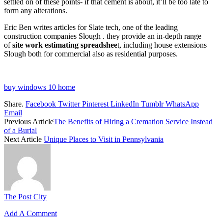
settled on of these points- if that cement is about, it’ll be too late to
form any alterations.
Eric Ben writes articles for Slate tech, one of the leading
construction companies Slough . they provide an in-depth range
of
site work estimating spreadshee
t, including house extensions
Slough both for commercial also as residential purposes.
buy windows 10 home
Share.
Facebook
Twitter
Pinterest
LinkedIn
Tumblr
WhatsApp
Email
Previous Article
The Benefits of Hiring a Cremation Service Instead
of a Burial
Next Article
Unique Places to Visit in Pennsylvania
The Post City
Add A Comment