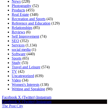
News
(228)
Photography
(52)
Products
(455)
Real Estate
(348)
Recreation and Sports
(43)
Reference and Education
(129)
Relationships
(85)
Reviews
(6)
Self Improvement
(74)
SEO
(352)
Services
(1,134)
social media
(1)
Software
(440)
Sports
(65)
Study
(53)
Travel and Leisure
(574)
TV
(42)
Uncategorized
(639)
Video
(34)
Women's Interests
(138)
Writing and Speaking
(90)
Facebook
X (Twitter)
Instagram
Facebook
X (Twitter)
Instagram
The Post City