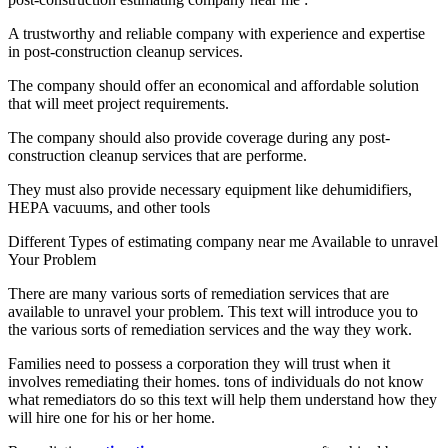
A trustworthy and reliable company with experience and expertise
in post-construction cleanup services.
The company should offer an economical and affordable solution
that will meet project requirements.
The company should also provide coverage during any post-
construction cleanup services that are performe.
They must also provide necessary equipment like dehumidifiers,
HEPA vacuums, and other tools
Different Types of estimating company near me Available to unravel
Your Problem
There are many various sorts of remediation services that are
available to unravel your problem. This text will introduce you to
the various sorts of remediation services and the way they work.
Families need to possess a corporation they will trust when it
involves remediating their homes. tons of individuals do not know
what remediators do so this text will help them understand how they
will hire one for his or her home.