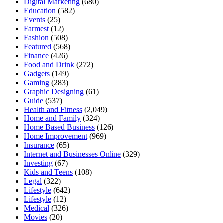
Digital Marketing
(680)
Education
(582)
Events
(25)
Farmest
(12)
Fashion
(508)
Featured
(568)
Finance
(426)
Food and Drink
(272)
Gadgets
(149)
Gaming
(283)
Graphic Designing
(61)
Guide
(537)
Health and Fitness
(2,049)
Home and Family
(324)
Home Based Business
(126)
Home Improvement
(969)
Insurance
(65)
Internet and Businesses Online
(329)
Investing
(67)
Kids and Teens
(108)
Legal
(322)
Lifestyle
(642)
Lifestyle
(12)
Medical
(326)
Movies
(20)