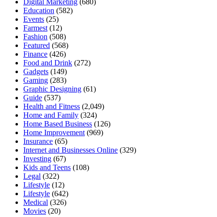
Digital Marketing
(680)
Education
(582)
Events
(25)
Farmest
(12)
Fashion
(508)
Featured
(568)
Finance
(426)
Food and Drink
(272)
Gadgets
(149)
Gaming
(283)
Graphic Designing
(61)
Guide
(537)
Health and Fitness
(2,049)
Home and Family
(324)
Home Based Business
(126)
Home Improvement
(969)
Insurance
(65)
Internet and Businesses Online
(329)
Investing
(67)
Kids and Teens
(108)
Legal
(322)
Lifestyle
(12)
Lifestyle
(642)
Medical
(326)
Movies
(20)