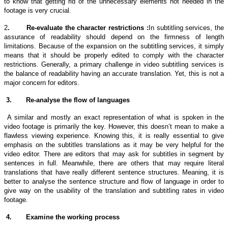
to know that getting rid of the unnecessary elements not needed in the
footage is very crucial.
2
.
Re-evaluate the character restrictions :
In
subtitling services,
the
assurance of readability should depend on the firmness of length
limitations. Because of the expansion on the
subtitling services
, it simply
means that it should be properly edited to comply with the character
restrictions. Generally, a primary challenge in video
subtitling services
is
the balance of readability having an accurate translation. Yet, this is not a
major concern for editors.
3.
Re-analyse the flow of languages
A similar and mostly an exact representation of what is spoken in the
video footage is primarily the key. However, this doesn’t mean to make a
flawless viewing experience. Knowing this, it is really essential to give
emphasis on the subtitles translations as it may be very helpful for the
video editor.
There are editors that may ask for subtitles in segment by
sentences in full. Meanwhile, there are others that may require literal
translations that have really different sentence structures. Meaning, it is
better to analyse the sentence structure and flow of language in order to
give way on the usability of the
translation and subtitling rates
in video
footage.
4.
Examine the working process