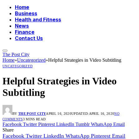
Home
Business
Health and Fitness
News
Finance
Contact Us
The Post City
Home
»
Uncategorized
»
Helpful Strategies in Video Subtitling
UNCATEGORIZED
Helpful Strategies in Video
Subtitling
BY
THE POST CITY
APRIL 16, 2020
UPDATED:
APRIL 16, 2020
NO
COMMENTS
3 MINS READ
Facebook
Twitter
Pinterest
LinkedIn
Tumblr
WhatsApp
Email
Share
Facebook
Twitter
LinkedIn
WhatsApp
Pinterest
Email