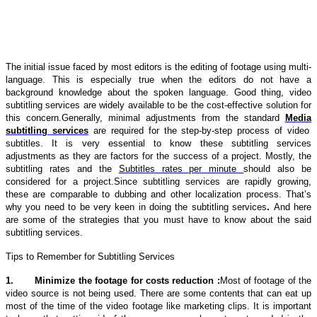
The initial issue faced by most editors is the editing of footage using multi-
language. This is especially true when the editors do not have a
background knowledge about the spoken language. Good thing, video
subtitling services are widely available to be the cost-effective solution for
this concern.Generally, minimal adjustments from the standard
Media
subtitling services
are required for the step-by-step process of video
subtitles. It is very essential to know these
subtitling services
adjustments as they are factors for the success of a project. Mostly, the
subtitling rates
and the
Subtitles rates per minute
should also be
considered for a project.Since
subtitling services
are rapidly growing,
these are comparable to dubbing and other localization process. That’s
why you need to be very keen in doing the
subtitling services
.
And here
are some of the strategies that you must have to know about the said
subtitling services.
Tips to Remember for Subtitling Services
1.
Minimize the footage for costs reduction :
Most of footage of the
video source is not being used. There are some contents that can eat up
most of the time of the video footage like marketing clips. It is important