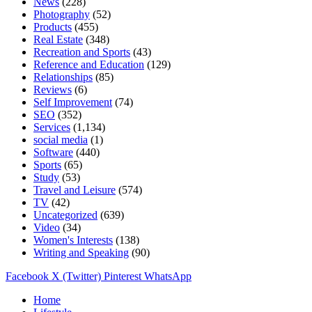
News
(228)
Photography
(52)
Products
(455)
Real Estate
(348)
Recreation and Sports
(43)
Reference and Education
(129)
Relationships
(85)
Reviews
(6)
Self Improvement
(74)
SEO
(352)
Services
(1,134)
social media
(1)
Software
(440)
Sports
(65)
Study
(53)
Travel and Leisure
(574)
TV
(42)
Uncategorized
(639)
Video
(34)
Women's Interests
(138)
Writing and Speaking
(90)
Facebook
X (Twitter)
Pinterest
WhatsApp
Home