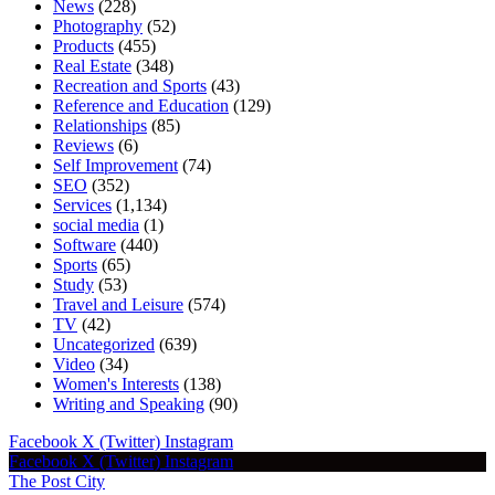
News
(228)
Photography
(52)
Products
(455)
Real Estate
(348)
Recreation and Sports
(43)
Reference and Education
(129)
Relationships
(85)
Reviews
(6)
Self Improvement
(74)
SEO
(352)
Services
(1,134)
social media
(1)
Software
(440)
Sports
(65)
Study
(53)
Travel and Leisure
(574)
TV
(42)
Uncategorized
(639)
Video
(34)
Women's Interests
(138)
Writing and Speaking
(90)
Facebook
X (Twitter)
Instagram
Facebook
X (Twitter)
Instagram
The Post City