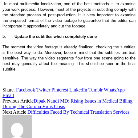
In most multimedia localization, one of the best methods is to examine
your work process. However, most of the projects in subtitling comply with
the standard process of post-production. It is very important to examine
the proposed format of the video footage to guarantee that the editor can
incorporate it appropriately and cut the footage.
5.
Update the subtitles when completely done
The moment the video footage is already finalized, checking the subtitles
is the best way to do. Moreover, keep in mind that the subtitles are text
sensitive. The way the video segments flow from one scene going to the
next may generally affect the meaning. This should be seen in the final
subtitle.
Share.
Facebook
Twitter
Pinterest
LinkedIn
Tumblr
WhatsApp
Email
Previous Article
Dipak Nandi MD: Rising Issues in Medical Billing
During The Corona Virus Crisis
Next Article
Difficulties Faced By Technical Translation Services