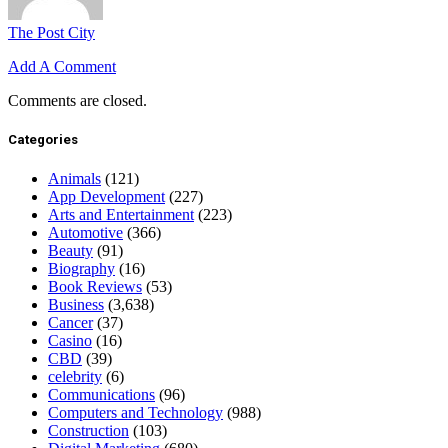
The Post City
Add A Comment
Comments are closed.
Categories
Animals
(121)
App Development
(227)
Arts and Entertainment
(223)
Automotive
(366)
Beauty
(91)
Biography
(16)
Book Reviews
(53)
Business
(3,638)
Cancer
(37)
Casino
(16)
CBD
(39)
celebrity
(6)
Communications
(96)
Computers and Technology
(988)
Construction
(103)