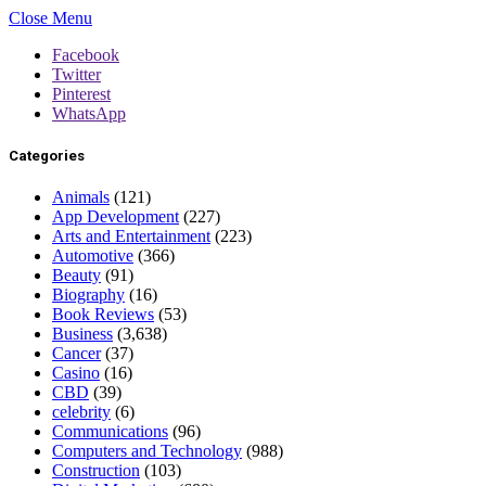
Close Menu
Facebook
Twitter
Pinterest
WhatsApp
Categories
Animals
(121)
App Development
(227)
Arts and Entertainment
(223)
Automotive
(366)
Beauty
(91)
Biography
(16)
Book Reviews
(53)
Business
(3,638)
Cancer
(37)
Casino
(16)
CBD
(39)
celebrity
(6)
Communications
(96)
Computers and Technology
(988)
Construction
(103)