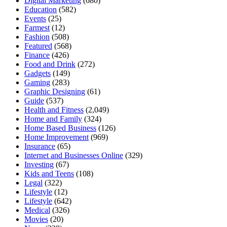
Digital Marketing
(680)
Education
(582)
Events
(25)
Farmest
(12)
Fashion
(508)
Featured
(568)
Finance
(426)
Food and Drink
(272)
Gadgets
(149)
Gaming
(283)
Graphic Designing
(61)
Guide
(537)
Health and Fitness
(2,049)
Home and Family
(324)
Home Based Business
(126)
Home Improvement
(969)
Insurance
(65)
Internet and Businesses Online
(329)
Investing
(67)
Kids and Teens
(108)
Legal
(322)
Lifestyle
(12)
Lifestyle
(642)
Medical
(326)
Movies
(20)