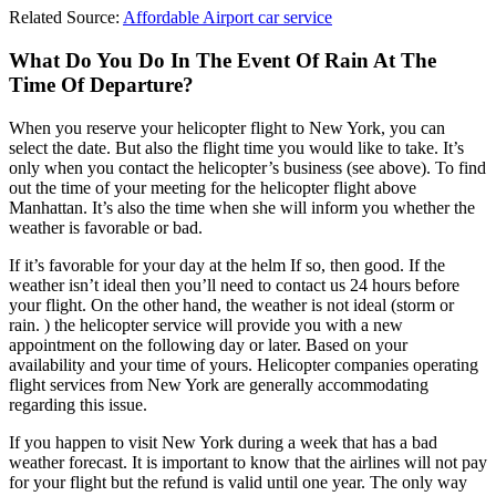
Related Source:
Affordable Airport car service
What Do You Do In The Event Of Rain At The
Time Of Departure?
When you reserve your helicopter flight to New York, you can
select the date. But also the flight time you would like to take. It’s
only when you contact the helicopter’s business (see above). To find
out the time of your meeting for the helicopter flight above
Manhattan. It’s also the time when she will inform you whether the
weather is favorable or bad.
If it’s favorable for your day at the helm If so, then good. If the
weather isn’t ideal then you’ll need to contact us 24 hours before
your flight. On the other hand, the weather is not ideal (storm or
rain. ) the helicopter service will provide you with a new
appointment on the following day or later. Based on your
availability and your time of yours. Helicopter companies operating
flight services from New York are generally accommodating
regarding this issue.
If you happen to visit New York during a week that has a bad
weather forecast. It is important to know that the airlines will not pay
for your flight but the refund is valid until one year. The only way