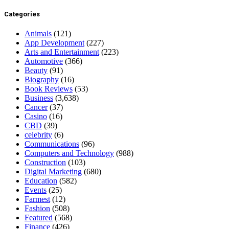
Categories
Animals
(121)
App Development
(227)
Arts and Entertainment
(223)
Automotive
(366)
Beauty
(91)
Biography
(16)
Book Reviews
(53)
Business
(3,638)
Cancer
(37)
Casino
(16)
CBD
(39)
celebrity
(6)
Communications
(96)
Computers and Technology
(988)
Construction
(103)
Digital Marketing
(680)
Education
(582)
Events
(25)
Farmest
(12)
Fashion
(508)
Featured
(568)
Finance
(426)