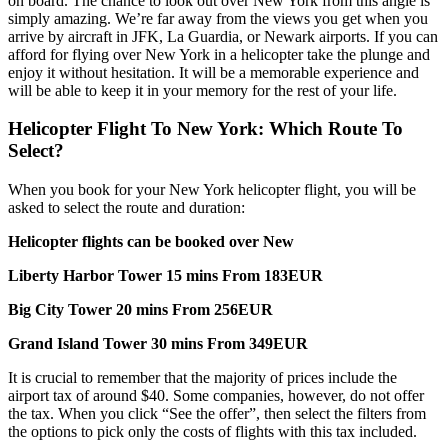
on board. The chance to look out over New York from this angle is
simply amazing. We’re far away from the views you get when you
arrive by aircraft in JFK, La Guardia, or Newark airports. If you can
afford for flying over New York in a helicopter take the plunge and
enjoy it without hesitation. It will be a memorable experience and
will be able to keep it in your memory for the rest of your life.
Helicopter Flight To New York: Which Route To
Select?
When you book for your New York helicopter flight, you will be
asked to select the route and duration:
Helicopter flights can be booked over New
Liberty Harbor Tower 15 mins From 183EUR
Big City Tower 20 mins From 256EUR
Grand Island Tower 30 mins From 349EUR
It is crucial to remember that the majority of prices include the
airport tax of around $40. Some companies, however, do not offer
the tax. When you click “See the offer”, then select the filters from
the options to pick only the costs of flights with this tax included.