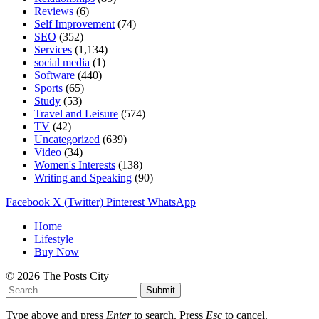
Reviews
(6)
Self Improvement
(74)
SEO
(352)
Services
(1,134)
social media
(1)
Software
(440)
Sports
(65)
Study
(53)
Travel and Leisure
(574)
TV
(42)
Uncategorized
(639)
Video
(34)
Women's Interests
(138)
Writing and Speaking
(90)
Facebook
X (Twitter)
Pinterest
WhatsApp
Home
Lifestyle
Buy Now
© 2026 The Posts City
Submit
Type above and press
Enter
to search. Press
Esc
to cancel.