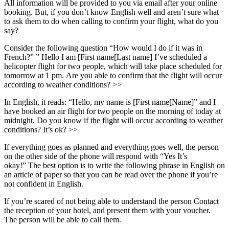
All information will be provided to you via email after your online
booking. But, if you don’t know English well and aren’t sure what
to ask them to do when calling to confirm your flight, what do you
say?
Consider the following question “How would I do if it was in
French?” ” Hello I am [First name[Last name] I’ve scheduled a
helicopter flight for two people, which will take place scheduled for
tomorrow at 1 pm. Are you able to confirm that the flight will occur
according to weather conditions? >>
In English, it reads: “Hello, my name is [First name[Name]” and I
have booked an air flight for two people on the morning of today at
midnight. Do you know if the flight will occur according to weather
conditions? It’s ok? >>
If everything goes as planned and everything goes well, the person
on the other side of the phone will respond with “Yes It’s
okay!” The best option is to write the following phrase in English on
an article of paper so that you can be read over the phone if you’re
not confident in English.
If you’re scared of not being able to understand the person Contact
the reception of your hotel, and present them with your voucher.
The person will be able to call them.