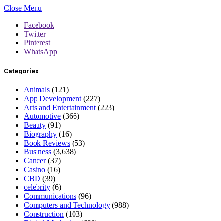
Close Menu
Facebook
Twitter
Pinterest
WhatsApp
Categories
Animals
(121)
App Development
(227)
Arts and Entertainment
(223)
Automotive
(366)
Beauty
(91)
Biography
(16)
Book Reviews
(53)
Business
(3,638)
Cancer
(37)
Casino
(16)
CBD
(39)
celebrity
(6)
Communications
(96)
Computers and Technology
(988)
Construction
(103)