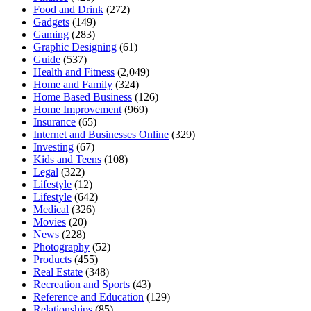
Food and Drink
(272)
Gadgets
(149)
Gaming
(283)
Graphic Designing
(61)
Guide
(537)
Health and Fitness
(2,049)
Home and Family
(324)
Home Based Business
(126)
Home Improvement
(969)
Insurance
(65)
Internet and Businesses Online
(329)
Investing
(67)
Kids and Teens
(108)
Legal
(322)
Lifestyle
(12)
Lifestyle
(642)
Medical
(326)
Movies
(20)
News
(228)
Photography
(52)
Products
(455)
Real Estate
(348)
Recreation and Sports
(43)
Reference and Education
(129)
Relationships
(85)