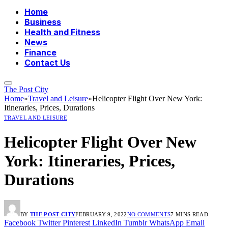
Home
Business
Health and Fitness
News
Finance
Contact Us
The Post City
Home
»
Travel and Leisure
»
Helicopter Flight Over New York:
Itineraries, Prices, Durations
TRAVEL AND LEISURE
Helicopter Flight Over New
York: Itineraries, Prices,
Durations
BY
THE POST CITY
FEBRUARY 9, 2022
NO COMMENTS
7 MINS READ
Facebook
Twitter
Pinterest
LinkedIn
Tumblr
WhatsApp
Email