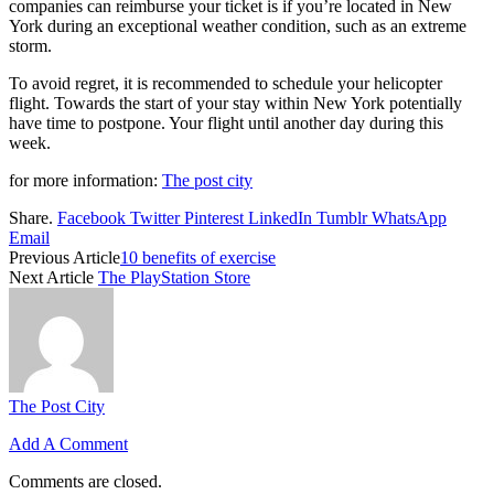
companies can reimburse your ticket is if you’re located in New
York during an exceptional weather condition, such as an extreme
storm.
To avoid regret, it is recommended to schedule your helicopter
flight. Towards the start of your stay within New York potentially
have time to postpone. Your flight until another day during this
week.
for more information:
The post city
Share.
Facebook
Twitter
Pinterest
LinkedIn
Tumblr
WhatsApp
Email
Previous Article
10 benefits of exercise
Next Article
The PlayStation Store
The Post City
Add A Comment
Comments are closed.