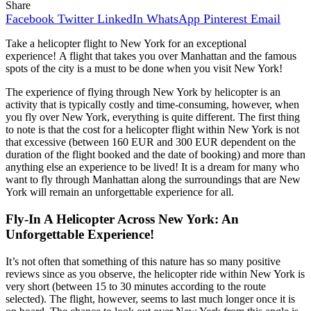
Share
Facebook
Twitter
LinkedIn
WhatsApp
Pinterest
Email
Take a helicopter flight to New York for an exceptional
experience! A flight that takes you over Manhattan and the famous
spots of the city is a must to be done when you visit New York!
The experience of flying through New York by helicopter is an
activity that is typically costly and time-consuming, however, when
you fly over New York, everything is quite different. The first thing
to note is that the cost for a helicopter flight within New York is not
that excessive (between 160 EUR and 300 EUR dependent on the
duration of the flight booked and the date of booking) and more than
anything else an experience to be lived! It is a dream for many who
want to fly through Manhattan along the surroundings that are New
York will remain an unforgettable experience for all.
Fly-In A Helicopter Across New York: An
Unforgettable Experience!
It’s not often that something of this nature has so many positive
reviews since as you observe, the helicopter ride within New York is
very short (between 15 to 30 minutes according to the route
selected). The flight, however, seems to last much longer once it is