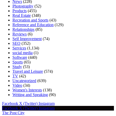
News
(228)
Photography
(52)
Products
(455)
Real Estate
(348)
Recreation and Sports
(43)
Reference and Education
(129)
Relationships
(85)
Reviews
(6)
Self Improvement
(74)
SEO
(352)
Services
(1,134)
social media
(1)
Software
(440)
Sports
(65)
Study
(53)
Travel and Leisure
(574)
TV
(42)
Uncategorized
(639)
Video
(34)
Women's Interests
(138)
Writing and Speaking
(90)
Facebook
X (Twitter)
Instagram
Facebook
X (Twitter)
Instagram
The Post City