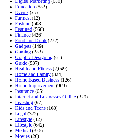
Digital Marketing
(680)
Education
(582)
Events
(25)
Farmest
(12)
Fashion
(508)
Featured
(568)
Finance
(426)
Food and Drink
(272)
Gadgets
(149)
Gaming
(283)
Graphic Designing
(61)
Guide
(537)
Health and Fitness
(2,049)
Home and Family
(324)
Home Based Business
(126)
Home Improvement
(969)
Insurance
(65)
Internet and Businesses Online
(329)
Investing
(67)
Kids and Teens
(108)
Legal
(322)
Lifestyle
(12)
Lifestyle
(642)
Medical
(326)
Movies
(20)