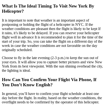
What Is The Ideal Timing To Visit New York By
Helicopter?
It is important to note that weather is an important aspect of
postponing or holding the flight of a helicopter in NYC. If the
weather conditions are pleasant then the flight is likely to be kept If
it rains, it’s likely to be delayed. If you can reserve your helicopter
flight well in advance It is recommended to plan it for the time of the
start of your trip. So, you can take the flight on a different day of the
week in case the weather conditions are not favorable on the day
originally scheduled.
Choose to fly in the late evening (2-3 p.m.) to keep the sun out of
your eyes. It will allow you to capture better pictures and view New
York from its best viewpoint. With the sun shining overhead the city,
the lighting is ideal.
How Can You Confirm Your Flight Via Phone, If
You Don’t Know English?
In general, you’ll have to confirm your flight schedule at least one
day before the flight. In reality, based on the weather conditions, the
overflight needs to be confirmed by the operator of this helicopter.