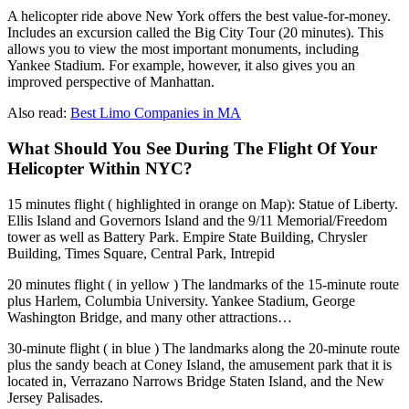
A helicopter ride above New York offers the best value-for-money.
Includes an excursion called the Big City Tour (20 minutes). This
allows you to view the most important monuments, including
Yankee Stadium. For example, however, it also gives you an
improved perspective of Manhattan.
Also read:
Best Limo Companies in MA
What Should You See During The Flight Of Your
Helicopter Within NYC?
15 minutes flight ( highlighted in orange on Map): Statue of Liberty.
Ellis Island and Governors Island and the 9/11 Memorial/Freedom
tower as well as Battery Park. Empire State Building, Chrysler
Building, Times Square, Central Park, Intrepid
20 minutes flight ( in yellow ) The landmarks of the 15-minute route
plus Harlem, Columbia University. Yankee Stadium, George
Washington Bridge, and many other attractions…
30-minute flight ( in blue ) The landmarks along the 20-minute route
plus the sandy beach at Coney Island, the amusement park that it is
located in, Verrazano Narrows Bridge Staten Island, and the New
Jersey Palisades.