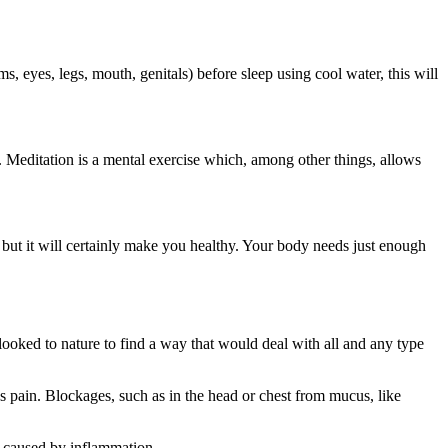
, eyes, legs, mouth, genitals) before sleep using cool water, this will
h. Meditation is a mental exercise which, among other things, allows
 but it will certainly make you healthy. Your body needs just enough
looked to nature to find a way that would deal with all and any type
es pain. Blockages, such as in the head or chest from mucus, like
ll caused by inflammation.