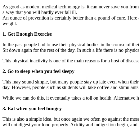
As good as modern medical technology is, it can never save you from the
a way that you will hardly ever fall ill.
An ounce of prevention is certainly better than a pound of cure. Here ar
weight.
1. Get Enough Exercise
In the past people had to use their physical bodies in the course of 
Sit down again for the rest of the day. In such a life there is no physica
This physical inactivity is one of the main reasons for a host of disea
2. Go to sleep when you feel sleepy
This may sound simple, but many people stay up late even when their bod
day. However, people such as students will take coffee and stimulants t
While we can do this, it eventually takes a toll on health. Alternative h
3. Eat when you feel hungry
This is also a simple idea, but once again we often go against the mess
will not digest your food properly. Acidity and indigestion begin, and 