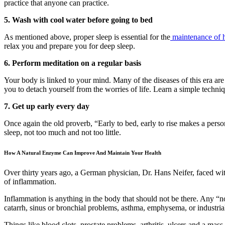
practice that anyone can practice.
5. Wash with cool water before going to bed
As mentioned above, proper sleep is essential for the
maintenance of h
relax you and prepare you for deep sleep.
6. Perform meditation on a regular basis
Your body is linked to your mind. Many of the diseases of this era are
you to detach yourself from the worries of life. Learn a simple techniq
7. Get up early every day
Once again the old proverb, “Early to bed, early to rise makes a pers
sleep, not too much and not too little.
How A Natural Enzyme Can Improve And Maintain Your Health
Over thirty years ago, a German physician, Dr. Hans Neifer, faced wit
of inflammation.
Inflammation is anything in the body that should not be there. Any “non
catarrh, sinus or bronchial problems, asthma, emphysema, or industria
Things like blood clots, prostate problems, arthritis, ulcers and a mas