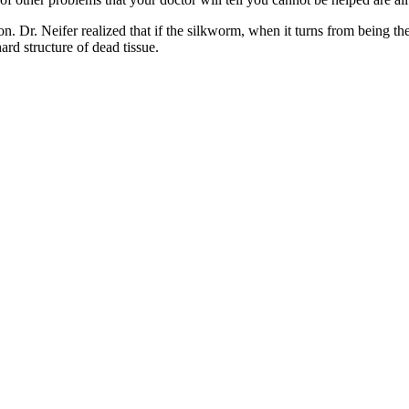
on. Dr. Neifer realized that if the silkworm, when it turns from being th
ard structure of dead tissue.