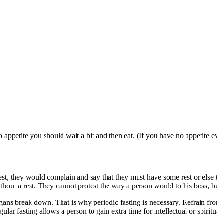
no appetite you should wait a bit and then eat. (If you have no appetite
st, they would complain and say that they must have some rest or else 
out a rest. They cannot protest the way a person would to his boss, bu
ans break down. That is why periodic fasting is necessary. Refrain from
r fasting allows a person to gain extra time for intellectual or spiritual