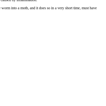
e worm into a moth, and it does so in a very short time, must have