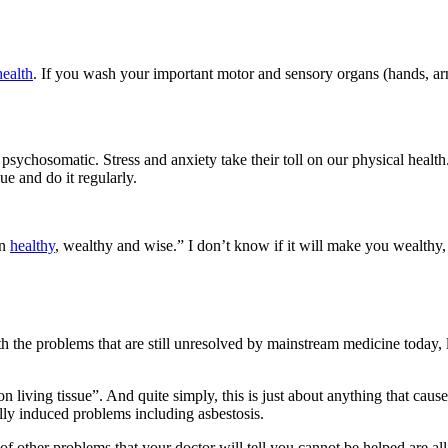
ealth
. If you wash your important motor and sensory organs (hands, arms
 psychosomatic. Stress and anxiety take their toll on our physical healt
ue and do it regularly.
on
healthy
, wealthy and wise.” I don’t know if it will make you wealthy,
h the problems that are still unresolved by mainstream medicine today, 
 living tissue”. And quite simply, this is just about anything that caus
lly induced problems including asbestosis.
s of other problems that your doctor will tell you cannot be helped are a