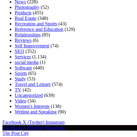
News
(228)
Photography
(52)
Products
(455)
Real Estate
(348)
Recreation and Sports
(43)
Reference and Education
(129)
Relationships
(85)
Reviews
(6)
Self Improvement
(74)
SEO
(352)
Services
(1,134)
social media
(1)
Software
(440)
Sports
(65)
Study
(53)
Travel and Leisure
(574)
TV
(42)
Uncategorized
(639)
Video
(34)
Women's Interests
(138)
Writing and Speaking
(90)
Facebook
X (Twitter)
Instagram
Facebook
X (Twitter)
Instagram
The Post City