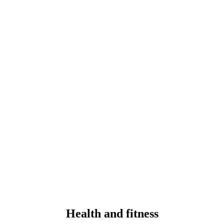
Health and fitness