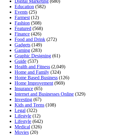
Digital Marketing
(680)
Education
(582)
Events
(25)
Farmest
(12)
Fashion
(508)
Featured
(568)
Finance
(426)
Food and Drink
(272)
Gadgets
(149)
Gaming
(283)
Graphic Designing
(61)
Guide
(537)
Health and Fitness
(2,049)
Home and Family
(324)
Home Based Business
(126)
Home Improvement
(969)
Insurance
(65)
Internet and Businesses Online
(329)
Investing
(67)
Kids and Teens
(108)
Legal
(322)
Lifestyle
(12)
Lifestyle
(642)
Medical
(326)
Movies
(20)