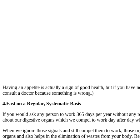
Having an appetite is actually a sign of good health, but if you have 
consult a doctor because something is wrong.)
4.Fast on a Regular, Systematic Basis
If you would ask any person to work 365 days per year without any re
about our digestive organs which we compel to work day after day with
When we ignore those signals and still compel them to work, those org
organs and also helps in the elimination of wastes from your body. Regula