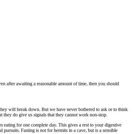
 even after awaiting a reasonable amount of time, then you should
they will break down. But we have never bothered to ask or to think
t they do give us signals that they cannot work non-stop.
 eating for one complete day. This gives a rest to your digestive
 pursuits. Fasting is not for hermits in a cave, but is a sensible