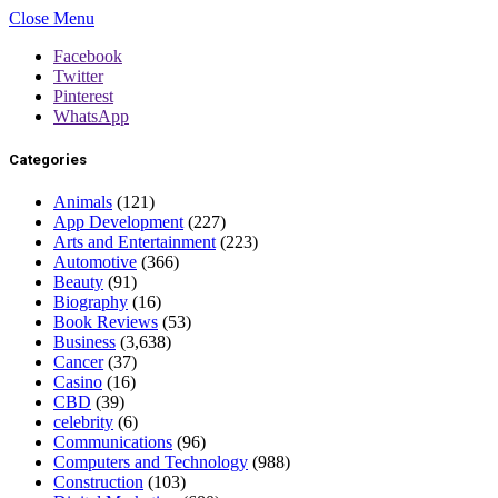
Close Menu
Facebook
Twitter
Pinterest
WhatsApp
Categories
Animals
(121)
App Development
(227)
Arts and Entertainment
(223)
Automotive
(366)
Beauty
(91)
Biography
(16)
Book Reviews
(53)
Business
(3,638)
Cancer
(37)
Casino
(16)
CBD
(39)
celebrity
(6)
Communications
(96)
Computers and Technology
(988)
Construction
(103)