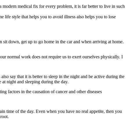
modern medical fix for every problem, it is far better to live in such
 life style that helps you to avoid illness also helps you to lose
en sit down, get up to go home in the car and when arriving at home.
f our normal work does not require us to exert ourselves physically. I
so say that it is better to sleep in the night and be active during the
e at night and sleeping during the day.
uting factors in the causation of cancer and other diseases
ertain time of the day. Even when you have no real appetite, then you
root.