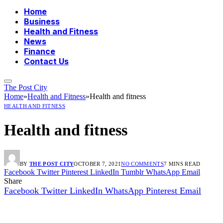
Home
Business
Health and Fitness
News
Finance
Contact Us
The Post City
Home
»
Health and Fitness
»
Health and fitness
HEALTH AND FITNESS
Health and fitness
BY
THE POST CITY
OCTOBER 7, 2021
NO COMMENTS
7 MINS READ
Facebook
Twitter
Pinterest
LinkedIn
Tumblr
WhatsApp
Email
Share
Facebook
Twitter
LinkedIn
WhatsApp
Pinterest
Email