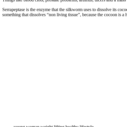
Serrapeptase is the enzyme that the silkworm uses to dissolve its coco
something that dissolves “non living tissue”, because the cocoon is a h
young woman weight lifting healthy lifestyle