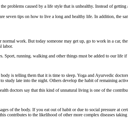
 problems caused by a life style that is unhealthy. Instead of getting a 
e seven tips on how to live a long and healthy life. In addition, the same
their normal work. But today someone may get up, go to work in a car, th
l labor.
ses. Sport, running. walking and other things must be added to our life i
y is telling them that it is time to sleep. Yoga and Ayurvedic doctors al
o study late into the night. Others develop the habit of remaining activ
ealth doctors say that this kind of unnatural living is one of the contrib
ages of the body. If you eat out of habit or due to social pressure at c
this contributes to the likelihood of other more complex diseases taking 