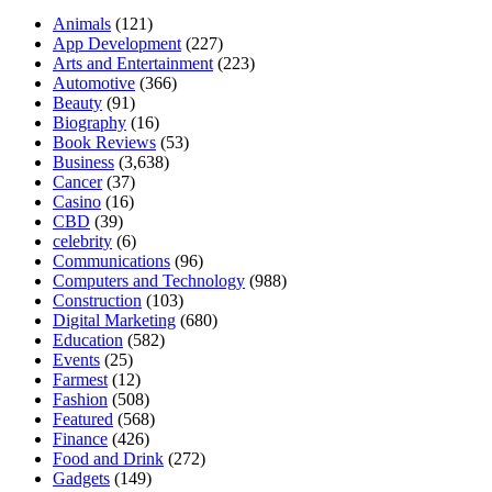
Animals
(121)
App Development
(227)
Arts and Entertainment
(223)
Automotive
(366)
Beauty
(91)
Biography
(16)
Book Reviews
(53)
Business
(3,638)
Cancer
(37)
Casino
(16)
CBD
(39)
celebrity
(6)
Communications
(96)
Computers and Technology
(988)
Construction
(103)
Digital Marketing
(680)
Education
(582)
Events
(25)
Farmest
(12)
Fashion
(508)
Featured
(568)
Finance
(426)
Food and Drink
(272)
Gadgets
(149)