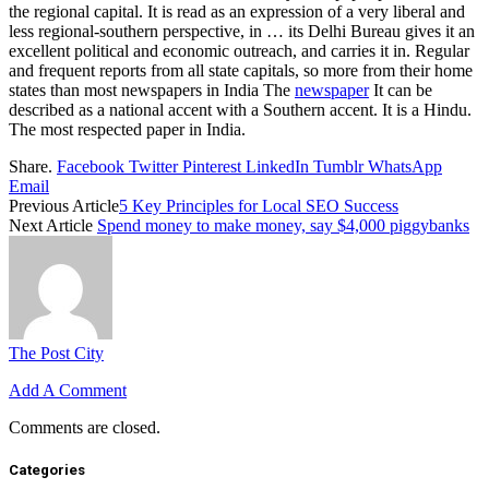
the regional capital. It is read as an expression of a very liberal and
less regional-southern perspective, in … its Delhi Bureau gives it an
excellent political and economic outreach, and carries it in. Regular
and frequent reports from all state capitals, so more from their home
states than most newspapers in India The
newspaper
It can be
described as a national accent with a Southern accent. It is a Hindu.
The most respected paper in India.
Share.
Facebook
Twitter
Pinterest
LinkedIn
Tumblr
WhatsApp
Email
Previous Article
5 Key Principles for Local SEO Success
Next Article
Spend money to make money, say $4,000 piggybanks
The Post City
Add A Comment
Comments are closed.
Categories