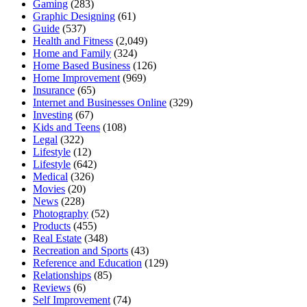
Gaming
(283)
Graphic Designing
(61)
Guide
(537)
Health and Fitness
(2,049)
Home and Family
(324)
Home Based Business
(126)
Home Improvement
(969)
Insurance
(65)
Internet and Businesses Online
(329)
Investing
(67)
Kids and Teens
(108)
Legal
(322)
Lifestyle
(12)
Lifestyle
(642)
Medical
(326)
Movies
(20)
News
(228)
Photography
(52)
Products
(455)
Real Estate
(348)
Recreation and Sports
(43)
Reference and Education
(129)
Relationships
(85)
Reviews
(6)
Self Improvement
(74)