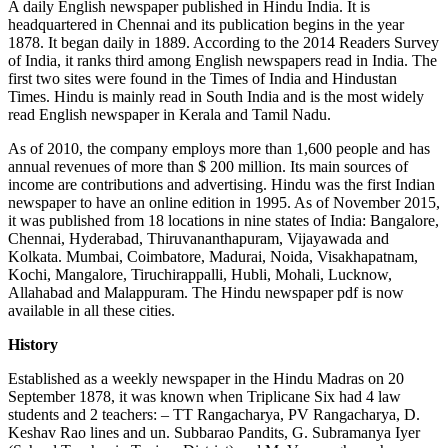
A daily English newspaper published in Hindu India. It is
headquartered in Chennai and its publication begins in the year
1878. It began daily in 1889. According to the 2014 Readers Survey
of India, it ranks third among English newspapers read in India. The
first two sites were found in the Times of India and Hindustan
Times. Hindu is mainly read in South India and is the most widely
read English newspaper in Kerala and Tamil Nadu.
As of 2010, the company employs more than 1,600 people and has
annual revenues of more than $ 200 million. Its main sources of
income are contributions and advertising. Hindu was the first Indian
newspaper to have an online edition in 1995. As of November 2015,
it was published from 18 locations in nine states of India: Bangalore,
Chennai, Hyderabad, Thiruvananthapuram, Vijayawada and
Kolkata. Mumbai, Coimbatore, Madurai, Noida, Visakhapatnam,
Kochi, Mangalore, Tiruchirappalli, Hubli, Mohali, Lucknow,
Allahabad and Malappuram. The Hindu newspaper pdf is now
available in all these cities.
History
Established as a weekly newspaper in the Hindu Madras on 20
September 1878, it was known when Triplicane Six had 4 law
students and 2 teachers: – TT Rangacharya, PV Rangacharya, D.
Keshav Rao lines and un. Subbarao Pandits, G. Subramanya Iyer