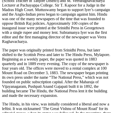
(School Teacher in Tanjore District) and M. Veeraraghavacharya
Lecturer at Pachayappa College. Sir T. Kapoor for a Judge in the
Madras High Court. Muttuswamy began to support Iyer’s campaign
and the Anglo-Indian press began to campaign against him. Hindu
was one of the many newspapers of the time that was founded to
oppose British Raj policies. Approximately 100 copies of the
inaugural issue were printed at the Srinidhi Press in Georgetown
with a single rupee and money lent. Subramanya Iyer was the first
editor and the first managing director of the newspaper was Veera
Raghavacharya.
The paper was originally printed from Srinidhi Press, but later
shifted to the Scottish Press and later to The Hindu Press, Mylapore.
Beginning as a weekly paper, the paper was quoted in 1883
quarterly and in 1889 every evening. The copy of the newspaper is
four years old. The offices were moved to a rental complex at 100
Mount Road on December 3, 1883. The newspaper began printing
its own press under the name “The National Press,” which was not
founded on public subscription capital. After the Maharaja of
Vijayanagaram, Pushpati Anand Gajapati built it in 1892, the
building became The Hindu, the National Press lent it the building
and made the necessary expansion.
The Hindu, in his view, was initially considered a liberal and now a
leftist. It was nicknamed ‘The Great Vishnu of Mount Road’ for its