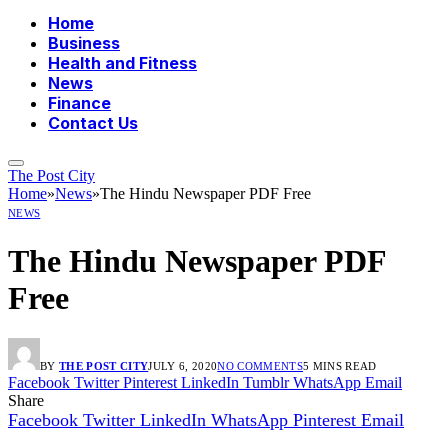
Home
Business
Health and Fitness
News
Finance
Contact Us
The Post City
Home
»
News
»
The Hindu Newspaper PDF Free
NEWS
The Hindu Newspaper PDF
Free
BY
THE POST CITY
JULY 6, 2020
NO COMMENTS
5 MINS READ
Facebook
Twitter
Pinterest
LinkedIn
Tumblr
WhatsApp
Email
Share
Facebook
Twitter
LinkedIn
WhatsApp
Pinterest
Email