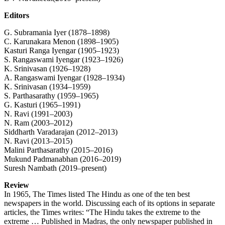
Editors
G. Subramania Iyer (1878–1898)
C. Karunakara Menon (1898–1905)
Kasturi Ranga Iyengar (1905–1923)
S. Rangaswami Iyengar (1923–1926)
K. Srinivasan (1926–1928)
A. Rangaswami Iyengar (1928–1934)
K. Srinivasan (1934–1959)
S. Parthasarathy (1959–1965)
G. Kasturi (1965–1991)
N. Ravi (1991–2003)
N. Ram (2003–2012)
Siddharth Varadarajan (2012–2013)
N. Ravi (2013–2015)
Malini Parthasarathy (2015–2016)
Mukund Padmanabhan (2016–2019)
Suresh Nambath (2019–present)
Review
In 1965, The Times listed The Hindu as one of the ten best
newspapers in the world. Discussing each of its options in separate
articles, the Times writes: “The Hindu takes the extreme to the
extreme … Published in Madras, the only newspaper published in