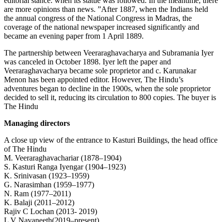
editorial stance. when its statue was followed. In the meantime, there
are more opinions than news. ”After 1887, when the Indians held
the annual congress of the National Congress in Madras, the
coverage of the national newspaper increased significantly and
became an evening paper from 1 April 1889.
The partnership between Veeraraghavacharya and Subramania Iyer
was canceled in October 1898. Iyer left the paper and
Veeraraghavacharya became sole proprietor and c. Karunakar
Menon has been appointed editor. However, The Hindu’s
adventures began to decline in the 1900s, when the sole proprietor
decided to sell it, reducing its circulation to 800 copies. The buyer is
The Hindu
Managing directors
A close up view of the entrance to Kasturi Buildings, the head office
of The Hindu
M. Veeraraghavachariar (1878–1904)
S. Kasturi Ranga Iyengar (1904–1923)
K. Srinivasan (1923–1959)
G. Narasimhan (1959–1977)
N. Ram (1977–2011)
K. Balaji (2011–2012)
Rajiv C Lochan (2013- 2019)
L V Navaneeth(2019–present)