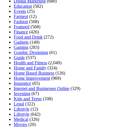
Digital Marketing
(680)
Education
(582)
Events
(25)
Farmest
(12)
Fashion
(508)
Featured
(568)
Finance
(426)
Food and Drink
(272)
Gadgets
(149)
Gaming
(283)
Graphic Designing
(61)
Guide
(537)
Health and Fitness
(2,049)
Home and Family
(324)
Home Based Business
(126)
Home Improvement
(969)
Insurance
(65)
Internet and Businesses Online
(329)
Investing
(67)
Kids and Teens
(108)
Legal
(322)
Lifestyle
(12)
Lifestyle
(642)
Medical
(326)
Movies
(20)