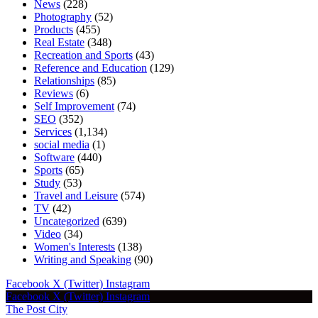
News
(228)
Photography
(52)
Products
(455)
Real Estate
(348)
Recreation and Sports
(43)
Reference and Education
(129)
Relationships
(85)
Reviews
(6)
Self Improvement
(74)
SEO
(352)
Services
(1,134)
social media
(1)
Software
(440)
Sports
(65)
Study
(53)
Travel and Leisure
(574)
TV
(42)
Uncategorized
(639)
Video
(34)
Women's Interests
(138)
Writing and Speaking
(90)
Facebook
X (Twitter)
Instagram
Facebook
X (Twitter)
Instagram
The Post City