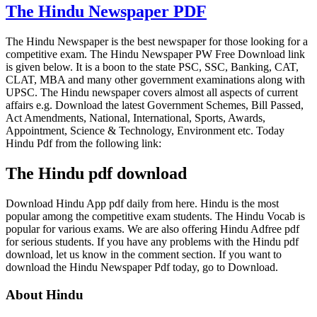
The Hindu Newspaper PDF
The Hindu Newspaper is the best newspaper for those looking for a
competitive exam. The Hindu Newspaper PW Free Download link
is given below. It is a boon to the state PSC, SSC, Banking, CAT,
CLAT, MBA and many other government examinations along with
UPSC. The Hindu newspaper covers almost all aspects of current
affairs e.g. Download the latest Government Schemes, Bill Passed,
Act Amendments, National, International, Sports, Awards,
Appointment, Science & Technology, Environment etc. Today
Hindu Pdf from the following link:
The Hindu pdf download
Download Hindu App pdf daily from here. Hindu is the most
popular among the competitive exam students. The Hindu Vocab is
popular for various exams. We are also offering Hindu Adfree pdf
for serious students. If you have any problems with the Hindu pdf
download, let us know in the comment section. If you want to
download the Hindu Newspaper Pdf today, go to Download.
About Hindu