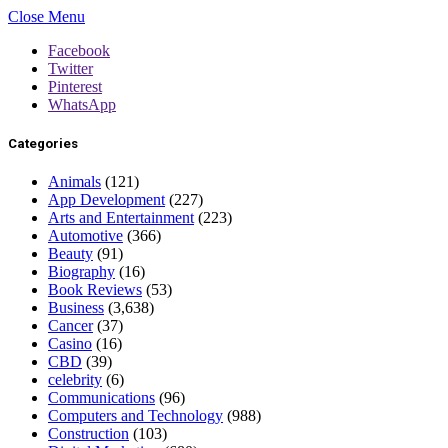
Close Menu
Facebook
Twitter
Pinterest
WhatsApp
Categories
Animals
(121)
App Development
(227)
Arts and Entertainment
(223)
Automotive
(366)
Beauty
(91)
Biography
(16)
Book Reviews
(53)
Business
(3,638)
Cancer
(37)
Casino
(16)
CBD
(39)
celebrity
(6)
Communications
(96)
Computers and Technology
(988)
Construction
(103)