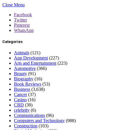
Close Menu
Facebook
Twitter
Pinterest
WhatsApp
Categories
Animals
(121)
App Development
(227)
Arts and Entertainment
(223)
Automotive
(366)
Beauty
(91)
Biography
(16)
Book Reviews
(53)
Business
(3,638)
Cancer
(37)
Casino
(16)
CBD
(39)
celebrity
(6)
Communications
(96)
Computers and Technology
(988)
Construction
(103)