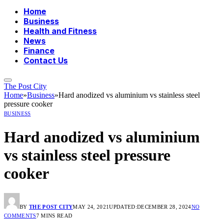
Home
Business
Health and Fitness
News
Finance
Contact Us
The Post City
Home
»
Business
»
Hard anodized vs aluminium vs stainless steel
pressure cooker
BUSINESS
Hard anodized vs aluminium
vs stainless steel pressure
cooker
BY
THE POST CITY
MAY 24, 2021
UPDATED:
DECEMBER 28, 2024
NO
COMMENTS
7 MINS READ