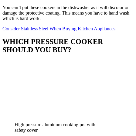
You can’t put these cookers in the dishwasher as it will discolor or
damage the protective coating. This means you have to hand wash,
which is hard work.
Consider Stainless Steel When Buying Kitchen Appliances
WHICH PRESSURE COOKER
SHOULD YOU BUY?
High pressure aluminum cooking pot with
safety cover