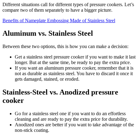
Different situations call for different types of pressure cookers. Let’s
compare two of them separately to have a bigger picture.
Benefits of Nameplate Embossing Made of Stainless Steel
Aluminum vs. Stainless Steel
Between these two options, this is how you can make a decision:
Get a stainless steel pressure cooker if you want to make it last
longer. But at the same time, be ready to pay the extra price.
If you want an aluminum pressure cooker, remember that it is
not as durable as stainless steel. You have to discard it once it
gets damaged, stained, or eroded.
Stainless-Steel vs. Anodized pressure
cooker
Go for a stainless steel one if you want to do an effortless
cleaning and are ready to pay the extra price for durability.
Anodized ones are better if you want to take advantage of the
non-stick coating.