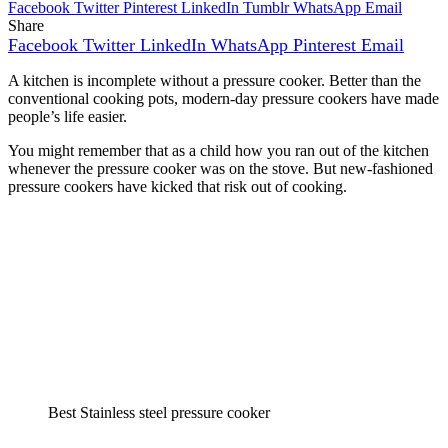
Facebook
Twitter
Pinterest
LinkedIn
Tumblr
WhatsApp
Email
Share
Facebook
Twitter
LinkedIn
WhatsApp
Pinterest
Email
A kitchen is incomplete without a pressure cooker. Better than the
conventional cooking pots, modern-day pressure cookers have made
people’s life easier.
You might remember that as a child how you ran out of the kitchen
whenever the pressure cooker was on the stove. But new-fashioned
pressure cookers have kicked that risk out of cooking.
Best Stainless steel pressure cooker