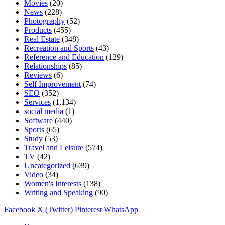
Movies
(20)
News
(228)
Photography
(52)
Products
(455)
Real Estate
(348)
Recreation and Sports
(43)
Reference and Education
(129)
Relationships
(85)
Reviews
(6)
Self Improvement
(74)
SEO
(352)
Services
(1,134)
social media
(1)
Software
(440)
Sports
(65)
Study
(53)
Travel and Leisure
(574)
TV
(42)
Uncategorized
(639)
Video
(34)
Women's Interests
(138)
Writing and Speaking
(90)
Facebook
X (Twitter)
Pinterest
WhatsApp