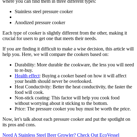
where you can find them in three different types:
Stainless steel pressure cooker
Anodized pressure cooker
Each type of cooker is slightly different from the other, making it
crucial for users to get one that meets their needs.
If you are finding it difficult to make a wise decision, this article will
help you. Here, we will compare the cookers based on:
Durability: More durable the cookware, the less you will need
to re-buy.
Health effect
: Buying a cooker based on how it will affect
your health should never be overlooked.
Heat Conductivity: Better the heat conductivity, the faster the
food will cook.
Non-stick coating: This factor will help you cook food
without worrying about it sticking to the bottom.
Price: The pressure cooker you buy must be worth the price.
Now, let’s talk about each pressure cooker and put the spotlight on
its pros and cons.
Need A Stainless Steel Beer Growler? Check Out EcoVessel