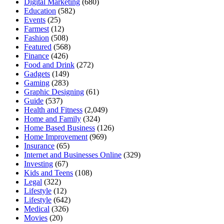
Digital Marketing
(680)
Education
(582)
Events
(25)
Farmest
(12)
Fashion
(508)
Featured
(568)
Finance
(426)
Food and Drink
(272)
Gadgets
(149)
Gaming
(283)
Graphic Designing
(61)
Guide
(537)
Health and Fitness
(2,049)
Home and Family
(324)
Home Based Business
(126)
Home Improvement
(969)
Insurance
(65)
Internet and Businesses Online
(329)
Investing
(67)
Kids and Teens
(108)
Legal
(322)
Lifestyle
(12)
Lifestyle
(642)
Medical
(326)
Movies
(20)