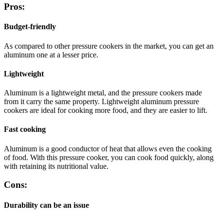
Pros:
Budget-friendly
As compared to other pressure cookers in the market, you can get an
aluminum one at a lesser price.
Lightweight
Aluminum is a lightweight metal, and the pressure cookers made
from it carry the same property. Lightweight aluminum pressure
cookers are ideal for cooking more food, and they are easier to lift.
Fast cooking
Aluminum is a good conductor of heat that allows even the cooking
of food. With this pressure cooker, you can cook food quickly, along
with retaining its nutritional value.
Cons:
Durability can be an issue