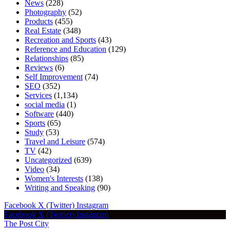
News
(228)
Photography
(52)
Products
(455)
Real Estate
(348)
Recreation and Sports
(43)
Reference and Education
(129)
Relationships
(85)
Reviews
(6)
Self Improvement
(74)
SEO
(352)
Services
(1,134)
social media
(1)
Software
(440)
Sports
(65)
Study
(53)
Travel and Leisure
(574)
TV
(42)
Uncategorized
(639)
Video
(34)
Women's Interests
(138)
Writing and Speaking
(90)
Facebook
X (Twitter)
Instagram
Facebook
X (Twitter)
Instagram
The Post City