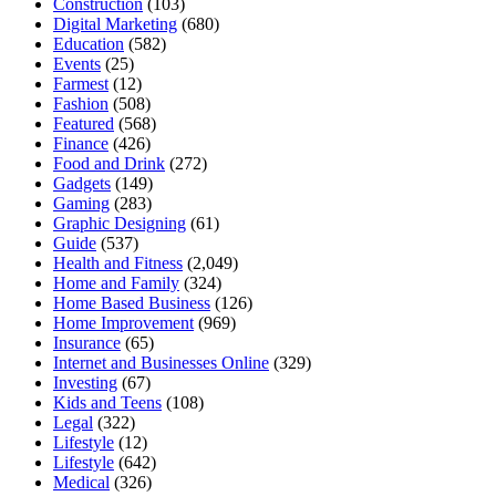
Construction
(103)
Digital Marketing
(680)
Education
(582)
Events
(25)
Farmest
(12)
Fashion
(508)
Featured
(568)
Finance
(426)
Food and Drink
(272)
Gadgets
(149)
Gaming
(283)
Graphic Designing
(61)
Guide
(537)
Health and Fitness
(2,049)
Home and Family
(324)
Home Based Business
(126)
Home Improvement
(969)
Insurance
(65)
Internet and Businesses Online
(329)
Investing
(67)
Kids and Teens
(108)
Legal
(322)
Lifestyle
(12)
Lifestyle
(642)
Medical
(326)