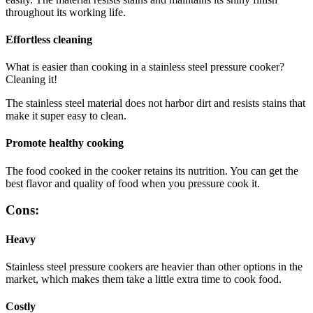
throughout its working life.
Effortless cleaning
What is easier than cooking in a stainless steel pressure cooker?
Cleaning it!
The stainless steel material does not harbor dirt and resists stains that
make it super easy to clean.
Promote healthy cooking
The food cooked in the cooker retains its nutrition. You can get the
best flavor and quality of food when you pressure cook it.
Cons:
Heavy
Stainless steel pressure cookers are heavier than other options in the
market, which makes them take a little extra time to cook food.
Costly