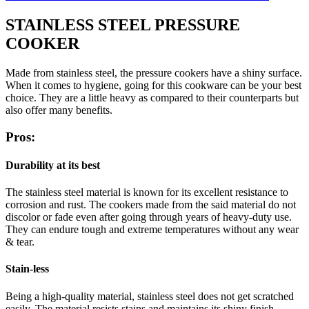
STAINLESS STEEL PRESSURE
COOKER
Made from stainless steel, the pressure cookers have a shiny surface.
When it comes to hygiene, going for this cookware can be your best
choice. They are a little heavy as compared to their counterparts but
also offer many benefits.
Pros:
Durability at its best
The stainless steel material is known for its excellent resistance to
corrosion and rust. The cookers made from the said material do not
discolor or fade even after going through years of heavy-duty use.
They can endure tough and extreme temperatures without any wear
& tear.
Stain-less
Being a high-quality material, stainless steel does not get scratched
easily. The material resists stains and maintains its shiny finish