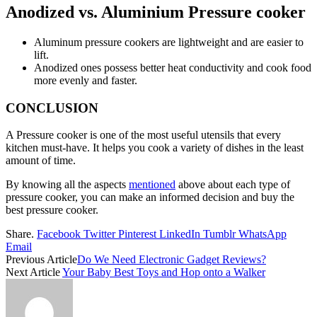
Anodized vs. Aluminium Pressure cooker
Aluminum pressure cookers are lightweight and are easier to
lift.
Anodized ones possess better heat conductivity and cook food
more evenly and faster.
CONCLUSION
A Pressure cooker is one of the most useful utensils that every
kitchen must-have. It helps you cook a variety of dishes in the least
amount of time.
By knowing all the aspects
mentioned
above about each type of
pressure cooker, you can make an informed decision and buy the
best pressure cooker.
Share.
Facebook
Twitter
Pinterest
LinkedIn
Tumblr
WhatsApp
Email
Previous Article
Do We Need Electronic Gadget Reviews?
Next Article
Your Baby Best Toys and Hop onto a Walker