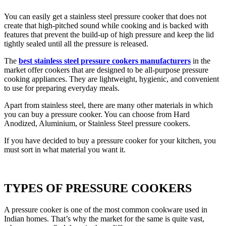
You can easily get a stainless steel pressure cooker that does not
create that high-pitched sound while cooking and is backed with
features that prevent the build-up of high pressure and keep the lid
tightly sealed until all the pressure is released.
The
best stainless steel pressure cookers manufacturers
in the
market offer cookers that are designed to be all-purpose pressure
cooking appliances. They are lightweight, hygienic, and convenient
to use for preparing everyday meals.
Apart from stainless steel, there are many other materials in which
you can buy a pressure cooker. You can choose from Hard
Anodized, Aluminium, or Stainless Steel pressure cookers.
If you have decided to buy a pressure cooker for your kitchen, you
must sort in what material you want it.
TYPES OF PRESSURE COOKERS
A pressure cooker is one of the most common cookware used in
Indian homes. That’s why the market for the same is quite vast,