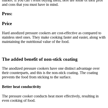
market. If you can’t resist buying them, here are some of their pros
and cons that you must have in mind.
Pros:
Price
Hard anodized pressure cookers are cost-effective as compared to
stainless steel ones. They make cooking faster and easier, along with
maintaining the nutritional value of the food.
The added benefit of non-stick coating
The anodized pressure cookers have one distinct advantage over
their counterparts, and this is the non-stick coating. The coating
prevents the food from sticking to the surface.
Better heat conductivity
The pressure cooker conducts heat more effectively, resulting in
even cooking of food.