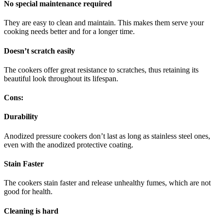
No special maintenance required
They are easy to clean and maintain. This makes them serve your
cooking needs better and for a longer time.
Doesn’t scratch easily
The cookers offer great resistance to scratches, thus retaining its
beautiful look throughout its lifespan.
Cons:
Durability
Anodized pressure cookers don’t last as long as stainless steel ones,
even with the anodized protective coating.
Stain Faster
The cookers stain faster and release unhealthy fumes, which are not
good for health.
Cleaning is hard