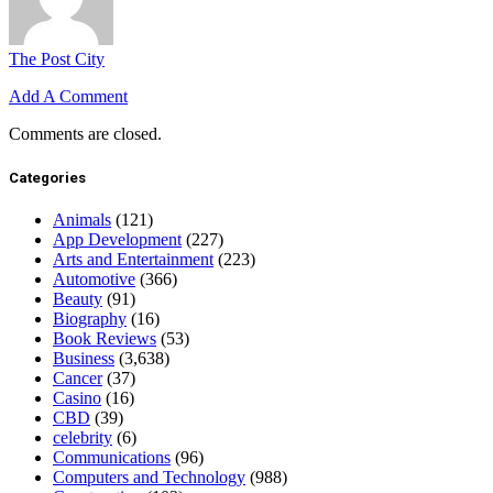
The Post City
Add A Comment
Comments are closed.
Categories
Animals
(121)
App Development
(227)
Arts and Entertainment
(223)
Automotive
(366)
Beauty
(91)
Biography
(16)
Book Reviews
(53)
Business
(3,638)
Cancer
(37)
Casino
(16)
CBD
(39)
celebrity
(6)
Communications
(96)
Computers and Technology
(988)