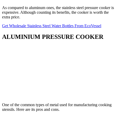
As compared to aluminum ones, the stainless steel pressure cooker is
expensive. Although counting its benefits, the cooker is worth the
extra price.
Get Wholesale Stainless Steel Water Bottles From EcoVessel
ALUMINIUM PRESSURE COOKER
One of the common types of metal used for manufacturing cooking
utensils. Here are its pros and cons.