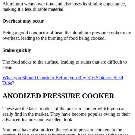
Aluminum wears over time and also loses its shining appearance,
making it a less durable material.
Overheat may occur
Being a good conductor of heat, the aluminum pressure cooker may
overheat, leading to the burning of food being cooked.
Stains quickly
The food sticks to the surface, leading to stains that are difficult to
clean.
What you Should Consider Before you Buy 316 Stainless Steel
Tube?
ANODIZED PRESSURE COOKER
These are the latest models of the pressure cooker which you can
easily find in the market. They have become popular owing to their
advanced features and excellent look.
You must have also noticed the colorful pressure cookers in the