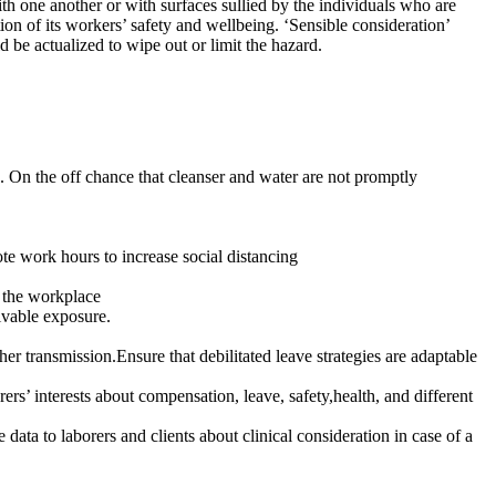
h one another or with surfaces sullied by the individuals who are
on of its workers’ safety and wellbeing. ‘Sensible consideration’
 be actualized to wipe out or limit the hazard.
. On the off chance that cleanser and water are not promptly
te work hours to increase social distancing
f the workplace
ivable exposure.
er transmission.Ensure that debilitated leave strategies are adaptable
rs’ interests about compensation, leave, safety,health, and different
ata to laborers and clients about clinical consideration in case of a