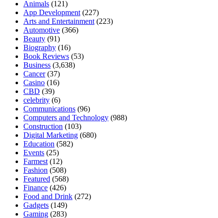
Animals
(121)
App Development
(227)
Arts and Entertainment
(223)
Automotive
(366)
Beauty
(91)
Biography
(16)
Book Reviews
(53)
Business
(3,638)
Cancer
(37)
Casino
(16)
CBD
(39)
celebrity
(6)
Communications
(96)
Computers and Technology
(988)
Construction
(103)
Digital Marketing
(680)
Education
(582)
Events
(25)
Farmest
(12)
Fashion
(508)
Featured
(568)
Finance
(426)
Food and Drink
(272)
Gadgets
(149)
Gaming
(283)