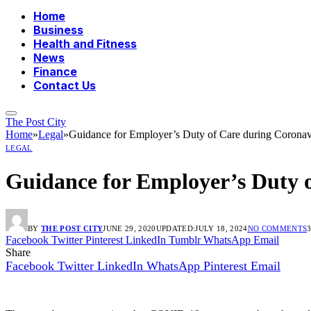
Home
Business
Health and Fitness
News
Finance
Contact Us
The Post City
Home
»
Legal
»
Guidance for Employer’s Duty of Care during Coronav
LEGAL
Guidance for Employer’s Duty 
BY
THE POST CITY
JUNE 29, 2020
UPDATED:
JULY 18, 2024
NO COMMENTS
Facebook
Twitter
Pinterest
LinkedIn
Tumblr
WhatsApp
Email
Share
Facebook
Twitter
LinkedIn
WhatsApp
Pinterest
Email