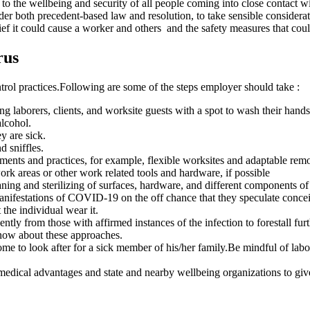
 the wellbeing and security of all people coming into close contact wit
r both precedent-based law and resolution, to take sensible considerati
ef it could cause a worker and others and the safety measures that could
rus
trol practices.Following are some of the steps employer should take :
 laborers, clients, and worksite guests with a spot to wash their hands
alcohol.
y are sick.
 sniffles.
ents and practices, for example, flexible worksites and adaptable remo
ork areas or other work related tools and hardware, if possible
ing and sterilizing of surfaces, hardware, and different components o
anifestations of COVID-19 on the off chance that they speculate conce
 the individual wear it.
y from those with affirmed instances of the infection to forestall furth
know about these approaches.
me to look after for a sick member of his/her family.Be mindful of labore
edical advantages and state and nearby wellbeing organizations to give d