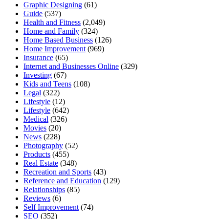
Graphic Designing
(61)
Guide
(537)
Health and Fitness
(2,049)
Home and Family
(324)
Home Based Business
(126)
Home Improvement
(969)
Insurance
(65)
Internet and Businesses Online
(329)
Investing
(67)
Kids and Teens
(108)
Legal
(322)
Lifestyle
(12)
Lifestyle
(642)
Medical
(326)
Movies
(20)
News
(228)
Photography
(52)
Products
(455)
Real Estate
(348)
Recreation and Sports
(43)
Reference and Education
(129)
Relationships
(85)
Reviews
(6)
Self Improvement
(74)
SEO
(352)