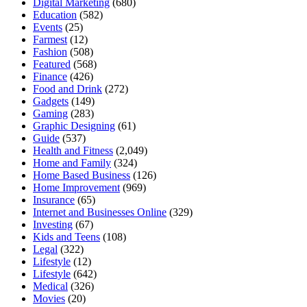
Digital Marketing
(680)
Education
(582)
Events
(25)
Farmest
(12)
Fashion
(508)
Featured
(568)
Finance
(426)
Food and Drink
(272)
Gadgets
(149)
Gaming
(283)
Graphic Designing
(61)
Guide
(537)
Health and Fitness
(2,049)
Home and Family
(324)
Home Based Business
(126)
Home Improvement
(969)
Insurance
(65)
Internet and Businesses Online
(329)
Investing
(67)
Kids and Teens
(108)
Legal
(322)
Lifestyle
(12)
Lifestyle
(642)
Medical
(326)
Movies
(20)