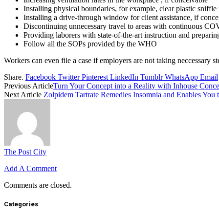
Installing physical boundaries, for example, clear plastic sniffle
Installing a drive-through window for client assistance, if conc
Discontinuing unnecessary travel to areas with continuous CO
Providing laborers with state-of-the-art instruction and prepa
Follow all the SOPs provided by the WHO
Workers can even file a case if employers are not taking neccessary st
Share.
Facebook
Twitter
Pinterest
LinkedIn
Tumblr
WhatsApp
Email
Previous Article
Turn Your Concept into a Reality with Inhouse Conce
Next Article
Zolpidem Tartrate Remedies Insomnia and Enables You t
The Post City
Add A Comment
Comments are closed.
Categories