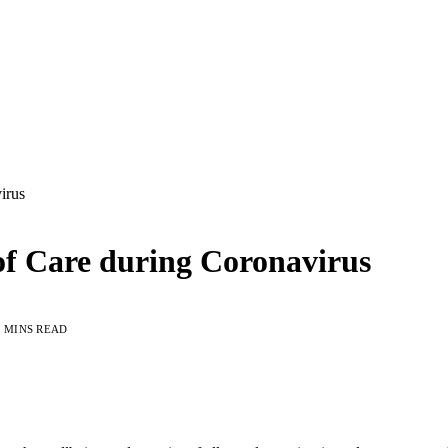
irus
of Care during Coronavirus
3 MINS READ