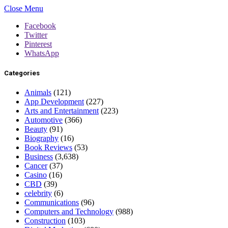
Close Menu
Facebook
Twitter
Pinterest
WhatsApp
Categories
Animals
(121)
App Development
(227)
Arts and Entertainment
(223)
Automotive
(366)
Beauty
(91)
Biography
(16)
Book Reviews
(53)
Business
(3,638)
Cancer
(37)
Casino
(16)
CBD
(39)
celebrity
(6)
Communications
(96)
Computers and Technology
(988)
Construction
(103)