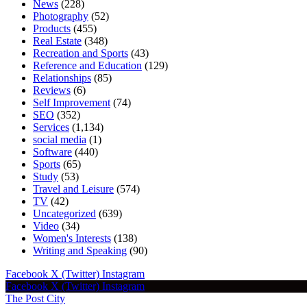
News
(228)
Photography
(52)
Products
(455)
Real Estate
(348)
Recreation and Sports
(43)
Reference and Education
(129)
Relationships
(85)
Reviews
(6)
Self Improvement
(74)
SEO
(352)
Services
(1,134)
social media
(1)
Software
(440)
Sports
(65)
Study
(53)
Travel and Leisure
(574)
TV
(42)
Uncategorized
(639)
Video
(34)
Women's Interests
(138)
Writing and Speaking
(90)
Facebook
X (Twitter)
Instagram
Facebook
X (Twitter)
Instagram
The Post City