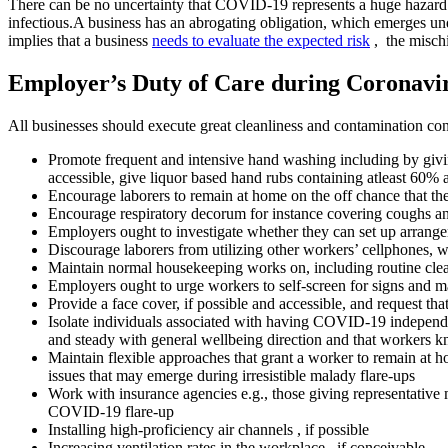
There can be no uncertainty that COVID-19 represents a huge hazard to
infectious.A business has an abrogating obligation, which emerges unde
implies that a business
needs to evaluate the expected risk
, the mischi
Employer’s Duty of Care during Coronavi
All businesses should execute great cleanliness and contamination con
Promote frequent and intensive hand washing including by giving
accessible, give liquor based hand rubs containing atleast 60% 
Encourage laborers to remain at home on the off chance that the
Encourage respiratory decorum for instance covering coughs and
Employers ought to investigate whether they can set up arrangem
Discourage laborers from utilizing other workers’ cellphones, w
Maintain normal housekeeping works on, including routine clean
Employers ought to urge workers to self-screen for signs and m
Provide a face cover, if possible and accessible, and request that
Isolate individuals associated with having COVID-19 independentl
and steady with general wellbeing direction and that workers 
Maintain flexible approaches that grant a worker to remain at ho
issues that may emerge during irresistible malady flare-ups
Work with insurance agencies e.g., those giving representative m
COVID-19 flare-up
Installing high-proficiency air channels , if possible
Increasing ventilation rates in the workplace , if conceivable