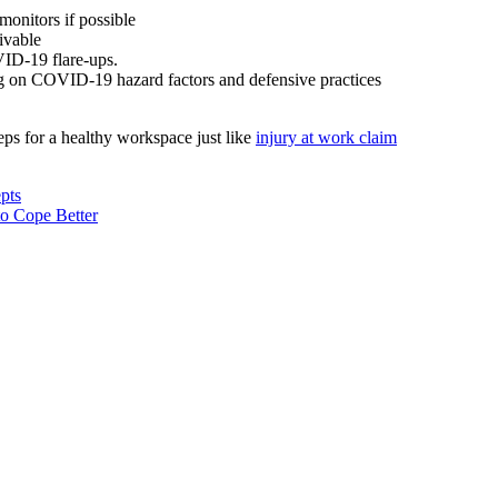
 monitors if possible
eivable
VID-19 flare-ups.
ring on COVID-19 hazard factors and defensive practices
eps for a healthy workspace just like
injury at work claim
pts
o Cope Better