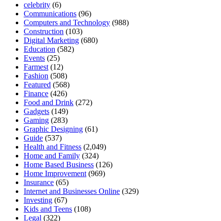
celebrity
(6)
Communications
(96)
Computers and Technology
(988)
Construction
(103)
Digital Marketing
(680)
Education
(582)
Events
(25)
Farmest
(12)
Fashion
(508)
Featured
(568)
Finance
(426)
Food and Drink
(272)
Gadgets
(149)
Gaming
(283)
Graphic Designing
(61)
Guide
(537)
Health and Fitness
(2,049)
Home and Family
(324)
Home Based Business
(126)
Home Improvement
(969)
Insurance
(65)
Internet and Businesses Online
(329)
Investing
(67)
Kids and Teens
(108)
Legal
(322)