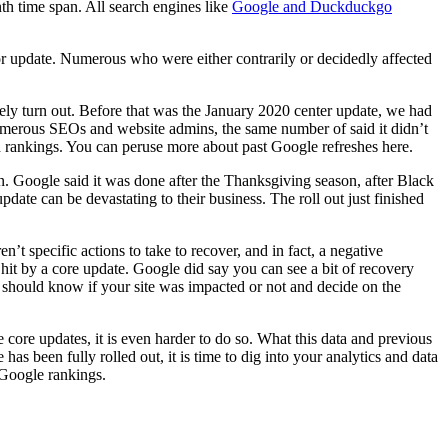
nth time span. All search engines like
Google and Duckduckgo
r update. Numerous who were either contrarily or decidedly affected
ely turn out. Before that was the January 2020 center update, we had
numerous SEOs and website admins, the same number of said it didn’t
od rankings. You can peruse more about past Google refreshes here.
on. Google said it was done after the Thanksgiving season, after Black
pdate can be devastating to their business. The roll out just finished
t specific actions to take to recover, and in fact, a negative
 hit by a core update. Google did say you can see a bit of recovery
 should know if your site was impacted or not and decide on the
 core updates, it is even harder to do so. What this data and previous
as been fully rolled out, it is time to dig into your analytics and data
 Google rankings.