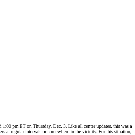
1:00 pm ET on Thursday, Dec. 3. Like all center updates, this was a
s at regular intervals or somewhere in the vicinity. For this situation,