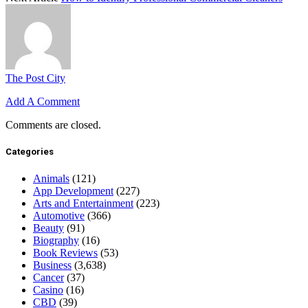
The Post City
Add A Comment
Comments are closed.
Categories
Animals
(121)
App Development
(227)
Arts and Entertainment
(223)
Automotive
(366)
Beauty
(91)
Biography
(16)
Book Reviews
(53)
Business
(3,638)
Cancer
(37)
Casino
(16)
CBD
(39)