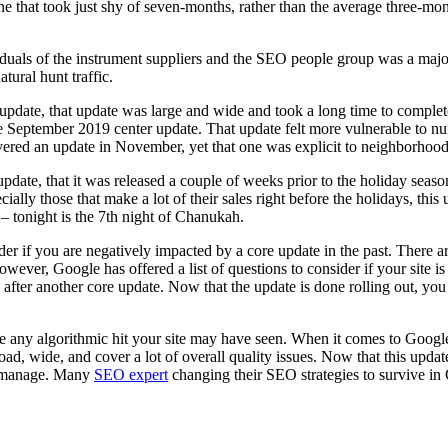
one that took just shy of seven-months, rather than the average three-mo
duals of the instrument suppliers and the SEO people group was a majo
tural hunt traffic.
update, that update was large and wide and took a long time to complet
the September 2019 center update. That update felt more vulnerable to 
livered an update in November, yet that one was explicit to neighborho
pdate, that it was released a couple of weeks prior to the holiday seas
ly those that make a lot of their sales right before the holidays, this u
 tonight is the 7th night of Chanukah.
 if you are negatively impacted by a core update in the past. There aren’
ver, Google has offered a list of questions to consider if your site is
fter another core update. Now that the update is done rolling out, you
rse any algorithmic hit your site may have seen. When it comes to Google
, wide, and cover a lot of overall quality issues. Now that this update h
ou manage. Many
SEO expert
changing their SEO strategies to survive in