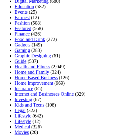
Digital Marketing
(680)
Education
(582)
Events
(25)
Farmest
(12)
Fashion
(508)
Featured
(568)
Finance
(426)
Food and Drink
(272)
Gadgets
(149)
Gaming
(283)
Graphic Designing
(61)
Guide
(537)
Health and Fitness
(2,049)
Home and Family
(324)
Home Based Business
(126)
Home Improvement
(969)
Insurance
(65)
Internet and Businesses Online
(329)
Investing
(67)
Kids and Teens
(108)
Legal
(322)
Lifestyle
(642)
Lifestyle
(12)
Medical
(326)
Movies
(20)