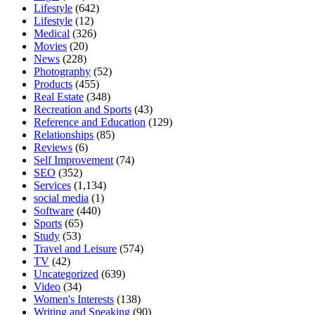
Lifestyle
(642)
Lifestyle
(12)
Medical
(326)
Movies
(20)
News
(228)
Photography
(52)
Products
(455)
Real Estate
(348)
Recreation and Sports
(43)
Reference and Education
(129)
Relationships
(85)
Reviews
(6)
Self Improvement
(74)
SEO
(352)
Services
(1,134)
social media
(1)
Software
(440)
Sports
(65)
Study
(53)
Travel and Leisure
(574)
TV
(42)
Uncategorized
(639)
Video
(34)
Women's Interests
(138)
Writing and Speaking
(90)