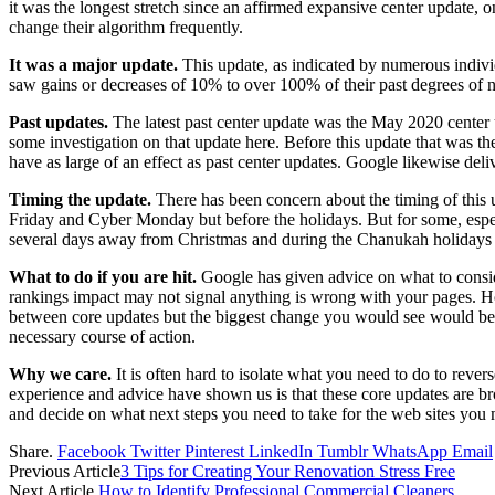
it was the longest stretch since an affirmed expansive center update, 
change their algorithm frequently.
It was a major update.
This update, as indicated by numerous indivi
saw gains or decreases of 10% to over 100% of their past degrees of na
Past updates.
The latest past center update was the May 2020 center 
some investigation on that update here. Before this update that was 
have as large of an effect as past center updates. Google likewise de
Timing the update.
There has been concern about the timing of this u
Friday and Cyber Monday but before the holidays. But for some, especial
several days away from Christmas and during the Chanukah holidays –
What to do if you are hit.
Google has given advice on what to consider
rankings impact may not signal anything is wrong with your pages. Howe
between core updates but the biggest change you would see would be a
necessary course of action.
Why we care.
It is often hard to isolate what you need to do to reve
experience and advice have shown us is that these core updates are broad
and decide on what next steps you need to take for the web sites y
Share.
Facebook
Twitter
Pinterest
LinkedIn
Tumblr
WhatsApp
Email
Previous Article
3 Tips for Creating Your Renovation Stress Free
Next Article
How to Identify Professional Commercial Cleaners