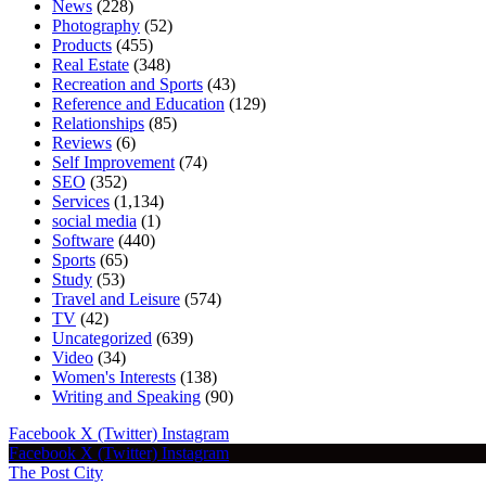
News
(228)
Photography
(52)
Products
(455)
Real Estate
(348)
Recreation and Sports
(43)
Reference and Education
(129)
Relationships
(85)
Reviews
(6)
Self Improvement
(74)
SEO
(352)
Services
(1,134)
social media
(1)
Software
(440)
Sports
(65)
Study
(53)
Travel and Leisure
(574)
TV
(42)
Uncategorized
(639)
Video
(34)
Women's Interests
(138)
Writing and Speaking
(90)
Facebook
X (Twitter)
Instagram
Facebook
X (Twitter)
Instagram
The Post City