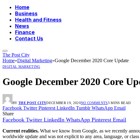
Home
Business
Health and Fitness
News
Finance
Contact Us
The Post City
Home
»
Digital Marketing
»
Google December 2020 Core Update
DIGITAL MARKETING
Google December 2020 Core Up
BY
THE POST CITY
DECEMBER 19, 2020
NO COMMENTS
3 MINS READ
Facebook
Twitter
Pinterest
LinkedIn
Tumblr
WhatsApp
Email
Share
Facebook
Twitter
LinkedIn
WhatsApp
Pinterest
Email
Current realities.
What we know from Google, as we recently announce
worldwide update and was not explicit to any area, language, or class o