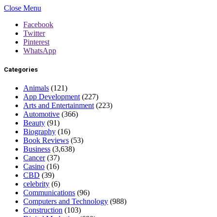
Close Menu
Facebook
Twitter
Pinterest
WhatsApp
Categories
Animals
(121)
App Development
(227)
Arts and Entertainment
(223)
Automotive
(366)
Beauty
(91)
Biography
(16)
Book Reviews
(53)
Business
(3,638)
Cancer
(37)
Casino
(16)
CBD
(39)
celebrity
(6)
Communications
(96)
Computers and Technology
(988)
Construction
(103)