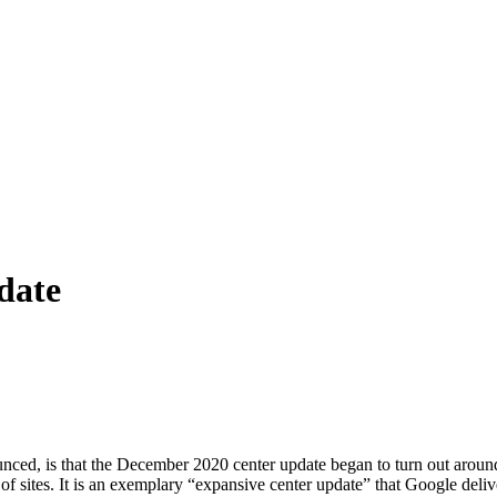
date
d, is that the December 2020 center update began to turn out around 
f sites. It is an exemplary “expansive center update” that Google deliver