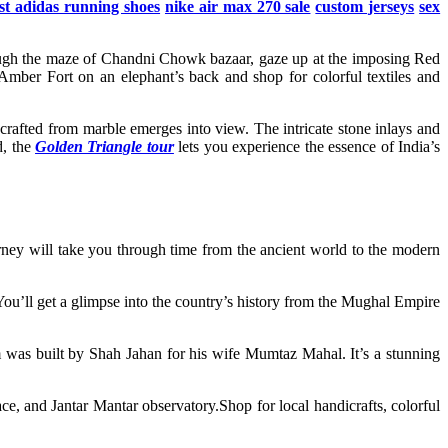
st adidas running shoes
nike air max 270 sale
custom jerseys
sex
hrough the maze of Chandni Chowk bazaar, gaze up at the imposing Red
 Amber Fort on an elephant’s back and shop for colorful textiles and
rafted from marble emerges into view. The intricate stone inlays and
d, the
Golden Triangle tour
lets you experience the essence of India’s
ourney will take you through time from the ancient world to the modern
You’ll get a glimpse into the country’s history from the Mughal Empire
 was built by Shah Jahan for his wife Mumtaz Mahal. It’s a stunning
ace, and Jantar Mantar observatory.Shop for local handicrafts, colorful