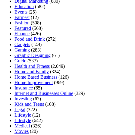
Digital Marketing
(680)
Education
(582)
Events
(25)
Farmest
(12)
Fashion
(508)
Featured
(568)
Finance
(426)
Food and Drink
(272)
Gadgets
(149)
Gaming
(283)
Graphic Designing
(61)
Guide
(537)
Health and Fitness
(2,049)
Home and Family
(324)
Home Based Business
(126)
Home Improvement
(969)
Insurance
(65)
Internet and Businesses Online
(329)
Investing
(67)
Kids and Teens
(108)
Legal
(322)
Lifestyle
(12)
Lifestyle
(642)
Medical
(326)
Movies
(20)