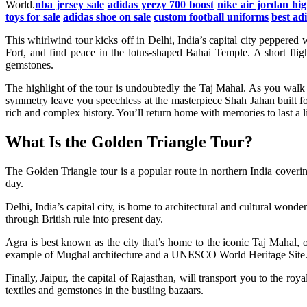
World.
nba jersey sale
adidas yeezy 700 boost
nike air jordan hig
toys for sale
adidas shoe on sale
custom football uniforms
best ad
This whirlwind tour kicks off in Delhi, India’s capital city pepper
Fort, and find peace in the lotus-shaped Bahai Temple. A short flig
gemstones.
The highlight of the tour is undoubtedly the Taj Mahal. As you walk
symmetry leave you speechless at the masterpiece Shah Jahan built f
rich and complex history. You’ll return home with memories to last a 
What Is the Golden Triangle Tour?
The Golden Triangle tour is a popular route in northern India coverin
day.
Delhi, India’s capital city, is home to architectural and cultural wo
through British rule into present day.
Agra is best known as the city that’s home to the iconic Taj Mahal
example of Mughal architecture and a UNESCO World Heritage Site. Yo
Finally, Jaipur, the capital of Rajasthan, will transport you to the r
textiles and gemstones in the bustling bazaars.