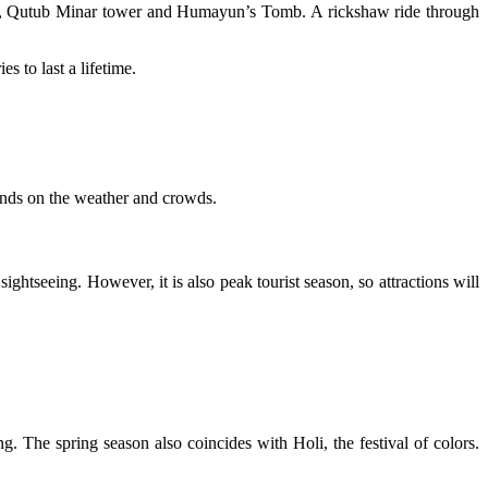
sque, Qutub Minar tower and Humayun’s Tomb. A rickshaw ride through
s to last a lifetime.
pends on the weather and crowds.
ghtseeing. However, it is also peak tourist season, so attractions will
ing. The spring season also coincides with Holi, the festival of colors.