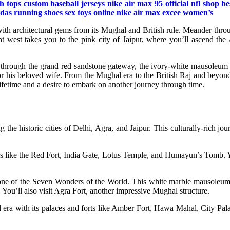
h tops
custom baseball jerseys
nike air max 95
official nfl shop
be
idas running shoes
sex toys online
nike air max excee women’s
ed with architectural gems from its Mughal and British rule. Meander t
ht west takes you to the pink city of Jaipur, where you’ll ascend the
 through the grand red sandstone gateway, the ivory-white mausoleum c
or his beloved wife. From the Mughal era to the British Raj and beyon
lifetime and a desire to embark on another journey through time.
g the historic cities of Delhi, Agra, and Jaipur. This culturally-rich j
nders like the Red Fort, India Gate, Lotus Temple, and Humayun’s Tomb. 
, one of the Seven Wonders of the World. This white marble mausoleum
u’ll also visit Agra Fort, another impressive Mughal structure.
oyal era with its palaces and forts like Amber Fort, Hawa Mahal, City Pal