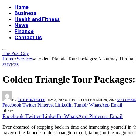
Home
Business
Health and Fitness
News
Finance
Contact Us
The Post City
Home
»
Services
»
Golden Triangle Tour Packages: A Journey Throug
SERVICES
Golden Triangle Tour Packages
BY
THE POST CITY
JULY 3, 2023
UPDATED:
DECEMBER 28, 2024
NO COMME
Facebook
Twitter
Pinterest
LinkedIn
Tumblr
WhatsApp
Email
Share
Facebook
Twitter
LinkedIn
WhatsApp
Pinterest
Email
Ever dreamed of stepping back in time and immersing yourself in the
traverse the famed Golden Triangle circuit, taking in the magnifi