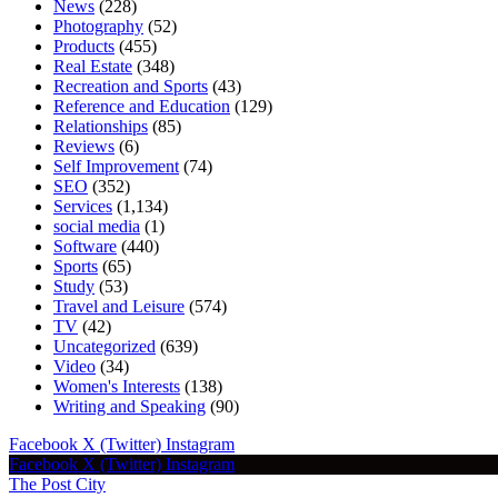
News
(228)
Photography
(52)
Products
(455)
Real Estate
(348)
Recreation and Sports
(43)
Reference and Education
(129)
Relationships
(85)
Reviews
(6)
Self Improvement
(74)
SEO
(352)
Services
(1,134)
social media
(1)
Software
(440)
Sports
(65)
Study
(53)
Travel and Leisure
(574)
TV
(42)
Uncategorized
(639)
Video
(34)
Women's Interests
(138)
Writing and Speaking
(90)
Facebook
X (Twitter)
Instagram
Facebook
X (Twitter)
Instagram
The Post City