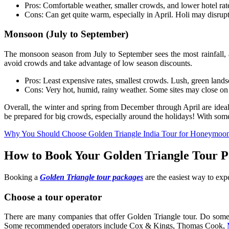
Pros: Comfortable weather, smaller crowds, and lower hotel rate
Cons: Can get quite warm, especially in April. Holi may disrupt 
Monsoon (July to September)
The monsoon season from July to September sees the most rainfall, as 
avoid crowds and take advantage of low season discounts.
Pros: Least expensive rates, smallest crowds. Lush, green lands
Cons: Very hot, humid, rainy weather. Some sites may close on sh
Overall, the winter and spring from December through April are ideal f
be prepared for big crowds, especially around the holidays! With some
Why You Should Choose Golden Triangle India Tour for Honeymoo
How to Book Your Golden Triangle Tour 
Booking a
Golden Triangle tour packages
are the easiest way to expe
Choose a tour operator
There are many companies that offer Golden Triangle tour. Do some r
Some recommended operators include Cox & Kings, Thomas Cook,