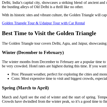
Delhi, India’s capital city, showcases a striking blend of ancient
the bustling alleys of Old Delhi is a thrill like no other.
With its historic sites and vibrant culture, the Golden Triangle will ca
Golden Triangle Tour & Udaipur Tour with Car Rental
Best Time to Visit the Golden Triangle
The Golden Triangle tour covers Delhi, Agra, and Jaipur, showcasing s
Winter (December to February)
The winter months from December to February are a popular time to visi
be very crowded. Hotel rates are highest during this time. If you wan
Pros: Pleasant weather, perfect for exploring the cities and mo
Cons: Most expensive time to visit and biggest crowds, especi
Spring (March to April)
March and April see the end of winter and the start of spring. Temperat
Crowds have dwindled from the winter peak, so it’s a good time to fin