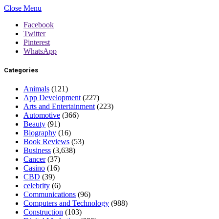
Close Menu
Facebook
Twitter
Pinterest
WhatsApp
Categories
Animals
(121)
App Development
(227)
Arts and Entertainment
(223)
Automotive
(366)
Beauty
(91)
Biography
(16)
Book Reviews
(53)
Business
(3,638)
Cancer
(37)
Casino
(16)
CBD
(39)
celebrity
(6)
Communications
(96)
Computers and Technology
(988)
Construction
(103)