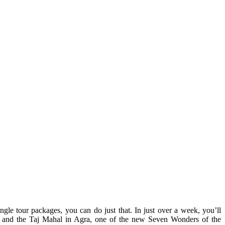
gle tour packages, you can do just that. In just over a week, you’ll
an, and the Taj Mahal in Agra, one of the new Seven Wonders of the