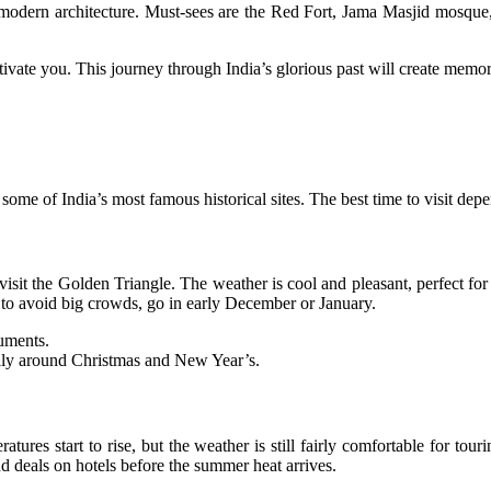
 and modern architecture. Must-sees are the Red Fort, Jama Masjid mo
ptivate you. This journey through India’s glorious past will create memorie
ome of India’s most famous historical sites. The best time to visit de
t the Golden Triangle. The weather is cool and pleasant, perfect for si
t to avoid big crowds, go in early December or January.
numents.
ally around Christmas and New Year’s.
ures start to rise, but the weather is still fairly comfortable for tour
d deals on hotels before the summer heat arrives.