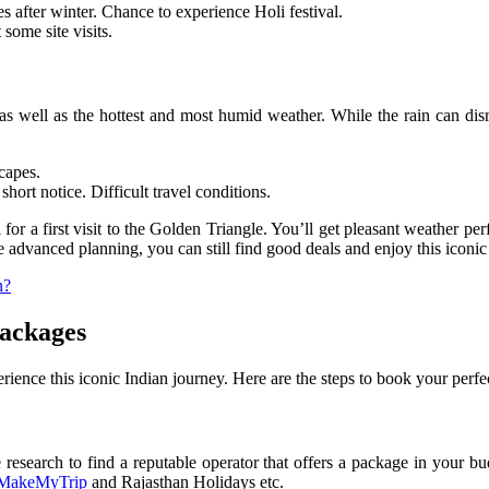
s after winter. Chance to experience Holi festival.
some site visits.
well as the hottest and most humid weather. While the rain can disrupt
capes.
ort notice. Difficult travel conditions.
or a first visit to the Golden Triangle. You’ll get pleasant weather per
 advanced planning, you can still find good deals and enjoy this iconic 
n?
Packages
rience this iconic Indian journey. Here are the steps to book your perfe
esearch to find a reputable operator that offers a package in your bud
MakeMyTrip
and Rajasthan Holidays etc.