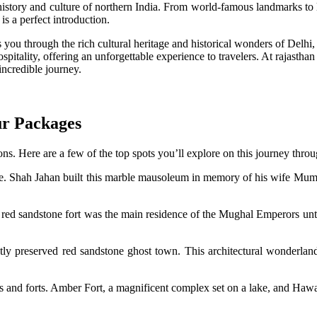
 history and culture of northern India. From world-famous landmarks to
is a perfect introduction.
you through the rich cultural heritage and historical wonders of Delhi, A
spitality, offering an unforgettable experience to travelers. At rajastha
incredible journey.
ur Packages
ns. Here are a few of the top spots you’ll explore on this journey throu
re. Shah Jahan built this marble mausoleum in memory of his wife Mumta
ed sandstone fort was the main residence of the Mughal Emperors unti
ly preserved red sandstone ghost town. This architectural wonderland in
aces and forts. Amber Fort, a magnificent complex set on a lake, and Haw