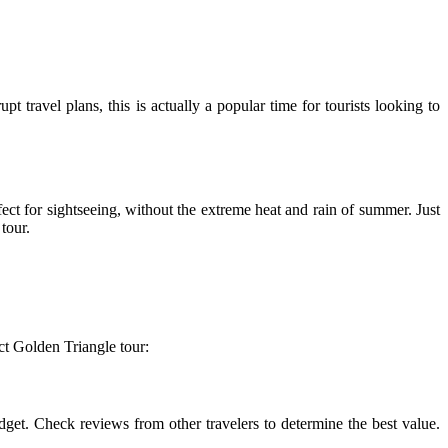
 travel plans, this is actually a popular time for tourists looking to
fect for sightseeing, without the extreme heat and rain of summer. Just
tour.
ct Golden Triangle tour:
get. Check reviews from other travelers to determine the best value.