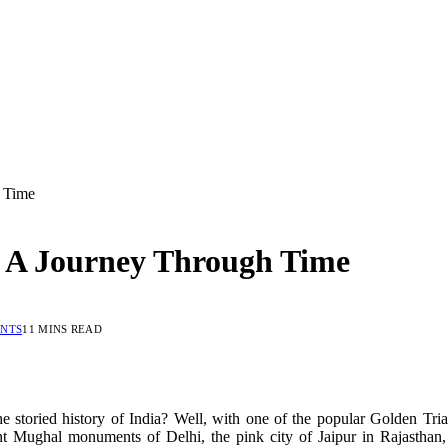
h Time
: A Journey Through Time
NTS
11 MINS READ
 storied history of India? Well, with one of the popular Golden Trian
cent Mughal monuments of Delhi, the pink city of Jaipur in Rajasth