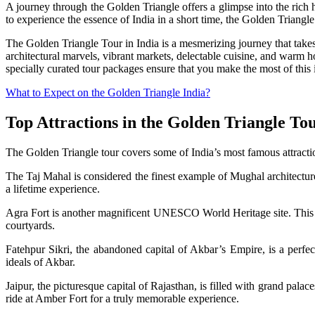
A journey through the Golden Triangle offers a glimpse into the rich
to experience the essence of India in a short time, the Golden Triangle 
The Golden Triangle Tour in India is a mesmerizing journey that takes 
architectural marvels, vibrant markets, delectable cuisine, and warm ho
specially curated tour packages ensure that you make the most of this 
What to Expect on the Golden Triangle India?
Top Attractions in the Golden Triangle To
The Golden Triangle tour covers some of India’s most famous attractio
The Taj Mahal is considered the finest example of Mughal architectu
a lifetime experience.
Agra Fort is another magnificent UNESCO World Heritage site. This r
courtyards.
Fatehpur Sikri, the abandoned capital of Akbar’s Empire, is a perfect
ideals of Akbar.
Jaipur, the picturesque capital of Rajasthan, is filled with grand pal
ride at Amber Fort for a truly memorable experience.