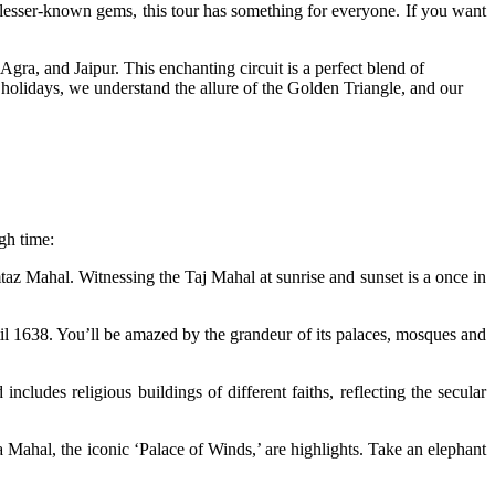
 lesser-known gems, this tour has something for everyone. If you want
gra, and Jaipur. This enchanting circuit is a perfect blend of
n holidays, we understand the allure of the Golden Triangle, and our
gh time:
z Mahal. Witnessing the Taj Mahal at sunrise and sunset is a once in
l 1638. You’ll be amazed by the grandeur of its palaces, mosques and
cludes religious buildings of different faiths, reflecting the secular
a Mahal, the iconic ‘Palace of Winds,’ are highlights. Take an elephant