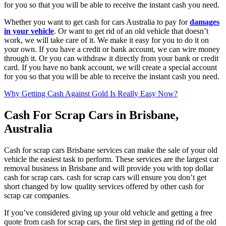
for you so that you will be able to receive the instant cash you need.
Whether you want to get cash for cars Australia to pay for
damages
in your vehicle
. Or want to get rid of an old vehicle that doesn’t
work, we will take care of it. We make it easy for you to do it on
your own. If you have a credit or bank account, we can wire money
through it. Or you can withdraw it directly from your bank or credit
card. If you have no bank account, we will create a special account
for you so that you will be able to receive the instant cash you need.
Why Getting Cash Against Gold Is Really Easy Now?
Cash For Scrap Cars in Brisbane,
Australia
Cash for scrap cars Brisbane services can make the sale of your old
vehicle the easiest task to perform. These services are the largest car
removal business in Brisbane and will provide you with top dollar
cash for scrap cars. cash for scrap cars will ensure you don’t get
short changed by low quality services offered by other cash for
scrap car companies.
If you’ve considered giving up your old vehicle and getting a free
quote from cash for scrap cars, the first step in getting rid of the old