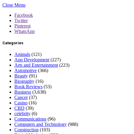
Close Menu
Facebook
Twitter
Pinterest
WhatsApp
Categories
Animals
(121)
App Development
(227)
Arts and Entertainment
(223)
Automotive
(366)
Beauty
(91)
Biography
(16)
Book Reviews
(53)
Business
(3,638)
Cancer
(37)
Casino
(16)
CBD
(39)
celebrity
(6)
Communications
(96)
Computers and Technology
(988)
Construction
(103)