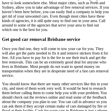
have to look somewhere else. Most major cities, such as Perth and
Sydney, allow you to take advantage of free removal services. If you
haven’t been here before, you can easily find a company to help you
get rid of your unwanted cars. Even though most cities have these
kinds of agencies, it is still quite easy to find one in your area. Call
around to some of the agencies that serve your area to find out
which one is the best for you.
Get good
car removal Brisbane service
Once you find one, they will come to tow your car for you. They
will also get the parts needed to fix it and remove stickers from it for
free. All you have to pay for is the fee to use their truck and get the
free removals. This can be an extremely good deal for anyone who
lives in Brisbane. Most people do not want to spend money on
transportation when they are in desperate need of a fast cars removal
service.
You should know that there are many other services like this in your
city, and most of them work very well. It would be best to research
them before calling them to come help you with your problem. You
should check out the reviews online and read some of the feedback
about the company you plan to use. You can call in advance so you
can ask them if they accept certain make of cars damaged by fire or
flood at their facility. Cash for scrap cars in Brisbane is just a phone