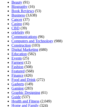
Beauty
(91)
Biography
(16)
Book Reviews
(53)
Business
(3,638)
Cancer
(37)
Casino
(16)
CBD
(39)
celebrity
(6)
Communications
(96)
Computers and Technology
(988)
Construction
(103)
Digital Marketing
(680)
Education
(582)
Events
(25)
Farmest
(12)
Fashion
(508)
Featured
(568)
Finance
(426)
Food and Drink
(272)
Gadgets
(149)
Gaming
(283)
Graphic Designing
(61)
Guide
(537)
Health and Fitness
(2,049)
Home and Family
(324)