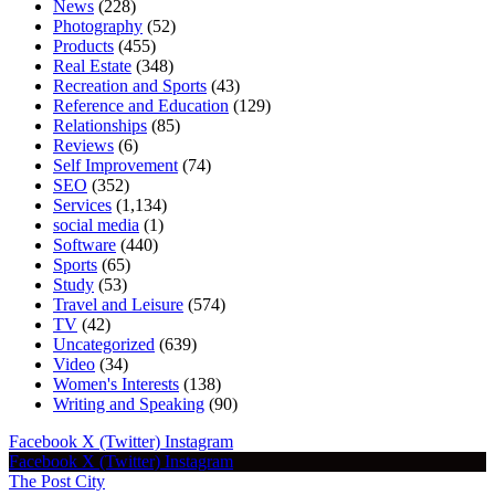
News
(228)
Photography
(52)
Products
(455)
Real Estate
(348)
Recreation and Sports
(43)
Reference and Education
(129)
Relationships
(85)
Reviews
(6)
Self Improvement
(74)
SEO
(352)
Services
(1,134)
social media
(1)
Software
(440)
Sports
(65)
Study
(53)
Travel and Leisure
(574)
TV
(42)
Uncategorized
(639)
Video
(34)
Women's Interests
(138)
Writing and Speaking
(90)
Facebook
X (Twitter)
Instagram
Facebook
X (Twitter)
Instagram
The Post City