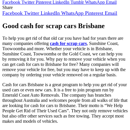
Facebook
Twitter
Pinterest
LinkedIn
Tumblr
WhatsApp
Email
Share
Facebook
Twitter
LinkedIn
WhatsApp
Pinterest
Email
Good cash for scrap cars Brisbane
To help you get rid of that old car you have had for years there are
many companies offering
cash for scrap cars
, Sunshine Coast,
Toowoomba and more. Whether your vehicle is in Brisbane,
Sunshine Coast, Toowoomba or the Gold Coast, we can help you
by removing it for you. Why pay to remove your vehicle when you
can get cash for cars to Brisbane for free? Many companies will
remove your vehicle for free, but you may have to keep up with the
company by ordering your vehicle removed on a regular basis.
Cash for cars Brisbane is a great program to help you get rid of your
used cars or even new cars. It is a free to join program run by
Emerald Coast Auto Removals. The company has branches
throughout Australia and welcomes people from all walks of life that
are looking for cash for cars to Brisbane. Their motto is “We Help
People Get Rid of Their Used Cars”. They not only remove vehicles
but also offer other services such as free towing. They accept most
makes and models of vehicles.