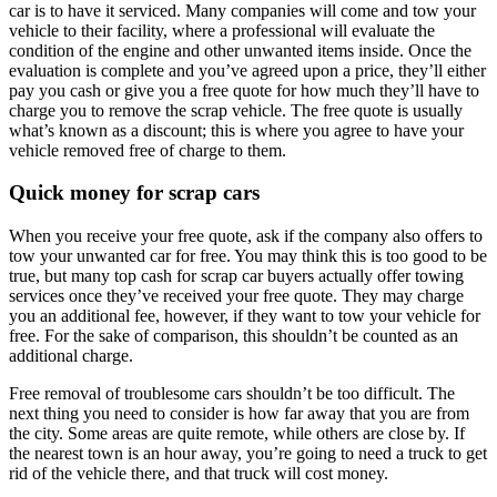
car is to have it serviced. Many companies will come and tow your
vehicle to their facility, where a professional will evaluate the
condition of the engine and other unwanted items inside. Once the
evaluation is complete and you’ve agreed upon a price, they’ll either
pay you cash or give you a free quote for how much they’ll have to
charge you to remove the scrap vehicle. The free quote is usually
what’s known as a discount; this is where you agree to have your
vehicle removed free of charge to them.
Quick money for
scrap cars
When you receive your free quote, ask if the company also offers to
tow your unwanted car for free. You may think this is too good to be
true, but many top cash for scrap car buyers actually offer towing
services once they’ve received your free quote. They may charge
you an additional fee, however, if they want to tow your vehicle for
free. For the sake of comparison, this shouldn’t be counted as an
additional charge.
Free removal of troublesome cars shouldn’t be too difficult. The
next thing you need to consider is how far away that you are from
the city. Some areas are quite remote, while others are close by. If
the nearest town is an hour away, you’re going to need a truck to get
rid of the vehicle there, and that truck will cost money.