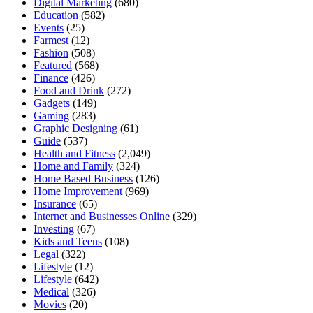
Digital Marketing
(680)
Education
(582)
Events
(25)
Farmest
(12)
Fashion
(508)
Featured
(568)
Finance
(426)
Food and Drink
(272)
Gadgets
(149)
Gaming
(283)
Graphic Designing
(61)
Guide
(537)
Health and Fitness
(2,049)
Home and Family
(324)
Home Based Business
(126)
Home Improvement
(969)
Insurance
(65)
Internet and Businesses Online
(329)
Investing
(67)
Kids and Teens
(108)
Legal
(322)
Lifestyle
(12)
Lifestyle
(642)
Medical
(326)
Movies
(20)