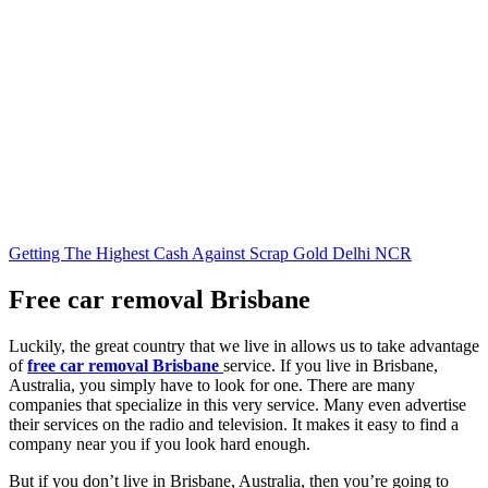
Getting The Highest Cash Against Scrap Gold Delhi NCR
Free car removal Brisbane
Luckily, the great country that we live in allows us to take advantage
of
free car removal Brisbane
service. If you live in Brisbane,
Australia, you simply have to look for one. There are many
companies that specialize in this very service. Many even advertise
their services on the radio and television. It makes it easy to find a
company near you if you look hard enough.
But if you don’t live in Brisbane, Australia, then you’re going to