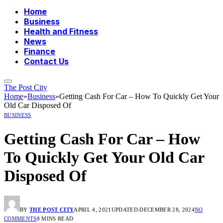
Home
Business
Health and Fitness
News
Finance
Contact Us
The Post City
Home
»
Business
»
Getting Cash For Car – How To Quickly Get Your
Old Car Disposed Of
BUSINESS
Getting Cash For Car – How
To Quickly Get Your Old Car
Disposed Of
BY
THE POST CITY
APRIL 4, 2021
UPDATED:
DECEMBER 28, 2024
NO
COMMENTS
8 MINS READ