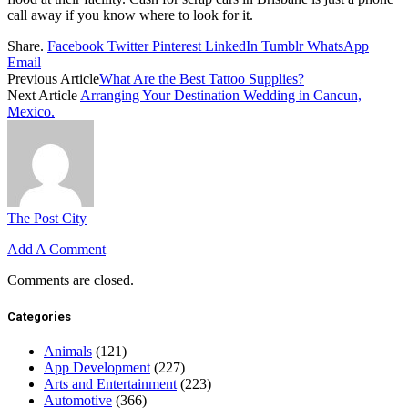
call away if you know where to look for it.
Share.
Facebook
Twitter
Pinterest
LinkedIn
Tumblr
WhatsApp
Email
Previous Article
What Are the Best Tattoo Supplies?
Next Article
Arranging Your Destination Wedding in Cancun,
Mexico.
The Post City
Add A Comment
Comments are closed.
Categories
Animals
(121)
App Development
(227)
Arts and Entertainment
(223)
Automotive
(366)