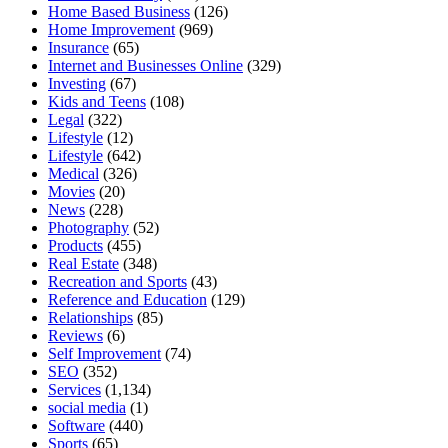
Home Based Business
(126)
Home Improvement
(969)
Insurance
(65)
Internet and Businesses Online
(329)
Investing
(67)
Kids and Teens
(108)
Legal
(322)
Lifestyle
(12)
Lifestyle
(642)
Medical
(326)
Movies
(20)
News
(228)
Photography
(52)
Products
(455)
Real Estate
(348)
Recreation and Sports
(43)
Reference and Education
(129)
Relationships
(85)
Reviews
(6)
Self Improvement
(74)
SEO
(352)
Services
(1,134)
social media
(1)
Software
(440)
Sports
(65)