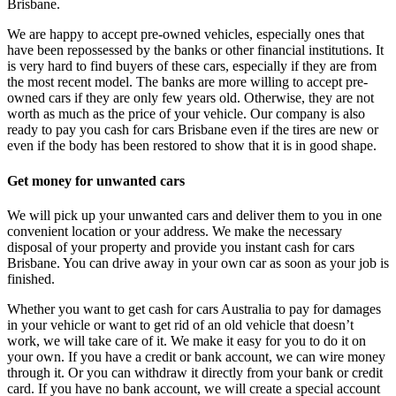
Brisbane.
We are happy to accept pre-owned vehicles, especially ones that
have been repossessed by the banks or other financial institutions. It
is very hard to find buyers of these cars, especially if they are from
the most recent model. The banks are more willing to accept pre-
owned cars if they are only few years old. Otherwise, they are not
worth as much as the price of your vehicle. Our company is also
ready to pay you cash for cars Brisbane even if the tires are new or
even if the body has been restored to show that it is in good shape.
Get money for unwanted cars
We will pick up your unwanted cars and deliver them to you in one
convenient location or your address. We make the necessary
disposal of your property and provide you instant cash for cars
Brisbane. You can drive away in your own car as soon as your job is
finished.
Whether you want to get cash for cars Australia to pay for damages
in your vehicle or want to get rid of an old vehicle that doesn’t
work, we will take care of it. We make it easy for you to do it on
your own. If you have a credit or bank account, we can wire money
through it. Or you can withdraw it directly from your bank or credit
card. If you have no bank account, we will create a special account