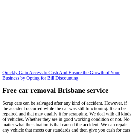
Quickly Gain Access to Cash And Ensure the Growth of Your
Business by Opting for Bill Discounting
Free car removal Brisbane service
Scrap cars can be salvaged after any kind of accident. However, if
the accident occurred while the car was still functioning. It can be
repaired and that may qualify it for scrapping. We deal with all kinds
of vehicles. Whether they are in good working condition or not. No
matter what the situation is that caused the accident. We can repair
any vehicle that meets our standards and then give you cash for cars