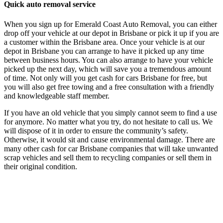
Quick auto removal service
When you sign up for Emerald Coast Auto Removal, you can either
drop off your vehicle at our depot in Brisbane or pick it up if you are
a customer within the Brisbane area. Once your vehicle is at our
depot in Brisbane you can arrange to have it picked up any time
between business hours. You can also arrange to have your vehicle
picked up the next day, which will save you a tremendous amount
of time. Not only will you get cash for cars Brisbane for free, but
you will also get free towing and a free consultation with a friendly
and knowledgeable staff member.
If you have an old vehicle that you simply cannot seem to find a use
for anymore. No matter what you try, do not hesitate to call us. We
will dispose of it in order to ensure the community’s safety.
Otherwise, it would sit and cause environmental damage. There are
many other cash for car Brisbane companies that will take unwanted
scrap vehicles and sell them to recycling companies or sell them in
their original condition.