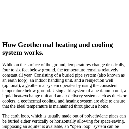
How Geothermal heating and cooling
system works.
While on the surface of the ground, temperatures change drastically,
four to six feet below ground, the temperature remains relatively
constant all year. Consisting of a buried pipe system (also known as
an earth loop), an indoor handling unit, and a reinjection well
(optional), a geothermal system operates by using the consistent
temperature below ground. Using a tri-system of a heat-pump unit, a
liquid heat-exchange unit and an air delivery system such as ducts or
coolers, a geothermal cooling, and heating system are able to ensure
that the ideal temperature is maintained throughout a home.
The earth loop, which is usually made out of polyethylene pipes can
be buried either vertically or horizontally allowing for space-saving.
Supposing an aquifer is available, an “open-loop” system can be