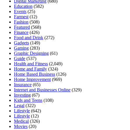
Digital Marketing
(680)
Education
(582)
Events
(25)
Farmest
(12)
Fashion
(508)
Featured
(568)
Finance
(426)
Food and Drink
(272)
Gadgets
(149)
Gaming
(283)
Graphic Designing
(61)
Guide
(537)
Health and Fitness
(2,049)
Home and Family
(324)
Home Based Business
(126)
Home Improvement
(969)
Insurance
(65)
Internet and Businesses Online
(329)
Investing
(67)
Kids and Teens
(108)
Legal
(322)
Lifestyle
(642)
Lifestyle
(12)
Medical
(326)
Movies
(20)