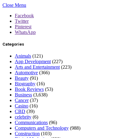
Close Menu
Facebook
Twitter
Pinterest
WhatsApp
Categories
Animals
(121)
App Development
(227)
Arts and Entertainment
(223)
Automotive
(366)
Beauty
(91)
Biography
(16)
Book Reviews
(53)
Business
(3,638)
Cancer
(37)
Casino
(16)
CBD
(39)
celebrity
(6)
Communications
(96)
Computers and Technology
(988)
Construction
(103)