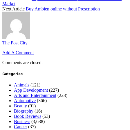
Market
Next Article
Buy Ambien online without Prescription
The Post City
Add A Comment
Comments are closed.
Categories
Animals
(121)
App Development
(227)
Arts and Entertainment
(223)
Automotive
(366)
Beauty
(91)
Biography
(16)
Book Reviews
(53)
Business
(3,638)
Cancer
(37)