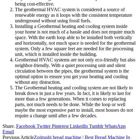
being cost-effective.
The geothermal HVAC system is considered a source of
renewable energy as it loops with the consistent temperature
underground without using fossil fuels.
Installing a Geothermal heating and cooling system inside
your home is not much of a hassle and does not require much
space. With the earth loop able to be installed both vertically
and horizontally, not much space is needed for the geothermal
system. Only a few square feet are needed for the processing
unit, which is installed inside the building.
Geothermal HVAC systems are not only eco-friendly but also
neighbor-friendly. With a quiet processing unit and silent
circulation between the pipes, the geothermal system is the
optimal option to ensure you get your heating and cooling
without any distraction.
The Geothermal heating and cooling system are not likely to
break down in just a few years. In fact, it is likely to last for
more than a few generations. When it comes to replacing
parts, not much needs to be done. While the loop or well
maybe the most expensive part to install, most houses do not
require a change until after a few decades.
Share.
Facebook
Twitter
Pinterest
LinkedIn
Tumblr
WhatsApp
Email
Previous Article
Zojirushi bread machine | Best Bread Machine In