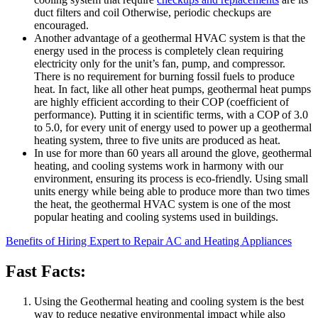
duct filters and coil Otherwise, periodic checkups are
encouraged.
Another advantage of a geothermal HVAC system is that the
energy used in the process is completely clean requiring
electricity only for the unit’s fan, pump, and compressor.
There is no requirement for burning fossil fuels to produce
heat. In fact, like all other heat pumps, geothermal heat pumps
are highly efficient according to their COP (coefficient of
performance). Putting it in scientific terms, with a COP of 3.0
to 5.0, for every unit of energy used to power up a geothermal
heating system, three to five units are produced as heat.
In use for more than 60 years all around the glove, geothermal
heating, and cooling systems work in harmony with our
environment, ensuring its process is eco-friendly. Using small
units energy while being able to produce more than two times
the heat, the geothermal HVAC system is one of the most
popular heating and cooling systems used in buildings.
Benefits of Hiring Expert to Repair AC and Heating Appliances
Fast Facts:
Using the Geothermal heating and cooling system is the best
way to reduce negative environmental impact while also