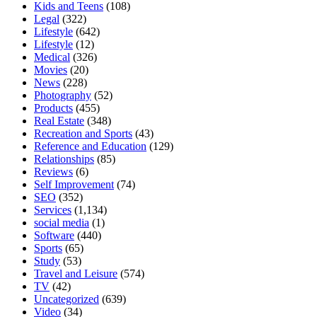
Kids and Teens
(108)
Legal
(322)
Lifestyle
(642)
Lifestyle
(12)
Medical
(326)
Movies
(20)
News
(228)
Photography
(52)
Products
(455)
Real Estate
(348)
Recreation and Sports
(43)
Reference and Education
(129)
Relationships
(85)
Reviews
(6)
Self Improvement
(74)
SEO
(352)
Services
(1,134)
social media
(1)
Software
(440)
Sports
(65)
Study
(53)
Travel and Leisure
(574)
TV
(42)
Uncategorized
(639)
Video
(34)