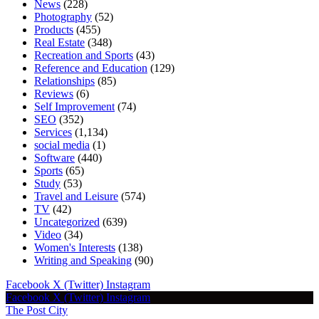
News
(228)
Photography
(52)
Products
(455)
Real Estate
(348)
Recreation and Sports
(43)
Reference and Education
(129)
Relationships
(85)
Reviews
(6)
Self Improvement
(74)
SEO
(352)
Services
(1,134)
social media
(1)
Software
(440)
Sports
(65)
Study
(53)
Travel and Leisure
(574)
TV
(42)
Uncategorized
(639)
Video
(34)
Women's Interests
(138)
Writing and Speaking
(90)
Facebook
X (Twitter)
Instagram
Facebook
X (Twitter)
Instagram
The Post City