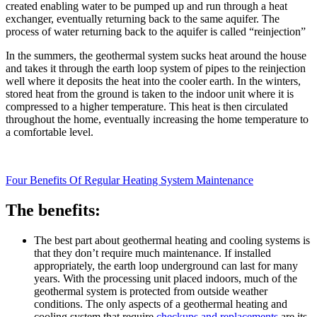
created enabling water to be pumped up and run through a heat
exchanger, eventually returning back to the same aquifer. The
process of water returning back to the aquifer is called “reinjection”
In the summers, the geothermal system sucks heat around the house
and takes it through the earth loop system of pipes to the reinjection
well where it deposits the heat into the cooler earth. In the winters,
stored heat from the ground is taken to the indoor unit where it is
compressed to a higher temperature. This heat is then circulated
throughout the home, eventually increasing the home temperature to
a comfortable level.
Four Benefits Of Regular Heating System Maintenance
The benefits:
The best part about geothermal heating and cooling systems is
that they don’t require much maintenance. If installed
appropriately, the earth loop underground can last for many
years. With the processing unit placed indoors, much of the
geothermal system is protected from outside weather
conditions. The only aspects of a geothermal heating and
cooling system that require
checkups and replacements
are its