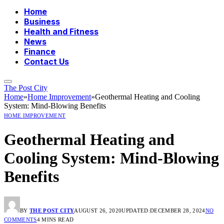
Home
Business
Health and Fitness
News
Finance
Contact Us
The Post City
Home
»
Home Improvement
»
Geothermal Heating and Cooling
System: Mind-Blowing Benefits
HOME IMPROVEMENT
Geothermal Heating and
Cooling System: Mind-Blowing
Benefits
BY
THE POST CITY
AUGUST 26, 2020
UPDATED:
DECEMBER 28, 2024
NO
COMMENTS
4 MINS READ