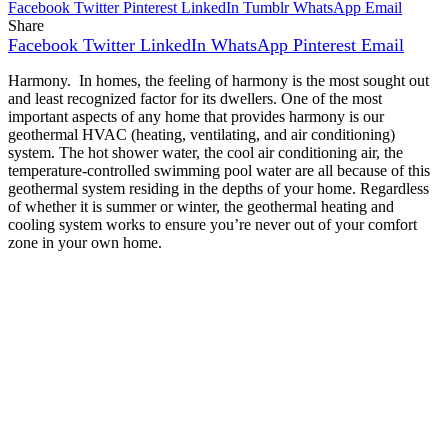
Facebook
Twitter
Pinterest
LinkedIn
Tumblr
WhatsApp
Email
Share
Facebook
Twitter
LinkedIn
WhatsApp
Pinterest
Email
Harmony. In homes, the feeling of harmony is the most sought out
and least recognized factor for its dwellers. One of the most
important aspects of any home that provides harmony is our
geothermal HVAC (heating, ventilating, and air conditioning)
system. The hot shower water, the cool air conditioning air, the
temperature-controlled swimming pool water are all because of this
geothermal system residing in the depths of your home. Regardless
of whether it is summer or winter, the geothermal heating and
cooling system works to ensure you’re never out of your comfort
zone in your own home.