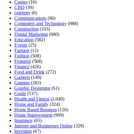
Casino
(16)
CBD
(39)
celebrity
(6)
Communications
(96)
Computers and Technology
(988)
Construction
(103)
Digital Marketing
(680)
Education
(582)
Events
(25)
Farmest
(12)
Fashion
(508)
Featured
(568)
Finance
(426)
Food and Drink
(272)
Gadgets
(149)
Gaming
(283)
Graphic Designing
(61)
Guide
(537)
Health and Fitness
(2,049)
Home and Family
(324)
Home Based Business
(126)
Home Improvement
(969)
Insurance
(65)
Internet and Businesses Online
(329)
Investing
(67)