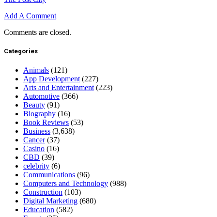
Add A Comment
Comments are closed.
Categories
Animals
(121)
App Development
(227)
Arts and Entertainment
(223)
Automotive
(366)
Beauty
(91)
Biography
(16)
Book Reviews
(53)
Business
(3,638)
Cancer
(37)
Casino
(16)
CBD
(39)
celebrity
(6)
Communications
(96)
Computers and Technology
(988)
Construction
(103)
Digital Marketing
(680)
Education
(582)