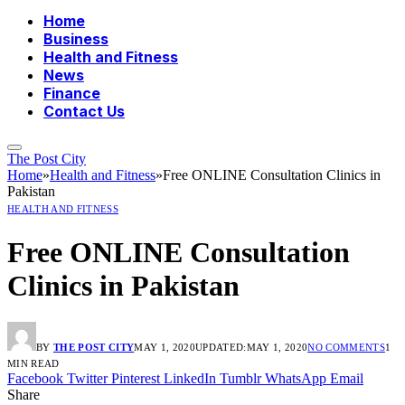
Home
Business
Health and Fitness
News
Finance
Contact Us
The Post City
Home
»
Health and Fitness
»
Free ONLINE Consultation Clinics in
Pakistan
HEALTH AND FITNESS
Free ONLINE Consultation
Clinics in Pakistan
BY
THE POST CITY
MAY 1, 2020
UPDATED:
MAY 1, 2020
NO COMMENTS
1
MIN READ
Facebook
Twitter
Pinterest
LinkedIn
Tumblr
WhatsApp
Email
Share