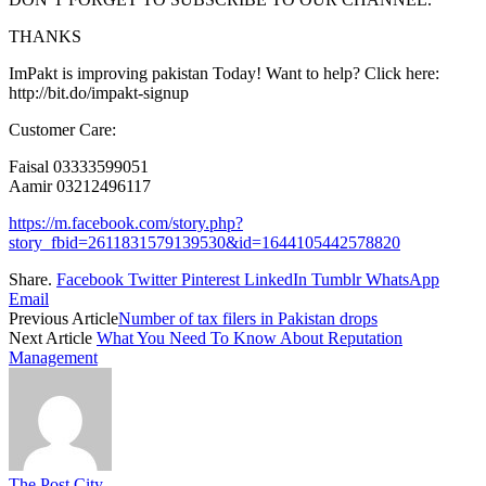
THANKS
ImPakt is improving pakistan Today! Want to help? Click here:
http://bit.do/impakt-signup
Customer Care:
Faisal 03333599051
Aamir 03212496117
https://m.facebook.com/story.php?
story_fbid=2611831579139530&id=1644105442578820
Share.
Facebook
Twitter
Pinterest
LinkedIn
Tumblr
WhatsApp
Email
Previous Article
Number of tax filers in Pakistan drops
Next Article
What You Need To Know About Reputation
Management
The Post City