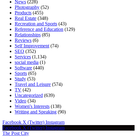
News
(228)
Photography
(52)
Products
(455)
Real Estate
(348)
Recreation and Sports
(43)
Reference and Education
(129)
Relationships
(85)
Reviews
(6)
Self Improvement
(74)
SEO
(352)
Services
(1,134)
social media
(1)
Software
(440)
Sports
(65)
Study
(53)
Travel and Leisure
(574)
TV
(42)
Uncategorized
(639)
Video
(34)
Women's Interests
(138)
Writing and Speaking
(90)
Facebook
X (Twitter)
Instagram
Facebook
X (Twitter)
Instagram
The Post City