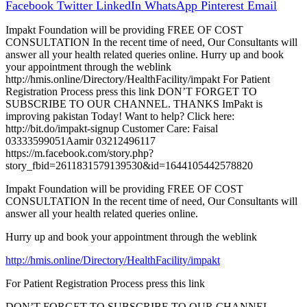
Facebook
Twitter
LinkedIn
WhatsApp
Pinterest
Email
Impakt Foundation will be providing FREE OF COST
CONSULTATION In the recent time of need, Our Consultants will
answer all your health related queries online. Hurry up and book
your appointment through the weblink
http://hmis.online/Directory/HealthFacility/impakt For Patient
Registration Process press this link DON’T FORGET TO
SUBSCRIBE TO OUR CHANNEL. THANKS ImPakt is
improving pakistan Today! Want to help? Click here:
http://bit.do/impakt-signup Customer Care: Faisal
03333599051Aamir 03212496117
https://m.facebook.com/story.php?
story_fbid=2611831579139530&id=1644105442578820
Impakt Foundation will be providing FREE OF COST
CONSULTATION In the recent time of need, Our Consultants will
answer all your health related queries online.
Hurry up and book your appointment through the weblink
http://hmis.online/Directory/HealthFacility/impakt
For Patient Registration Process press this link
DON’T FORGET TO SUBSCRIBE TO OUR CHANNEL.