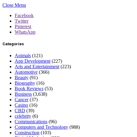
Close Menu
Facebook
Twitter
Pinterest
WhatsApp
Categories
Animals
(121)
App Development
(227)
Arts and Entertainment
(223)
Automotive
(366)
Beauty
(91)
Biography
(16)
Book Reviews
(53)
Business
(3,638)
Cancer
(37)
Casino
(16)
CBD
(39)
celebrity
(6)
Communications
(96)
Computers and Technology
(988)
Construction
(103)