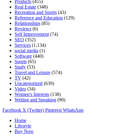
Products
(455)
Real Estate
(348)
Recreation and Sports
(43)
Reference and Education
(129)
Relationships
(85)
Reviews
(6)
Self Improvement
(74)
SEO
(352)
Services
(1,134)
social media
(1)
Software
(440)
Sports
(65)
Study
(53)
Travel and Leisure
(574)
TV
(42)
Uncategorized
(639)
Video
(34)
Women's Interests
(138)
Writing and Speaking
(90)
Facebook
X (Twitter)
Pinterest
WhatsApp
Home
Lifestyle
Buy Now