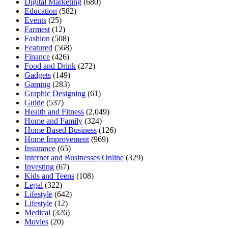
Digital Marketing
(680)
Education
(582)
Events
(25)
Farmest
(12)
Fashion
(508)
Featured
(568)
Finance
(426)
Food and Drink
(272)
Gadgets
(149)
Gaming
(283)
Graphic Designing
(61)
Guide
(537)
Health and Fitness
(2,049)
Home and Family
(324)
Home Based Business
(126)
Home Improvement
(969)
Insurance
(65)
Internet and Businesses Online
(329)
Investing
(67)
Kids and Teens
(108)
Legal
(322)
Lifestyle
(642)
Lifestyle
(12)
Medical
(326)
Movies
(20)