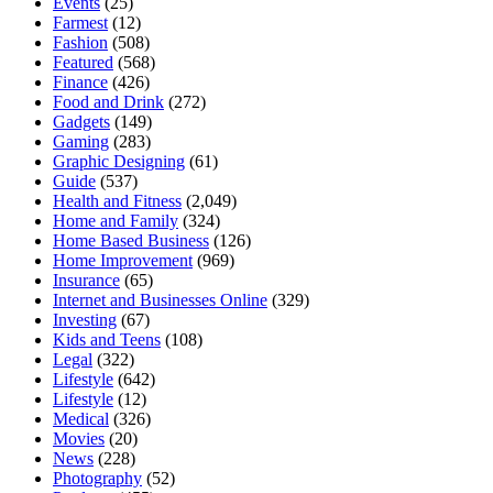
Events
(25)
Farmest
(12)
Fashion
(508)
Featured
(568)
Finance
(426)
Food and Drink
(272)
Gadgets
(149)
Gaming
(283)
Graphic Designing
(61)
Guide
(537)
Health and Fitness
(2,049)
Home and Family
(324)
Home Based Business
(126)
Home Improvement
(969)
Insurance
(65)
Internet and Businesses Online
(329)
Investing
(67)
Kids and Teens
(108)
Legal
(322)
Lifestyle
(642)
Lifestyle
(12)
Medical
(326)
Movies
(20)
News
(228)
Photography
(52)