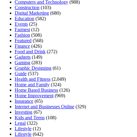
Computers and Technology
(988)
Construction
(103)
Digital Marketing
(680)
Education
(582)
Events
(25)
Farmest
(12)
Fashion
(508)
Featured
(568)
Finance
(426)
Food and Drink
(272)
Gadgets
(149)
Gaming
(283)
Graphic Designing
(61)
Guide
(537)
Health and Fitness
(2,049)
Home and Family
(324)
Home Based Business
(126)
Home Improvement
(969)
Insurance
(65)
Internet and Businesses Online
(329)
Investing
(67)
Kids and Teens
(108)
Legal
(322)
Lifestyle
(12)
Lifestyle
(642)