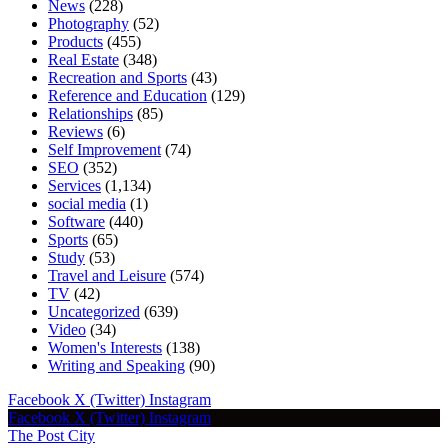
News
(228)
Photography
(52)
Products
(455)
Real Estate
(348)
Recreation and Sports
(43)
Reference and Education
(129)
Relationships
(85)
Reviews
(6)
Self Improvement
(74)
SEO
(352)
Services
(1,134)
social media
(1)
Software
(440)
Sports
(65)
Study
(53)
Travel and Leisure
(574)
TV
(42)
Uncategorized
(639)
Video
(34)
Women's Interests
(138)
Writing and Speaking
(90)
Facebook
X (Twitter)
Instagram
Facebook
X (Twitter)
Instagram
The Post City