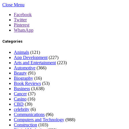
Close Menu
Facebook
Twitter
Pinterest
WhatsApp
Categories
Animals
(121)
App Development
(227)
Arts and Entertainment
(223)
Automotive
(366)
Beauty
(91)
Biography
(16)
Book Reviews
(53)
Business
(3,638)
Cancer
(37)
Casino
(16)
CBD
(39)
celebrity
(6)
Communications
(96)
Computers and Technology
(988)
Construction
(103)