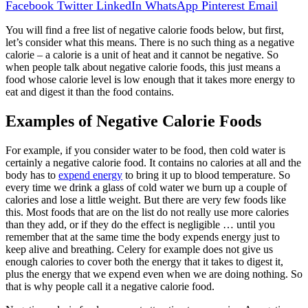
Facebook
Twitter
LinkedIn
WhatsApp
Pinterest
Email
You will find a free list of negative calorie foods below, but first,
let’s consider what this means. There is no such thing as a negative
calorie – a calorie is a unit of heat and it cannot be negative. So
when people talk about negative calorie foods, this just means a
food whose calorie level is low enough that it takes more energy to
eat and digest it than the food contains.
Examples of Negative Calorie Foods
For example, if you consider water to be food, then cold water is
certainly a negative calorie food. It contains no calories at all and the
body has to
expend energy
to bring it up to blood temperature. So
every time we drink a glass of cold water we burn up a couple of
calories and lose a little weight. But there are very few foods like
this. Most foods that are on the list do not really use more calories
than they add, or if they do the effect is negligible … until you
remember that at the same time the body expends energy just to
keep alive and breathing. Celery for example does not give us
enough calories to cover both the energy that it takes to digest it,
plus the energy that we expend even when we are doing nothing. So
that is why people call it a negative calorie food.