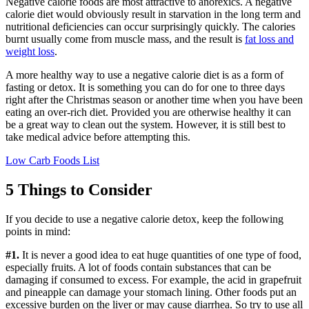
Negative calorie foods are most attractive to anorexics. A negative
calorie diet would obviously result in starvation in the long term and
nutritional deficiencies can occur surprisingly quickly. The calories
burnt usually come from muscle mass, and the result is
fat loss and
weight loss
.
A more healthy way to use a negative calorie diet is as a form of
fasting or detox. It is something you can do for one to three days
right after the Christmas season or another time when you have been
eating an over-rich diet. Provided you are otherwise healthy it can
be a great way to clean out the system. However, it is still best to
take medical advice before attempting this.
Low Carb Foods List
5 Things to Consider
If you decide to use a negative calorie detox, keep the following
points in mind:
#1.
It is never a good idea to eat huge quantities of one type of food,
especially fruits. A lot of foods contain substances that can be
damaging if consumed to excess. For example, the acid in grapefruit
and pineapple can damage your stomach lining. Other foods put an
excessive burden on the liver or may cause diarrhea. So try to use all