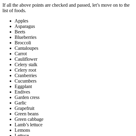
If all the above points are checked and passed, let’s move on to the
list of foods.
Apples
Asparagus
Beets
Blueberries
Broccoli
Cantaloupes
Carrot
Cauliflower
Celery stalk
Celery root
Cranberries
Cucumbers
Eggplant
Endives
Garden cress
Garlic
Grapefruit
Green beans
Green cabbage
Lamb’s lettuce
Lemons
Lettuce