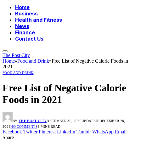
Home
Business
Health and Fitness
News
Finance
Contact Us
The Post City
Home
»
Food and Drink
»
Free List of Negative Calorie Foods in
2021
FOOD AND DRINK
Free List of Negative Calorie
Foods in 2021
BY
THE POST CITY
DECEMBER 30, 2020
UPDATED:
DECEMBER 28,
2024
NO COMMENTS
4 MINS READ
Facebook
Twitter
Pinterest
LinkedIn
Tumblr
WhatsApp
Email
Share