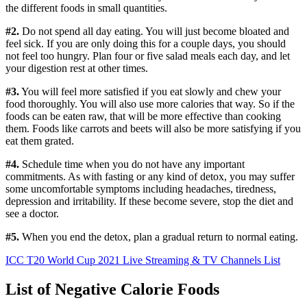
the different foods in small quantities.
#2.
Do not spend all day eating. You will just become bloated and
feel sick. If you are only doing this for a couple days, you should
not feel too hungry. Plan four or five salad meals each day, and let
your digestion rest at other times.
#3.
You will feel more satisfied if you eat slowly and chew your
food thoroughly. You will also use more calories that way. So if the
foods can be eaten raw, that will be more effective than cooking
them. Foods like carrots and beets will also be more satisfying if you
eat them grated.
#4.
Schedule time when you do not have any important
commitments. As with fasting or any kind of detox, you may suffer
some uncomfortable symptoms including headaches, tiredness,
depression and irritability. If these become severe, stop the diet and
see a doctor.
#5.
When you end the detox, plan a gradual return to normal eating.
ICC T20 World Cup 2021 Live Streaming & TV Channels List
List of Negative Calorie Foods