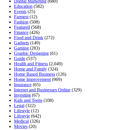
Digital Marketing
(680)
Education
(582)
Events
(25)
Farmest
(12)
Fashion
(508)
Featured
(568)
Finance
(426)
Food and Drink
(272)
Gadgets
(149)
Gaming
(283)
Graphic Designing
(61)
Guide
(537)
Health and Fitness
(2,049)
Home and Family
(324)
Home Based Business
(126)
Home Improvement
(969)
Insurance
(65)
Internet and Businesses Online
(329)
Investing
(67)
Kids and Teens
(108)
Legal
(322)
Lifestyle
(12)
Lifestyle
(642)
Medical
(326)
Movies
(20)