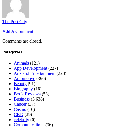
The Post City
Add A Comment
Comments are closed.
Categories
Animals
(121)
App Development
(227)
Arts and Entertainment
(223)
Automotive
(366)
Beauty
(91)
Biography
(16)
Book Reviews
(53)
Business
(3,638)
Cancer
(37)
Casino
(16)
CBD
(39)
celebrity
(6)
Communications
(96)