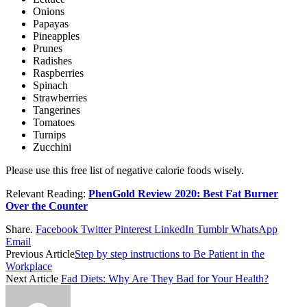
Onions
Papayas
Pineapples
Prunes
Radishes
Raspberries
Spinach
Strawberries
Tangerines
Tomatoes
Turnips
Zucchini
Please use this free list of negative calorie foods wisely.
Relevant Reading:
PhenGold Review 2020: Best Fat Burner
Over the Counter
Share.
Facebook
Twitter
Pinterest
LinkedIn
Tumblr
WhatsApp
Email
Previous Article
Step by step instructions to Be Patient in the
Workplace
Next Article
Fad Diets: Why Are They Bad for Your Health?