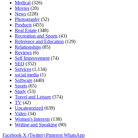
Medical
(326)
Movies
(20)
News
(228)
Photography
(52)
Products
(455)
Real Estate
(348)
Recreation and Sports
(43)
Reference and Education
(129)
Relationships
(85)
Reviews
(6)
Self Improvement
(74)
SEO
(352)
Services
(1,134)
social media
(1)
Software
(440)
Sports
(65)
Study
(53)
Travel and Leisure
(574)
TV
(42)
Uncategorized
(639)
Video
(34)
Women's Interests
(138)
Writing and Speaking
(90)
Facebook
X (Twitter)
Pinterest
WhatsApp