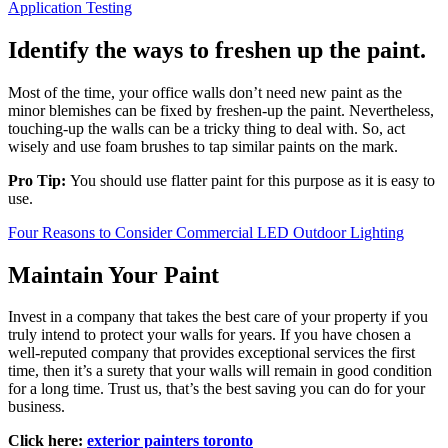
Application Testing
Identify the ways to freshen up the paint.
Most of the time, your office walls don’t need new paint as the
minor blemishes can be fixed by freshen-up the paint. Nevertheless,
touching-up the walls can be a tricky thing to deal with. So, act
wisely and use foam brushes to tap similar paints on the mark.
Pro Tip:
You should use flatter paint for this purpose as it is easy to
use.
Four Reasons to Consider Commercial LED Outdoor Lighting
Maintain Your Paint
Invest in a company that takes the best care of your property if you
truly intend to protect your walls for years. If you have chosen a
well-reputed company that provides exceptional services the first
time, then it’s a surety that your walls will remain in good condition
for a long time. Trust us, that’s the best saving you can do for your
business.
Click here:
exterior painters toronto