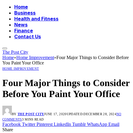
Home
Business
Health and Fitness
News
Finance
Contact Us
The Post City
Home
»
Home Improvement
»
Four Major Things to Consider Before
You Paint Your Office
HOME IMPROVEMENT
Four Major Things to Consider
Before You Paint Your Office
BY
THE POST CITY
JUNE 17, 2020
UPDATED:
DECEMBER 28, 2024
NO
COMMENTS
3 MINS READ
Facebook
Twitter
Pinterest
LinkedIn
Tumblr
WhatsApp
Email
Share