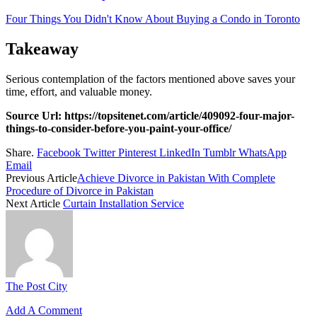
Four Things You Didn't Know About Buying a Condo in Toronto
Takeaway
Serious contemplation of the factors mentioned above saves your
time, effort, and valuable money.
Source Url: https://topsitenet.com/article/409092-four-major-
things-to-consider-before-you-paint-your-office/
Share.
Facebook
Twitter
Pinterest
LinkedIn
Tumblr
WhatsApp
Email
Previous Article
Achieve Divorce in Pakistan With Complete
Procedure of Divorce in Pakistan
Next Article
Curtain Installation Service
The Post City
Add A Comment