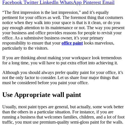
Facebook
Twitter
LinkedIn
WhatsApp
Pinterest
Email
“The first impression is the last impression,” and it’s equally
pertinent for your offices as well. The foremost thing that costumers
notice when they walk into your space is that is it clean, or do you
pay enough attention to its maintenance or not. The way you present
your business and office provides reasons for people to revisit your
office. As a submissive business owner, it’s your primary
responsibility to ensure that your
office paint
looks marvelous,
particularly to the visitors.
If you are thinking about making your workspace look tremendous
for a long time, you will have to put extra effort into achieving it.
Although you should always prefer quality paint for your office, it’s
not the only factor to consider. Let us share four major things that
must be considered before you paint your office.
Use Appropriate wall paint
Usually, most paint types are general, but actually, some work better
than the others in a particular situation. For instance, if you are
running a business that welcomes families, children, and a lot of foot
traffic, you must use premium-quality semi-gloss paint for the walls.