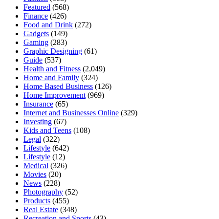
Featured
(568)
Finance
(426)
Food and Drink
(272)
Gadgets
(149)
Gaming
(283)
Graphic Designing
(61)
Guide
(537)
Health and Fitness
(2,049)
Home and Family
(324)
Home Based Business
(126)
Home Improvement
(969)
Insurance
(65)
Internet and Businesses Online
(329)
Investing
(67)
Kids and Teens
(108)
Legal
(322)
Lifestyle
(642)
Lifestyle
(12)
Medical
(326)
Movies
(20)
News
(228)
Photography
(52)
Products
(455)
Real Estate
(348)
Recreation and Sports
(43)