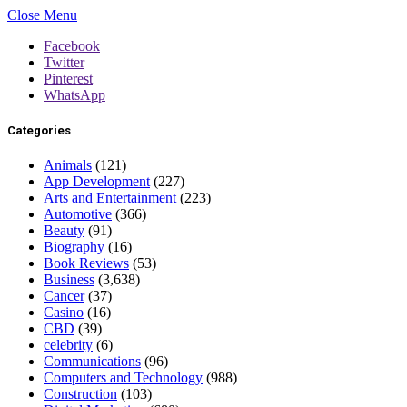
Close Menu
Facebook
Twitter
Pinterest
WhatsApp
Categories
Animals
(121)
App Development
(227)
Arts and Entertainment
(223)
Automotive
(366)
Beauty
(91)
Biography
(16)
Book Reviews
(53)
Business
(3,638)
Cancer
(37)
Casino
(16)
CBD
(39)
celebrity
(6)
Communications
(96)
Computers and Technology
(988)
Construction
(103)