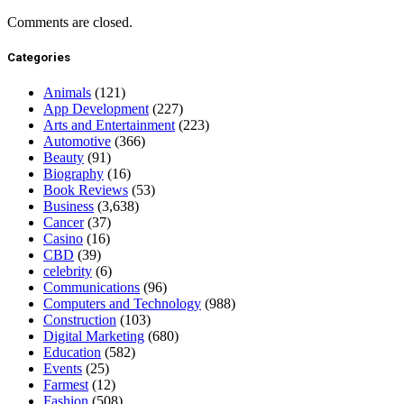
Comments are closed.
Categories
Animals
(121)
App Development
(227)
Arts and Entertainment
(223)
Automotive
(366)
Beauty
(91)
Biography
(16)
Book Reviews
(53)
Business
(3,638)
Cancer
(37)
Casino
(16)
CBD
(39)
celebrity
(6)
Communications
(96)
Computers and Technology
(988)
Construction
(103)
Digital Marketing
(680)
Education
(582)
Events
(25)
Farmest
(12)
Fashion
(508)