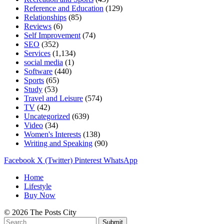
Reference and Education
(129)
Relationships
(85)
Reviews
(6)
Self Improvement
(74)
SEO
(352)
Services
(1,134)
social media
(1)
Software
(440)
Sports
(65)
Study
(53)
Travel and Leisure
(574)
TV
(42)
Uncategorized
(639)
Video
(34)
Women's Interests
(138)
Writing and Speaking
(90)
Facebook
X (Twitter)
Pinterest
WhatsApp
Home
Lifestyle
Buy Now
© 2026 The Posts City
Submit