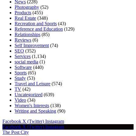
News
(228)
Photography
(52)
Products
(455)
Real Estate
(348)
Recreation and Sports
(43)
Reference and Education
(129)
Relationships
(85)
Reviews
(6)
Self Improvement
(74)
SEO
(352)
Services
(1,134)
social media
(1)
Software
(440)
Sports
(65)
Study
(53)
Travel and Leisure
(574)
TV
(42)
Uncategorized
(639)
Video
(34)
Women's Interests
(138)
Writing and Speaking
(90)
Facebook
X (Twitter)
Instagram
Facebook
X (Twitter)
Instagram
The Post City