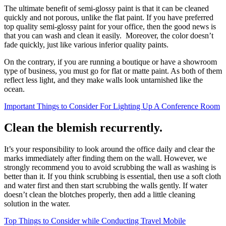
The ultimate benefit of semi-glossy paint is that it can be cleaned
quickly and not porous, unlike the flat paint. If you have preferred
top quality semi-glossy paint for your office, then the good news is
that you can wash and clean it easily. Moreover, the color doesn’t
fade quickly, just like various inferior quality paints.
On the contrary, if you are running a boutique or have a showroom
type of business, you must go for flat or matte paint. As both of them
reflect less light, and they make walls look untarnished like the
ocean.
Important Things to Consider For Lighting Up A Conference Room
Clean the blemish recurrently.
It’s your responsibility to look around the office daily and clear the
marks immediately after finding them on the wall. However, we
strongly recommend you to avoid scrubbing the wall as washing is
better than it. If you think scrubbing is essential, then use a soft cloth
and water first and then start scrubbing the walls gently. If water
doesn’t clean the blotches properly, then add a little cleaning
solution in the water.
Top Things to Consider while Conducting Travel Mobile