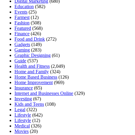
Digital Marketing
(680)
Education
(582)
Events
(25)
Farmest
(12)
Fashion
(508)
Featured
(568)
Finance
(426)
Food and Drink
(272)
Gadgets
(149)
Gaming
(283)
Graphic Designing
(61)
Guide
(537)
Health and Fitness
(2,049)
Home and Family
(324)
Home Based Business
(126)
Home Improvement
(969)
Insurance
(65)
Internet and Businesses Online
(329)
Investing
(67)
Kids and Teens
(108)
Legal
(322)
Lifestyle
(642)
Lifestyle
(12)
Medical
(326)
Movies
(20)